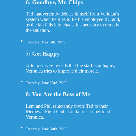
6: Goodbye, Mr. Chips
Ted inadvertently deletes himself from Veridian's
system when he tries to fix his employee ID, and,
as the lab falls into chaos, his peers try to remedy
the situation.
Tuesday, May 5th, 2009
7: Get Happy
After a survey reveals that the staff is unhappy,
Veronica tries to improve their morale.
Tuesday, June 23rd, 2009
8: You Are the Boss of Me
Lem and Phil reluctantly invite Ted to their
Medieval Fight Club. Linda tries to befriend
Veronica.
Tuesday, June 30th, 2009