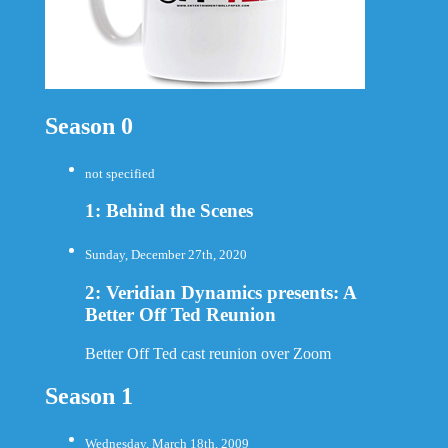
Season 0
not specified
1: Behind the Scenes
Sunday, December 27th, 2020
2: Veridian Dynamics presents: A
Better Off Ted Reunion
Better Off Ted cast reunion over Zoom
Season 1
Wednesday, March 18th, 2009