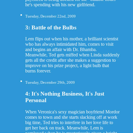
he's spending with his new girlfriend.
Tuesday, December 22nd, 2009
3: Battle of the Bulbs
Lem flips out when his mother, a brilliant scientist
who has always intimidated him, comes to visit
and begins an affair with Dr. Bhamba.
Meanwhile, Ted gets miffed when Linda suddenly
gets all the credit after she makes a suggestion to
improve on his prize project, a light bulb that
burns forever.
Tuesday, December 29th, 2009
4: It's Nothing Business, It's Just
Personal
When Veronica's sexy magician boyfriend Mordor
comes to town and she starts slacking off at work
big time, Ted tries to interfere in her love life to
get her back on track. Meanwhile, Lem is