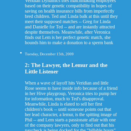
Veridian Dynamics tries matchmaking employees
based on their genetic compatibility in hopes of
saving on health insurance bills from imperfectly
bred children. Ted and Linda balk at this until they
meet their supposed matches -- Greg for Linda
and Danielle for Ted -- and are instantly attracted
despite themselves. Meanwhile, after Veronica
finds out Lem is her perfect genetic match, she
hounds him to make a donation to a sperm bank
Tuesday, December 15th, 2009
2: The Lawyer, the Lemur and the
Little Listener
When a wave of layoff hits Veridian and little
Rose seems to have inside info because of a friend
in her Hive playgroup, Veronica tries to pump her
for information, much to Ted's disapproval.
Meanwhile, Linda is elated to sell her first
children's book -- until someone points out that
her lead character, a lemur, is the spitting image of
Phil -- and Lem starts a passionate affair with one
of the company lawyers, only to find out that his
paycheck is being docked for the "billable hours"