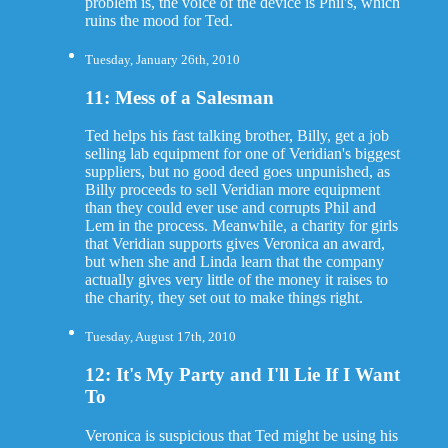
problem is, the voice of the device is Phil's, which
ruins the mood for Ted.
Tuesday, January 26th, 2010
11: Mess of a Salesman
Ted helps his fast talking brother, Billy, get a job
selling lab equipment for one of Veridian's biggest
suppliers, but no good deed goes unpunished, as
Billy proceeds to sell Veridian more equipment
than they could ever use and corrupts Phil and
Lem in the process. Meanwhile, a charity for girls
that Veridian supports gives Veronica an award,
but when she and Linda learn that the company
actually gives very little of the money it raises to
the charity, they set out to make things right.
Tuesday, August 17th, 2010
12: It's My Party and I'll Lie If I Want
To
Veronica is suspicious that Ted might be using his