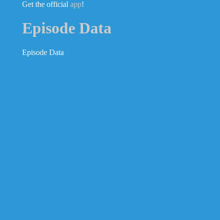
Get the official
app
!
Episode Data
Episode Data