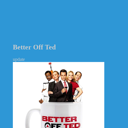
Better Off Ted
update