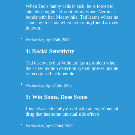
When Ted's nanny calls in sick, he is forced to
take his daughter Rose to work where Veronica
bonds with her. Meanwhile, Ted learns where he
stands with Linda when her ex-boyfriend arrives
in town.
Wednesday, April 8th, 2009
4: Racial Sensitivity
Ted discovers that Veridian has a problem when
their new motion detection system proves unable
to recognize black people.
Wednesday, April 15th, 2009
5: Win Some, Dose Some
Linda is accidentally dosed with an experimental
drug that has some unusual side effects.
Wednesday, April 22nd, 2009