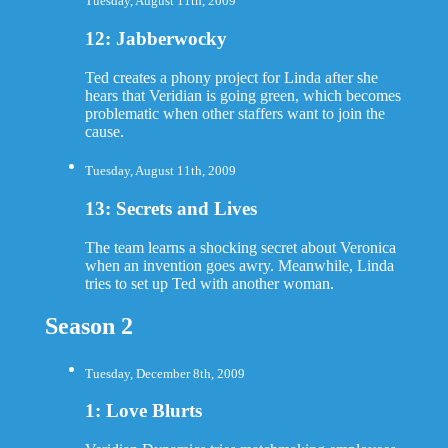
Tuesday, August 11th, 2009
12: Jabberwocky
Ted creates a phony project for Linda after she
hears that Veridian is going green, which becomes
problematic when other staffers want to join the
cause.
Tuesday, August 11th, 2009
13: Secrets and Lives
The team learns a shocking secret about Veronica
when an invention goes awry. Meanwhile, Linda
tries to set up Ted with another woman.
Season 2
Tuesday, December 8th, 2009
1: Love Blurts