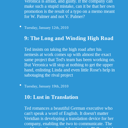
Veronica is afraid, and guilty. If the company can
make such a stupid mistake, can it be that her own
promotion is the result of a typo on a memo meant
for W. Palmer and not V. Palmer?
Tuesday, January 12th, 2010
9: The Long and Winding High Road
Ted insists on taking the high road after his
nemesis at work comes up with almost the exact
same project that Ted's team has been working on.
But Veronica will stop at nothing to get the upper
hand, enlisting Linda and even little Rose's help in
sabotaging the rival project
Tuesday, January 19th, 2010
10: Lust in Translation
Ted romances a beautiful German executive who
can't speak a word of English. It doesn't matter
Veridian is developing a translation device for her
company, enabling the two to communicate. The