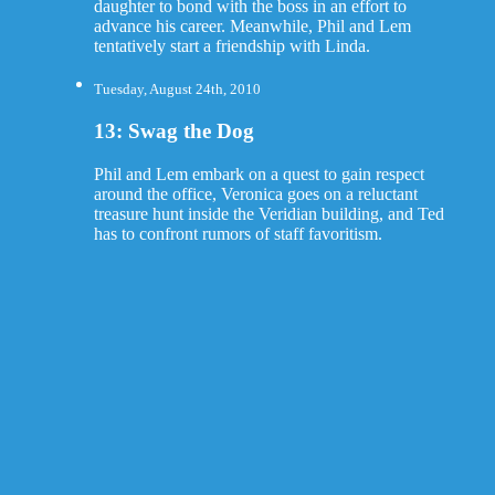
daughter to bond with the boss in an effort to
advance his career. Meanwhile, Phil and Lem
tentatively start a friendship with Linda.
Tuesday, August 24th, 2010
13: Swag the Dog
Phil and Lem embark on a quest to gain respect
around the office, Veronica goes on a reluctant
treasure hunt inside the Veridian building, and Ted
has to confront rumors of staff favoritism.