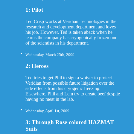
1: Pilot
Ted Crisp works at Veridian Technologies in the
research and development department and loves
his job. However, Ted is taken aback when he
learns the company has cryogenically frozen one
of the scientists in his department.
Wednesday, March 25th, 2009
2: Heroes
Ted tries to get Phil to sign a waiver to protect
Veridian from possible future litigation over the
side effects from his cryogenic freezing.
Elsewhere, Phil and Lem try to create beef despite
having no meat in the lab.
Wednesday, April 1st, 2009
3: Through Rose-colored HAZMAT
Suits