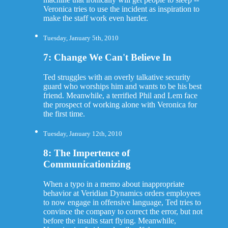
Veronica tries to use the incident as inspiration to
make the staff work even harder.
Tuesday, January 5th, 2010
7: Change We Can't Believe In
Ted struggles with an overly talkative security
guard who worships him and wants to be his best
friend. Meanwhile, a terrified Phil and Lem face
the prospect of working alone with Veronica for
the first time.
Tuesday, January 12th, 2010
8: The Impertence of
Communicationizing
When a typo in a memo about inappropriate
behavior at Veridian Dynamics orders employees
to now engage in offensive language, Ted tries to
convince the company to correct the error, but not
before the insults start flying. Meanwhile,