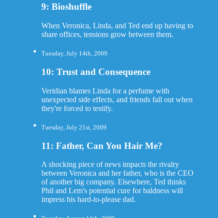
9: Bioshuffle
When Veronica, Linda, and Ted end up having to
share offices, tensions grow between them.
Tuesday, July 14th, 2009
10: Trust and Consequence
Veridian blames Linda for a perfume with
unexpected side effects, and friends fall out when
they're forced to testify.
Tuesday, July 21st, 2009
11: Father, Can You Hair Me?
A shocking piece of news impacts the rivalry
between Veronica and her father, who is the CEO
of another big company. Elsewhere, Ted thinks
Phil and Lem's potential cure for baldness will
impress his hard-to-please dad.