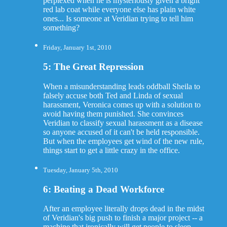
perplexed when he is mysteriously given a bright
red lab coat while everyone else has plain white
ones... Is someone at Veridian trying to tell him
something?
Friday, January 1st, 2010
5: The Great Repression
When a misunderstanding leads oddball Sheila to
falsely accuse both Ted and Linda of sexual
harassment, Veronica comes up with a solution to
avoid having them punished. She convinces
Veridian to classify sexual harassment as a disease
so anyone accused of it can't be held responsible.
But when the employees get wind of the new rule,
things start to get a little crazy in the office.
Tuesday, January 5th, 2010
6: Beating a Dead Workforce
After an employee literally drops dead in the midst
of Veridian's big push to finish a major project -- a
machine that ironically will get people to sleep --