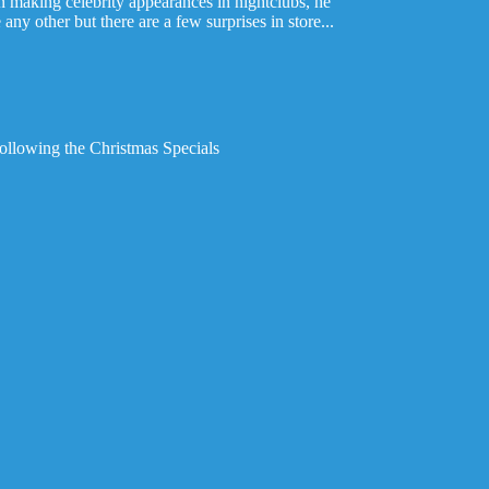
n making celebrity appearances in nightclubs, he
any other but there are a few surprises in store...
following the Christmas Specials