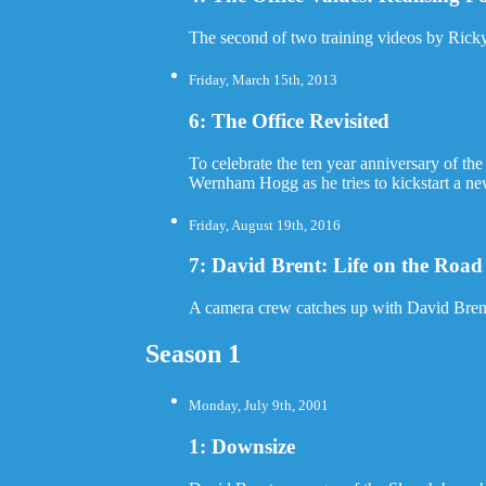
The second of two training videos by Rick
Friday, March 15th, 2013
6: The Office Revisited
To celebrate the ten year anniversary of th
Wernham Hogg as he tries to kickstart a ne
Friday, August 19th, 2016
7: David Brent: Life on the Road
A camera crew catches up with David Brent, 
Season 1
Monday, July 9th, 2001
1: Downsize