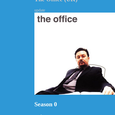
update
Season 0