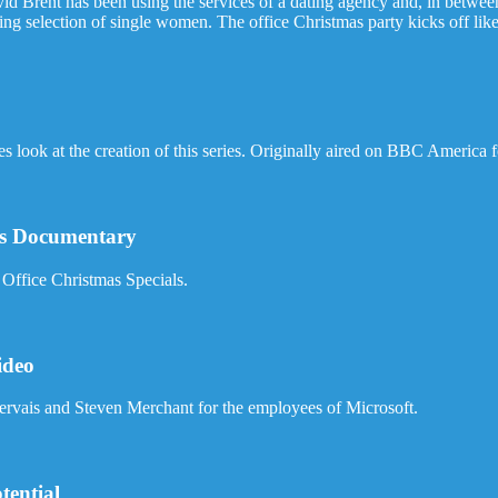
id Brent has been using the services of a dating agency and, in betwee
ing selection of single women. The office Christmas party kicks off like 
look at the creation of this series. Originally aired on BBC America 
ess Documentary
Office Christmas Specials.
ideo
Gervais and Steven Merchant for the employees of Microsoft.
tential