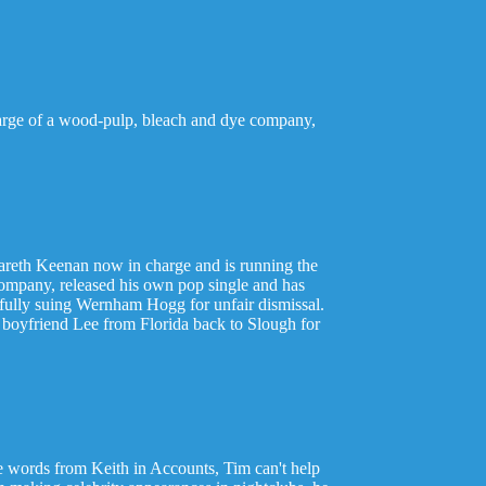
charge of a wood-pulp, bleach and dye company,
d Gareth Keenan now in charge and is running the
 company, released his own pop single and has
ssfully suing Wernham Hogg for unfair dismissal.
 boyfriend Lee from Florida back to Slough for
e words from Keith in Accounts, Tim can't help