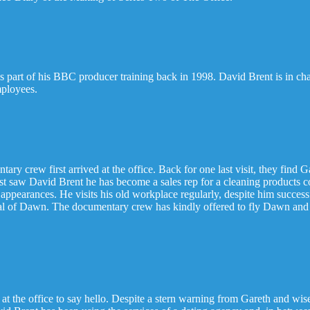
as part of his BBC producer training back in 1998. David Brent is in 
mployees.
tary crew first arrived at the office. Back for one last visit, they fin
last saw David Brent he has become a sales rep for a cleaning products
ty appearances. He visits his old workplace regularly, despite him succe
val of Dawn. The documentary crew has kindly offered to fly Dawn and
t the office to say hello. Despite a stern warning from Gareth and wis