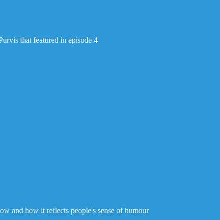
Purvis that featured in episode 4
w and how it reflects people's sense of humour