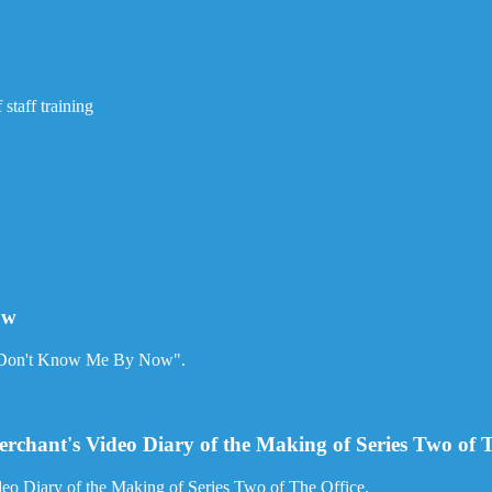
staff training
ow
ou Don't Know Me By Now".
rchant's Video Diary of the Making of Series Two of T
eo Diary of the Making of Series Two of The Office.