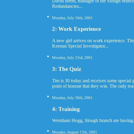
David Brent, manager of the Slough branch
Redundancies...
Monday, July 16th, 2001
2: Work Experience
A new girl arrives on work experience. The
Keenan Special Investigator...
Monday, July 23rd, 2001
3: The Quiz
Tim is 30 today and receives some special gi
point of honour that they win. The only re
Monday, July 30th, 2001
4: Training
Wernham Hogg, Slough branch are having a t
Monday, August 13th, 2001