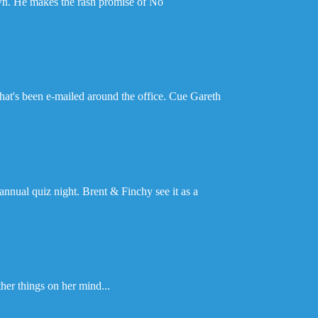
wn. He makes the rash promise of No
hat's been e-mailed around the office. Cue Gareth
annual quiz night. Brent & Finchy see it as a
her things on her mind...