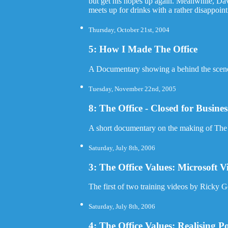
but get his hopes up again. Meanwhile, Dav
meets up for drinks with a rather disappoint
Thursday, October 21st, 2004
5: How I Made The Office
A Documentary showing a behind the scenes 
Tuesday, November 22nd, 2005
8: The Office - Closed for Busin
A short documentary on the making of The 
Saturday, July 8th, 2006
3: The Office Values: Microsoft V
The first of two training videos by Ricky 
Saturday, July 8th, 2006
4: The Office Values: Realising Po