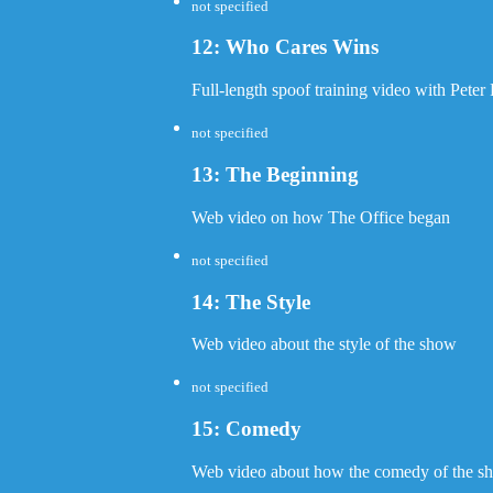
not specified
12: Who Cares Wins
Full-length spoof training video with Peter 
not specified
13: The Beginning
Web video on how The Office began
not specified
14: The Style
Web video about the style of the show
not specified
15: Comedy
Web video about how the comedy of the sho