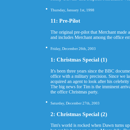
Thursday, January 1st, 1998
11: Pre-Pilot
The original pre-pilot that Merchant made 
and includes Merchant among the office e
Friday, December 26th, 2003
1: Christmas Special (1)
It's been three years since the BBC documen
office with a military precision. Since we 
acquired an agent to look after his celebri
The big news for Tim is the imminent arri
the office Christmas party.
Saturday, December 27th, 2003
2: Christmas Special (2)
Tim's world is rocked when Dawn turns up a