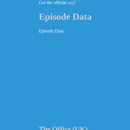
Get the official
app
!
Episode Data
Episode Data
The Office (UK)