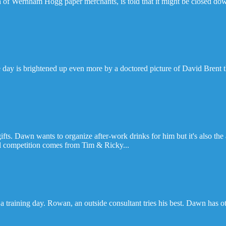
 of Wernham Hogg paper merchants, is told that it might be closed do
 day is brightened up even more by a doctored picture of David Brent t
fts. Dawn wants to organize after-work drinks for him but it's also the 
al competition comes from Tim & Ricky...
raining day. Rowan, an outside consultant tries his best. Dawn has ot