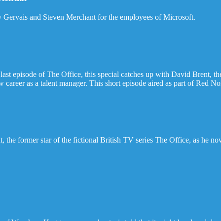
y Gervais and Steven Merchant for the employees of Microsoft.
e last episode of The Office, this special catches up with David Brent,
w career as a talent manager. This short episode aired as part of Red 
the former star of the fictional British TV series The Office, as he now