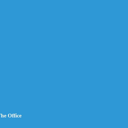
he Office