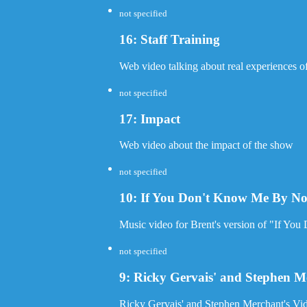
not specified
16: Staff Training
Web video talking about real experiences of 
not specified
17: Impact
Web video about the impact of the show
not specified
10: If You Don't Know Me By N
Music video for Brent's version of "If Y
not specified
9: Ricky Gervais' and Stephen Me
Ricky Gervais' and Stephen Merchant's Vid