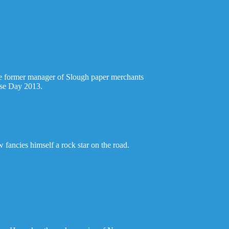
 the former manager of Slough paper merchants
Nose Day 2013.
 fancies himself a rock star on the road.