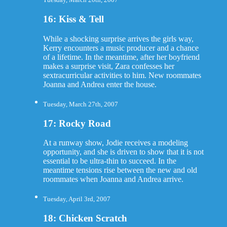
16: Kiss & Tell
While a shocking surprise arrives the girls way,
Kerry encounters a music producer and a chance
of a lifetime. In the meantime, after her boyfriend
makes a surprise visit, Zara confesses her
sextracurricular activities to him. New roommates
Joanna and Andrea enter the house.
Tuesday, March 27th, 2007
17: Rocky Road
At a runway show, Jodie receives a modeling
opportunity, and she is driven to show that it is not
essential to be ultra-thin to succeed. In the
meantime tensions rise between the new and old
roommates when Joanna and Andrea arrive.
Tuesday, April 3rd, 2007
18: Chicken Scratch