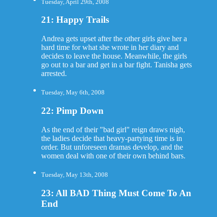
Tuesday, April 29th, 2008
21: Happy Trails
Andrea gets upset after the other girls give her a
hard time for what she wrote in her diary and
decides to leave the house. Meanwhile, the girls
go out to a bar and get in a bar fight. Tanisha gets
arrested.
Tuesday, May 6th, 2008
22: Pimp Down
As the end of their "bad girl" reign draws nigh,
the ladies decide that heavy-partying time is in
order. But unforeseen dramas develop, and the
women deal with one of their own behind bars.
Tuesday, May 13th, 2008
23: All BAD Thing Must Come To An
End