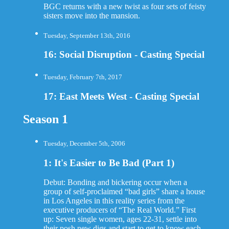
BGC returns with a new twist as four sets of feisty
sisters move into the mansion.
Tuesday, September 13th, 2016
16: Social Disruption - Casting Special
Tuesday, February 7th, 2017
17: East Meets West - Casting Special
Season 1
Tuesday, December 5th, 2006
1: It's Easier to Be Bad (Part 1)
Debut: Bonding and bickering occur when a
group of self-proclaimed “bad girls” share a house
in Los Angeles in this reality series from the
executive producers of “The Real World.” First
up: Seven single women, ages 22-31, settle into
their posh new digs and start to get to know each