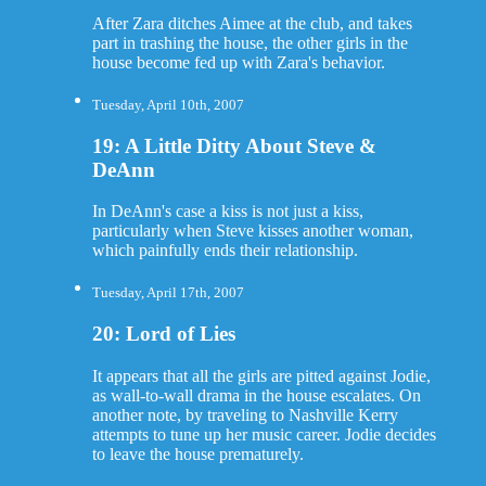
After Zara ditches Aimee at the club, and takes
part in trashing the house, the other girls in the
house become fed up with Zara's behavior.
Tuesday, April 10th, 2007
19: A Little Ditty About Steve &
DeAnn
In DeAnn's case a kiss is not just a kiss,
particularly when Steve kisses another woman,
which painfully ends their relationship.
Tuesday, April 17th, 2007
20: Lord of Lies
It appears that all the girls are pitted against Jodie,
as wall-to-wall drama in the house escalates. On
another note, by traveling to Nashville Kerry
attempts to tune up her music career. Jodie decides
to leave the house prematurely.