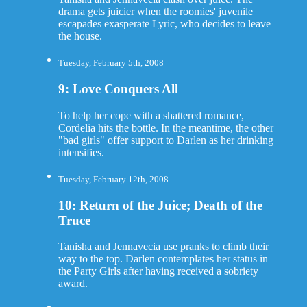
drama gets juicier when the roomies' juvenile
escapades exasperate Lyric, who decides to leave
the house.
Tuesday, February 5th, 2008
9: Love Conquers All
To help her cope with a shattered romance,
Cordelia hits the bottle. In the meantime, the other
"bad girls" offer support to Darlen as her drinking
intensifies.
Tuesday, February 12th, 2008
10: Return of the Juice; Death of the
Truce
Tanisha and Jennavecia use pranks to climb their
way to the top. Darlen contemplates her status in
the Party Girls after having received a sobriety
award.