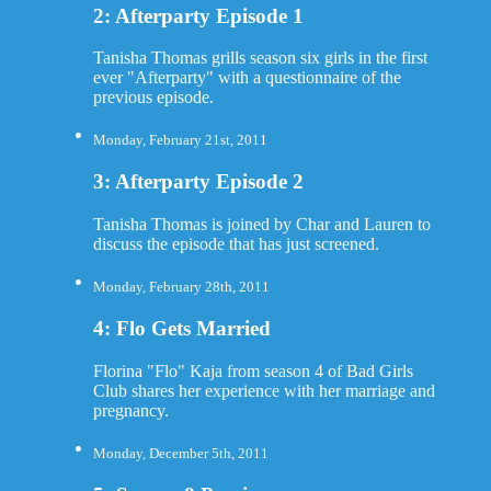
2: Afterparty Episode 1
Tanisha Thomas grills season six girls in the first
ever "Afterparty" with a questionnaire of the
previous episode.
Monday, February 21st, 2011
3: Afterparty Episode 2
Tanisha Thomas is joined by Char and Lauren to
discuss the episode that has just screened.
Monday, February 28th, 2011
4: Flo Gets Married
Florina "Flo" Kaja from season 4 of Bad Girls
Club shares her experience with her marriage and
pregnancy.
Monday, December 5th, 2011