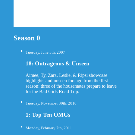
Season 0
Tuesday, June 5th, 2007
18: Outrageous & Unseen
Aimee, Ty, Zara, Leslie, & Ripsi showcase
highlights and unseen footage from the first
season; three of the housemates prepare to leave
for the Bad Girls Road Trip.
Tuesday, November 30th, 2010
1: Top Ten OMGs
Monday, February 7th, 2011