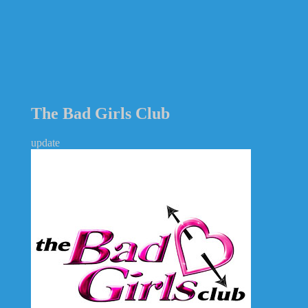
The Bad Girls Club
update