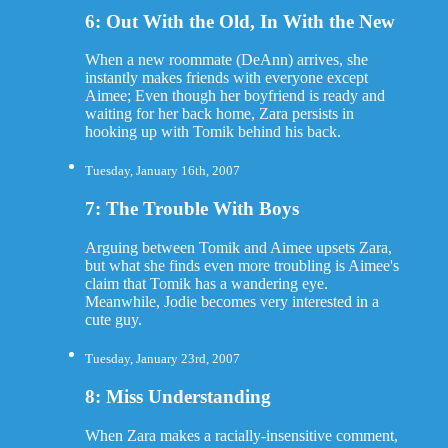
6: Out With the Old, In With the New
When a new roommate (DeAnn) arrives, she
instantly makes friends with everyone except
Aimee; Even though her boyfriend is ready and
waiting for her back home, Zara persists in
hooking up with Tomik behind his back.
Tuesday, January 16th, 2007
7: The Trouble With Boys
Arguing between Tomik and Aimee upsets Zara,
but what she finds even more troubling is Aimee's
claim that Tomik has a wandering eye.
Meanwhile, Jodie becomes very interested in a
cute guy.
Tuesday, January 23rd, 2007
8: Miss Understanding
When Zara makes a racially-insensitive comment,