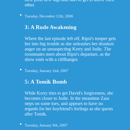
other.
Tuesday, December 12th, 2006
3: A Rude Awakening
Where the last episode left off, Ripsi's temper gets
her into big trouble as she unleashes her drunken
anger on an unsuspecting Kerry and Jodie. The
roommates meet about Ripsi's departure, as the
show ends with a cliffhanger.
Tuesday, January 2nd, 2007
5: A Tomik Bomb
While Kerry tries to get David's forgiveness, she
becomes closer to Jodie. In the meantime Zara
steps on some toes, and appears to have no
regards for her boyfriend's feelings as she quests
after Tomik.
Tuesday, January 9th, 2007