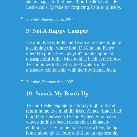
she manages to find herself on Leslie's bad side;
Leslie calls Ty fake for forgiving Zara so quickly.
Tuesday, January 30th, 2007
9: Not A Happy Camper
DeAnn, Kerry, Jodie, and Zara all decide to go on
a camping trip, where both DeAnn and Kerry
intend to pull a few "playful" pranks upon an
unsuspectful Jodie. Meanwhile, back at the house,
Ty continues to face troubled waters in her
unsteady relationship with her boyfriend, Juan.
Tuesday, February 6th, 2007
10: Smack My Beach Up
Ty and Leslie engage in a boozy night out and
return home to a mightily irked Aimee. Later, bad
blood boils between Ty and Aimee, who make
waves during a beach excursion, ultimately
ending Ty's stay in the house. Elsewhere, being
home alone gives Jodie and Zara an opportunity