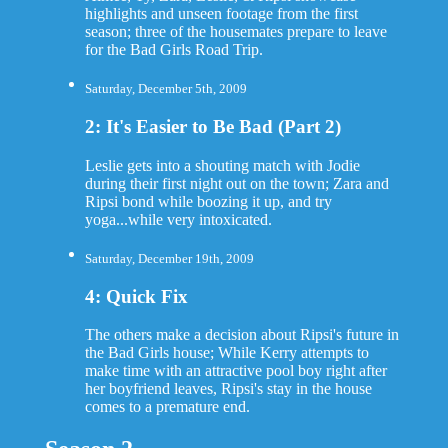
highlights and unseen footage from the first
season; three of the housemates prepare to leave
for the Bad Girls Road Trip.
Saturday, December 5th, 2009
2: It's Easier to Be Bad (Part 2)
Leslie gets into a shouting match with Jodie
during their first night out on the town; Zara and
Ripsi bond while boozing it up, and try
yoga...while very intoxicated.
Saturday, December 19th, 2009
4: Quick Fix
The others make a decision about Ripsi's future in
the Bad Girls house; While Kerry attempts to
make time with an attractive pool boy right after
her boyfriend leaves, Ripsi's stay in the house
comes to a premature end.