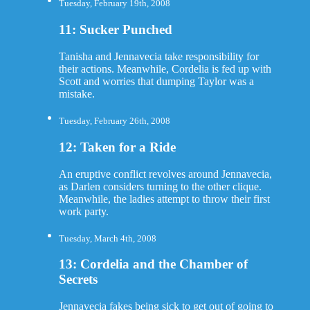
Tuesday, February 19th, 2008
11: Sucker Punched
Tanisha and Jennavecia take responsibility for
their actions. Meanwhile, Cordelia is fed up with
Scott and worries that dumping Taylor was a
mistake.
Tuesday, February 26th, 2008
12: Taken for a Ride
An eruptive conflict revolves around Jennavecia,
as Darlen considers turning to the other clique.
Meanwhile, the ladies attempt to throw their first
work party.
Tuesday, March 4th, 2008
13: Cordelia and the Chamber of
Secrets
Jennavecia fakes being sick to get out of going to