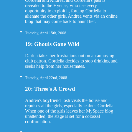
Cordelia and Andrea, and Cordelia's past is
revealed to the Hyenas, who use every
opportunity to exploit it, forcing Cordelia to
alienate the other girls. Andrea vents via an online
blog that may come back to haunt her.
Tuesday, April 15th, 2008
19: Ghouls Gone Wild
Darlen takes her frustrations out on an annoying
club patron. Cordelia decides to stop drinking and
seeks help from her housemates.
Tuesday, April 22nd, 2008
20: Three's A Crowd
Andrea's boyfriend Josh visits the house and
repulses all the girls, especially jealous Cordelia.
When one of the girls leaves her MySpace blog
unattended, the stage is set for a colossal
confrontation.