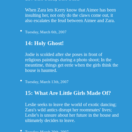
When Zara lets Kerry know that Aimee has been
insulting her, not only do the claws come out, it
also escalates the feud between Aimee and Zara.
Tuesday, March 6th, 2007
14: Holy Ghost!
Jodie is scolded after she poses in front of
religious paintings during a photo shoot; In the
meantime, things get eerie when the girls think the
house is haunted.
Tuesday, March 13th, 2007
15: What Are Little Girls Made Of?
Leslie seeks to leave the world of exotic dancing;
Zara's wild antics disrupt her roommates' lives;
Leslie's is unsure about her future in the house and
ultimately decides to leave.
Tuesday, March 20th, 2007