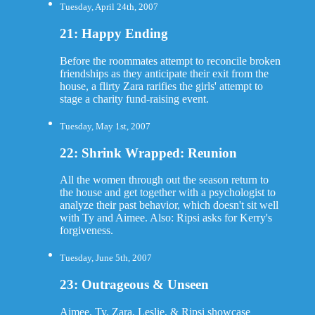
Tuesday, April 24th, 2007
21: Happy Ending
Before the roommates attempt to reconcile broken
friendships as they anticipate their exit from the
house, a flirty Zara rarifies the girls' attempt to
stage a charity fund-raising event.
Tuesday, May 1st, 2007
22: Shrink Wrapped: Reunion
All the women through out the season return to
the house and get together with a psychologist to
analyze their past behavior, which doesn't sit well
with Ty and Aimee. Also: Ripsi asks for Kerry's
forgiveness.
Tuesday, June 5th, 2007
23: Outrageous & Unseen
Aimee, Ty, Zara, Leslie, & Ripsi showcase