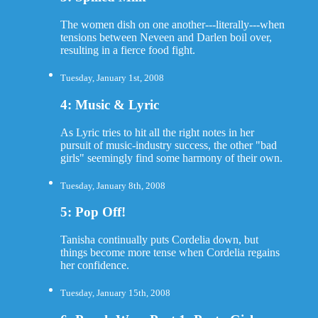
The women dish on one another---literally---when
tensions between Neveen and Darlen boil over,
resulting in a fierce food fight.
Tuesday, January 1st, 2008
4: Music & Lyric
As Lyric tries to hit all the right notes in her
pursuit of music-industry success, the other "bad
girls" seemingly find some harmony of their own.
Tuesday, January 8th, 2008
5: Pop Off!
Tanisha continually puts Cordelia down, but
things become more tense when Cordelia regains
her confidence.
Tuesday, January 15th, 2008