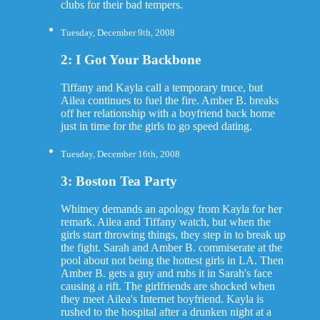
clubs for their bad tempers.
Tuesday, December 9th, 2008
2: I Got Your Backbone
Tiffany and Kayla call a temporary truce, but
Ailea continues to fuel the fire. Amber B. breaks
off her relationship with a boyfriend back home
just in time for the girls to go speed dating.
Tuesday, December 16th, 2008
3: Boston Tea Party
Whitney demands an apology from Kayla for her
remark. Ailea and Tiffany watch, but when the
girls start throwing things, they step in to break up
the fight. Sarah and Amber B. commiserate at the
pool about not being the hottest girls in LA. Then
Amber B. gets a guy and rubs it in Sarah's face
causing a rift. The girlfriends are shocked when
they meet Ailea's Internet boyfriend. Kayla is
rushed to the hospital after a drunken night at a