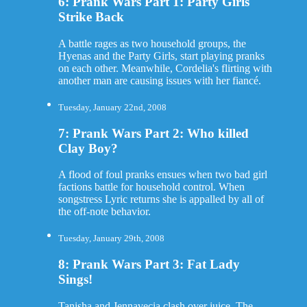
6: Prank Wars Part 1: Party Girls
Strike Back
A battle rages as two household groups, the
Hyenas and the Party Girls, start playing pranks
on each other. Meanwhile, Cordelia's flirting with
another man are causing issues with her fiancé.
Tuesday, January 22nd, 2008
7: Prank Wars Part 2: Who killed
Clay Boy?
A flood of foul pranks ensues when two bad girl
factions battle for household control. When
songstress Lyric returns she is appalled by all of
the off-note behavior.
Tuesday, January 29th, 2008
8: Prank Wars Part 3: Fat Lady
Sings!
Tanisha and Jennavecia clash over juice. The