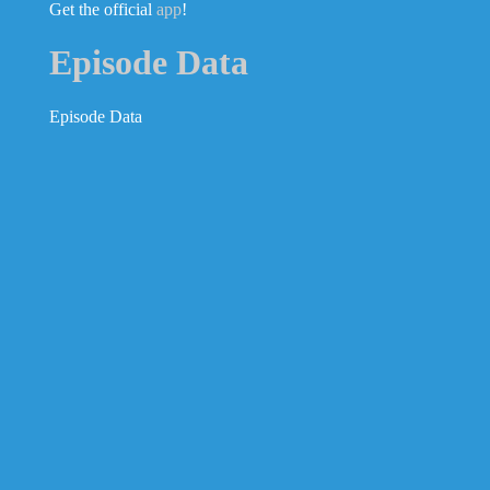
Get the official
app
!
Episode Data
Episode Data