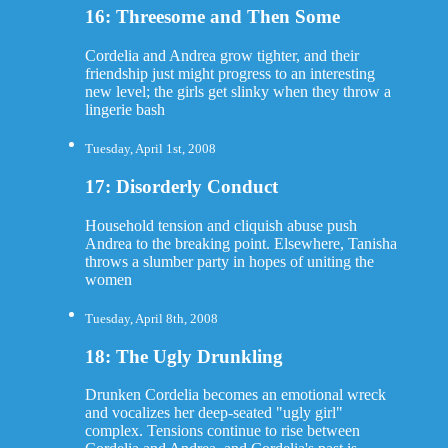
16: Threesome and Then Some
Cordelia and Andrea grow tighter, and their
friendship just might progress to an interesting
new level; the girls get slinky when they throw a
lingerie bash
Tuesday, April 1st, 2008
17: Disorderly Conduct
Household tension and cliquish abuse push
Andrea to the breaking point. Elsewhere, Tanisha
throws a slumber party in hopes of uniting the
women
Tuesday, April 8th, 2008
18: The Ugly Drunkling
Drunken Cordelia becomes an emotional wreck
and vocalizes her deep-seated "ugly girl"
complex. Tensions continue to rise between