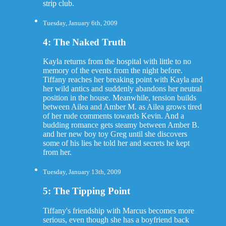
strip club.
Tuesday, January 6th, 2009
4: The Naked Truth
Kayla returns from the hospital with little to no
memory of the events from the night before.
Tiffany reaches her breaking point with Kayla and
her wild antics and suddenly abandons her neutral
position in the house. Meanwhile, tension builds
between Ailea and Amber M. as Ailea grows tired
of her rude comments towards Kevin. And a
budding romance gets steamy between Amber B.
and her new boy toy Greg until she discovers
some of his lies he told her and secrets he kept
from her.
Tuesday, January 13th, 2009
5: The Tipping Point
Tiffany's friendship with Marcus becomes more
serious, even though she has a boyfriend back