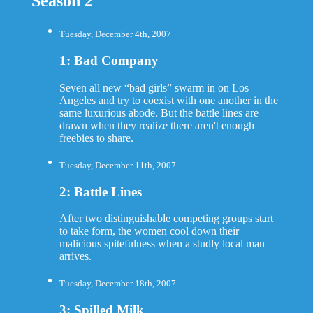
Season 2
Tuesday, December 4th, 2007
1: Bad Company
Seven all new “bad girls” swarm in on Los
Angeles and try to coexist with one another in the
same luxurious abode. But the battle lines are
drawn when they realize there aren't enough
freebies to share.
Tuesday, December 11th, 2007
2: Battle Lines
After two distinguishable competing groups start
to take form, the women cool down their
malicious spitefulness when a studly local man
arrives.
Tuesday, December 18th, 2007
3: Spilled Milk