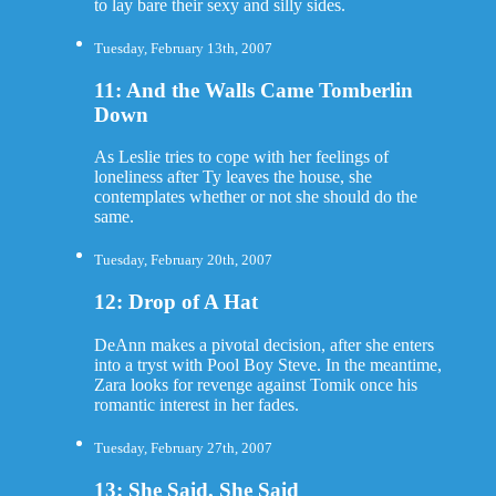
to lay bare their sexy and silly sides.
Tuesday, February 13th, 2007
11: And the Walls Came Tomberlin
Down
As Leslie tries to cope with her feelings of
loneliness after Ty leaves the house, she
contemplates whether or not she should do the
same.
Tuesday, February 20th, 2007
12: Drop of A Hat
DeAnn makes a pivotal decision, after she enters
into a tryst with Pool Boy Steve. In the meantime,
Zara looks for revenge against Tomik once his
romantic interest in her fades.
Tuesday, February 27th, 2007
13: She Said, She Said