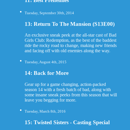
11: Best Frenemies
Tuesday, September 30th, 2014
13: Return To The Mansion (S13E00)
An exclusive sneak peek at the all-star cast of Bad
Girls Club: Redemption, as the best of the baddest
ride the rocky road to change, making new friends
and facing off with old enemies along the way.
Tuesday, August 4th, 2015
14: Back for More
Gear up for a game changing, action-packed
season 14 with a fresh batch of bad, along with
some insane sneak peeks from this season that will
leave you begging for more.
Tuesday, March 8th, 2016
15: Twisted Sisters - Casting Special