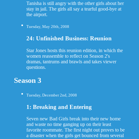
Tanisha is still angry with the other girls about her
stay in jail. The girls all say a tearful good-bye at
the airport.
Tuesday, May 20th, 2008
24: Unfinished Business: Reunion
Star Jones hosts this reunion edition, in which the
women reassemble to reflect on Season 2's
dramas, tantrums and brawls and takes viewer
questions.
Season 3
Tuesday, December 2nd, 2008
1: Breaking and Entering
Seven new Bad Girls break into their new home
and waste no time ganging up on their least
favorite roommate. The first night out proves to be
a disaster when the girls get bounced from several