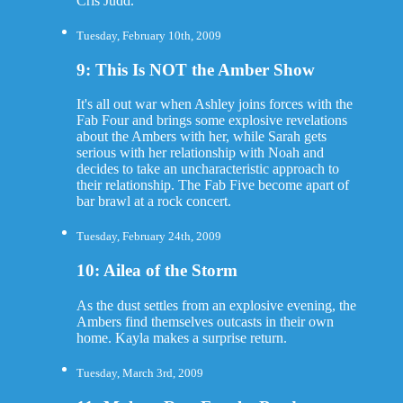
Cris Judd.
Tuesday, February 10th, 2009
9: This Is NOT the Amber Show
It's all out war when Ashley joins forces with the
Fab Four and brings some explosive revelations
about the Ambers with her, while Sarah gets
serious with her relationship with Noah and
decides to take an uncharacteristic approach to
their relationship. The Fab Five become apart of
bar brawl at a rock concert.
Tuesday, February 24th, 2009
10: Ailea of the Storm
As the dust settles from an explosive evening, the
Ambers find themselves outcasts in their own
home. Kayla makes a surprise return.
Tuesday, March 3rd, 2009