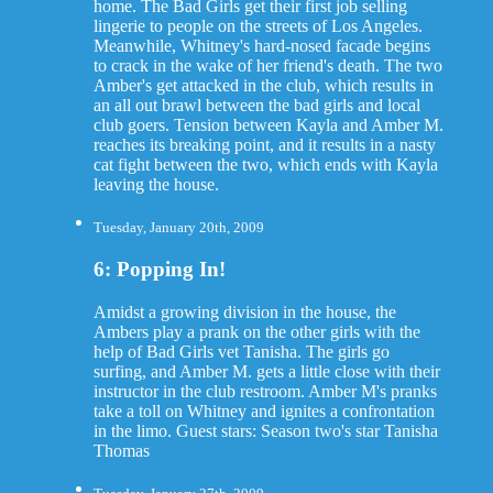
home. The Bad Girls get their first job selling
lingerie to people on the streets of Los Angeles.
Meanwhile, Whitney's hard-nosed facade begins
to crack in the wake of her friend's death. The two
Amber's get attacked in the club, which results in
an all out brawl between the bad girls and local
club goers. Tension between Kayla and Amber M.
reaches its breaking point, and it results in a nasty
cat fight between the two, which ends with Kayla
leaving the house.
Tuesday, January 20th, 2009
6: Popping In!
Amidst a growing division in the house, the
Ambers play a prank on the other girls with the
help of Bad Girls vet Tanisha. The girls go
surfing, and Amber M. gets a little close with their
instructor in the club restroom. Amber M's pranks
take a toll on Whitney and ignites a confrontation
in the limo. Guest stars: Season two's star Tanisha
Thomas