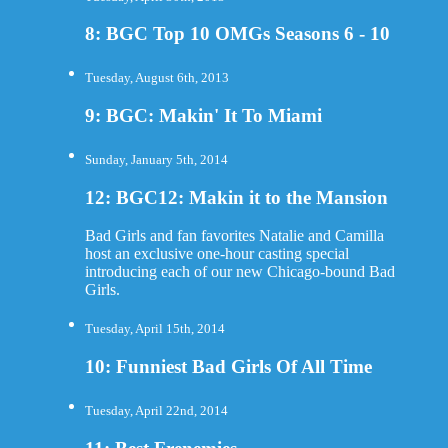
8: BGC Top 10 OMGs Seasons 6 - 10
Tuesday, August 6th, 2013
9: BGC: Makin' It To Miami
Sunday, January 5th, 2014
12: BGC12: Makin it to the Mansion
Bad Girls and fan favorites Natalie and Camilla
host an exclusive one-hour casting special
introducing each of our new Chicago-bound Bad
Girls.
Tuesday, April 15th, 2014
10: Funniest Bad Girls Of All Time
Tuesday, April 22nd, 2014