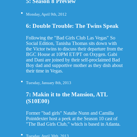
5: Season 8 Preview
Monday, April 9th, 2012
6: Double Trouble: The Twins Speak
Following the "Bad Girls Club Las Vegas" So
Social Edition, Tanisha Thomas sits down with
the Victor twins to discuss their departure from the
BGC House at 10PM ET/PT on Oxygen. Gabi
and Dani are joined by their self-proclaimed Bad
Boy dad and supportive mother as they dish about
their time in Vegas.
Tuesday, January 8th, 2013
7: Makin it to the Mansion, ATL
(S10E00)
Former "bad girls" Natalie Nunn and Camilla
Pointdexter host a peek at the Season 10 cast of
"The Bad Girls Club," which is based in Atlanta.
Tuesday, April 30th, 2013