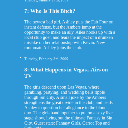
Tuesday, January 27th, 2009
7: Who Is This Bitch?
The newest bad girl, Ashley puts the Fab Four on
instant defense, but the Ambers jump at the
opportunity to make an ally. Ailea hooks up with a
local club goer, and fears the impact of a drunken
mistake on her relationship with Kevin. New
roommate Ashley joins the club.
Tuesday, February 3rd, 2009
8: What Happens in Vegas...Airs on
TV
The girls descend upon Las Vegas, where
gambling, partying, and wedding bells ripple
through Sin City. A small joke by the Ambers
strengthens the great divide in the club, and leads
Ashley to question her allegiance to the blond
duo. The girls band together to put on a sexy live
stage show, living out the ultimate Fantasy in Sin
City. Guest stars: Fantasy Girls, Carrot Top and