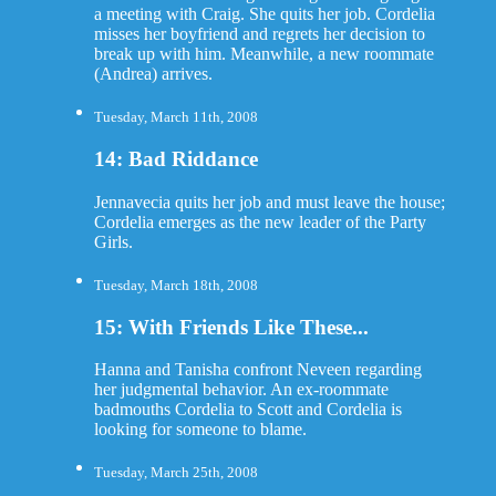
a meeting with Craig. She quits her job. Cordelia
misses her boyfriend and regrets her decision to
break up with him. Meanwhile, a new roommate
(Andrea) arrives.
Tuesday, March 11th, 2008
14: Bad Riddance
Jennavecia quits her job and must leave the house;
Cordelia emerges as the new leader of the Party
Girls.
Tuesday, March 18th, 2008
15: With Friends Like These...
Hanna and Tanisha confront Neveen regarding
her judgmental behavior. An ex-roommate
badmouths Cordelia to Scott and Cordelia is
looking for someone to blame.
Tuesday, March 25th, 2008