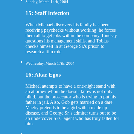
Sunday, March 14th, 2004
15: Staff Infection
When Michael discovers his family has been
receiving paychecks without working, he forces
them all to get jobs within the company. Lindsay
questions his management skills, and Tobias
checks himself in at George Sr.'s prison to
research a film role.
Wednesday, March 17th, 2004
16: Altar Egos
Michael attempts to have a one-night stand with
an attorney whom he doesn't know is not only
blind, but the prosecutor who is trying to put his
father in jail. Also, Gob gets married on a dare,
Maeby pretends to be a girl with a made up
disease, and George Sr.'s admirer turns out to be
an undercover SEC agent who has truly fallen for
him.