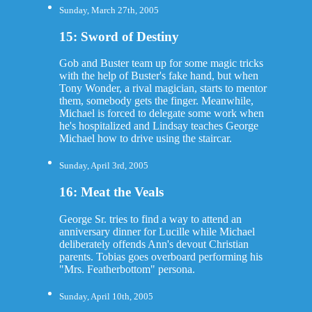
Sunday, March 27th, 2005
15: Sword of Destiny
Gob and Buster team up for some magic tricks
with the help of Buster's fake hand, but when
Tony Wonder, a rival magician, starts to mentor
them, somebody gets the finger. Meanwhile,
Michael is forced to delegate some work when
he's hospitalized and Lindsay teaches George
Michael how to drive using the staircar.
Sunday, April 3rd, 2005
16: Meat the Veals
George Sr. tries to find a way to attend an
anniversary dinner for Lucille while Michael
deliberately offends Ann's devout Christian
parents. Tobias goes overboard performing his
"Mrs. Featherbottom" persona.
Sunday, April 10th, 2005