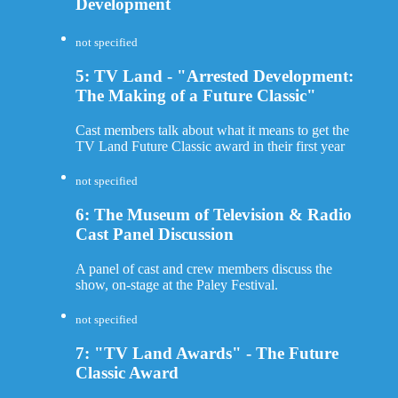
Development
not specified
5: TV Land - "Arrested Development:
The Making of a Future Classic"
Cast members talk about what it means to get the
TV Land Future Classic award in their first year
not specified
6: The Museum of Television & Radio
Cast Panel Discussion
A panel of cast and crew members discuss the
show, on-stage at the Paley Festival.
not specified
7: "TV Land Awards" - The Future
Classic Award