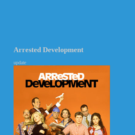
Arrested Development
update