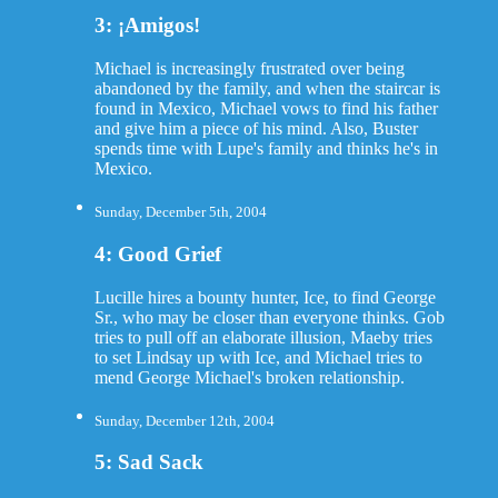
3: ¡Amigos!
Michael is increasingly frustrated over being
abandoned by the family, and when the staircar is
found in Mexico, Michael vows to find his father
and give him a piece of his mind. Also, Buster
spends time with Lupe's family and thinks he's in
Mexico.
Sunday, December 5th, 2004
4: Good Grief
Lucille hires a bounty hunter, Ice, to find George
Sr., who may be closer than everyone thinks. Gob
tries to pull off an elaborate illusion, Maeby tries
to set Lindsay up with Ice, and Michael tries to
mend George Michael's broken relationship.
Sunday, December 12th, 2004
5: Sad Sack