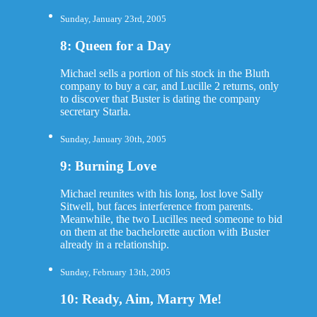
Sunday, January 23rd, 2005
8: Queen for a Day
Michael sells a portion of his stock in the Bluth
company to buy a car, and Lucille 2 returns, only
to discover that Buster is dating the company
secretary Starla.
Sunday, January 30th, 2005
9: Burning Love
Michael reunites with his long, lost love Sally
Sitwell, but faces interference from parents.
Meanwhile, the two Lucilles need someone to bid
on them at the bachelorette auction with Buster
already in a relationship.
Sunday, February 13th, 2005
10: Ready, Aim, Marry Me!