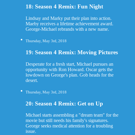
18: Season 4 Remix: Fun Night
Lindsay and Marky put their plan into action.
Maeby receives a lifetime achievement award.
George-Michael rebrands with a new name.
Thursday, May 3rd, 2018
19: Season 4 Remix: Moving Pictures
Desperate for a fresh start, Michael pursues an
opportunity with Ron Howard. Oscar gets the
lowdown on George's plan. Gob heads for the
desert.
Thursday, May 3rd, 2018
20: Season 4 Remix: Get on Up
Michael starts assembling a "dream team" for the
movie but still needs his family's signatures.
George seeks medical attention for a troubling
issue.