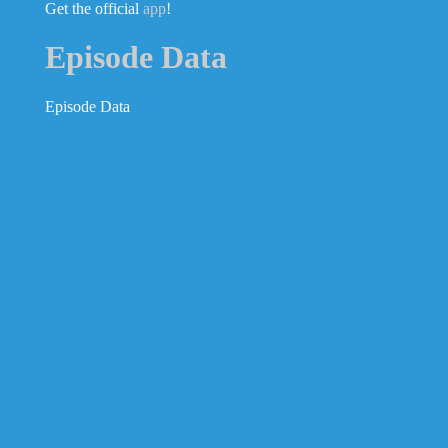
Get the official
app
!
Episode Data
Episode Data