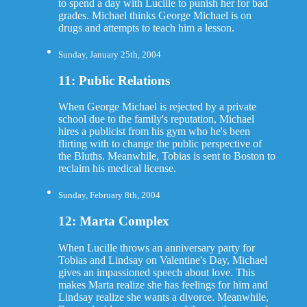
to spend a day with Lucille to punish her for bad
grades. Michael thinks George Michael is on
drugs and attempts to teach him a lesson.
Sunday, January 25th, 2004
11: Public Relations
When George Michael is rejected by a private
school due to the family's reputation, Michael
hires a publicist from his gym who he's been
flirting with to change the public perspective of
the Bluths. Meanwhile, Tobias is sent to Boston to
reclaim his medical license.
Sunday, February 8th, 2004
12: Marta Complex
When Lucille throws an anniversary party for
Tobias and Lindsay on Valentine's Day, Michael
gives an impassioned speech about love. This
makes Marta realize she has feelings for him and
Lindsay realize she wants a divorce. Meanwhile,