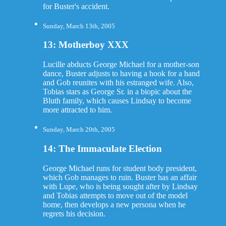
for Buster's accident.
Sunday, March 13th, 2005
13: Motherboy XXX
Lucille abducts George Michael for a mother-son
dance, Buster adjusts to having a hook for a hand
and Gob reunites with his estranged wife. Also,
Tobias stars as George Sr. in a biopic about the
Bluth family, which causes Lindsay to become
more attracted to him.
Sunday, March 20th, 2005
14: The Immaculate Election
George Michael runs for student body president,
which Gob manages to ruin. Buster has an affair
with Lupe, who is being sought after by Lindsay
and Tobias attempts to move out of the model
home, then develops a new persona when he
regrets his decision.