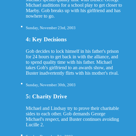
Michael auditions for a school play to get closer to
Maeby. Gob breaks up with his girlfriend and has
nowhere to go.
Sunday, November 23rd, 2003
4: Key Decisions
Gob decides to lock himself in his father's prison
for 24 hours to get back in with the alliance, and
to spend quality time with his father. Michael
takes Gob's girlfriend to an awards show, and
Buster inadvertently flirts with his mother's rival.
Sunday, November 30th, 2003
5: Charity Drive
Michael and Lindsay try to prove their charitable
sides to each other. Gob demands George
Michael's respect, and Buster continues avoiding
Lucille 2.