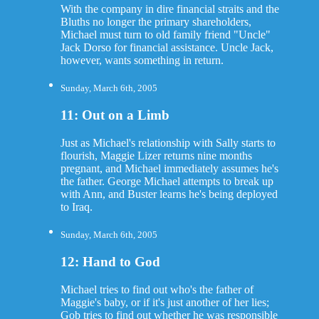
With the company in dire financial straits and the
Bluths no longer the primary shareholders,
Michael must turn to old family friend "Uncle"
Jack Dorso for financial assistance. Uncle Jack,
however, wants something in return.
Sunday, March 6th, 2005
11: Out on a Limb
Just as Michael's relationship with Sally starts to
flourish, Maggie Lizer returns nine months
pregnant, and Michael immediately assumes he's
the father. George Michael attempts to break up
with Ann, and Buster learns he's being deployed
to Iraq.
Sunday, March 6th, 2005
12: Hand to God
Michael tries to find out who's the father of
Maggie's baby, or if it's just another of her lies;
Gob tries to find out whether he was responsible