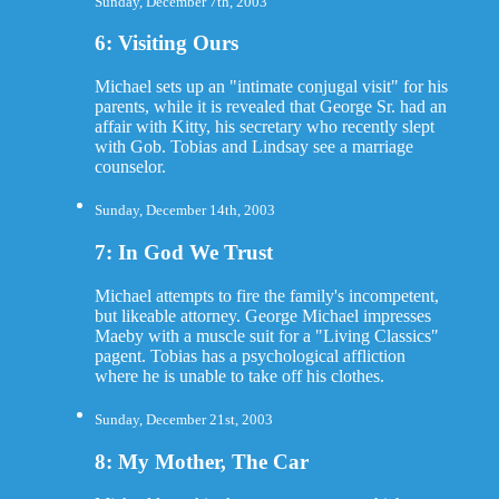
Sunday, December 7th, 2003
6: Visiting Ours
Michael sets up an "intimate conjugal visit" for his
parents, while it is revealed that George Sr. had an
affair with Kitty, his secretary who recently slept
with Gob. Tobias and Lindsay see a marriage
counselor.
Sunday, December 14th, 2003
7: In God We Trust
Michael attempts to fire the family's incompetent,
but likeable attorney. George Michael impresses
Maeby with a muscle suit for a "Living Classics"
pagent. Tobias has a psychological affliction
where he is unable to take off his clothes.
Sunday, December 21st, 2003
8: My Mother, The Car