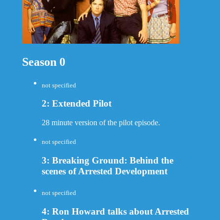
Season 0
not specified
2: Extended Pilot
28 minute version of the pilot episode.
not specified
3: Breaking Ground: Behind the
scenes of Arrested Development
not specified
4: Ron Howard talks about Arrested