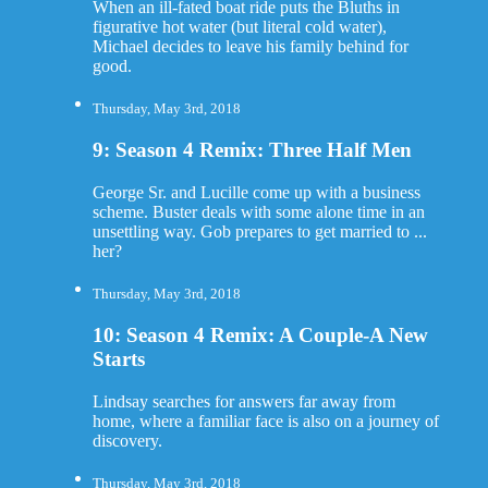
When an ill-fated boat ride puts the Bluths in
figurative hot water (but literal cold water),
Michael decides to leave his family behind for
good.
Thursday, May 3rd, 2018
9: Season 4 Remix: Three Half Men
George Sr. and Lucille come up with a business
scheme. Buster deals with some alone time in an
unsettling way. Gob prepares to get married to ...
her?
Thursday, May 3rd, 2018
10: Season 4 Remix: A Couple-A New
Starts
Lindsay searches for answers far away from
home, where a familiar face is also on a journey of
discovery.
Thursday, May 3rd, 2018