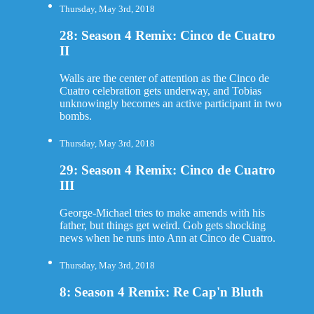
Thursday, May 3rd, 2018
28: Season 4 Remix: Cinco de Cuatro
II
Walls are the center of attention as the Cinco de
Cuatro celebration gets underway, and Tobias
unknowingly becomes an active participant in two
bombs.
Thursday, May 3rd, 2018
29: Season 4 Remix: Cinco de Cuatro
III
George-Michael tries to make amends with his
father, but things get weird. Gob gets shocking
news when he runs into Ann at Cinco de Cuatro.
Thursday, May 3rd, 2018
8: Season 4 Remix: Re Cap'n Bluth