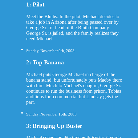
1: Pilot
Meet the Bluths. In the pilot, Michael decides to
take a job in Arizona after being passed over by
George Sr. for head of the Bluth Company.
George Sr. is jailed, and the family realizes they
need Michael.
Sunday, November 9th, 2003
2: Top Banana
Michael puts George Michael in charge of the
banana stand, but unfortunately puts Maeby there
with him. Much to Michael's chagrin, George Sr.
continues to run the business from prison. Tobias
auditions for a commercial but Lindsay gets the
part.
Sunday, November 16th, 2003
3: Bringing Up Buster
Michael spends quality time with Buster. George