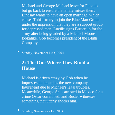
Michael and George Michael leave for Phoenix
but go back to ensure the family misses them.
Lindsay wants to have an open marriage, which
causes Tobias to try to join the Blue Man Group
under the impression that they are a support group
for depressed men. Lucille signs Buster up for the
army after being goaded by a Michael Moore
lookalike. Gob becomes president of the Bluth
Company.
Sunday, November 14th, 2004
2: The One Where They Build a
House
Michael is driven crazy by Gob when he
impresses the board as the new company
figurehead due to Michael's legal troubles.
Meanwhile, George Sr. is arrested in Mexico for a
crime Oscar committed, and Buster witnesses
something that utterly shocks him.
Sunday, November 21st, 2004