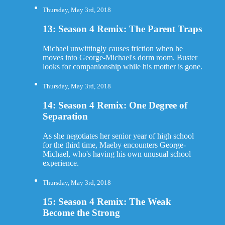
Thursday, May 3rd, 2018
13: Season 4 Remix: The Parent Traps
Michael unwittingly causes friction when he
moves into George-Michael's dorm room. Buster
looks for companionship while his mother is gone.
Thursday, May 3rd, 2018
14: Season 4 Remix: One Degree of
Separation
As she negotiates her senior year of high school
for the third time, Maeby encounters George-
Michael, who's having his own unusual school
experience.
Thursday, May 3rd, 2018
15: Season 4 Remix: The Weak
Become the Strong