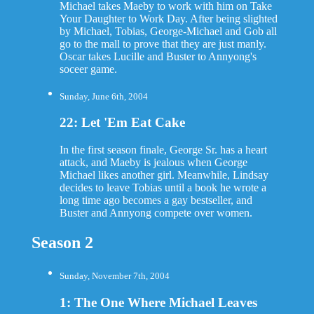
Michael takes Maeby to work with him on Take
Your Daughter to Work Day. After being slighted
by Michael, Tobias, George-Michael and Gob all
go to the mall to prove that they are just manly.
Oscar takes Lucille and Buster to Annyong's
soceer game.
Sunday, June 6th, 2004
22: Let 'Em Eat Cake
In the first season finale, George Sr. has a heart
attack, and Maeby is jealous when George
Michael likes another girl. Meanwhile, Lindsay
decides to leave Tobias until a book he wrote a
long time ago becomes a gay bestseller, and
Buster and Annyong compete over women.
Season 2
Sunday, November 7th, 2004
1: The One Where Michael Leaves