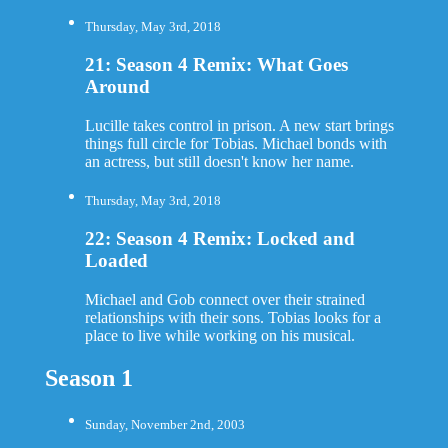
Thursday, May 3rd, 2018
21: Season 4 Remix: What Goes
Around
Lucille takes control in prison. A new start brings
things full circle for Tobias. Michael bonds with
an actress, but still doesn't know her name.
Thursday, May 3rd, 2018
22: Season 4 Remix: Locked and
Loaded
Michael and Gob connect over their strained
relationships with their sons. Tobias looks for a
place to live while working on his musical.
Season 1
Sunday, November 2nd, 2003