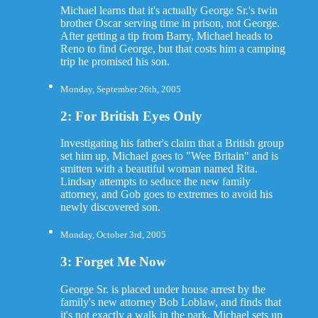
Michael learns that it's actually George Sr.'s twin
brother Oscar serving time in prison, not George.
After getting a tip from Barry, Michael heads to
Reno to find George, but that costs him a camping
trip he promised his son.
Monday, September 26th, 2005
2: For British Eyes Only
Investigating his father's claim that a British group
set him up, Michael goes to "Wee Britain" and is
smitten with a beautiful woman named Rita.
Lindsay attempts to seduce the new family
attorney, and Gob goes to extremes to avoid his
newly discovered son.
Monday, October 3rd, 2005
3: Forget Me Now
George Sr. is placed under house arrest by the
family's new attorney Bob Loblaw, and finds that
it's not exactly a walk in the park. Michael sets up