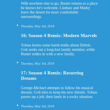
With nowhere else to go, Buster returns to a place
he knows he's welcome. Lindsay and Marky
leave the desert for more comfortable
surroundings.
Thursday, May 3rd, 2018
16: Season 4 Remix: Modern Marvels
Tobias learns some harsh truths about Debrie.
Gob seeks out a long-lost family member, while
Buster settles in with a new family.
Thursday, May 3rd, 2018
17: Season 4 Remix: Recurring
Dreams
George-Michael attempts to follow his musical
dreams. Gob tries to keep his new friends. Tobias
passes up a job, then lands in a rocky situation.
Thursday, May 3rd, 2018