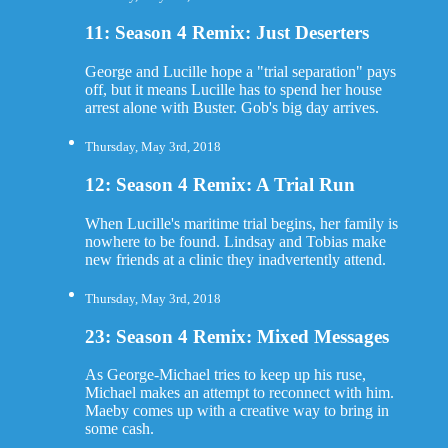
11: Season 4 Remix: Just Deserters
George and Lucille hope a "trial separation" pays
off, but it means Lucille has to spend her house
arrest alone with Buster. Gob's big day arrives.
Thursday, May 3rd, 2018
12: Season 4 Remix: A Trial Run
When Lucille's maritime trial begins, her family is
nowhere to be found. Lindsay and Tobias make
new friends at a clinic they inadvertently attend.
Thursday, May 3rd, 2018
23: Season 4 Remix: Mixed Messages
As George-Michael tries to keep up his ruse,
Michael makes an attempt to reconnect with him.
Maeby comes up with a creative way to bring in
some cash.