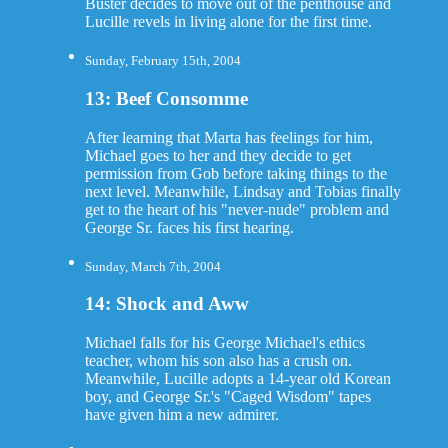
Buster decides to move out of the penthouse and
Lucille revels in living alone for the first time.
Sunday, February 15th, 2004
13: Beef Consomme
After learning that Marta has feelings for him,
Michael goes to her and they decide to get
permission from Gob before taking things to the
next level. Meanwhile, Lindsay and Tobias finally
get to the heart of his "never-nude" problem and
George Sr. faces his first hearing.
Sunday, March 7th, 2004
14: Shock and Aww
Michael falls for his George Michael's ethics
teacher, whom his son also has a crush on.
Meanwhile, Lucille adopts a 14-year old Korean
boy, and George Sr.'s "Caged Wisdom" tapes
have given him a new admirer.