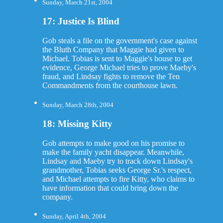
Sunday, March 21st, 2004
17: Justice Is Blind
Gob steals a file on the government's case against
the Bluth Company that Maggie had given to
Michael. Tobias is sent to Maggie's house to get
evidence, George Michael tries to prove Maeby's
fraud, and Lindsay fights to remove the Ten
Commandments from the courthouse lawn.
Sunday, March 28th, 2004
18: Missing Kitty
Gob attempts to make good on his promise to
make the family yacht disappear. Meanwhile,
Lindsay and Maeby try to track down Lindsay's
grandmother, Tobias seeks George Sr.'s respect,
and Michael attempts to fire Kitty, who claims to
have information that could bring down the
company.
Sunday, April 4th, 2004