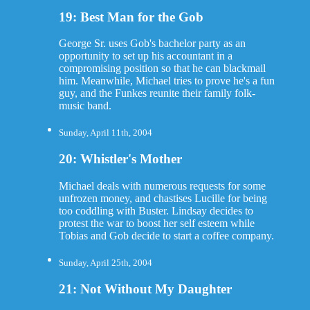
19: Best Man for the Gob
George Sr. uses Gob's bachelor party as an
opportunity to set up his accountant in a
compromising position so that he can blackmail
him. Meanwhile, Michael tries to prove he's a fun
guy, and the Funkes reunite their family folk-
music band.
Sunday, April 11th, 2004
20: Whistler's Mother
Michael deals with numerous requests for some
unfrozen money, and chastises Lucille for being
too coddling with Buster. Lindsay decides to
protest the war to boost her self esteem while
Tobias and Gob decide to start a coffee company.
Sunday, April 25th, 2004
21: Not Without My Daughter