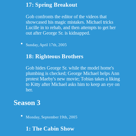
17: Spring Breakout
Gob confronts the editor of the videos that
showcased his magic mistakes. Michael tricks
Lucille in to rehab, and then attempts to get her
out after George Sr. is kidnapped.
Sunday, April 17th, 2005
18: Righteous Brothers
Gob hides George Sr. while the model home's
plumbing is checked; George Michael helps Ann
protest Maeby's new movie; Tobias takes a liking
to Kitty after Michael asks him to keep an eye on
her.
Season 3
Monday, September 19th, 2005
1: The Cabin Show