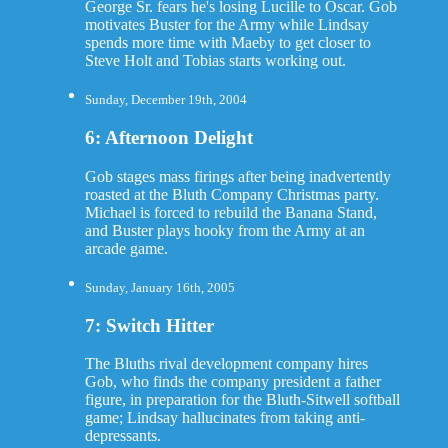
George Sr. fears he's losing Lucille to Oscar. Gob
motivates Buster for the Army while Lindsay
spends more time with Maeby to get closer to
Steve Holt and Tobias starts working out.
Sunday, December 19th, 2004
6: Afternoon Delight
Gob stages mass firings after being inadvertently
roasted at the Bluth Company Christmas party.
Michael is forced to rebuild the Banana Stand,
and Buster plays hooky from the Army at an
arcade game.
Sunday, January 16th, 2005
7: Switch Hitter
The Bluths rival development company hires
Gob, who finds the company president a father
figure, in preparation for the Bluth-Sitwell softball
game; Lindsay hallucinates from taking anti-
depressants.