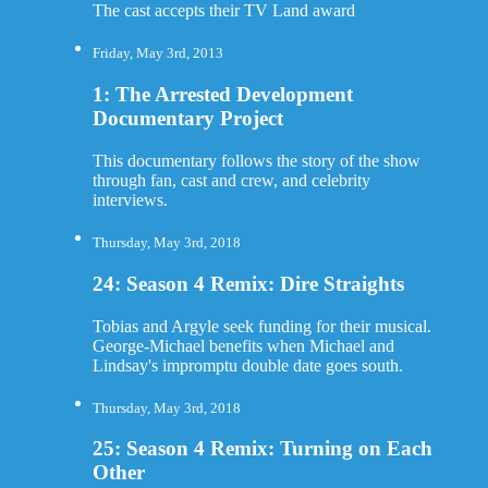
The cast accepts their TV Land award
Friday, May 3rd, 2013
1: The Arrested Development
Documentary Project
This documentary follows the story of the show
through fan, cast and crew, and celebrity
interviews.
Thursday, May 3rd, 2018
24: Season 4 Remix: Dire Straights
Tobias and Argyle seek funding for their musical.
George-Michael benefits when Michael and
Lindsay's impromptu double date goes south.
Thursday, May 3rd, 2018
25: Season 4 Remix: Turning on Each
Other