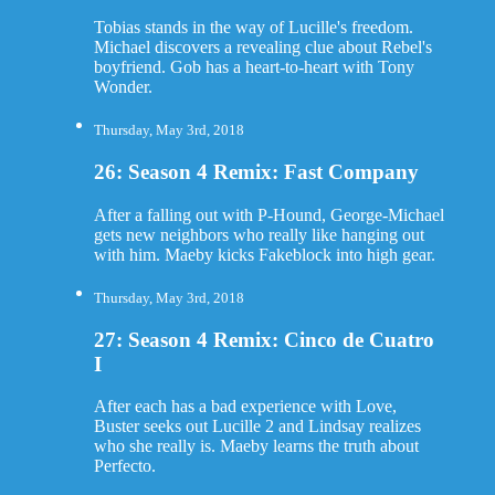
Tobias stands in the way of Lucille's freedom.
Michael discovers a revealing clue about Rebel's
boyfriend. Gob has a heart-to-heart with Tony
Wonder.
Thursday, May 3rd, 2018
26: Season 4 Remix: Fast Company
After a falling out with P-Hound, George-Michael
gets new neighbors who really like hanging out
with him. Maeby kicks Fakeblock into high gear.
Thursday, May 3rd, 2018
27: Season 4 Remix: Cinco de Cuatro
I
After each has a bad experience with Love,
Buster seeks out Lucille 2 and Lindsay realizes
who she really is. Maeby learns the truth about
Perfecto.