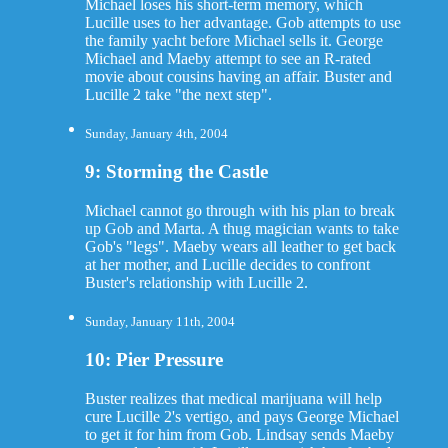
Michael loses his short-term memory, which
Lucille uses to her advantage. Gob attempts to use
the family yacht before Michael sells it. George
Michael and Maeby attempt to see an R-rated
movie about cousins having an affair. Buster and
Lucille 2 take "the next step".
Sunday, January 4th, 2004
9: Storming the Castle
Michael cannot go through with his plan to break
up Gob and Marta. A thug magician wants to take
Gob's "legs". Maeby wears all leather to get back
at her mother, and Lucille decides to confront
Buster's relationship with Lucille 2.
Sunday, January 11th, 2004
10: Pier Pressure
Buster realizes that medical marijuana will help
cure Lucille 2's vertigo, and pays George Michael
to get it for him from Gob. Lindsay sends Maeby