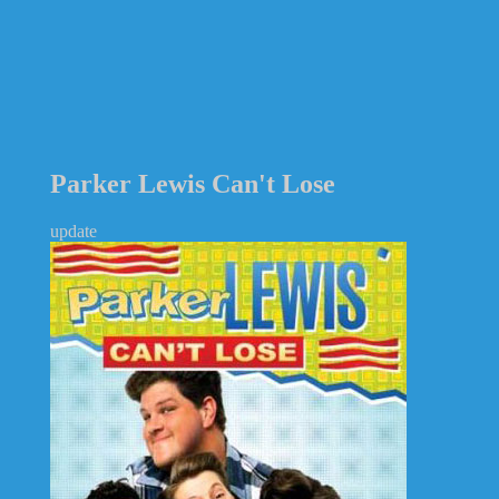
Parker Lewis Can't Lose
update