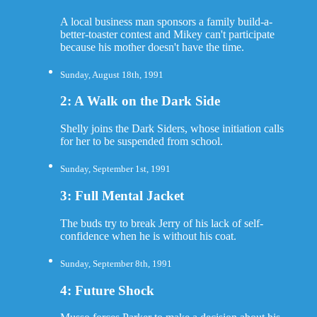
A local business man sponsors a family build-a-
better-toaster contest and Mikey can't participate
because his mother doesn't have the time.
Sunday, August 18th, 1991
2: A Walk on the Dark Side
Shelly joins the Dark Siders, whose initiation calls
for her to be suspended from school.
Sunday, September 1st, 1991
3: Full Mental Jacket
The buds try to break Jerry of his lack of self-
confidence when he is without his coat.
Sunday, September 8th, 1991
4: Future Shock