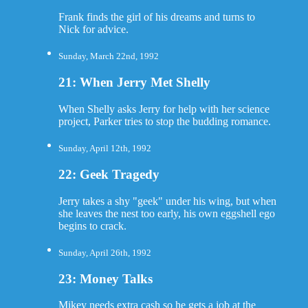
Frank finds the girl of his dreams and turns to
Nick for advice.
Sunday, March 22nd, 1992
21: When Jerry Met Shelly
When Shelly asks Jerry for help with her science
project, Parker tries to stop the budding romance.
Sunday, April 12th, 1992
22: Geek Tragedy
Jerry takes a shy "geek" under his wing, but when
she leaves the nest too early, his own eggshell ego
begins to crack.
Sunday, April 26th, 1992
23: Money Talks
Mikey needs extra cash so he gets a job at the