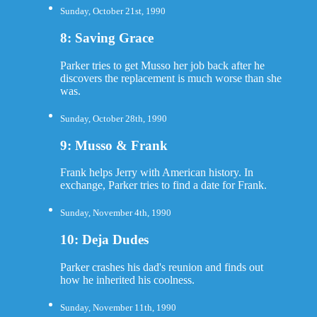
Sunday, October 21st, 1990
8: Saving Grace
Parker tries to get Musso her job back after he
discovers the replacement is much worse than she
was.
Sunday, October 28th, 1990
9: Musso & Frank
Frank helps Jerry with American history. In
exchange, Parker tries to find a date for Frank.
Sunday, November 4th, 1990
10: Deja Dudes
Parker crashes his dad's reunion and finds out
how he inherited his coolness.
Sunday, November 11th, 1990