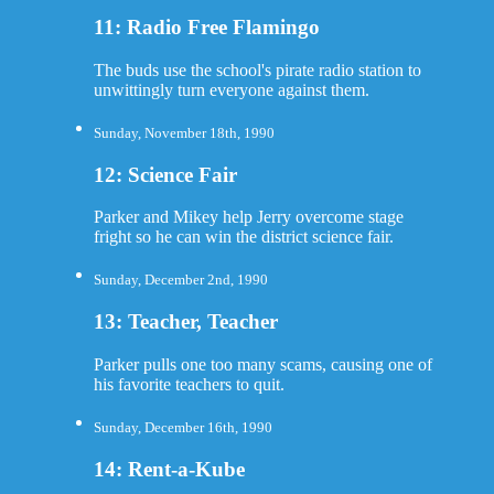
11: Radio Free Flamingo
The buds use the school's pirate radio station to
unwittingly turn everyone against them.
Sunday, November 18th, 1990
12: Science Fair
Parker and Mikey help Jerry overcome stage
fright so he can win the district science fair.
Sunday, December 2nd, 1990
13: Teacher, Teacher
Parker pulls one too many scams, causing one of
his favorite teachers to quit.
Sunday, December 16th, 1990
14: Rent-a-Kube