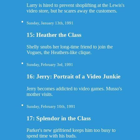
Larry is hired to prevent shoplifting at the Lewis's
video store, but he scares away the customers.
Sunday, January 13th, 1991
15: Heather the Class
Shelly snubs her long-time friend to join the
Vogues, the Heathers-like clique.
Sunday, February 3rd, 1991
16: Jerry: Portrait of a Video Junkie
Jerry becomes addicted to video games. Musso's
mother visits.
Sunday, February 10th, 1991
17: Splendor in the Class
Parker's new girlfriend keeps him too busy to
spend time with his buds.