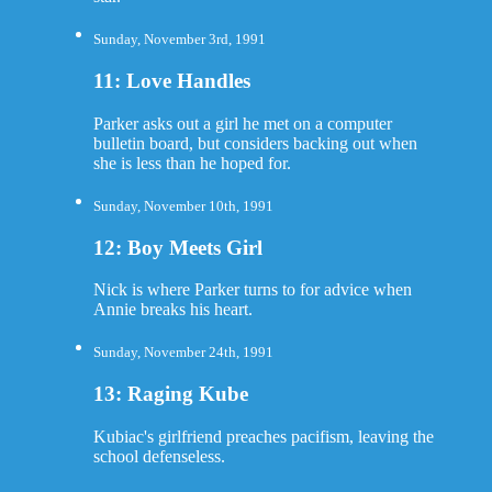
Sunday, November 3rd, 1991
11: Love Handles
Parker asks out a girl he met on a computer
bulletin board, but considers backing out when
she is less than he hoped for.
Sunday, November 10th, 1991
12: Boy Meets Girl
Nick is where Parker turns to for advice when
Annie breaks his heart.
Sunday, November 24th, 1991
13: Raging Kube
Kubiac's girlfriend preaches pacifism, leaving the
school defenseless.