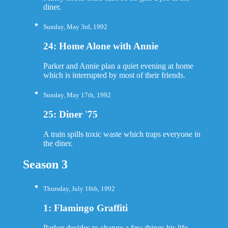
diner.
Sunday, May 3rd, 1992
24: Home Alone with Annie
Parker and Annie plan a quiet evening at home
which is interrupted by most of their friends.
Sunday, May 17th, 1992
25: Diner '75
A train spills toxic waste which traps everyone in
the diner.
Season 3
Thursday, July 16th, 1992
1: Flamingo Graffiti
Parker decides to change a few things his life.