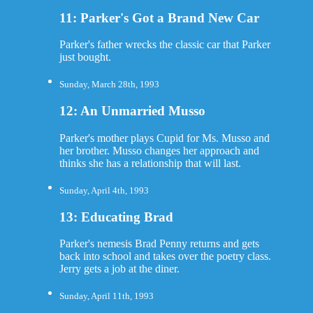
11: Parker's Got a Brand New Car
Parker's father wrecks the classic car that Parker
just bought.
Sunday, March 28th, 1993
12: An Unmarried Musso
Parker's mother plays Cupid for Ms. Musso and
her brother. Musso changes her approach and
thinks she has a relationship that will last.
Sunday, April 4th, 1993
13: Educating Brad
Parker's nemesis Brad Penny returns and gets
back into school and takes over the poetry class.
Jerry gets a job at the diner.
Sunday, April 11th, 1993