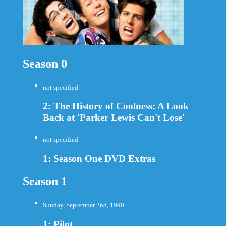
Season 0
not specified
2: The History of Coolness: A Look
Back at 'Parker Lewis Can't Lose'
not specified
1: Season One DVD Extras
Season 1
Sunday, September 2nd, 1990
1: Pilot