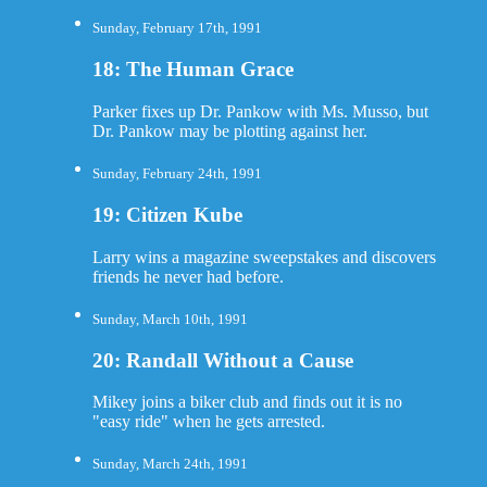
Sunday, February 17th, 1991
18: The Human Grace
Parker fixes up Dr. Pankow with Ms. Musso, but
Dr. Pankow may be plotting against her.
Sunday, February 24th, 1991
19: Citizen Kube
Larry wins a magazine sweepstakes and discovers
friends he never had before.
Sunday, March 10th, 1991
20: Randall Without a Cause
Mikey joins a biker club and finds out it is no
"easy ride" when he gets arrested.
Sunday, March 24th, 1991