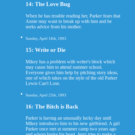
14: The Love Bug
When he has trouble reading her, Parker fears that
Annie may want to break up with him and he
seeks advice from his mother.
Sunday, April 18th, 1993
15: Write or Die
Mikey has a problem with writer's block which
may cause him to attend summer school.
Everyone gives him help by pitching story ideas,
one of which takes on the style of the old Parker
Lewis Can't Lose.
Sunday, April 25th, 1993
16: The Bitch is Back
Parker is having an unusually lucky day until
Mikey introduces him to his new girlfriend. A girl
Parker once met at summer camp two years ago
and whom broke his heart. Jerry tries to make a