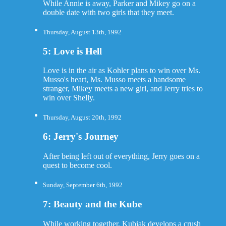
While Annie is away, Parker and Mikey go on a
double date with two girls that they meet.
Thursday, August 13th, 1992
5: Love is Hell
Love is in the air as Kohler plans to win over Ms.
Musso's heart, Ms. Musso meets a handsome
stranger, Mikey meets a new girl, and Jerry tries to
win over Shelly.
Thursday, August 20th, 1992
6: Jerry's Journey
After being left out of everything, Jerry goes on a
quest to become cool.
Sunday, September 6th, 1992
7: Beauty and the Kube
While working together, Kubiak develops a crush