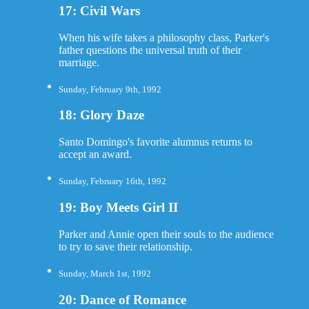
17: Civil Wars
When his wife takes a philosophy class, Parker's
father questions the universal truth of their
marriage.
Sunday, February 9th, 1992
18: Glory Daze
Santo Domingo's favorite alumnus returns to
accept an award.
Sunday, February 16th, 1992
19: Boy Meets Girl II
Parker and Annie open their souls to the audience
to try to save their relationship.
Sunday, March 1st, 1992
20: Dance of Romance