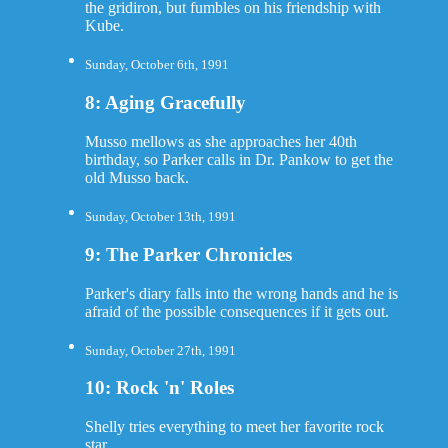
the gridiron, but fumbles on his friendship with
Kube.
Sunday, October 6th, 1991
8: Aging Gracefully
Musso mellows as she approaches her 40th
birthday, so Parker calls in Dr. Pankow to get the
old Musso back.
Sunday, October 13th, 1991
9: The Parker Chronicles
Parker's diary falls into the wrong hands and he is
afraid of the possible consequences if it gets out.
Sunday, October 27th, 1991
10: Rock 'n' Roles
Shelly tries everything to meet her favorite rock
star.