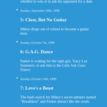
whether to win or to ask his opponent for a date.
Sunday, September 30th, 1990
5: Close, But No Guitar
Mikey drops out of school to become a guitar
hero.
Sunday, October 7th, 1990
6: G.A.G. Dance
Parker is waiting for the right girl, Tracy Lee
Summers, to ask him to the Girls Ask Guys
Dance.
Sunday, October 14th, 1990
7: Love's a Beast
The buds search for Mikey's secret admirer named
"Breathless" and Parker doesn't like the result.