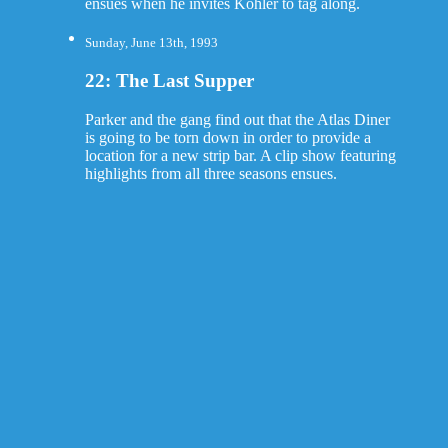
ensues when he invites Kohler to tag along.
Sunday, June 13th, 1993
22: The Last Supper
Parker and the gang find out that the Atlas Diner
is going to be torn down in order to provide a
location for a new strip bar. A clip show featuring
highlights from all three seasons ensues.