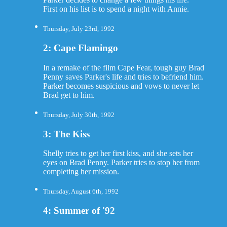
First on his list is to spend a night with Annie.
Thursday, July 23rd, 1992
2: Cape Flamingo
In a remake of the film Cape Fear, tough guy Brad
Penny saves Parker's life and tries to befriend him.
Parker becomes suspicious and vows to never let
Brad get to him.
Thursday, July 30th, 1992
3: The Kiss
Shelly tries to get her first kiss, and she sets her
eyes on Brad Penny. Parker tries to stop her from
completing her mission.
Thursday, August 6th, 1992
4: Summer of '92