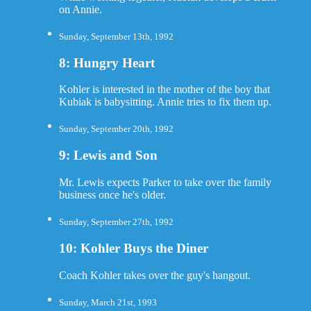
on Annie.
Sunday, September 13th, 1992
8: Hungry Heart
Kohler is interested in the mother of the boy that
Kubiak is babysitting. Annie tries to fix them up.
Sunday, September 20th, 1992
9: Lewis and Son
Mr. Lewis expects Parker to take over the family
business once he's older.
Sunday, September 27th, 1992
10: Kohler Buys the Diner
Coach Kohler takes over the guy's hangout.
Sunday, March 21st, 1993