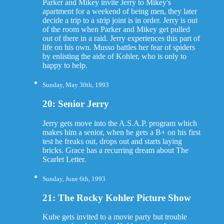
Parker and Mikey invite Jerry to Mikey's
apartment for a weekend of being men, they later
decide a trip to a strip joint is in order. Jerry is out
of the room when Parker and Mikey get pulled
out of there in a raid. Jerry experiences this part of
life on his own. Musso battles her fear of spiders
by enlisting the aide of Kohler, who is only to
happy to help.
Sunday, May 30th, 1993
20: Senior Jerry
Jerry gets move into the A.S.A.P. program which
makes him a senior, when he gets a B+ on his first
test he freaks out, drops out and starts laying
bricks. Grace has a recurring dream about The
Scarlet Letter.
Sunday, June 6th, 1993
21: The Rocky Kohler Picture Show
Kube gets invited to a movie party but trouble