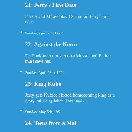
21: Jerry's First Date
Parker and Mikey play Cyrano on Jerry's first
date.
Sunday, April 7th, 1991
22: Against the Norm
Dr. Pankow returns to oust Musso, and Parker
must save her.
Sunday, April 28th, 1991
23: King Kube
Jerry gets Kubiac elected homecoming king as a
joke, but Larry takes it seriously.
Sunday, May 5th, 1991
24: Teens from a Mall