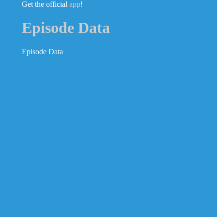
Get the official
app
!
Episode Data
Episode Data