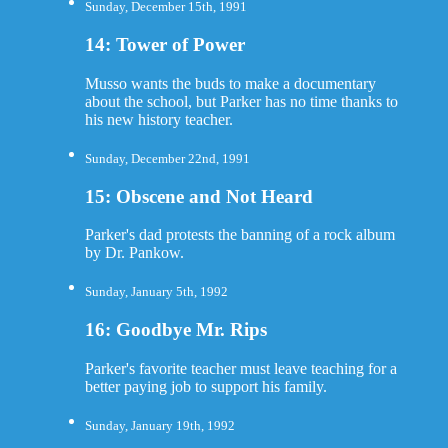
Sunday, December 15th, 1991
14: Tower of Power
Musso wants the buds to make a documentary
about the school, but Parker has no time thanks to
his new history teacher.
Sunday, December 22nd, 1991
15: Obscene and Not Heard
Parker's dad protests the banning of a rock album
by Dr. Pankow.
Sunday, January 5th, 1992
16: Goodbye Mr. Rips
Parker's favorite teacher must leave teaching for a
better paying job to support his family.
Sunday, January 19th, 1992