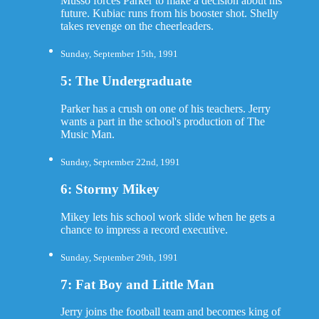
Musso forces Parker to make a decision about his
future. Kubiac runs from his booster shot. Shelly
takes revenge on the cheerleaders.
Sunday, September 15th, 1991
5: The Undergraduate
Parker has a crush on one of his teachers. Jerry
wants a part in the school's production of The
Music Man.
Sunday, September 22nd, 1991
6: Stormy Mikey
Mikey lets his school work slide when he gets a
chance to impress a record executive.
Sunday, September 29th, 1991
7: Fat Boy and Little Man
Jerry joins the football team and becomes king of