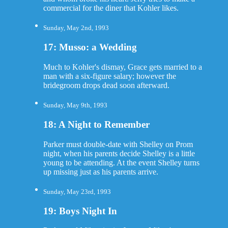
commercial for the diner that Kohler likes.
Sunday, May 2nd, 1993
17: Musso: a Wedding
Much to Kohler's dismay, Grace gets married to a
man with a six-figure salary; however the
bridegroom drops dead soon afterward.
Sunday, May 9th, 1993
18: A Night to Remember
Parker must double-date with Shelley on Prom
night, when his parents decide Shelley is a little
young to be attending. At the event Shelley turns
up missing just as his parents arrive.
Sunday, May 23rd, 1993
19: Boys Night In