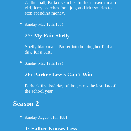
At the mall, Parker searches for his elusive dream
girl, Jerry searches for a job, and Musso tries to
stop spending money.
Sunday, May 12th, 1991
25: My Fair Shelly
Shelly blackmails Parker into helping her find a
date for a party.
Sunday, May 19th, 1991
26: Parker Lewis Can't Win
Parker's first bad day of the year is the last day of
the school year.
Season 2
Sunday, August 11th, 1991
1: Father Knows Less