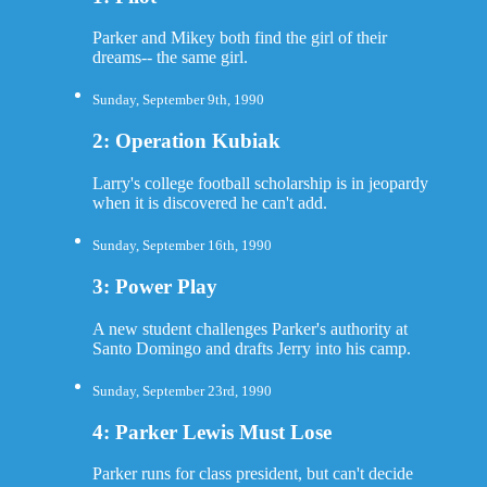
Parker and Mikey both find the girl of their
dreams-- the same girl.
Sunday, September 9th, 1990
2: Operation Kubiak
Larry's college football scholarship is in jeopardy
when it is discovered he can't add.
Sunday, September 16th, 1990
3: Power Play
A new student challenges Parker's authority at
Santo Domingo and drafts Jerry into his camp.
Sunday, September 23rd, 1990
4: Parker Lewis Must Lose
Parker runs for class president, but can't decide