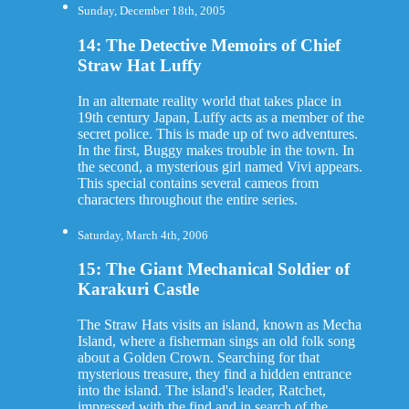
Sunday, December 18th, 2005
14: The Detective Memoirs of Chief
Straw Hat Luffy
In an alternate reality world that takes place in
19th century Japan, Luffy acts as a member of the
secret police. This is made up of two adventures.
In the first, Buggy makes trouble in the town. In
the second, a mysterious girl named Vivi appears.
This special contains several cameos from
characters throughout the entire series.
Saturday, March 4th, 2006
15: The Giant Mechanical Soldier of
Karakuri Castle
The Straw Hats visits an island, known as Mecha
Island, where a fisherman sings an old folk song
about a Golden Crown. Searching for that
mysterious treasure, they find a hidden entrance
into the island. The island's leader, Ratchet,
impressed with the find and in search of the