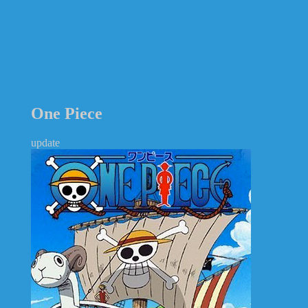
One Piece
update