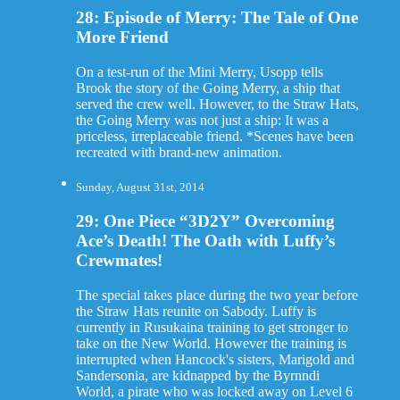
28: Episode of Merry: The Tale of One
More Friend
On a test-run of the Mini Merry, Usopp tells
Brook the story of the Going Merry, a ship that
served the crew well. However, to the Straw Hats,
the Going Merry was not just a ship: It was a
priceless, irreplaceable friend. *Scenes have been
recreated with brand-new animation.
Sunday, August 31st, 2014
29: One Piece “3D2Y” Overcoming
Ace’s Death! The Oath with Luffy’s
Crewmates!
The special takes place during the two year before
the Straw Hats reunite on Sabody. Luffy is
currently in Rusukaina training to get stronger to
take on the New World. However the training is
interrupted when Hancock's sisters, Marigold and
Sandersonia, are kidnapped by the Byrnndi
World, a pirate who was locked away on Level 6