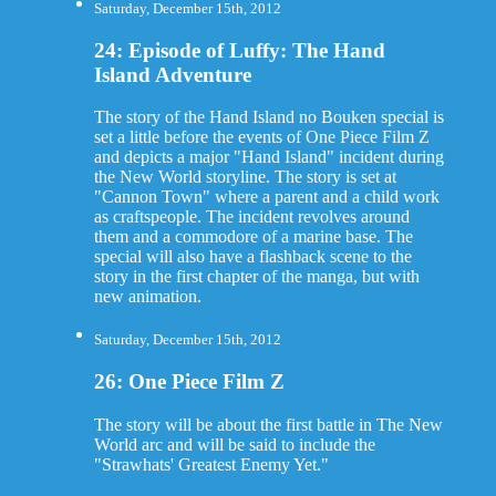
Saturday, December 15th, 2012
24: Episode of Luffy: The Hand
Island Adventure
The story of the Hand Island no Bouken special is
set a little before the events of One Piece Film Z
and depicts a major "Hand Island" incident during
the New World storyline. The story is set at
"Cannon Town" where a parent and a child work
as craftspeople. The incident revolves around
them and a commodore of a marine base. The
special will also have a flashback scene to the
story in the first chapter of the manga, but with
new animation.
Saturday, December 15th, 2012
26: One Piece Film Z
The story will be about the first battle in The New
World arc and will be said to include the
"Strawhats' Greatest Enemy Yet."