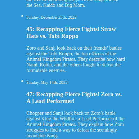
the Sea, Kaido and Big Mom.
Sunday, December 25th, 2022
45: Recapping Fierce Fights! Straw
Hats vs. Tobi Roppo
Zoro and Sanji look back on their friends’ battles
against the Tobi Roppo, the top officers of the
Animal Kingdom Pirates. They describe how hard
Nami, Robin, and the others fought to defeat the
formidable enemies.
Sunday, May 14th, 2023
47: Recapping Fierce Fights! Zoro vs.
A Lead Performer!
Chopper and Sanji look back on Zoro’s battle
against King the Wildfire, a Lead Performer of the
Animal Kingdom Pirates. They explain how Zoro
struggles to find a way to defeat the seemingly
invincible King.