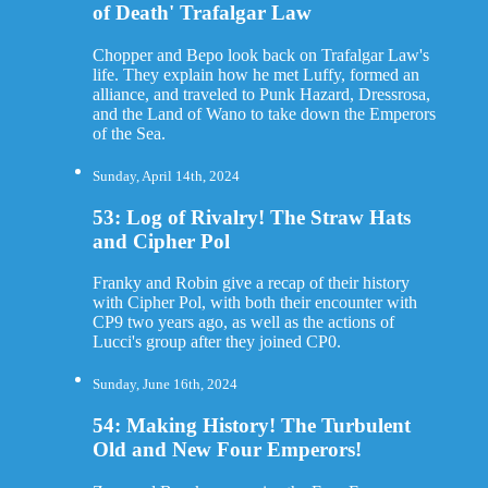
of Death' Trafalgar Law
Chopper and Bepo look back on Trafalgar Law's
life. They explain how he met Luffy, formed an
alliance, and traveled to Punk Hazard, Dressrosa,
and the Land of Wano to take down the Emperors
of the Sea.
Sunday, April 14th, 2024
53: Log of Rivalry! The Straw Hats
and Cipher Pol
Franky and Robin give a recap of their history
with Cipher Pol, with both their encounter with
CP9 two years ago, as well as the actions of
Lucci's group after they joined CP0.
Sunday, June 16th, 2024
54: Making History! The Turbulent
Old and New Four Emperors!