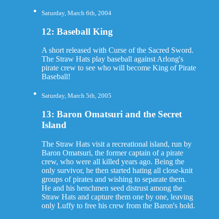
Saturday, March 6th, 2004
12: Baseball King
A short released with Curse of the Sacred Sword.
The Straw Hats play baseball against Arlong's
pirate crew to see who will become King of Pirate
Baseball!
Saturday, March 5th, 2005
13: Baron Omatsuri and the Secret
Island
The Straw Hats visit a recreational island, run by
Baron Omatsuri, the former captain of a pirate
crew, who were all killed years ago. Being the
only survivor, he then started hating all close-knit
groups of pirates and wishing to separate them.
He and his henchmen seed distrust among the
Straw Hats and capture them one by one, leaving
only Luffy to free his crew from the Baron's hold.