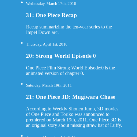
Wednesday, March 17th, 2010
31: One Piece Recap
Recap summarizing the ten-year series to the
Impel Down arc.
Thursday, April 1st, 2010
20: Strong World Episode 0
One Piece Film Strong World Episode:0 is the
animated version of chapter 0.
Saturday, March 19th, 2011
21: One Piece 3D: Mugiwara Chase
According to Weekly Shonen Jump, 3D movies
of One Piece and Toriko was announced to
premiered on March 19th, 2011. One Piece 3D is
an original story about missing straw hat of Luffy.