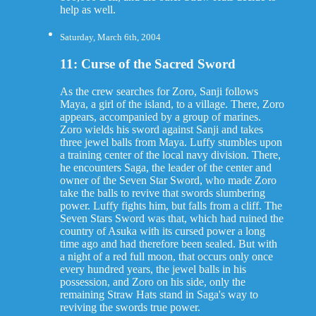
help as well.
Saturday, March 6th, 2004
11: Curse of the Sacred Sword
As the crew searches for Zoro, Sanji follows
Maya, a girl of the island, to a village. There, Zoro
appears, accompanied by a group of marines.
Zoro wields his sword against Sanji and takes
three jewel balls from Maya. Luffy stumbles upon
a training center of the local navy division. There,
he encounters Saga, the leader of the center and
owner of the Seven Star Sword, who made Zoro
take the balls to revive that swords slumbering
power. Luffy fights him, but falls from a cliff. The
Seven Stars Sword was that, which had ruined the
country of Asuka with its cursed power a long
time ago and had therefore been sealed. But with
a night of a red full moon, that occurs only once
every hundred years, the jewel balls in his
possession, and Zoro on his side, only the
remaining Straw Hats stand in Saga's way to
reviving the swords true power.