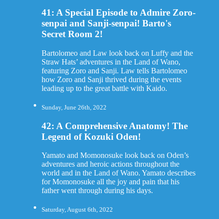
41: A Special Episode to Admire Zoro-
senpai and Sanji-senpai! Barto's
Secret Room 2!
Bartolomeo and Law look back on Luffy and the
Straw Hats’ adventures in the Land of Wano,
featuring Zoro and Sanji. Law tells Bartolomeo
how Zoro and Sanji thrived during the events
leading up to the great battle with Kaido.
Sunday, June 26th, 2022
42: A Comprehensive Anatomy! The
Legend of Kozuki Oden!
Yamato and Momonosuke look back on Oden’s
adventures and heroic actions throughout the
world and in the Land of Wano. Yamato describes
for Momonosuke all the joy and pain that his
father went through during his days.
Saturday, August 6th, 2022