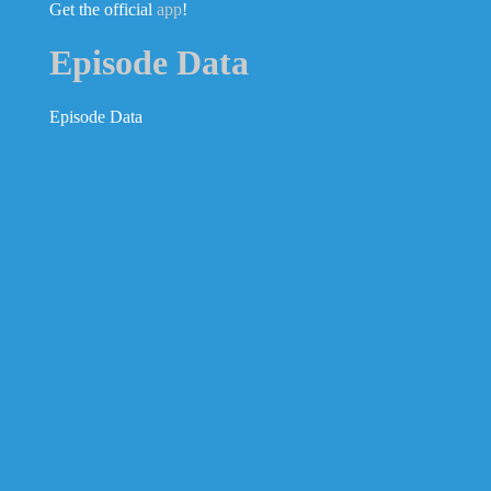
Get the official
app
!
Episode Data
Episode Data