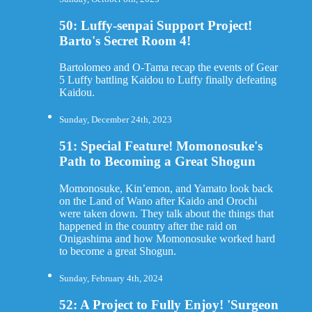
50: Luffy-senpai Support Project!
Barto's Secret Room 4!
Bartolomeo and O-Tama recap the events of Gear
5 Luffy battling Kaidou to Luffy finally defeating
Kaidou.
Sunday, December 24th, 2023
51: Special Feature! Momonosuke's
Path to Becoming a Great Shogun
Momonosuke, Kin’emon, and Yamato look back
on the Land of Wano after Kaido and Orochi
were taken down. They talk about the things that
happened in the country after the raid on
Onigashima and how Momonosuke worked hard
to become a great Shogun.
Sunday, February 4th, 2024
52: A Project to Fully Enjoy! 'Surgeon