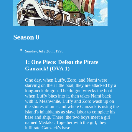
Season 0
Sunday, July 26th, 1998
1: One Piece: Defeat the Pirate
Ganzack! (OVA 1)
One day, when Luffy, Zoro, and Nami were
starving on their little boat, they are attacked by a
long-neck dragon. The dragon wrecks the boat
when Luffy bites into it, then takes Nami back
with it. Meanwhile, Luffy and Zoro wash up on
the shores of an island where Ganzack is using the
island's inhabitants as slave labor to complete his
base and ship. There, the two boys meet a girl
named Medaka. Together with the girl, they
infiltrate Ganzack's base..