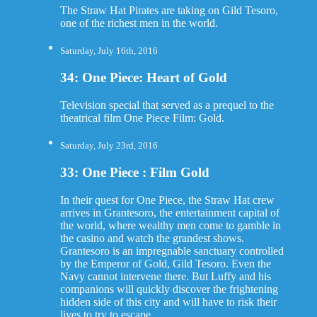
The Straw Hat Pirates are taking on Gild Tesoro,
one of the richest men in the world.
Saturday, July 16th, 2016
34: One Piece: Heart of Gold
Television special that served as a prequel to the
theatrical film One Piece Film: Gold.
Saturday, July 23rd, 2016
33: One Piece : Film Gold
In their quest for One Piece, the Straw Hat crew
arrives in Grantesoro, the entertainment capital of
the world, where wealthy men come to gamble in
the casino and watch the grandest shows.
Grantesoro is an impregnable sanctuary controlled
by the Emperor of Gold, Gild Tesoro. Even the
Navy cannot intervene there. But Luffy and his
companions will quickly discover the frightening
hidden side of this city and will have to risk their
lives to try to escape.