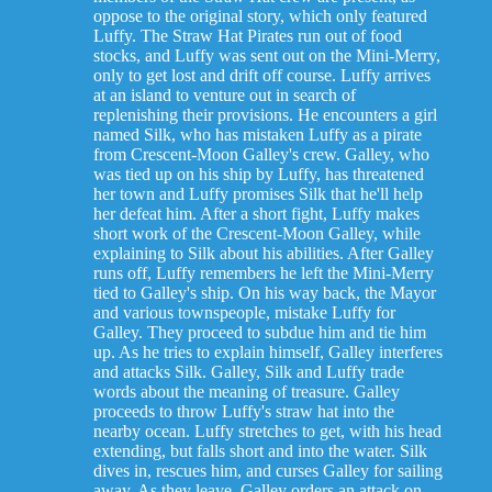
oppose to the original story, which only featured
Luffy. The Straw Hat Pirates run out of food
stocks, and Luffy was sent out on the Mini-Merry,
only to get lost and drift off course. Luffy arrives
at an island to venture out in search of
replenishing their provisions. He encounters a girl
named Silk, who has mistaken Luffy as a pirate
from Crescent-Moon Galley's crew. Galley, who
was tied up on his ship by Luffy, has threatened
her town and Luffy promises Silk that he'll help
her defeat him. After a short fight, Luffy makes
short work of the Crescent-Moon Galley, while
explaining to Silk about his abilities. After Galley
runs off, Luffy remembers he left the Mini-Merry
tied to Galley's ship. On his way back, the Mayor
and various townspeople, mistake Luffy for
Galley. They proceed to subdue him and tie him
up. As he tries to explain himself, Galley interferes
and attacks Silk. Galley, Silk and Luffy trade
words about the meaning of treasure. Galley
proceeds to throw Luffy's straw hat into the
nearby ocean. Luffy stretches to get, with his head
extending, but falls short and into the water. Silk
dives in, rescues him, and curses Galley for sailing
away. As they leave, Galley orders an attack on