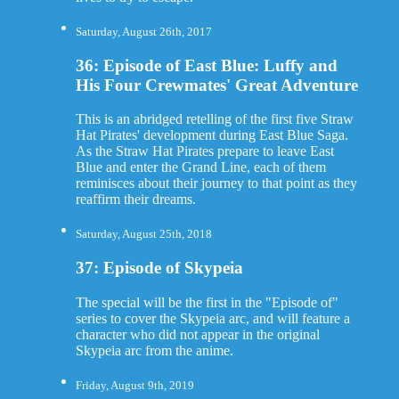
Saturday, August 26th, 2017
36: Episode of East Blue: Luffy and
His Four Crewmates' Great Adventure
This is an abridged retelling of the first five Straw
Hat Pirates' development during East Blue Saga.
As the Straw Hat Pirates prepare to leave East
Blue and enter the Grand Line, each of them
reminisces about their journey to that point as they
reaffirm their dreams.
Saturday, August 25th, 2018
37: Episode of Skypeia
The special will be the first in the "Episode of"
series to cover the Skypeia arc, and will feature a
character who did not appear in the original
Skypeia arc from the anime.
Friday, August 9th, 2019