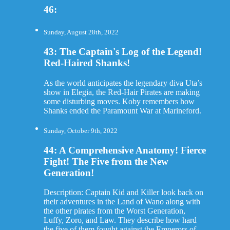
46:
Sunday, August 28th, 2022
43: The Captain's Log of the Legend!
Red-Haired Shanks!
As the world anticipates the legendary diva Uta’s
show in Elegia, the Red-Hair Pirates are making
some disturbing moves. Koby remembers how
Shanks ended the Paramount War at Marineford.
Sunday, October 9th, 2022
44: A Comprehensive Anatomy! Fierce
Fight! The Five from the New
Generation!
Description: Captain Kid and Killer look back on
their adventures in the Land of Wano along with
the other pirates from the Worst Generation,
Luffy, Zoro, and Law. They describe how hard
the five of them fought against the Emperors of