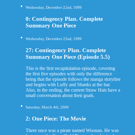
Wednesday, December 22nd, 1999
0: Contingency Plan. Complete
Summary One Piece
Wednesday, December 22nd, 1999
27: Contingency Plan. Complete
Summary One Piece (Episode 5.5)
This is the first recapitulation episode, covering
the first five episodes with only the difference
being that the episode follows the manga storyline
and begins with Luffy and Shanks at the bar.
Also, in the ending, the current Straw Hats have a
small conversation about their goals.
Saturday, March 4th, 2000
2: One Piece: The Movie
There once was a pirate named Woonan. He was