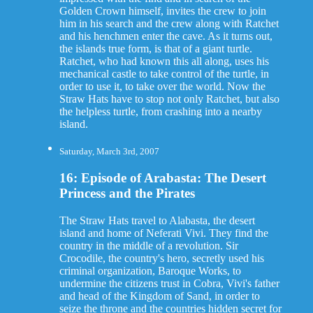
Golden Crown himself, invites the crew to join
him in his search and the crew along with Ratchet
and his henchmen enter the cave. As it turns out,
the islands true form, is that of a giant turtle.
Ratchet, who had known this all along, uses his
mechanical castle to take control of the turtle, in
order to use it, to take over the world. Now the
Straw Hats have to stop not only Ratchet, but also
the helpless turtle, from crashing into a nearby
island.
Saturday, March 3rd, 2007
16: Episode of Arabasta: The Desert
Princess and the Pirates
The Straw Hats travel to Alabasta, the desert
island and home of Neferati Vivi. They find the
country in the middle of a revolution. Sir
Crocodile, the country's hero, secretly used his
criminal organization, Baroque Works, to
undermine the citizens trust in Cobra, Vivi's father
and head of the Kingdom of Sand, in order to
seize the throne and the countries hidden secret for