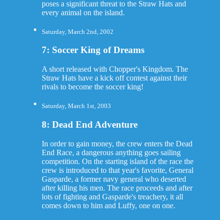
poses a significant threat to the Straw Hats and
every animal on the island.
Saturday, March 2nd, 2002
7: Soccer King of Dreams
A short released with Chopper's Kingdom. The
Straw Hats have a kick off contest against their
rivals to become the soccer king!
Saturday, March 1st, 2003
8: Dead End Adventure
In order to gain money, the crew enters the Dead
End Race, a dangerous anything goes sailing
competition. On the starting island of the race the
crew is introduced to that year's favorite, General
Gasparde, a former navy general who deserted
after killing his men. The race proceeds and after
lots of fighting and Gasparde's treachery, it all
comes down to him and Luffy, one on one.