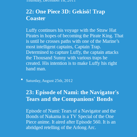
Thursday, December 1st, 2011
22: One Piece 3D: Gekisō! Trap
Coaster
Luffy continues his voyage with the Straw Hat
Pirates in hopes of becoming the Pirate King. That
is until he crosses paths with one of the Marine’s
most intelligent captains, Captain Trap.
Determined to capture Luffy, the captain attacks
the Thousand Sunny with various traps he
created. His intention is to make Luffy his right
hand man.
Saturday, August 25th, 2012
23: Episode of Nami: the Navigator's
Tears and the Companions' Bonds
Episode of Nami: Tears of a Navigator and the
Bonds of Nakama is a TV Special of the One
Piece anime. It aired after Episode 560. It is an
abridged retelling of the Arlong Arc.