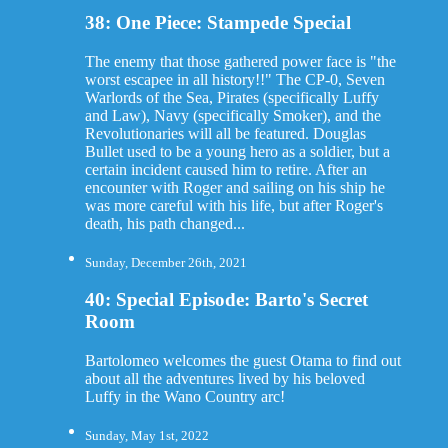
38: One Piece: Stampede Special
The enemy that those gathered power face is "the
worst escapee in all history!!" The CP-0, Seven
Warlords of the Sea, Pirates (specifically Luffy
and Law), Navy (specifically Smoker), and the
Revolutionaries will all be featured. Douglas
Bullet used to be a young hero as a soldier, but a
certain incident caused him to retire. After an
encounter with Roger and sailing on his ship he
was more careful with his life, but after Roger's
death, his path changed...
Sunday, December 26th, 2021
40: Special Episode: Barto's Secret
Room
Bartolomeo welcomes the guest Otama to find out
about all the adventures lived by his beloved
Luffy in the Wano Country arc!
Sunday, May 1st, 2022