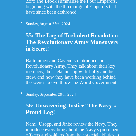
Zoro and Brook summarize the Four Emperors,
beginning with the three original Emperors that
have since been dethroned.
Sunday, August 25th, 2024
55: The Log of Turbulent Revolution -
The Revolutionary Army Maneuvers
in Secret!
Bartolomeo and Cavendish introduce the
Revolutionary Army. They talk about their key
members, their relationship with Luffy and his
crew, and how they have been working behind
the scenes to overthrow the World Government.
Sunday, September 29th, 2024
56: Unwavering Justice! The Navy's
Proud Log!
Nami, Usopp, and Jinbe review the Navy. They
introduce everything about the Navy’s prominent
officers and soldiers from their special abilities to