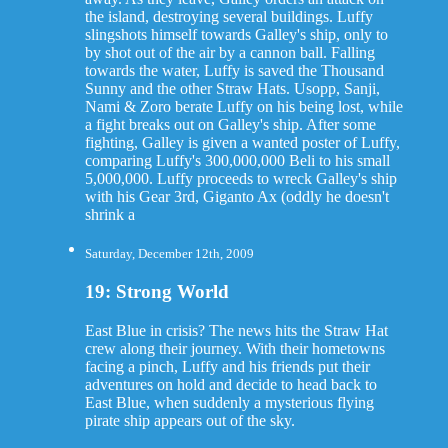
the island, destroying several buildings. Luffy
slingshots himself towards Galley's ship, only to
by shot out of the air by a cannon ball. Falling
towards the water, Luffy is saved the Thousand
Sunny and the other Straw Hats. Usopp, Sanji,
Nami & Zoro berate Luffy on his being lost, while
a fight breaks out on Galley's ship. After some
fighting, Galley is given a wanted poster of Luffy,
comparing Luffy's 300,000,000 Beli to his small
5,000,000. Luffy proceeds to wreck Galley's ship
with his Gear 3rd, Giganto Ax (oddly he doesn't
shrink a
Saturday, December 12th, 2009
19: Strong World
East Blue in crisis? The news hits the Straw Hat
crew along their journey. With their hometowns
facing a pinch, Luffy and his friends put their
adventures on hold and decide to head back to
East Blue, when suddenly a mysterious flying
pirate ship appears out of the sky.