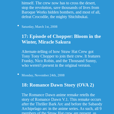
himself. The crew now has to cross the desert,
stop the revolution, save thousands of lives from
Baroque Works hidden bombers, and most of all,
defeat Crocodile, the mighty Shichibukai.
Saturday, March 1st, 2008
17: Episode of Chopper: Bloom in the
Winter, Miracle Sakura
Alternate-telling of how Straw Hat Crew got
Tony Tony Chopper to join their crew. It features
Franky, Nico Robin, and the Thousand Sunny,
who weren't present in the original version.
Monday, November 24th, 2008
18: Romance Dawn Story (OVA 2)
The Romance Dawn anime remake retells the
story of Romance Dawn V.1. This remake occurs
after the Thriller Bark Arc and before the Sabaody
Archipelago arc in the anime series. As such, all 9
members of the Straw Hat crew are present, as