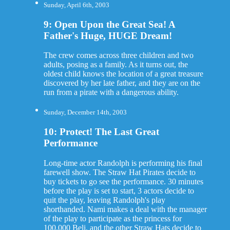
Sunday, April 6th, 2003
9: Open Upon the Great Sea! A
Father's Huge, HUGE Dream!
The crew comes across three children and two
adults, posing as a family. As it turns out, the
oldest child knows the location of a great treasure
discovered by her late father, and they are on the
run from a pirate with a dangerous ability.
Sunday, December 14th, 2003
10: Protect! The Last Great
Performance
Long-time actor Randolph is performing his final
farewell show. The Straw Hat Pirates decide to
buy tickets to go see the performance. 30 minutes
before the play is set to start, 3 actors decide to
quit the play, leaving Randolph's play
shorthanded. Nami makes a deal with the manager
of the play to participate as the princess for
100,000 Beli, and the other Straw Hats decide to