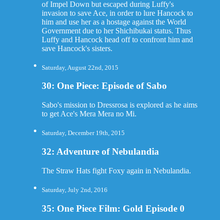
of Impel Down but escaped during Luffy's
invasion to save Ace, in order to lure Hancock to
him and use her as a hostage against the World
Government due to her Shichibukai status. Thus
Luffy and Hancock head off to confront him and
save Hancock's sisters.
Saturday, August 22nd, 2015
30: One Piece: Episode of Sabo
Sabo's mission to Dressrosa is explored as he aims
to get Ace's Mera Mera no Mi.
Saturday, December 19th, 2015
32: Adventure of Nebulandia
The Straw Hats fight Foxy again in Nebulandia.
Saturday, July 2nd, 2016
35: One Piece Film: Gold Episode 0