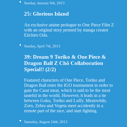
Sunday, January 6th, 2013
25: Glorious Island
An exclusive anime prologue to One Piece Film Z
with an original story penned by manga creator
Eiichiro Oda.
Sunday, April 7th, 2013
39: Dream 9 Toriko & One Piece &
Dragon Ball Z Chō Collaboration
Special!! (2/2)
Featured characters of One Piece, Toriko and
Dragon Ball enter the IGO tournament in order to
gain the Carat meat, which is said to be the most
tasteful in the world. However, it leads in a tie
between Goku, Toriko and Luffy. Meanwhile,
Zoro, Zebra and Vegeta meet accidently in a
remote part of the race, and start fighting.
Saturday, August 24th, 2013