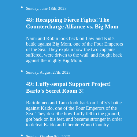
Sunday, June 18th, 2023
48: Recapping Fierce Fights! The
Countercharge Alliance vs. Big Mom
Nami and Robin look back on Law and Kid’s
battle against Big Mom, one of the Four Emperors
of the Sea. They explain how the two captains
suffered, were driven to the wall, and fought back
against the mighty Big Mom.
Sunday, August 27th, 2023
49: Luffy-senpai Support Project!
Barto's Secret Room 3!
Bartolomeo and Tama look back on Luffy's battle
against Kaido, one of the Four Emperors of the
Sea. They describe how Luffy fell to the ground,
got back on his feet, and became stronger in order
to defeat Kaido and liberate Wano Country.
Sunday, October 8th, 2023