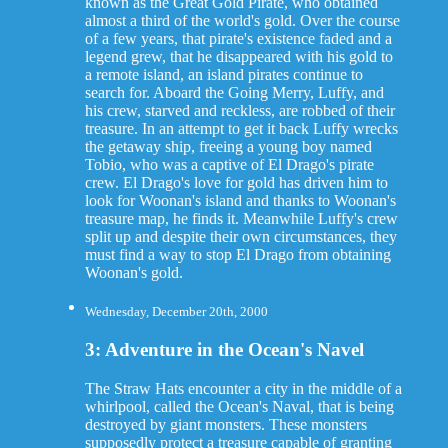
known as the Great Gold Pirate, who obtained
almost a third of the world's gold. Over the course
of a few years, that pirate's existence faded and a
legend grew, that he disappeared with his gold to
a remote island, an island pirates continue to
search for. Aboard the Going Merry, Luffy, and
his crew, starved and reckless, are robbed of their
treasure. In an attempt to get it back Luffy wrecks
the getaway ship, freeing a young boy named
Tobio, who was a captive of El Drago's pirate
crew. El Drago's love for gold has driven him to
look for Woonan's island and thanks to Woonan's
treasure map, he finds it. Meanwhile Luffy's crew
split up and despite their own circumstances, they
must find a way to stop El Drago from obtaining
Woonan's gold.
Wednesday, December 20th, 2000
3: Adventure in the Ocean's Navel
The Straw Hats encounter a city in the middle of a
whirlpool, called the Ocean's Naval, that is being
destroyed by giant monsters. These monsters
supposedly protect a treasure capable of granting