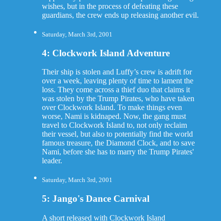
wishes, but in the process of defeating these
guardians, the crew ends up releasing another evil.
Saturday, March 3rd, 2001
4: Clockwork Island Adventure
Their ship is stolen and Luffy’s crew is adrift for
over a week, leaving plenty of time to lament the
loss. They come across a thief duo that claims it
was stolen by the Trump Pirates, who have taken
over Clockwork Island. To make things even
worse, Nami is kidnaped. Now, the gang must
travel to Clockwork Island to, not only reclaim
their vessel, but also to potentially find the world
famous treasure, the Diamond Clock, and to save
Nami, before she has to marry the Trump Pirates'
leader.
Saturday, March 3rd, 2001
5: Jango's Dance Carnival
A short released with Clockwork Island