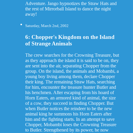
Adventure. Jango hypnotizes the Straw Hats and
the rest of Mirrorball Island to dance the night
away!
Saturday, March 2nd, 2002
6: Chopper's Kingdom on the Island
of Strange Animals
The crew searches for the Crowning Treasure, but
as they approach the island it is said to be on, they
are sent into the air, separating Chopper from the
group. On the island, the animals and Mobambi, a
young boy living among them, declare Chopper
their king. The remaining Straw Hats, searching
for him, encounter the treasure hunter Butler and
his henchmen. After escaping from his hoard of
Horn Eaters, an armored kind of animal, the size
of a cow, they succeed in finding Chopper. But
when Butler notices the reindeer to be the new
animal king he summons his Horn Eaters after
him and the fighting starts. In an attempt to save
Chopper, Mobambi loses the Crowning Treasure
to Butler. Strengthened by its power, he now