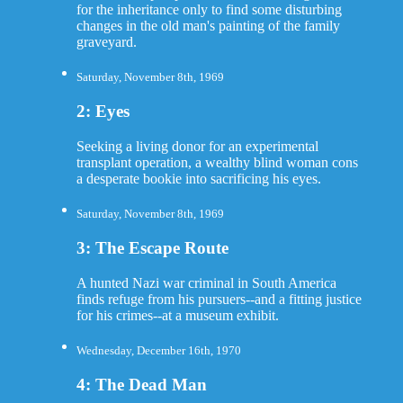
for the inheritance only to find some disturbing
changes in the old man's painting of the family
graveyard.
Saturday, November 8th, 1969
2: Eyes
Seeking a living donor for an experimental
transplant operation, a wealthy blind woman cons
a desperate bookie into sacrificing his eyes.
Saturday, November 8th, 1969
3: The Escape Route
A hunted Nazi war criminal in South America
finds refuge from his pursuers--and a fitting justice
for his crimes--at a museum exhibit.
Wednesday, December 16th, 1970
4: The Dead Man