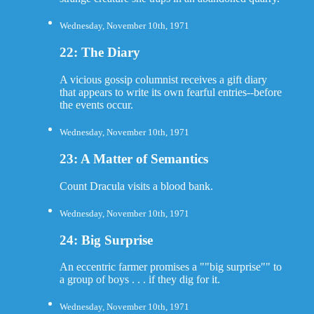
Wednesday, November 10th, 1971
22: The Diary
A vicious gossip columnist receives a gift diary
that appears to write its own fearful entries--before
the events occur.
Wednesday, November 10th, 1971
23: A Matter of Semantics
Count Dracula visits a blood bank.
Wednesday, November 10th, 1971
24: Big Surprise
An eccentric farmer promises a ""big surprise"" to
a group of boys . . . if they dig for it.
Wednesday, November 10th, 1971