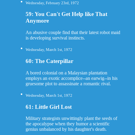
Wednesday, February 23rd, 1972
59: You Can't Get Help like That
Anymore
An abusive couple find that their latest robot maid
is developing survival instincts.
Wednesday, March 1st, 1972
60: The Caterpillar
A bored colonial on a Malaysian plantation
employs an exotic accomplice--an earwig--in his
gruesome plot to assassinate a romantic rival.
Wednesday, March 1st, 1972
61: Little Girl Lost
Military strategists unwittingly plant the seeds of
the apocalypse when they humor a scientific
genius unbalanced by his daughter's death.