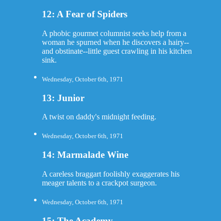
12: A Fear of Spiders
A phobic gourmet columnist seeks help from a
woman he spurned when he discovers a hairy--
and obstinate--little guest crawling in his kitchen
sink.
Wednesday, October 6th, 1971
13: Junior
A twist on daddy's midnight feeding.
Wednesday, October 6th, 1971
14: Marmalade Wine
A careless braggart foolishly exaggerates his
meager talents to a crackpot surgeon.
Wednesday, October 6th, 1971
15: The Academy