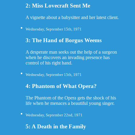
2: Miss Lovecraft Sent Me
A vignette about a babysitter and her latest client.
Wednesday, September 15th, 1971
3: The Hand of Borgus Weems
A desperate man seeks out the help of a surgeon
when he discovers an invading presence has
control of his right hand.
Wednesday, September 15th, 1971
4: Phantom of What Opera?
The Phantom of the Opera gets the shock of his
life when he menaces a beautiful young singer.
Wednesday, September 22nd, 1971
5: A Death in the Family