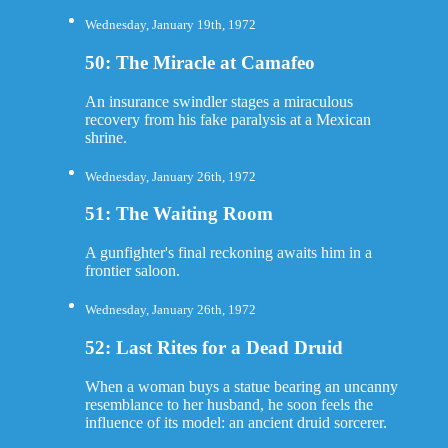
Wednesday, January 19th, 1972
50: The Miracle at Camafeo
An insurance swindler stages a miraculous
recovery from his fake paralysis at a Mexican
shrine.
Wednesday, January 26th, 1972
51: The Waiting Room
A gunfighter's final reckoning awaits him in a
frontier saloon.
Wednesday, January 26th, 1972
52: Last Rites for a Dead Druid
When a woman buys a statue bearing an uncanny
resemblance to her husband, he soon feels the
influence of its model: an ancient druid sorcerer.