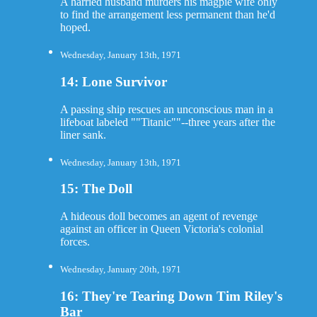
A harried husband murders his magpie wife only
to find the arrangement less permanent than he'd
hoped.
Wednesday, January 13th, 1971
14: Lone Survivor
A passing ship rescues an unconscious man in a
lifeboat labeled ""Titanic""--three years after the
liner sank.
Wednesday, January 13th, 1971
15: The Doll
A hideous doll becomes an agent of revenge
against an officer in Queen Victoria's colonial
forces.
Wednesday, January 20th, 1971
16: They're Tearing Down Tim Riley's
Bar