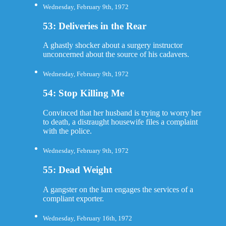
Wednesday, February 9th, 1972
53: Deliveries in the Rear
A ghastly shocker about a surgery instructor
unconcerned about the source of his cadavers.
Wednesday, February 9th, 1972
54: Stop Killing Me
Convinced that her husband is trying to worry her
to death, a distraught housewife files a complaint
with the police.
Wednesday, February 9th, 1972
55: Dead Weight
A gangster on the lam engages the services of a
compliant exporter.
Wednesday, February 16th, 1972