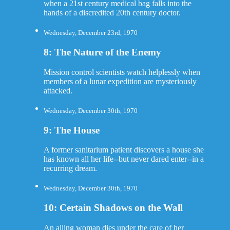
when a 21st century medical bag falls into the
hands of a discredited 20th century doctor.
Wednesday, December 23rd, 1970
8: The Nature of the Enemy
Mission control scientists watch helplessly when
members of a lunar expedition are mysteriously
attacked.
Wednesday, December 30th, 1970
9: The House
A former sanitarium patient discovers a house she
has known all her life--but never dared enter--in a
recurring dream.
Wednesday, December 30th, 1970
10: Certain Shadows on the Wall
An ailing woman dies under the care of her