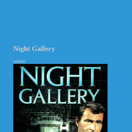
Night Gallery
update