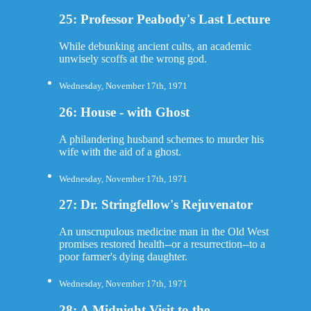
25: Professor Peabody's Last Lecture
While debunking ancient cults, an academic
unwisely scoffs at the wrong god.
Wednesday, November 17th, 1971
26: House - with Ghost
A philandering husband schemes to murder his
wife with the aid of a ghost.
Wednesday, November 17th, 1971
27: Dr. Stringfellow's Rejuvenator
An unscrupulous medicine man in the Old West
promises restored health--or a resurrection--to a
poor farmer's dying daughter.
Wednesday, November 17th, 1971
28: A Midnight Visit to the