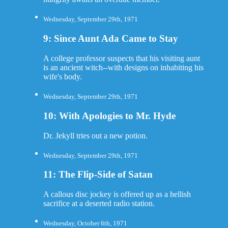
Wednesday, September 29th, 1971
9: Since Aunt Ada Came to Stay
A college professor suspects that his visiting aunt
is an ancient witch--with designs on inhabiting his
wife's body.
Wednesday, September 29th, 1971
10: With Apologies to Mr. Hyde
Dr. Jekyll tries out a new potion.
Wednesday, September 29th, 1971
11: The Flip-Side of Satan
A callous disc jockey is offered up as a hellish
sacrifice at a deserted radio station.
Wednesday, October 6th, 1971