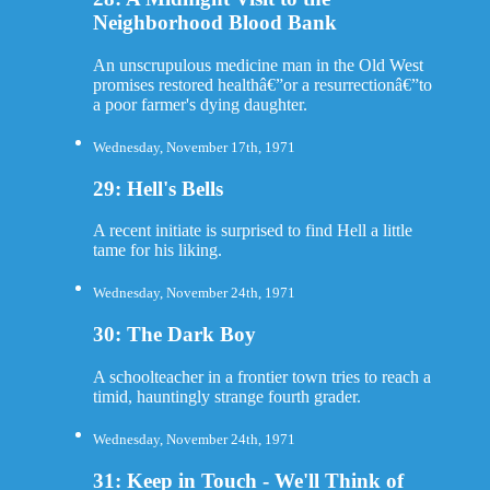
Neighborhood Blood Bank
An unscrupulous medicine man in the Old West
promises restored healthâ€”or a resurrectionâ€”to
a poor farmer's dying daughter.
Wednesday, November 17th, 1971
29: Hell's Bells
A recent initiate is surprised to find Hell a little
tame for his liking.
Wednesday, November 24th, 1971
30: The Dark Boy
A schoolteacher in a frontier town tries to reach a
timid, hauntingly strange fourth grader.
Wednesday, November 24th, 1971
31: Keep in Touch - We'll Think of