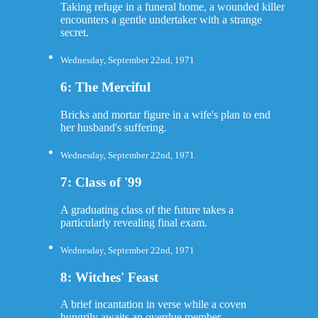
Taking refuge in a funeral home, a wounded killer
encounters a gentle undertaker with a strange
secret.
Wednesday, September 22nd, 1971
6: The Merciful
Bricks and mortar figure in a wife's plan to end
her husband's suffering.
Wednesday, September 22nd, 1971
7: Class of '99
A graduating class of the future takes a
particularly revealing final exam.
Wednesday, September 22nd, 1971
8: Witches' Feast
A brief incantation in verse while a coven
hungrily awaits an overdue member.