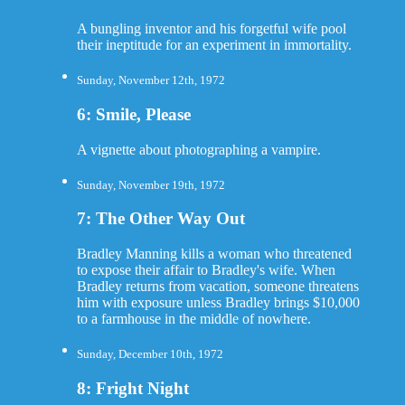
A bungling inventor and his forgetful wife pool
their ineptitude for an experiment in immortality.
Sunday, November 12th, 1972
6: Smile, Please
A vignette about photographing a vampire.
Sunday, November 19th, 1972
7: The Other Way Out
Bradley Manning kills a woman who threatened
to expose their affair to Bradley's wife. When
Bradley returns from vacation, someone threatens
him with exposure unless Bradley brings $10,000
to a farmhouse in the middle of nowhere.
Sunday, December 10th, 1972
8: Fright Night