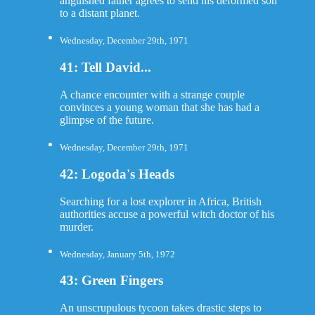
anguished father agrees to send his deformed son
to a distant planet.
Wednesday, December 29th, 1971
41: Tell David...
A chance encounter with a strange couple
convinces a young woman that she has had a
glimpse of the future.
Wednesday, December 29th, 1971
42: Logoda's Heads
Searching for a lost explorer in Africa, British
authorities accuse a powerful witch doctor of his
murder.
Wednesday, January 5th, 1972
43: Green Fingers
An unscrupulous tycoon takes drastic steps to