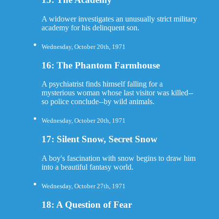
A widower investigates an unusually strict military
academy for his delinquent son.
Wednesday, October 20th, 1971
16: The Phantom Farmhouse
A psychiatrist finds himself falling for a
mysterious woman whose last visitor was killed--
so police conclude--by wild animals.
Wednesday, October 20th, 1971
17: Silent Snow, Secret Snow
A boy's fascination with snow begins to draw him
into a beautiful fantasy world.
Wednesday, October 27th, 1971
18: A Question of Fear