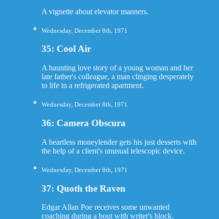
A vignette about elevator manners.
Wednesday, December 8th, 1971
35: Cool Air
A haunting love story of a young woman and her
late father's colleague, a man clinging desperately
to life in a refrigerated apartment.
Wednesday, December 8th, 1971
36: Camera Obscura
A heartless moneylender gets his just desserts with
the help of a client's unusual telescopic device.
Wednesday, December 8th, 1971
37: Quoth the Raven
Edgar Allan Poe receives some unwanted
coaching during a bout with writer's block.