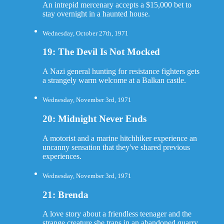
An intrepid mercenary accepts a $15,000 bet to
stay overnight in a haunted house.
Wednesday, October 27th, 1971
19: The Devil Is Not Mocked
A Nazi general hunting for resistance fighters gets
a strangely warm welcome at a Balkan castle.
Wednesday, November 3rd, 1971
20: Midnight Never Ends
A motorist and a marine hitchhiker experience an
uncanny sensation that they've shared previous
experiences.
Wednesday, November 3rd, 1971
21: Brenda
A love story about a friendless teenager and the
strange creature she traps in an abandoned quarry.