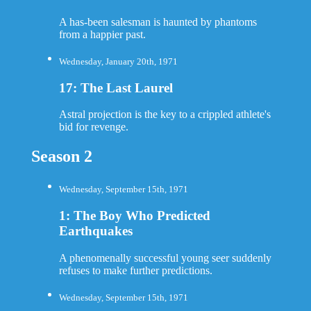
A has-been salesman is haunted by phantoms
from a happier past.
Wednesday, January 20th, 1971
17: The Last Laurel
Astral projection is the key to a crippled athlete's
bid for revenge.
Season 2
Wednesday, September 15th, 1971
1: The Boy Who Predicted
Earthquakes
A phenomenally successful young seer suddenly
refuses to make further predictions.
Wednesday, September 15th, 1971