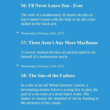
56: I'll Never Leave You - Ever
The wife of a loathsomely ill farmer decides to
force nature's hand with the help of an old crone
skilled in the black arts.
Wednesday, February 16th, 1972
57: There Aren't Any More MacBanes
A sorcery student invokes an ancient spirit to rid
himself of a bothersome uncle.
Wednesday, February 23rd, 1972
58: The Sins of the Fathers
In a tale of an old Welsh funerary custom, a
devastating famine forces a young boy to play the
part of a sin-eater at a dead man's wake. His
duties: to cleanse the departed of sin by feasting in
the presence of his corpse.