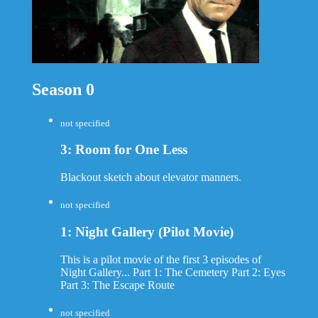
Season 0
not specified
3: Room for One Less
Blackout sketch about elevator manners.
not specified
1: Night Gallery (Pilot Movie)
This is a pilot movie of the first 3 episodes of
Night Gallery... Part 1: The Cemetery Part 2: Eyes
Part 3: The Escape Route
not specified