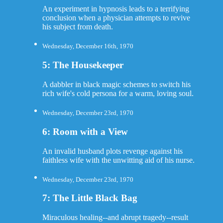
An experiment in hypnosis leads to a terrifying
conclusion when a physician attempts to revive
his subject from death.
Wednesday, December 16th, 1970
5: The Housekeeper
A dabbler in black magic schemes to switch his
rich wife's cold persona for a warm, loving soul.
Wednesday, December 23rd, 1970
6: Room with a View
An invalid husband plots revenge against his
faithless wife with the unwitting aid of his nurse.
Wednesday, December 23rd, 1970
7: The Little Black Bag
Miraculous healing--and abrupt tragedy--result