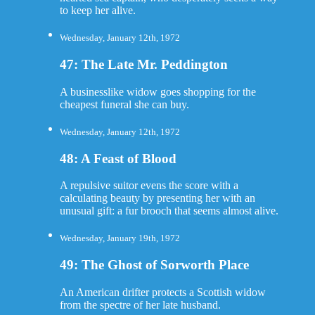
to keep her alive.
Wednesday, January 12th, 1972
47: The Late Mr. Peddington
A businesslike widow goes shopping for the
cheapest funeral she can buy.
Wednesday, January 12th, 1972
48: A Feast of Blood
A repulsive suitor evens the score with a
calculating beauty by presenting her with an
unusual gift: a fur brooch that seems almost alive.
Wednesday, January 19th, 1972
49: The Ghost of Sorworth Place
An American drifter protects a Scottish widow
from the spectre of her late husband.