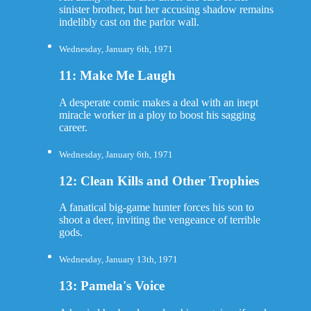
sinister brother, but her accusing shadow remains
indelibly cast on the parlor wall.
Wednesday, January 6th, 1971
11: Make Me Laugh
A desperate comic makes a deal with an inept
miracle worker in a ploy to boost his sagging
career.
Wednesday, January 6th, 1971
12: Clean Kills and Other Trophies
A fanatical big-game hunter forces his son to
shoot a deer, inviting the vengeance of terrible
gods.
Wednesday, January 13th, 1971
13: Pamela's Voice