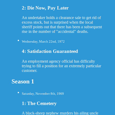
2: Die Now, Pay Later
An undertaker holds a clearance sale to get rid of
excess stock, but is surprised when the local
sheriff points out that there has been a subsequent
rise in the number of "accidental" deaths.
Wednesday, March 22nd, 1972
4: Satisfaction Guaranteed
An employment agency official has difficulty
trying to fill a position for an extremely particular
customer.
Season 1
Saturday, November 8th, 1969
1: The Cemetery
A black-sheep nephew murders his ailing uncle