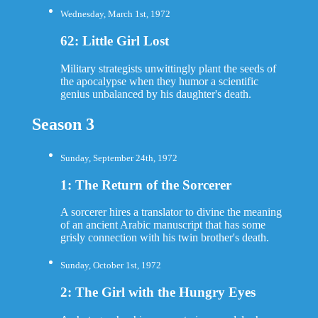
Wednesday, March 1st, 1972
62: Little Girl Lost
Military strategists unwittingly plant the seeds of
the apocalypse when they humor a scientific
genius unbalanced by his daughter's death.
Season 3
Sunday, September 24th, 1972
1: The Return of the Sorcerer
A sorcerer hires a translator to divine the meaning
of an ancient Arabic manuscript that has some
grisly connection with his twin brother's death.
Sunday, October 1st, 1972
2: The Girl with the Hungry Eyes