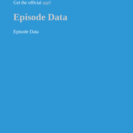
Get the official
app
!
Episode Data
Episode Data