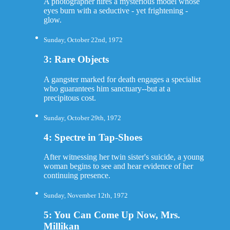
A photographer hires a mysterious model whose
eyes burn with a seductive - yet frightening -
glow.
Sunday, October 22nd, 1972
3: Rare Objects
A gangster marked for death engages a specialist
who guarantees him sanctuary--but at a
precipitous cost.
Sunday, October 29th, 1972
4: Spectre in Tap-Shoes
After witnessing her twin sister's suicide, a young
woman begins to see and hear evidence of her
continuing presence.
Sunday, November 12th, 1972
5: You Can Come Up Now, Mrs.
Millikan