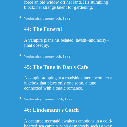
force an old widow off her land. His stumbling
block: her strange talent for gardening.
Wednesday, January 5th, 1972
44: The Funeral
A vampire plans his belated, lavish--and noisy--
final obsequy.
Wednesday, January 5th, 1972
45: The Tune in Dan's Cafe
A couple stopping at a roadside diner encounter a
jukebox that plays only one song, a tune
connected with a tragic romance.
Wednesday, January 12th, 1972
46: Lindemann's Catch
A captured mermaid awakens emotions in a cold-
hearted sea captain, who desperately seeks a way