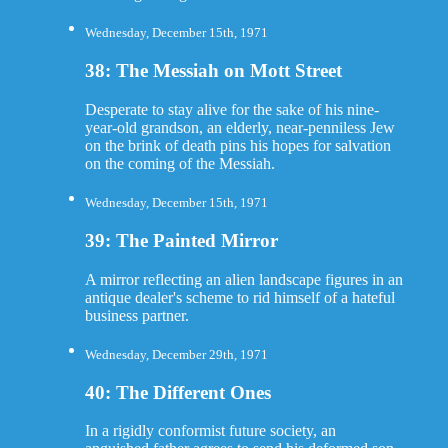
Wednesday, December 15th, 1971
38: The Messiah on Mott Street
Desperate to stay alive for the sake of his nine-
year-old grandson, an elderly, near-penniless Jew
on the brink of death pins his hopes for salvation
on the coming of the Messiah.
Wednesday, December 15th, 1971
39: The Painted Mirror
A mirror reflecting an alien landscape figures in an
antique dealer's scheme to rid himself of a hateful
business partner.
Wednesday, December 29th, 1971
40: The Different Ones
In a rigidly conformist future society, an