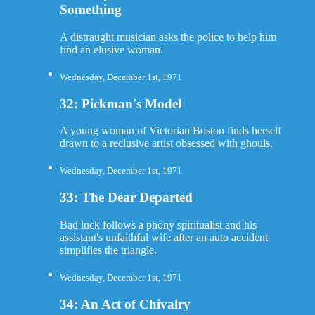
Something
A distraught musician asks the police to help him
find an elusive woman.
Wednesday, December 1st, 1971
32: Pickman's Model
A young woman of Victorian Boston finds herself
drawn to a reclusive artist obsessed with ghouls.
Wednesday, December 1st, 1971
33: The Dear Departed
Bad luck follows a phony spiritualist and his
assistant's unfaithful wife after an auto accident
simplifies the triangle.
Wednesday, December 1st, 1971
34: An Act of Chivalry