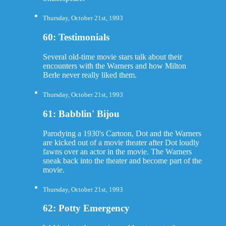
Thursday, October 21st, 1993
60: Testimonials
Several old-time movie stars talk about their
encounters with the Warners and how Milton
Berle never really liked them.
Thursday, October 21st, 1993
61: Babblin' Bijou
Parodying a 1930's Cartoon, Dot and the Warners
are kicked out of a movie theater after Dot loudly
fawns over an actor in the movie. The Warners
sneak back into the theater and become part of the
movie.
Thursday, October 21st, 1993
62: Potty Emergency