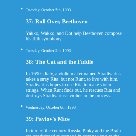
Tuesday, October 5th, 1993
37: Roll Over, Beethoven
Yakko, Wakko, and Dot help Beethoven compose
his fifth symphony.
Tuesday, October 5th, 1993
38: The Cat and the Fiddle
In 1690's Italy, a violin maker named Stradivarius
takes a stray Rita, but not Runt, to live with him.
Stradivarius hopes to use Rita to make violin
strings. When Runt finds out, he rescues Rita and
destroys Stradivarius's violins in the process.
Wednesday, October 6th, 1993
39: Pavlov's Mice
In turn of the century Russia, Pinky and the Brain