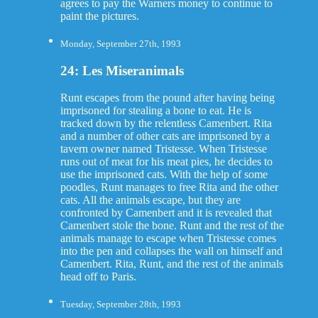
agrees to pay the Warners money to continue to
paint the pictures.
Monday, September 27th, 1993
24: Les Miseranimals
Runt escapes from the pound after having being
imprisoned for stealing a bone to eat. He is
tracked down by the relentless Camenbert. Rita
and a number of other cats are imprisoned by a
tavern owner named Tristesse. When Tristesse
runs out of meat for his meat pies, he decides to
use the imprisoned cats. With the help of some
poodles, Runt manages to free Rita and the other
cats. All the animals escape, but they are
confronted by Camenbert and it is revealed that
Camenbert stole the bone. Runt and the rest of the
animals manage to escape when Tristesse comes
into the pen and collapses the wall on himself and
Camenbert. Rita, Runt, and the rest of the animals
head off to Paris.
Tuesday, September 28th, 1993