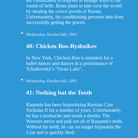
are conditioned to respond in strange ways to the
sound of bells. Brain plans to take over the world
by stealing the crown jewels of Russia.
Unfortunately, his conditioning prevents him from
successfully getting the jewels.
Wednesday, October 6th, 1993
40: Chicken Boo-Ryshnikov
In New York, Chicken Boo is mistaken for a
ballet dancer and dances in a performance of
Tchaikovsky's "Swan Lake".
Wednesday, October 6th, 1993
41: Nothing but the Tooth
Rasputin has been hypnotizing Russian Czar
Nicholas II for a number of years. Unfortunately,
he has a toothache and needs a dentist. The
Warners arrive and pull out all of Rasputin's teeth.
Without his teeth, he can no longer hypnotize the
Czar and is quickly fired.