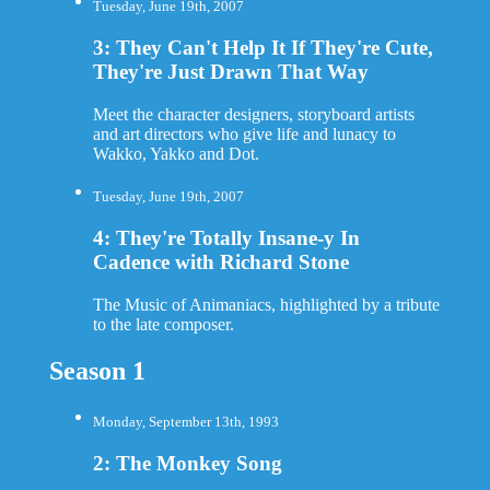
Tuesday, June 19th, 2007
3: They Can't Help It If They're Cute,
They're Just Drawn That Way
Meet the character designers, storyboard artists
and art directors who give life and lunacy to
Wakko, Yakko and Dot.
Tuesday, June 19th, 2007
4: They're Totally Insane-y In
Cadence with Richard Stone
The Music of Animaniacs, highlighted by a tribute
to the late composer.
Season 1
Monday, September 13th, 1993
2: The Monkey Song