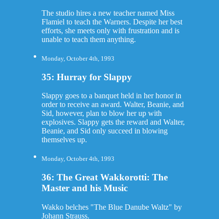
The studio hires a new teacher named Miss
Flamiel to teach the Warners. Despite her best
efforts, she meets only with frustration and is
unable to teach them anything.
Monday, October 4th, 1993
35: Hurray for Slappy
Slappy goes to a banquet held in her honor in
order to receive an award. Walter, Beanie, and
Sid, however, plan to blow her up with
explosives. Slappy gets the reward and Walter,
Beanie, and Sid only succeed in blowing
themselves up.
Monday, October 4th, 1993
36: The Great Wakkorotti: The
Master and his Music
Wakko belches "The Blue Danube Waltz" by
Johann Strauss.