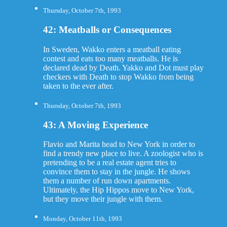
Thursday, October 7th, 1993
42: Meatballs or Consequences
In Sweden, Wakko enters a meatball eating
contest and eats too many meatballs. He is
declared dead by Death. Yakko and Dot must play
checkers with Death to stop Wakko from being
taken to the ever after.
Thursday, October 7th, 1993
43: A Moving Experience
Flavio and Marita head to New York in order to
find a trendy new place to live. A zoologist who is
pretending to be a real estate agent tries to
convince them to stay in the jungle. He shows
them a number of run down apartments.
Ultimately, the Hip Hippos move to New York,
but they move their jungle with them.
Monday, October 11th, 1993