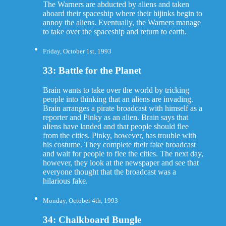
The Warners are abducted by aliens and taken
aboard their spaceship where their hijinks begin to
annoy the aliens. Eventually, the Warners manage
to take over the spaceship and return to earth.
Friday, October 1st, 1993
33: Battle for the Planet
Brain wants to take over the world by tricking
people into thinking that an aliens are invading.
Brain arranges a pirate broadcast with himself as a
reporter and Pinky as an alien. Brain says that
aliens have landed and that people should flee
from the cities. Pinky, however, has trouble with
his costume. They complete their fake broadcast
and wait for people to flee the cities. The next day,
however, they look at the newspaper and see that
everyone thought that the broadcast was a
hilarious fake.
Monday, October 4th, 1993
34: Chalkboard Bungle