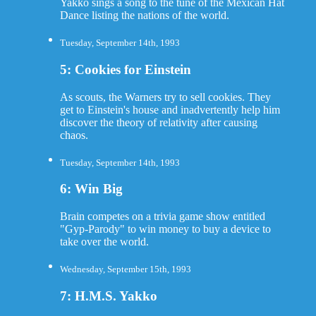
Yakko sings a song to the tune of the Mexican Hat
Dance listing the nations of the world.
Tuesday, September 14th, 1993
5: Cookies for Einstein
As scouts, the Warners try to sell cookies. They
get to Einstein's house and inadvertently help him
discover the theory of relativity after causing
chaos.
Tuesday, September 14th, 1993
6: Win Big
Brain competes on a trivia game show entitled
"Gyp-Parody" to win money to buy a device to
take over the world.
Wednesday, September 15th, 1993
7: H.M.S. Yakko