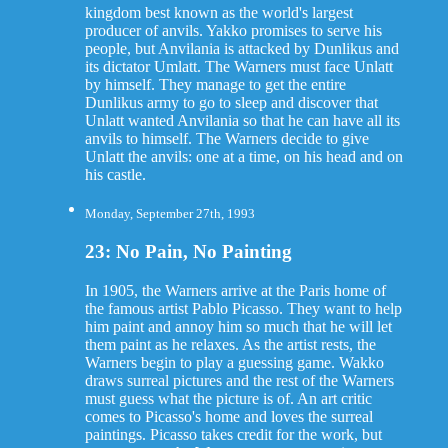
kingdom best known as the world's largest
producer of anvils. Yakko promises to serve his
people, but Anvilania is attacked by Dunlikus and
its dictator Umlatt. The Warners must face Unlatt
by himself. They manage to get the entire
Dunlikus army to go to sleep and discover that
Unlatt wanted Anvilania so that he can have all its
anvils to himself. The Warners decide to give
Unlatt the anvils: one at a time, on his head and on
his castle.
Monday, September 27th, 1993
23: No Pain, No Painting
In 1905, the Warners arrive at the Paris home of
the famous artist Pablo Picasso. They want to help
him paint and annoy him so much that he will let
them paint as he relaxes. As the artist rests, the
Warners begin to play a guessing game. Wakko
draws surreal pictures and the rest of the Warners
must guess what the picture is of. An art critic
comes to Picasso's home and loves the surreal
paintings. Picasso takes credit for the work, but