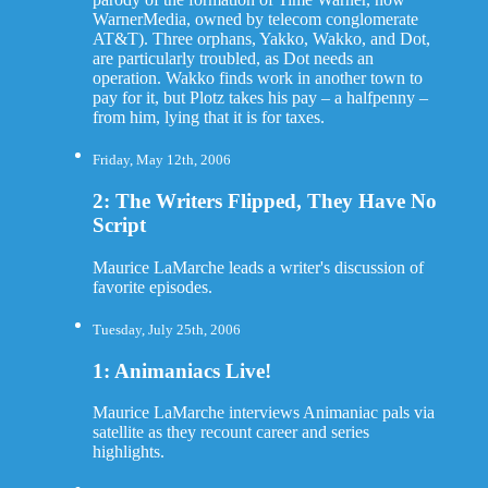
WarnerMedia, owned by telecom conglomerate
AT&T). Three orphans, Yakko, Wakko, and Dot,
are particularly troubled, as Dot needs an
operation. Wakko finds work in another town to
pay for it, but Plotz takes his pay – a halfpenny –
from him, lying that it is for taxes.
Friday, May 12th, 2006
2: The Writers Flipped, They Have No
Script
Maurice LaMarche leads a writer's discussion of
favorite episodes.
Tuesday, July 25th, 2006
1: Animaniacs Live!
Maurice LaMarche interviews Animaniac pals via
satellite as they recount career and series
highlights.