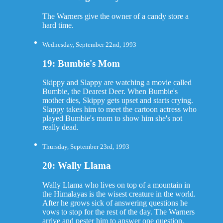
The Warners give the owner of a candy store a
hard time.
Wednesday, September 22nd, 1993
19: Bumbie's Mom
Skippy and Slappy are watching a movie called
Bumbie, the Dearest Deer. When Bumbie's
mother dies, Skippy gets upset and starts crying.
Slappy takes him to meet the cartoon actress who
played Bumbie's mom to show him she's not
really dead.
Thursday, September 23rd, 1993
20: Wally Llama
Wally Llama who lives on top of a mountain in
the Himalayas is the wisest creature in the world.
After he grows sick of answering questions he
vows to stop for the rest of the day. The Warners
arrive and pester him to answer one question.