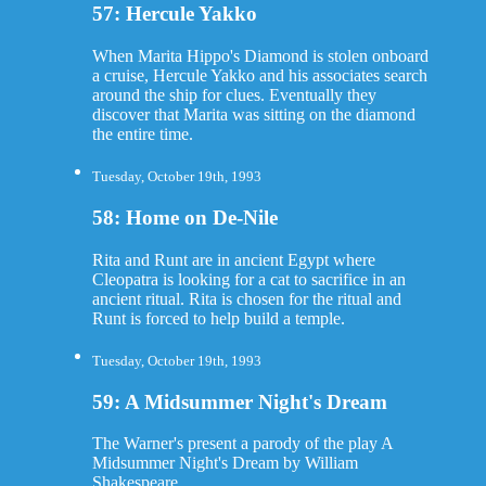
57: Hercule Yakko
When Marita Hippo's Diamond is stolen onboard
a cruise, Hercule Yakko and his associates search
around the ship for clues. Eventually they
discover that Marita was sitting on the diamond
the entire time.
Tuesday, October 19th, 1993
58: Home on De-Nile
Rita and Runt are in ancient Egypt where
Cleopatra is looking for a cat to sacrifice in an
ancient ritual. Rita is chosen for the ritual and
Runt is forced to help build a temple.
Tuesday, October 19th, 1993
59: A Midsummer Night's Dream
The Warner's present a parody of the play A
Midsummer Night's Dream by William
Shakespeare.