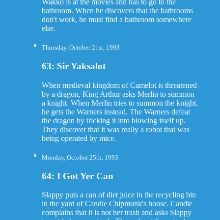
Wakko is at the movies and has to go to the
bathroom. When he discovers that the bathrooms
don't work, he must find a bathroom somewhere
else.
Thursday, October 21st, 1993
63: Sir Yaksalot
When medieval kingdom of Camelot is threatened
by a dragon, King Arthur asks Merlin to summon
a knight. When Merlin tries to summon the knight,
he gets the Warners instead. The Warners defeat
the dragon by tricking it into blowing itself up.
They discover that it was really a robot that was
being operated by mice.
Monday, October 25th, 1993
64: I Got Yer Can
Slappy puts a can of diet juice in the recycling bin
in the yard of Candie Chipmunk's house. Candie
complains that it is not her trash and asks Slappy