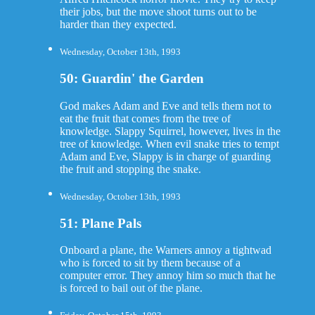
their jobs, but the move shoot turns out to be
harder than they expected.
Wednesday, October 13th, 1993
50: Guardin' the Garden
God makes Adam and Eve and tells them not to
eat the fruit that comes from the tree of
knowledge. Slappy Squirrel, however, lives in the
tree of knowledge. When evil snake tries to tempt
Adam and Eve, Slappy is in charge of guarding
the fruit and stopping the snake.
Wednesday, October 13th, 1993
51: Plane Pals
Onboard a plane, the Warners annoy a tightwad
who is forced to sit by them because of a
computer error. They annoy him so much that he
is forced to bail out of the plane.