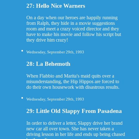
27: Hello Nice Warners
On a day when our heroes are happily running
from Ralph, they hide in a movie suggestions
room and meet a crazy voiced director and they
have to make his movie and follow his script but
they drive him crazy!
Wednesday, September 29th, 1993
28: La Behemoth
When Flabbio and Marita's maid quits over a
misunderstanding, the Hip Hippos are forced to
do their own housework with disastrous results.
Wednesday, September 29th, 1993
29: Little Old Slappy From Pasadena
In order to deliver a letter, Slappy drive her brand
new car all over town. She has never taken a
driving lesson in her life and ends up being chased