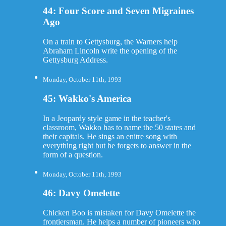
44: Four Score and Seven Migraines
Ago
On a train to Gettysburg, the Warners help
Abraham Lincoln write the opening of the
Gettysburg Address.
Monday, October 11th, 1993
45: Wakko's America
In a Jeopardy style game in the teacher's
classroom, Wakko has to name the 50 states and
their capitals. He sings an enitre song with
everything right but he forgets to answer in the
form of a question.
Monday, October 11th, 1993
46: Davy Omelette
Chicken Boo is mistaken for Davy Omelette the
frontiersman. He helps a number of pioneers who