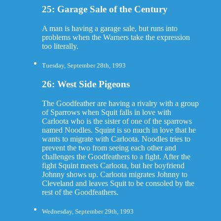
25: Garage Sale of the Century
A man is having a garage sale, but runs into
problems when the Warners take the expression
too literally.
Tuesday, September 28th, 1993
26: West Side Pigeons
The Goodfeather are having a rivalry with a group
of Sparrows when Squit falls in love with
Carloota who is the sister of one of the sparrows
named Noodles. Squint is so much in love that he
wants to migrate with Carloota. Noodles tries to
prevent the two from seeing each other and
challenges the Goodfeathers to a fight. After the
fight Squint meets Carloota, but her boyfriend
Johnny shows up. Carloota migrates Johnny to
Cleveland and leaves Squit to be consoled by the
rest of the Goodfeathers.
Wednesday, September 29th, 1993