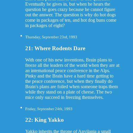
Eventually he gives in, but when he hears the
question he goes crazy because he cannot figure
out the answer. The question is why do hot dogs
come in packages of ten, and hot dog buns come
in packages of eight?
Thursday, September 23rd, 1993
21: Where Rodents Dare
With one of his new inventions, Brain plans to
freeze all the leaders of the world when they are at
an international peace conference in the Alps.
Pinky and the Brain have a hard time getting to
the peace conference, but when they finally do
Brain's plans are foiled when someone traps them
while they stand on a plate of cheese. The two
mice only succeed in freezing themselves.
Friday, September 24th, 1993
22: King Yakko
Yakko inherits the throne of Anvilania a small