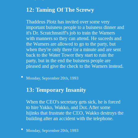
12: Taming Of The Screwy
Thaddeus Plotz has invited over some very
important buisness people to a buisness dinner and
it's Dr. Scratchnsniff's job to train the Warners
with manners so they can attend. He suceeds and
the Warners are allowed to go to the party, but
when they're only there for a minute and are sent
back to the Water Tower they start to ruin the
party, but in the end the buisness people are
pleased and give the check to the Warners instead.
Monday, September 20th, 1993
13: Temporary Insanity
When the CEO's secretary gets sick, he is forced
to hire Yakko, Wakko, and Dot. After some
hijinks that frustrate the CEO, Wakko destroys the
building after an accident with the telephone.
Monday, September 20th, 1993