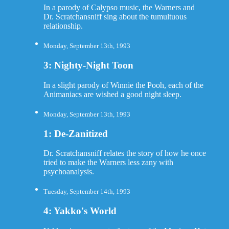
In a parody of Calypso music, the Warners and
Dr. Scratchansniff sing about the tumultuous
relationship.
Monday, September 13th, 1993
3: Nighty-Night Toon
In a slight parody of Winnie the Pooh, each of the
Animaniacs are wished a good night sleep.
Monday, September 13th, 1993
1: De-Zanitized
Dr. Scratchansniff relates the story of how he once
tried to make the Warners less zany with
psychoanalysis.
Tuesday, September 14th, 1993
4: Yakko's World