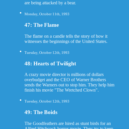
are being attacked by a bear.
Monday, October 11th, 1993
47: The Flame
The flame on a candle tells the story of how it
witnesses the beginnings of the United States.
Tuesday, October 12th, 1993
48: Hearts of Twilight
A crazy movie director is millions of dollars
overbudget and the CEO of Warner Brothers
sends the Warners out to stop him. They help him
finish his movie "The Wretched Clown".
Tuesday, October 12th, 1993
49: The Boids
The Goodfeathers are hired as stunt birds for an
Alfred Hitchcock horror movie. They try to keep