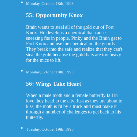
Monday, October 18th, 1993
55: Opportunity Knox
Brain wants to steal all of the gold out of Fort
Knox. He develops a chemical that causes
sneezing fits in people. Pinky and the Brain get to
Fort Knox and use the chemical on the guards.
They break into the safe and realize that they can't
steal the gold because the gold bars are too heavy
for the mice to lift.
Monday, October 18th, 1993
56: Wings Take Heart
When a male moth and a female butterfly fall in
love they head to the city. Just as they are about to
kiss, the moth is fit by a truck and must make it
through a number of challenges to get back to his
butterfly.
Tuesday, October 19th, 1993