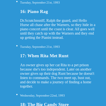
Tuesday, September 21st, 1993
16: Piano Rag
Dr.Scratchnsniff, Ralph the guard, and Hello
Hurse all chase after the Warners, so they hide in a
piano concert until the coast is clear. All goes well
until they catch up with the Warners and they end
up getting the Pianist instead.
Tuesday, September 21st, 1993
17: When Rita Met Runt
An owner gives up her cat Rita to a pet prison
because she's too independent. Later on another
owner gives up their dog Runt because he doesn't
listen to commands. The two meet up, bust out,
and decide to make a journey of finding a home
together.
Wednesday, September 22nd, 1993
18: The Big Candy Store