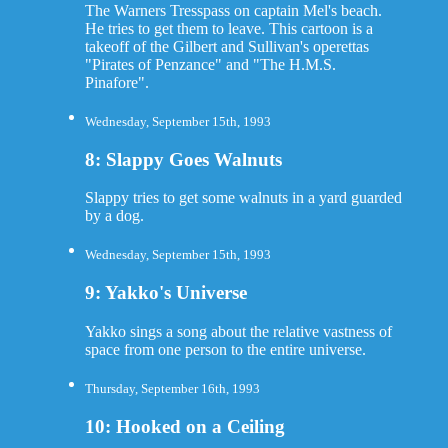
The Warners Tresspass on captain Mel's beach.
He tries to get them to leave. This cartoon is a
takeoff of the Gilbert and Sullivan's operettas
"Pirates of Penzance" and "The H.M.S.
Pinafore".
Wednesday, September 15th, 1993
8: Slappy Goes Walnuts
Slappy tries to get some walnuts in a yard guarded
by a dog.
Wednesday, September 15th, 1993
9: Yakko's Universe
Yakko sings a song about the relative vastness of
space from one person to the entire universe.
Thursday, September 16th, 1993
10: Hooked on a Ceiling