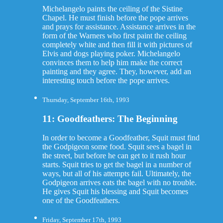
Michelangelo paints the ceiling of the Sistine
Chapel. He must finish before the pope arrives
and prays for assistance. Assistance arrives in the
form of the Warners who first paint the ceiling
completely white and then fill it with pictures of
Elvis and dogs playing poker. Michelangelo
convinces them to help him make the correct
painting and they agree. They, however, add an
interesting touch before the pope arrives.
Thursday, September 16th, 1993
11: Goodfeathers: The Beginning
In order to become a Goodfeather, Squit must find
the Godpigeon some food. Squit sees a bagel in
the street, but before he can get to it rush hour
starts. Squit tries to get the bagel in a number of
ways, but all of his attempts fail. Ultimately, the
Godpigeon arrives eats the bagel with no trouble.
He gives Squit his blessing and Squit becomes
one of the Goodfeathers.
Friday, September 17th, 1993