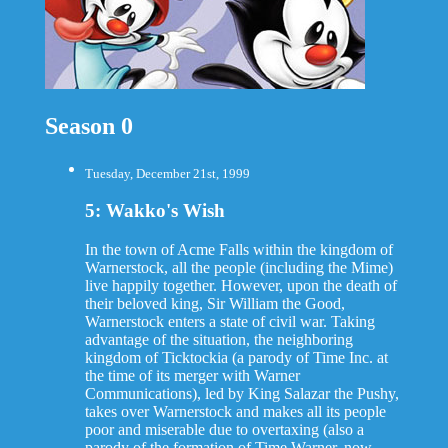
Season 0
Tuesday, December 21st, 1999
5: Wakko's Wish
In the town of Acme Falls within the kingdom of
Warnerstock, all the people (including the Mime)
live happily together. However, upon the death of
their beloved king, Sir William the Good,
Warnerstock enters a state of civil war. Taking
advantage of the situation, the neighboring
kingdom of Ticktockia (a parody of Time Inc. at
the time of its merger with Warner
Communications), led by King Salazar the Pushy,
takes over Warnerstock and makes all its people
poor and miserable due to overtaxing (also a
parody of the formation of Time Warner, now