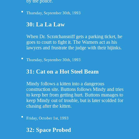
by the police.
Thursday, September 30th, 1993
30: La La Law
When Dr. Scratchansniff gets a parking ticket, he
goes to court to fight it. The Warners act as his
lawyers and frustrate the judge with their hijinks.
Thursday, September 30th, 1993
31: Cat on a Hot Steel Beam
Mindy follows a kitten into a dangerous
construction site. Buttons follows Mindy and tries
to keep her from getting hurt. Buttons manages to
keep Mindy out of trouble, but is later scolded for
chasing after the kitten.
Friday, October 1st, 1993
32: Space Probed