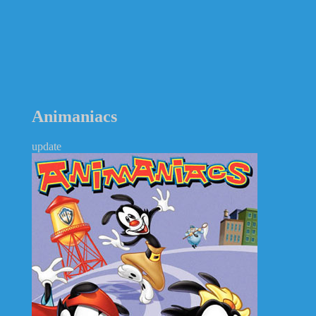
Animaniacs
update