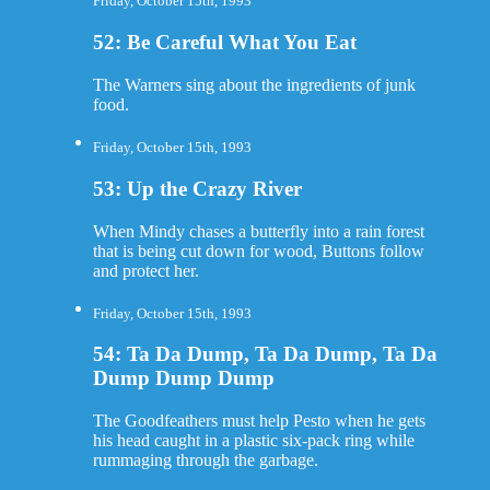
Friday, October 15th, 1993
52: Be Careful What You Eat
The Warners sing about the ingredients of junk
food.
Friday, October 15th, 1993
53: Up the Crazy River
When Mindy chases a butterfly into a rain forest
that is being cut down for wood, Buttons follow
and protect her.
Friday, October 15th, 1993
54: Ta Da Dump, Ta Da Dump, Ta Da
Dump Dump Dump
The Goodfeathers must help Pesto when he gets
his head caught in a plastic six-pack ring while
rummaging through the garbage.