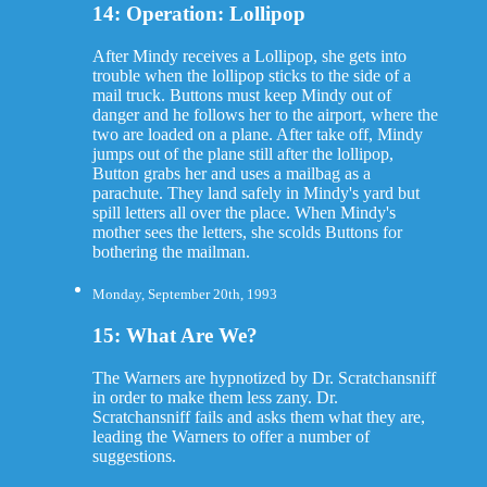
14: Operation: Lollipop
After Mindy receives a Lollipop, she gets into
trouble when the lollipop sticks to the side of a
mail truck. Buttons must keep Mindy out of
danger and he follows her to the airport, where the
two are loaded on a plane. After take off, Mindy
jumps out of the plane still after the lollipop,
Button grabs her and uses a mailbag as a
parachute. They land safely in Mindy's yard but
spill letters all over the place. When Mindy's
mother sees the letters, she scolds Buttons for
bothering the mailman.
Monday, September 20th, 1993
15: What Are We?
The Warners are hypnotized by Dr. Scratchansniff
in order to make them less zany. Dr.
Scratchansniff fails and asks them what they are,
leading the Warners to offer a number of
suggestions.