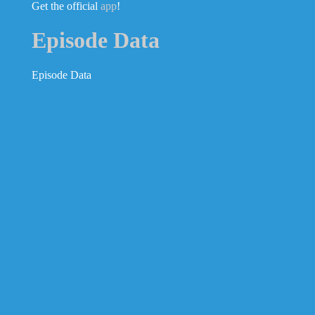
Get the official
app
!
Episode Data
Episode Data