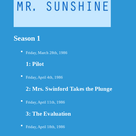
Season 1
Friday, March 28th, 1986
1: Pilot
Friday, April 4th, 1986
2: Mrs. Swinford Takes the Plunge
Friday, April 11th, 1986
3: The Evaluation
Friday, April 18th, 1986