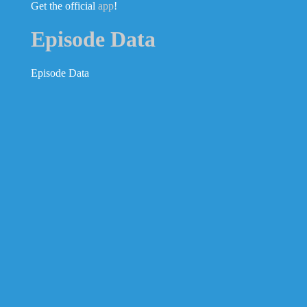
Get the official
app
!
Episode Data
Episode Data