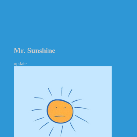
Mr. Sunshine
update