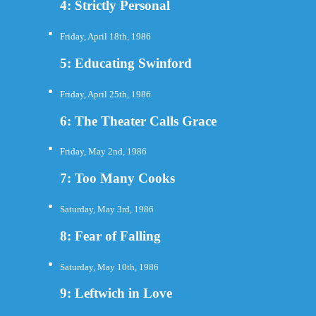
4: Strictly Personal
Friday, April 18th, 1986
5: Educating Swinford
Friday, April 25th, 1986
6: The Theater Calls Grace
Friday, May 2nd, 1986
7: Too Many Cooks
Saturday, May 3rd, 1986
8: Fear of Falling
Saturday, May 10th, 1986
9: Leftwich in Love