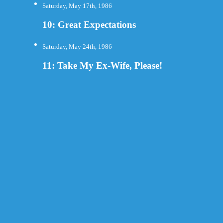
Saturday, May 17th, 1986
10: Great Expectations
Saturday, May 24th, 1986
11: Take My Ex-Wife, Please!