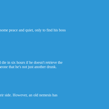
some peace and quiet, only to find his boss
 in six hours if he doesn't retrieve the
one that he's not just another drunk.
eir side. However, an old nemesis has