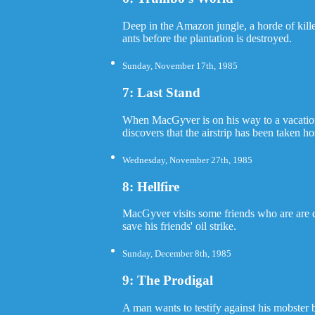
Deep in the Amazon jungle, a horde of kille
ants before the plantation is destroyed.
Sunday, November 17th, 1985
7: Last Stand
When MacGyver is on his way to a vacation,
discovers that the airstrip has been taken h
Wednesday, November 27th, 1985
8: Hellfire
MacGyver visits some friends who are are dr
save his friends' oil strike.
Sunday, December 8th, 1985
9: The Prodigal
A man wants to testify against his mobster