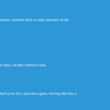
tions, harkens back to early episodes of the
nd stop a deadly chemical leak.
 MacGyver for a narcotics agent, forcing him into a