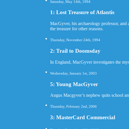
Saturday, May 14th, 1994
1: Lost Treasure of Atlantis
MacGyver, his archaeology professor, and an
the treasure for other reasons.
Thursday, November 24th, 1994
2: Trail to Doomsday
In England, MacGyver investigates the myste
Wednesday, January 1st, 2003
5: Young MacGyver
Angus Macgyver’s nephew quits school and j
Thursday, February 2nd, 2006
3: MasterCard Commercial