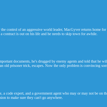
 the control of an aggressive world leader, MacGyver returns home for 
 contract is out on his life and he needs to skip town for awhile.
ant documents, he's drugged by enemy agents and told that he will die
 old prisoner trick, escapes. Now the only problem is convincing some
e, a code expert, and a government agent who may or may not be on th
nsion to make sure they can't go anywhere.