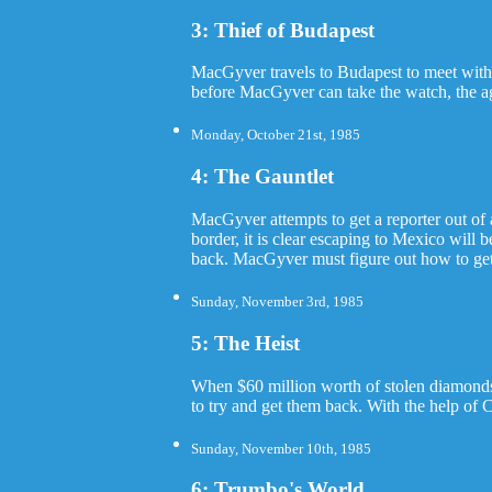
3: Thief of Budapest
MacGyver travels to Budapest to meet with 
before MacGyver can take the watch, the ag
Monday, October 21st, 1985
4: The Gauntlet
MacGyver attempts to get a reporter out of
border, it is clear escaping to Mexico will 
back. MacGyver must figure out how to get ac
Sunday, November 3rd, 1985
5: The Heist
When $60 million worth of stolen diamonds 
to try and get them back. With the help of 
Sunday, November 10th, 1985
6: Trumbo's World