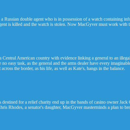
a Russian double agent who is in possession of a watch containing in
ent is killed and the watch is stolen. Now MacGyver must work with th
 a Central American country with evidence linking a general to an ille
be no easy task, as the general and the arms dealer have every imaginabl
ross the border, as his life, as well as Kate's, hangs in the balance.
destined for a relief charity end up in the hands of casino owner Jack
Chris Rhodes, a senator's daughter, MacGyver masterminds a plan to brea