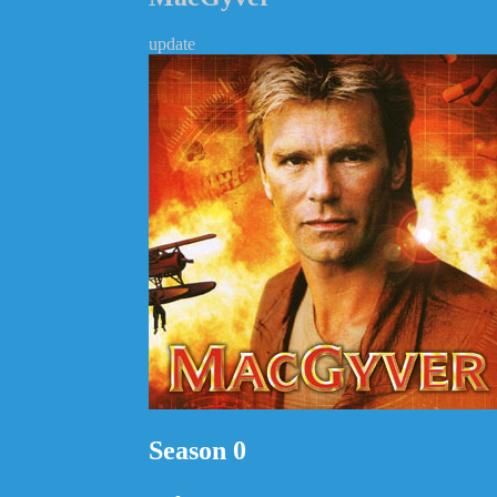
update
Season 0