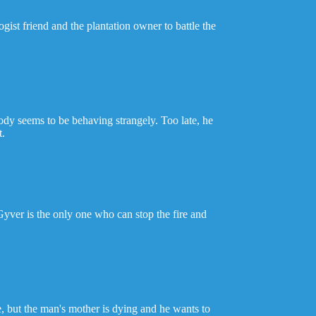
gist friend and the plantation owner to battle the
dy seems to be behaving strangely. Too late, he
t.
cGyver is the only one who can stop the fire and
, but the man's mother is dying and he wants to