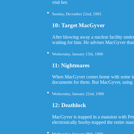
visit her.
Sunday, December 22nd, 1985
10: Target MacGyver
After blowing away a nuclear facility under
waiting for him. He advises MacGyver that a
Wednesday, January 15th, 1986
11: Nightmares
When MacGyver comes home with some import
documents for them. But MacGyver, using an
Wednesday, January 22nd, 1986
12: Deathlock
MacGyver is trapped in a mansion with Pet
electronically booby-trapped the entire ma
Wednesday, January 29th, 1986