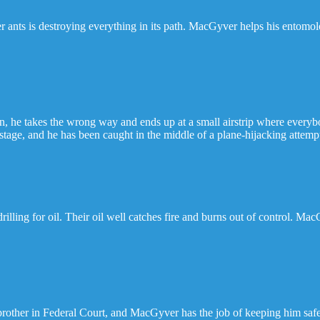
r ants is destroying everything in its path. MacGyver helps his entomolo
 he takes the wrong way and ends up at a small airstrip where everybo
ostage, and he has been caught in the middle of a plane-hijacking attemp
illing for oil. Their oil well catches fire and burns out of control. Ma
 brother in Federal Court, and MacGyver has the job of keeping him safe