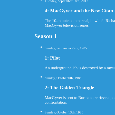
Tuesday, September 18th, 2012
4: MacGyver and the New Citan
The 10-minute commercial, in which Richard
MacGyver television series.
Season 1
Sunday, September 29th, 1985
1: Pilot
An underground lab is destroyed by a myster
Sunday, October 6th, 1985
2: The Golden Triangle
MacGyver is sent to Burma to retrieve a poi
confrontation.
Sunday, October 13th, 1985