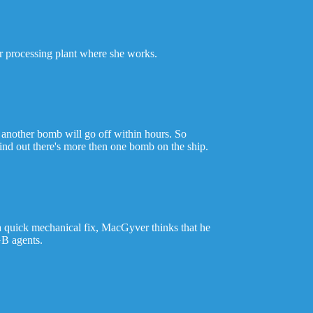
ar processing plant where she works.
 another bomb will go off within hours. So
find out there's more then one bomb on the ship.
a quick mechanical fix, MacGyver thinks that he
GB agents.