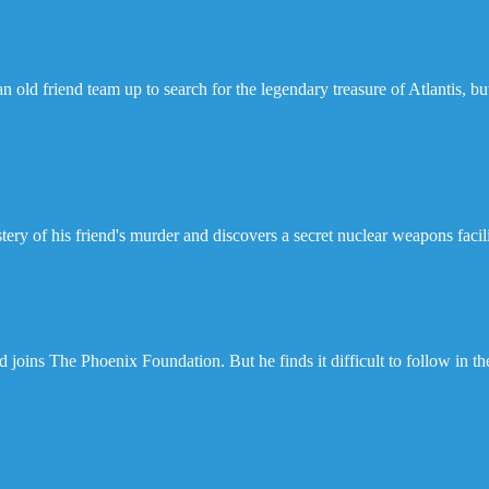
 old friend team up to search for the legendary treasure of Atlantis, b
ry of his friend's murder and discovers a secret nuclear weapons facili
oins The Phoenix Foundation. But he finds it difficult to follow in th