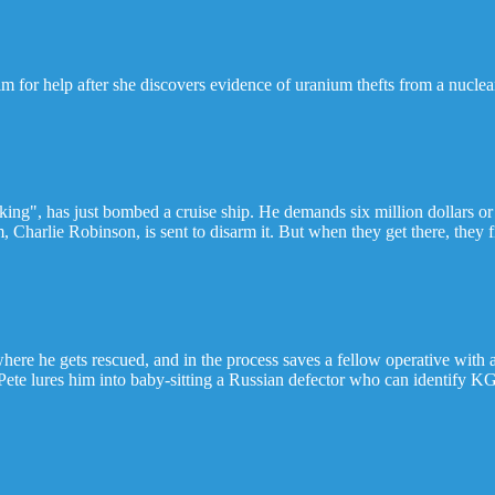
m for help after she discovers evidence of uranium thefts from a nucle
king", has just bombed a cruise ship. He demands six million dollars or
Charlie Robinson, is sent to disarm it. But when they get there, they 
ere he gets rescued, and in the process saves a fellow operative with 
Pete lures him into baby-sitting a Russian defector who can identify K