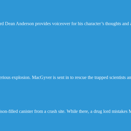
 Dean Anderson provides voiceover for his character’s thoughts and ac
ious explosion. MacGyver is sent in to rescue the trapped scientists a
son-filled canister from a crash site. While there, a drug lord mistakes