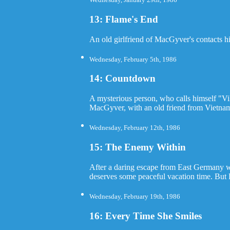
13: Flame's End
An old girlfriend of MacGyver's contacts hi
Wednesday, February 5th, 1986
14: Countdown
A mysterious person, who calls himself "Vi
MacGyver, with an old friend from Vietnam, 
Wednesday, February 12th, 1986
15: The Enemy Within
After a daring escape from East Germany wh
deserves some peaceful vacation time. But 
Wednesday, February 19th, 1986
16: Every Time She Smiles