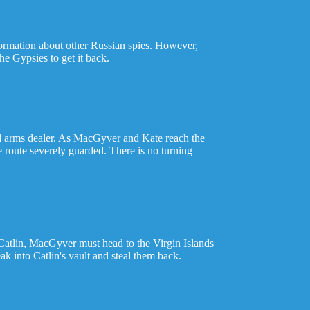
formation about other Russian spies. However,
e Gypsies to get it back.
gal arms dealer. As MacGyver and Kate reach the
e route severely guarded. There is no turning
 Catlin, MacGyver must head to the Virgin Islands
k into Catlin's vault and steal them back.