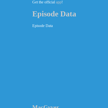
Get the official
app
!
Episode Data
Episode Data
MacGyver