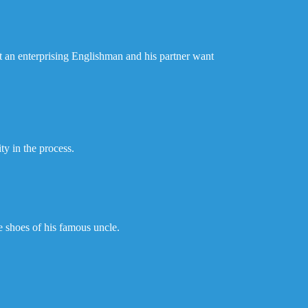
ut an enterprising Englishman and his partner want
ty in the process.
e shoes of his famous uncle.