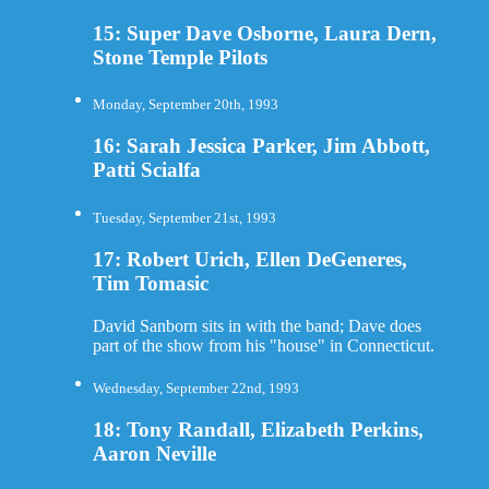
15: Super Dave Osborne, Laura Dern,
Stone Temple Pilots
Monday, September 20th, 1993
16: Sarah Jessica Parker, Jim Abbott,
Patti Scialfa
Tuesday, September 21st, 1993
17: Robert Urich, Ellen DeGeneres,
Tim Tomasic
David Sanborn sits in with the band; Dave does
part of the show from his "house" in Connecticut.
Wednesday, September 22nd, 1993
18: Tony Randall, Elizabeth Perkins,
Aaron Neville