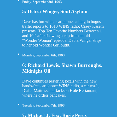
Friday, September 3rd, 1993
5: Debra Winger, Soul Asylum
Dave has fun with a car phone, calling in bogus
traffic reports to 1010 WINS radio; Casey Kasem
presents "Top Ten Favorite Numbers Between 1
and 10;" after showing a clip from an old
"Wonder Woman" episode, Debra Winger strips
to her old Wonder Girl outfit.
Monday, September 6th, 1993
6: Richard Lewis, Shawn Burroughs,
Midnight Oil
Dave continues pestering locals with the new
hands-free car phone: WINS radio, a car wash,
Dial-a-Mattress and Jackson Hole Restaurant,
where he orders pancakes.
Tuesday, September 7th, 1993
7: Michael J. Fox, Rosie Perez