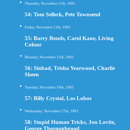
Thursday, November 11th, 1993
54: Tom Selleck, Pete Townsend
Friday, November 12th, 1993
55: Barry Bonds, Carol Kane, Living
Colour
Monday, November 15th, 1993
56: Sinbad, Trisha Yearwood, Charlie
Sheen
Tuesday, November 16th, 1993
57: Billy Crystal, Los Lobos
Wednesday, November 17th, 1993
58: Stupid Human Tricks, Jon Lovitz,
George Thoroughgood