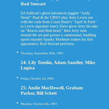
Rod Stewart
Ed Sullivan's ghost introduces juggler "Andy
Head;" Paul & the CBSO play Jerry Lewis out
with the coda from Count Basie's "April In Paris"
(a Lewis signature tune); Dave gives Jerry his take
on "Beavis and Butt-head," then Jerry runs
around the set and gooses a cameraman; budding
sports reporter Sparky Mortimer makes his first
appearance; Rod Stewart performs.
Thursday, September 30th, 1993
24: Lily Tomlin, Adam Sandler, Mike
Lupica
Friday, October 1st, 1993
25: Andie MacDowell, Graham
Parker, Bill Schett
Monday, October 4th, 1993