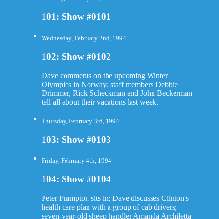
101: Show #0101
Wednesday, February 2nd, 1994
102: Show #0102
Dave comments on the upcoming Winter
Olympics in Norway; staff members Debbie
Drimmer, Rick Scheckman and John Beckerman
tell all about their vacations last week.
Thursday, February 3rd, 1994
103: Show #0103
Friday, February 4th, 1994
104: Show #0104
Peter Frampton sits in; Dave discusses Clinton's
health care plan with a group of cab drivers;
seven-year-old sheep handler Amanda Archiletta