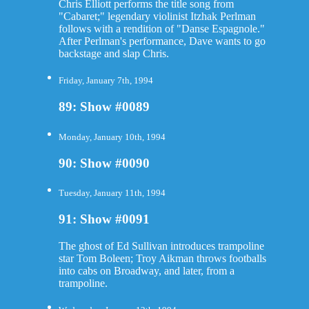
Chris Elliott performs the title song from
"Cabaret;" legendary violinist Itzhak Perlman
follows with a rendition of "Danse Espagnole."
After Perlman's performance, Dave wants to go
backstage and slap Chris.
Friday, January 7th, 1994
89: Show #0089
Monday, January 10th, 1994
90: Show #0090
Tuesday, January 11th, 1994
91: Show #0091
The ghost of Ed Sullivan introduces trampoline
star Tom Boleen; Troy Aikman throws footballs
into cabs on Broadway, and later, from a
trampoline.