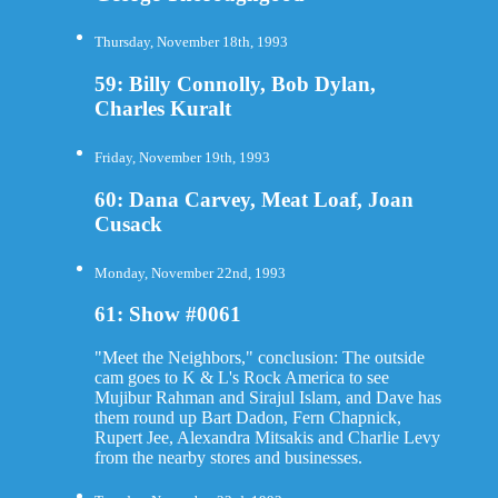
Thursday, November 18th, 1993
59: Billy Connolly, Bob Dylan,
Charles Kuralt
Friday, November 19th, 1993
60: Dana Carvey, Meat Loaf, Joan
Cusack
Monday, November 22nd, 1993
61: Show #0061
"Meet the Neighbors," conclusion: The outside
cam goes to K & L's Rock America to see
Mujibur Rahman and Sirajul Islam, and Dave has
them round up Bart Dadon, Fern Chapnick,
Rupert Jee, Alexandra Mitsakis and Charlie Levy
from the nearby stores and businesses.