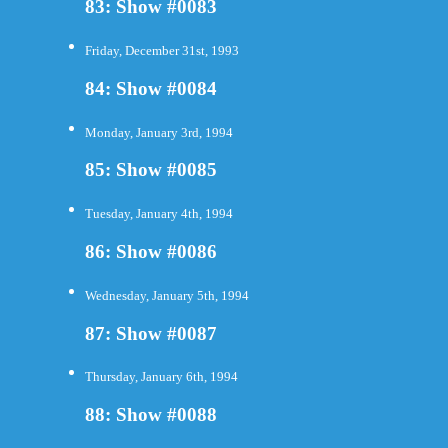
83: Show #0083
Friday, December 31st, 1993
84: Show #0084
Monday, January 3rd, 1994
85: Show #0085
Tuesday, January 4th, 1994
86: Show #0086
Wednesday, January 5th, 1994
87: Show #0087
Thursday, January 6th, 1994
88: Show #0088