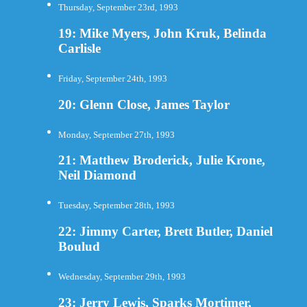
Thursday, September 23rd, 1993
19: Mike Myers, John Kruk, Belinda
Carlisle
Friday, September 24th, 1993
20: Glenn Close, James Taylor
Monday, September 27th, 1993
21: Matthew Broderick, Julie Krone,
Neil Diamond
Tuesday, September 28th, 1993
22: Jimmy Carter, Brett Butler, Daniel
Boulud
Wednesday, September 29th, 1993
23: Jerry Lewis, Sparks Mortimer,