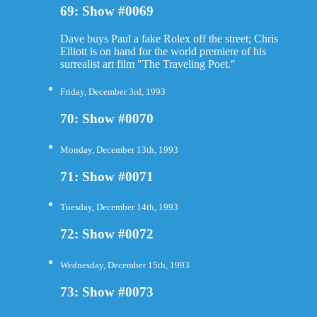
69: Show #0069
Dave buys Paul a fake Rolex off the street; Chris
Elliott is on hand for the world premiere of his
surrealist art film "The Traveling Poet."
Friday, December 3rd, 1993
70: Show #0070
Monday, December 13th, 1993
71: Show #0071
Tuesday, December 14th, 1993
72: Show #0072
Wednesday, December 15th, 1993
73: Show #0073