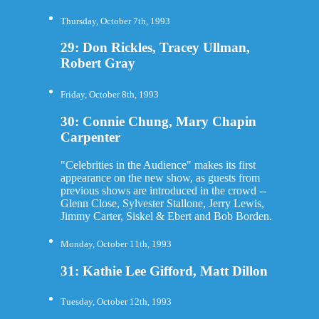
Thursday, October 7th, 1993
29: Don Rickles, Tracey Ullman,
Robert Gray
Friday, October 8th, 1993
30: Connie Chung, Mary Chapin
Carpenter
"Celebrities in the Audience" makes its first
appearance on the new show, as guests from
previous shows are introduced in the crowd --
Glenn Close, Sylvester Stallone, Jerry Lewis,
Jimmy Carter, Siskel & Ebert and Bob Borden.
Monday, October 11th, 1993
31: Kathie Lee Gifford, Matt Dillon
Tuesday, October 12th, 1993