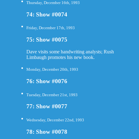
Thursday, December 16th, 1993
74: Show #0074
Friday, December 17th, 1993
75: Show #0075
Dave visits some handwriting analysts; Rush
Limbaugh promotes his new book.
Monday, December 20th, 1993
76: Show #0076
Tuesday, December 21st, 1993
77: Show #0077
Wednesday, December 22nd, 1993
78: Show #0078