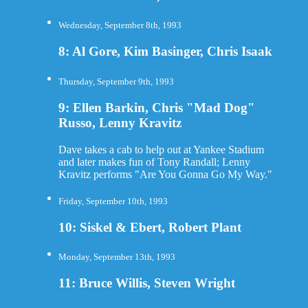
Wednesday, September 8th, 1993
8: Al Gore, Kim Basinger, Chris Isaak
Thursday, September 9th, 1993
9: Ellen Barkin, Chris "Mad Dog"
Russo, Lenny Kravitz
Dave takes a cab to help out at Yankee Stadium
and later makes fun of Tony Randall; Lenny
Kravitz performs "Are You Gonna Go My Way."
Friday, September 10th, 1993
10: Siskel & Ebert, Robert Plant
Monday, September 13th, 1993
11: Bruce Willis, Steven Wright