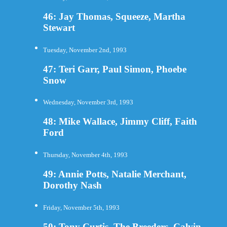
46: Jay Thomas, Squeeze, Martha
Stewart
Tuesday, November 2nd, 1993
47: Teri Garr, Paul Simon, Phoebe
Snow
Wednesday, November 3rd, 1993
48: Mike Wallace, Jimmy Cliff, Faith
Ford
Thursday, November 4th, 1993
49: Annie Potts, Natalie Merchant,
Dorothy Nash
Friday, November 5th, 1993
50: Tony Curtis, The Breeders, Calvin