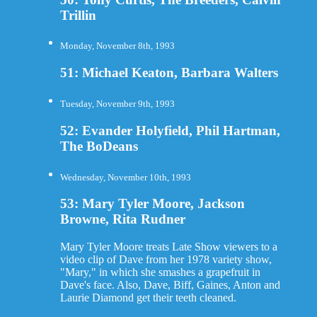
Trillin
Monday, November 8th, 1993
51: Michael Keaton, Barbara Walters
Tuesday, November 9th, 1993
52: Evander Holyfield, Phil Hartman,
The BoDeans
Wednesday, November 10th, 1993
53: Mary Tyler Moore, Jackson
Browne, Rita Rudner
Mary Tyler Moore treats Late Show viewers to a
video clip of Dave from her 1978 variety show,
"Mary," in which she smashes a grapefruit in
Dave's face. Also, Dave, Biff, Gaines, Anton and
Laurie Diamond get their teeth cleaned.