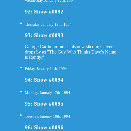
Wednesday, January 12th, 1994
92: Show #0092
Thursday, January 13th, 1994
93: Show #0093
George Carlin promotes his new sitcom; Calvert
drops by as "The Guy Who Thinks Dave's Name
is Randy."
Friday, January 14th, 1994
94: Show #0094
Monday, January 17th, 1994
95: Show #0095
Tuesday, January 18th, 1994
96: Show #0096