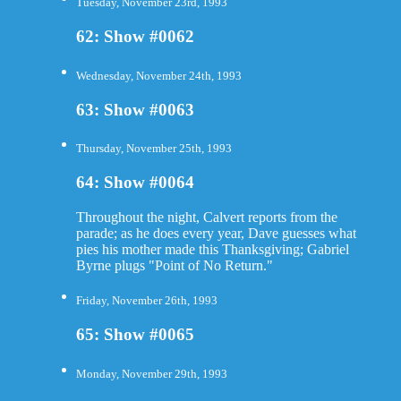
Tuesday, November 23rd, 1993
62: Show #0062
Wednesday, November 24th, 1993
63: Show #0063
Thursday, November 25th, 1993
64: Show #0064
Throughout the night, Calvert reports from the
parade; as he does every year, Dave guesses what
pies his mother made this Thanksgiving; Gabriel
Byrne plugs "Point of No Return."
Friday, November 26th, 1993
65: Show #0065
Monday, November 29th, 1993