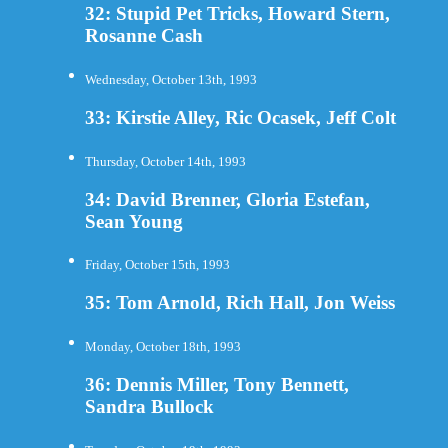
32: Stupid Pet Tricks, Howard Stern,
Rosanne Cash
Wednesday, October 13th, 1993
33: Kirstie Alley, Ric Ocasek, Jeff Colt
Thursday, October 14th, 1993
34: David Brenner, Gloria Estefan,
Sean Young
Friday, October 15th, 1993
35: Tom Arnold, Rich Hall, Jon Weiss
Monday, October 18th, 1993
36: Dennis Miller, Tony Bennett,
Sandra Bullock