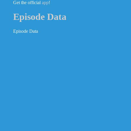
Get the official
app
!
Episode Data
Episode Data