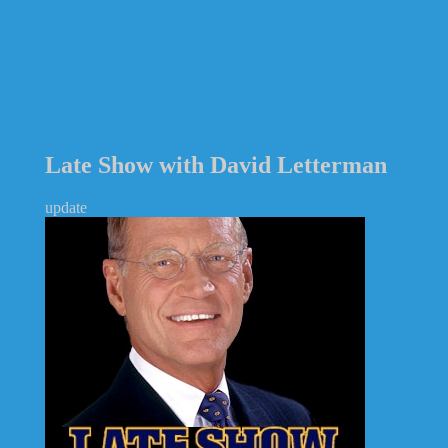
Late Show with David Letterman
update