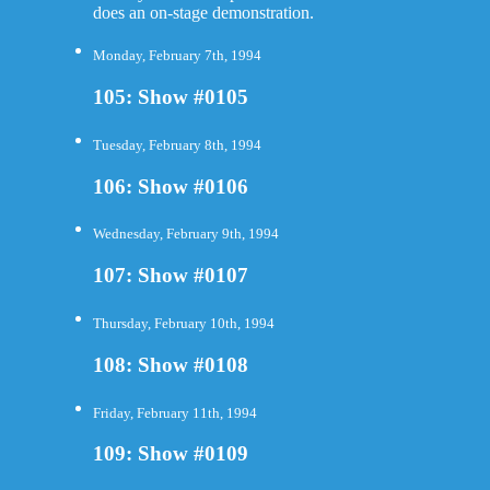
does an on-stage demonstration.
Monday, February 7th, 1994
105: Show #0105
Tuesday, February 8th, 1994
106: Show #0106
Wednesday, February 9th, 1994
107: Show #0107
Thursday, February 10th, 1994
108: Show #0108
Friday, February 11th, 1994
109: Show #0109