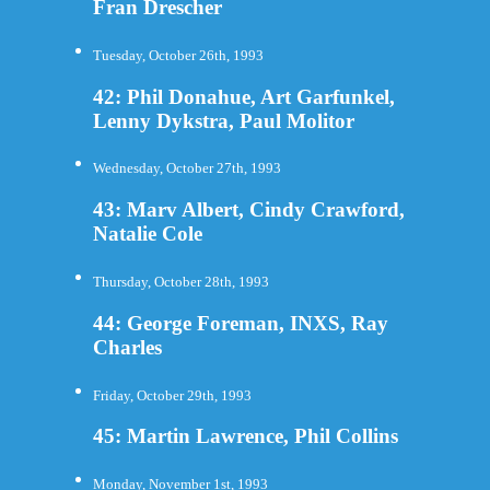
Fran Drescher
Tuesday, October 26th, 1993
42: Phil Donahue, Art Garfunkel,
Lenny Dykstra, Paul Molitor
Wednesday, October 27th, 1993
43: Marv Albert, Cindy Crawford,
Natalie Cole
Thursday, October 28th, 1993
44: George Foreman, INXS, Ray
Charles
Friday, October 29th, 1993
45: Martin Lawrence, Phil Collins
Monday, November 1st, 1993