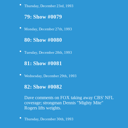
Thursday, December 23rd, 1993
79: Show #0079
Monday, December 27th, 1993
80: Show #0080
Tuesday, December 28th, 1993
81: Show #0081
Wednesday, December 29th, 1993
82: Show #0082
Dave comments on FOX taking away CBS' NFL
coverage; strongman Dennis "Mighty Mite"
Rogers lifts weights.
Thursday, December 30th, 1993