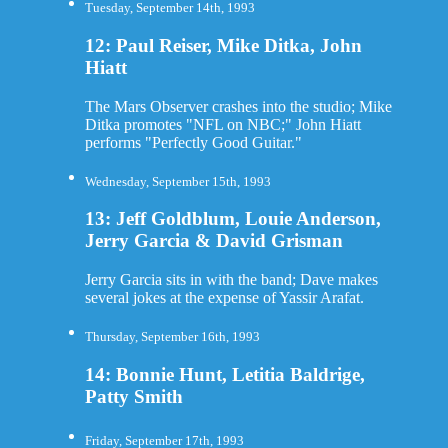
Tuesday, September 14th, 1993
12: Paul Reiser, Mike Ditka, John
Hiatt
The Mars Observer crashes into the studio; Mike
Ditka promotes "NFL on NBC;" John Hiatt
performs "Perfectly Good Guitar."
Wednesday, September 15th, 1993
13: Jeff Goldblum, Louie Anderson,
Jerry Garcia & David Grisman
Jerry Garcia sits in with the band; Dave makes
several jokes at the expense of Yassir Arafat.
Thursday, September 16th, 1993
14: Bonnie Hunt, Letitia Baldrige,
Patty Smith
Friday, September 17th, 1993