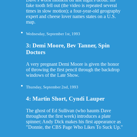
fake tooth fell out (the video is repeated several
times in slow motion); a four-year-old geography
expert and cheese lover names states on a U.S.
map.
Wednesday, September 1st, 1993
3: Demi Moore, Bev Tanner, Spin
Doctors
A very pregnant Demi Moore is given the honor
of throwing the first pencil through the backdrop
windows of the Late Show.
Thursday, September 2nd, 1993
4: Martin Short, Cyndi Lauper
The ghost of Ed Sullivan (who haunts Dave
throughout the first week) introduces a plate
spinner; Andy Dick makes his first appearance as
"Donnie, the CBS Page Who Likes To Suck Up."