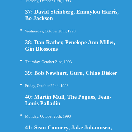
Tuesday, October 19th, 1993
37: David Steinberg, Emmylou Harris,
Bo Jackson
Wednesday, October 20th, 1993
38: Dan Rather, Penelope Ann Miller,
Gin Blossoms
Thursday, October 21st, 1993
39: Bob Newhart, Guru, Chloe Disker
Friday, October 22nd, 1993
40: Martin Mull, The Pogues, Jean-
Louis Palladin
Monday, October 25th, 1993
41: Sean Connery, Jake Johannsen,