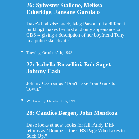
26: Sylvester Stallone, Melissa
Etheridge, Janeane Garofalo
Dave's high-rise buddy Meg Parsont (at a different
building) makes her first and only appearance on
CBS -- giving a description of her boyfriend Tony
to a police sketch artist.
Tuesday, October 5th, 1993
27: Isabella Rossellini, Bob Saget,
Johnny Cash
Johnny Cash sings "Don't Take Your Guns to
Town."
Wednesday, October 6th, 1993
28: Candice Bergen, John Mendoza
Dave looks at new books for fall; Andy Dick
returns as "Donnie ... the CBS Page Who Likes to
Suck Up."