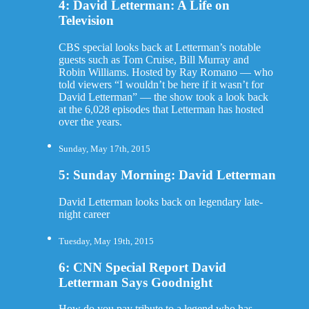
4: David Letterman: A Life on
Television
CBS special looks back at Letterman’s notable
guests such as Tom Cruise, Bill Murray and
Robin Williams. Hosted by Ray Romano — who
told viewers “I wouldn’t be here if it wasn’t for
David Letterman” — the show took a look back
at the 6,028 episodes that Letterman has hosted
over the years.
Sunday, May 17th, 2015
5: Sunday Morning: David Letterman
David Letterman looks back on legendary late-
night career
Tuesday, May 19th, 2015
6: CNN Special Report David
Letterman Says Goodnight
How do you pay tribute to a legend who has