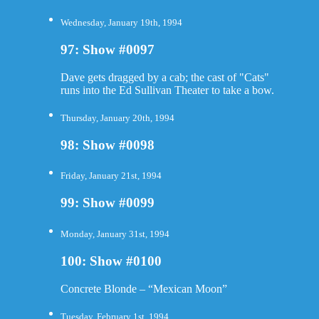
Wednesday, January 19th, 1994
97: Show #0097
Dave gets dragged by a cab; the cast of "Cats"
runs into the Ed Sullivan Theater to take a bow.
Thursday, January 20th, 1994
98: Show #0098
Friday, January 21st, 1994
99: Show #0099
Monday, January 31st, 1994
100: Show #0100
Concrete Blonde – “Mexican Moon”
Tuesday, February 1st, 1994