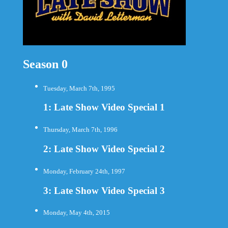
Season 0
Tuesday, March 7th, 1995
1: Late Show Video Special 1
Thursday, March 7th, 1996
2: Late Show Video Special 2
Monday, February 24th, 1997
3: Late Show Video Special 3
Monday, May 4th, 2015