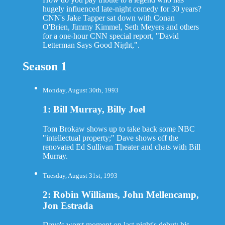
hugely influenced late-night comedy for 30 years?
CNN's Jake Tapper sat down with Conan
O'Brien, Jimmy Kimmel, Seth Meyers and others
for a one-hour CNN special report, "David
Letterman Says Good Night,".
Season 1
Monday, August 30th, 1993
1: Bill Murray, Billy Joel
Tom Brokaw shows up to take back some NBC
"intellectual property;" Dave shows off the
renovated Ed Sullivan Theater and chats with Bill
Murray.
Tuesday, August 31st, 1993
2: Robin Williams, John Mellencamp,
Jon Estrada
Dave's worst moment on last night's debut: his