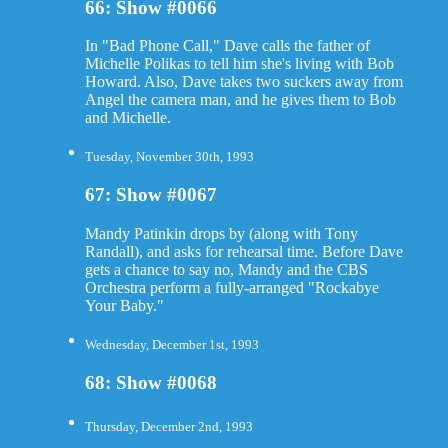
66: Show #0066
In "Bad Phone Call," Dave calls the father of
Michelle Polikas to tell him she's living with Bob
Howard. Also, Dave takes two suckers away from
Angel the camera man, and he gives them to Bob
and Michelle.
Tuesday, November 30th, 1993
67: Show #0067
Mandy Patinkin drops by (along with Tony
Randall), and asks for rehearsal time. Before Dave
gets a chance to say no, Mandy and the CBS
Orchestra perform a fully-arranged "Rockabye
Your Baby."
Wednesday, December 1st, 1993
68: Show #0068
Thursday, December 2nd, 1993