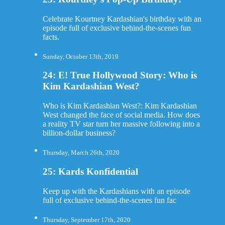
Celebrate Kourtney Kardashian's birthday with an
episode full of exclusive behind-the-scenes fun
facts.
Sunday, October 13th, 2019
24: E! True Hollywood Story: Who is
Kim Kardashian West?
Who is Kim Kardashian West?: Kim Kardashian
West changed the face of social media. How does
a reality TV star turn her massive following into a
billion-dollar business?
Thursday, March 26th, 2020
25: Kards Konfidential
Keep up with the Kardashians with an episode
full of exclusive behind-the-scenes fun fac
Thursday, September 17th, 2020