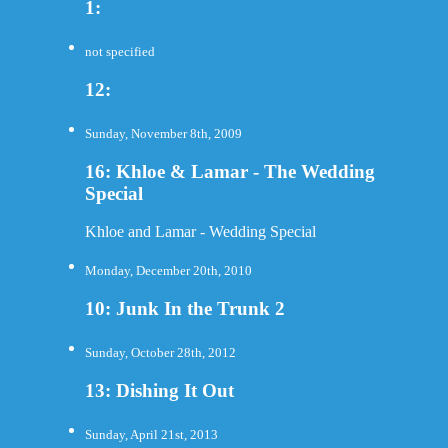
1:
not specified
12:
Sunday, November 8th, 2009
16: Khloe & Lamar - The Wedding
Special
Khloe and Lamar - Wedding Special
Monday, December 20th, 2010
10: Junk In the Trunk 2
Sunday, October 28th, 2012
13: Dishing It Out
Sunday, April 21st, 2013