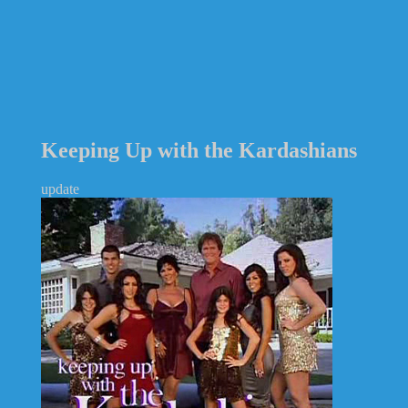
Keeping Up with the Kardashians
update