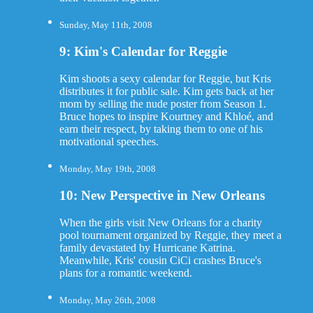
Sunday, May 11th, 2008
9: Kim's Calendar for Reggie
Kim shoots a sexy calendar for Reggie, but Kris
distributes it for public sale. Kim gets back at her
mom by selling the nude poster from Season 1.
Bruce hopes to inspire Kourtney and Khloé, and
earn their respect, by taking them to one of his
motivational speeches.
Monday, May 19th, 2008
10: New Perspective in New Orleans
When the girls visit New Orleans for a charity
pool tournament organized by Reggie, they meet a
family devastated by Hurricane Katrina.
Meanwhile, Kris' cousin CiCi crashes Bruce's
plans for a romantic weekend.
Monday, May 26th, 2008