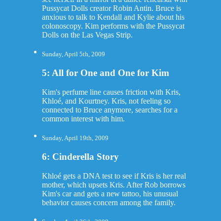
Pussycat Dolls creator Robin Antin. Bruce is
anxious to talk to Kendall and Kylie about his
colonoscopy. Kim performs with the Pussycat
Dolls on the Las Vegas Strip.
Sunday, April 5th, 2009
5: All for One and One for Kim
Kim's perfume line causes friction with Kris,
Khloé, and Kourtney. Kris, not feeling so
connected to Bruce anymore, searches for a
common interest with him.
Sunday, April 19th, 2009
6: Cinderella Story
Khloé gets a DNA test to see if Kris is her real
mother, which upsets Kris. After Rob borrows
Kim's car and gets a new tattoo, his unusual
behavior causes concern among the family.