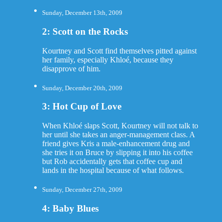
Sunday, December 13th, 2009
2: Scott on the Rocks
Kourtney and Scott find themselves pitted against
her family, especially Khloé, because they
disapprove of him.
Sunday, December 20th, 2009
3: Hot Cup of Love
When Khloé slaps Scott, Kourtney will not talk to
her until she takes an anger-management class. A
friend gives Kris a male-enhancement drug and
she tries it on Bruce by slipping it into his coffee
but Rob accidentally gets that coffee cup and
lands in the hospital because of what follows.
Sunday, December 27th, 2009
4: Baby Blues