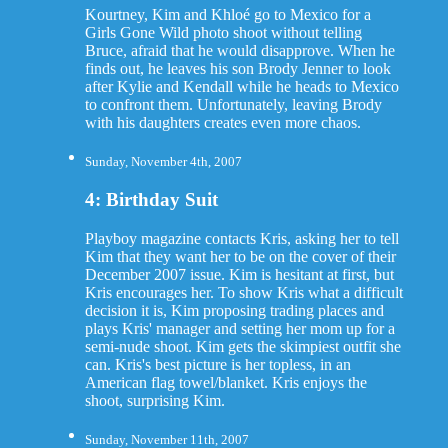
Kourtney, Kim and Khloé go to Mexico for a
Girls Gone Wild photo shoot without telling
Bruce, afraid that he would disapprove. When he
finds out, he leaves his son Brody Jenner to look
after Kylie and Kendall while he heads to Mexico
to confront them. Unfortunately, leaving Brody
with his daughters creates even more chaos.
Sunday, November 4th, 2007
4: Birthday Suit
Playboy magazine contacts Kris, asking her to tell
Kim that they want her to be on the cover of their
December 2007 issue. Kim is hesitant at first, but
Kris encourages her. To show Kris what a difficult
decision it is, Kim proposing trading places and
plays Kris' manager and setting her mom up for a
semi-nude shoot. Kim gets the skimpiest outfit she
can. Kris's best picture is her topless, in an
American flag towel/blanket. Kris enjoys the
shoot, surprising Kim.
Sunday, November 11th, 2007