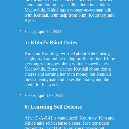
about auditioning, especially after a knee injury.
Meanwhile, Khloé has a woman-to-woman talk
with Kendall, with help from Kim, Kourtney, and
Kylie.
Sunday, April 6th, 2008
5: Khloé's Blind Dates
Kim and Kourtney, worried about Khloé being
single, start an online-dating profile for her. Khloé
gets angry but goes along with the speed dates.
Meanwhile, Bruce teaches Kendall about doing
chores and earning her own money but Kendall
hires a handyman and takes the money and the
credit for his work.
Sunday, April 13th, 2008
6: Learning Self Defense
After D-A-S-H is vandalized, Kourtney, Kim and
Khloé take self-defense classes. Rob considers
dropping out of USC to pursue professional