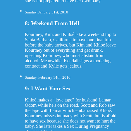
she is not prepared to have her own baby.
Sunday, January 31st, 2010
8: Weekend From Hell
Kourtney, Kim, and Khloé take a weekend trip to
Santa Barbara, California to have one final trip
before the baby arrives, but Kim and Khloé leave
Kourtney out of everything and get drunk,
upsetting Kourtney, who must abstain from
alcohol. Meanwhile, Kendall signs a modeling
contract and Kylie gets jealous.
Sunday, February 14th, 2010
9: I Want Your Sex
Khloé makes a "love tape" for husband Lamar
Odom while he's on the road. Scott and Rob saw
the tape with Lamar which embarrassed Khloé.
Kourtney misses intimacy with Scott, but is afraid
to have sex because she does not want to hurt the
baby. She later takes a Sex During Pregnancy