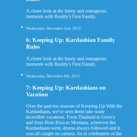
A closer look at the funny and outrageous
moments with Reality's First Family.
Wednesday, December 2nd, 2015
6: Keeping Up: Kardashian Family
Rules
A closer look at the funny and outrageous
moments with Reality's First Family.
Wednesday, December 9th, 2015
7: Keeping Up: Kardashians on
Vacation
Over the past ten seasons of Keeping Up With the
Kardashians, we've seen them take some
incredible vacations. From Thailand to Greece
and from Bora Bora to Montana, wherever the
Kardashians went, drama always followed and it
was all caught on camera. So in celebration of the