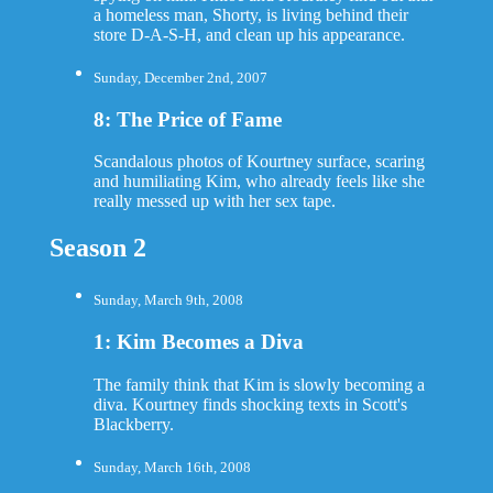
a homeless man, Shorty, is living behind their
store D-A-S-H, and clean up his appearance.
Sunday, December 2nd, 2007
8: The Price of Fame
Scandalous photos of Kourtney surface, scaring
and humiliating Kim, who already feels like she
really messed up with her sex tape.
Season 2
Sunday, March 9th, 2008
1: Kim Becomes a Diva
The family think that Kim is slowly becoming a
diva. Kourtney finds shocking texts in Scott's
Blackberry.
Sunday, March 16th, 2008