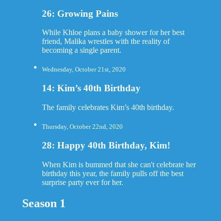
26: Growing Pains
While Khloe plans a baby shower for her best
friend, Malika wrestles with the reality of
becoming a single parent.
Wednesday, October 21st, 2020
14: Kim’s 40th Birthday
The family celebrates Kim’s 40th birthday.
Thursday, October 22nd, 2020
28: Happy 40th Birthday, Kim!
When Kim is bummed that she can't celebrate her
birthday this year, the family pulls off the best
surprise party ever for her.
Season 1