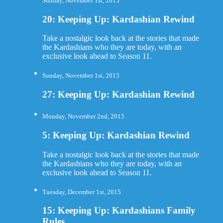
Sunday, November 1st, 2015
20: Keeping Up: Kardashian Rewind
Take a nostalgic look back at the stories that made
the Kardashians who they are today, with an
exclusive look ahead to Season 11.
Sunday, November 1st, 2015
27: Keeping Up: Kardashian Rewind
Monday, November 2nd, 2015
5: Keeping Up: Kardashian Rewind
Take a nostalgic look back at the stories that made
the Kardashians who they are today, with an
exclusive look ahead to Season 11.
Tuesday, December 1st, 2015
15: Keeping Up: Kardashians Family
Rules