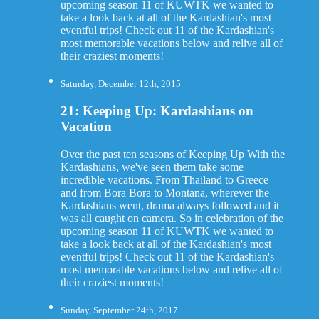
upcoming season 11 of KUWTK we wanted to
take a look back at all of the Kardashian's most
eventful trips! Check out 11 of the Kardashian's
most memorable vacations below and relive all of
their craziest moments!
Saturday, December 12th, 2015
21: Keeping Up: Kardashians on
Vacation
Over the past ten seasons of Keeping Up With the
Kardashians, we've seen them take some
incredible vacations. From Thailand to Greece
and from Bora Bora to Montana, wherever the
Kardashians went, drama always followed and it
was all caught on camera. So in celebration of the
upcoming season 11 of KUWTK we wanted to
take a look back at all of the Kardashian's most
eventful trips! Check out 11 of the Kardashian's
most memorable vacations below and relive all of
their craziest moments!
Sunday, September 24th, 2017