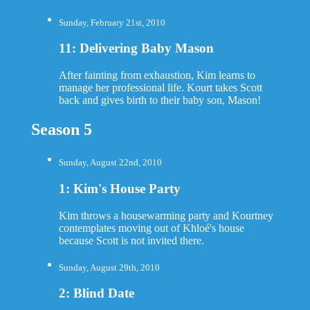
Sunday, February 21st, 2010
11: Delivering Baby Mason
After fainting from exhaustion, Kim learns to
manage her professional life. Kourt takes Scott
back and gives birth to their baby son, Mason!
Season 5
Sunday, August 22nd, 2010
1: Kim's House Party
Kim throws a housewarming party and Kourtney
contemplates moving out of Khloé's house
because Scott is not invited there.
Sunday, August 29th, 2010
2: Blind Date