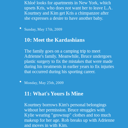
Khloé looks for apartments in New York, which
upsets Kris, who does not want her to leave L.A.
Kourtney and Kim get Kris a chimpanzee after
she expresses a desire to have another baby.
Sunday, May 17th, 2009
10: Meet the Kardashians
The family goes on a camping trip to meet
Adrienne's family. Meanwhile, Bruce undergoes
plastic surgery to fix the mistakes that were made
during his treatments in earlier years to fix injuries
that occurred during his sporting career.
Monday, May 25th, 2009
11: What's Yours Is Mine
Kourtney borrows Kim's personal belongings
without her permission. Bruce struggles with
Kylie wearing "grownup" clothes and too much
makeup for her age. Rob breaks up with Adrienne
and moves in with Kim.