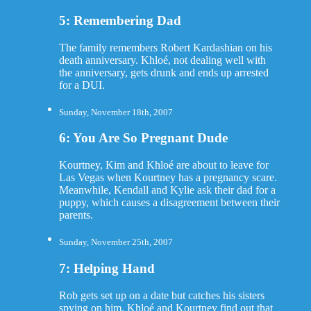
5: Remembering Dad
The family remembers Robert Kardashian on his
death anniversary. Khloé, not dealing well with
the anniversary, gets drunk and ends up arrested
for a DUI.
Sunday, November 18th, 2007
6: You Are So Pregnant Dude
Kourtney, Kim and Khloé are about to leave for
Las Vegas when Kourtney has a pregnancy scare.
Meanwhile, Kendall and Kylie ask their dad for a
puppy, which causes a disagreement between their
parents.
Sunday, November 25th, 2007
7: Helping Hand
Rob gets set up on a date but catches his sisters
spying on him. Khloé and Kourtney find out that