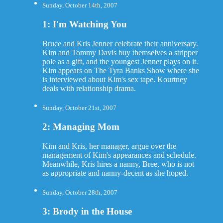
Sunday, October 14th, 2007
1: I'm Watching You
Bruce and Kris Jenner celebrate their anniversary.
Kim and Tommy Davis buy themselves a stripper
pole as a gift, and the youngest Jenner plays on it.
Kim appears on The Tyra Banks Show where she
is interviewed about Kim's sex tape. Kourtney
deals with relationship drama.
Sunday, October 21st, 2007
2: Managing Mom
Kim and Kris, her manager, argue over the
management of Kim's appearances and schedule.
Meanwhile, Kris hires a nanny, Bree, who is not
as appropriate and nanny-decent as she hoped.
Sunday, October 28th, 2007
3: Brody in the House