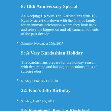
8: 10th Anniversary Special
As Keeping Up With The Kardashians turns 10,
Ryan Seacrest sits down with the famous family
for an intimate celebration where they look back
and relive the biggest on and off camera moments
of the past decade.
Saturday, November 25th, 2017
9: A Very Kardashian Holiday
The Kardashians prepare for the holiday season
with decorating and baking competitions, plus a
surprise guest.
Sunday, October 21st, 2018
22: Kim's 38th Birthday
Sunday, April 14th, 2019
23: Kourtney’s Pop-Up Birthday!