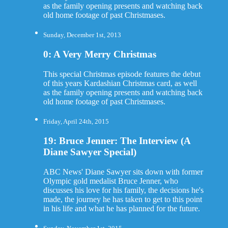
as the family opening presents and watching back
old home footage of past Christmases.
Sunday, December 1st, 2013
0: A Very Merry Christmas
This special Christmas episode features the debut
of this years Kardashian Christmas card, as well
as the family opening presents and watching back
old home footage of past Christmases.
Friday, April 24th, 2015
19: Bruce Jenner: The Interview (A
Diane Sawyer Special)
ABC News' Diane Sawyer sits down with former
Olympic gold medalist Bruce Jenner, who
discusses his love for his family, the decisions he's
made, the journey he has taken to get to this point
in his life and what he has planned for the future.