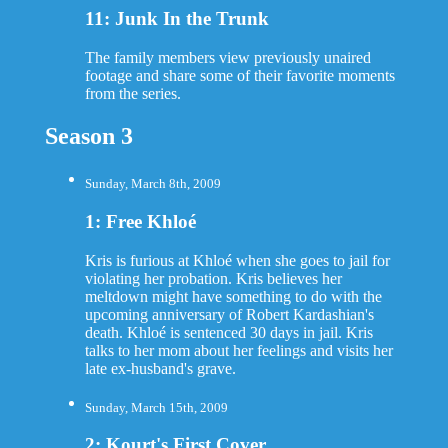
11: Junk In the Trunk
The family members view previously unaired
footage and share some of their favorite moments
from the series.
Season 3
Sunday, March 8th, 2009
1: Free Khloé
Kris is furious at Khloé when she goes to jail for
violating her probation. Kris believes her
meltdown might have something to do with the
upcoming anniversary of Robert Kardashian's
death. Khloé is sentenced 30 days in jail. Kris
talks to her mom about her feelings and visits her
late ex-husband's grave.
Sunday, March 15th, 2009
2: Kourt's First Cover