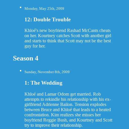
Monday, May 25th, 2009
12: Double Trouble
Khloé's new boyfriend Rashad McCants cheats
on her. Kourtney catches Scott with another girl
and starts to think that Scott may not be the best
guy for her.
Season 4
Sunday, November 8th, 2009
1: The Wedding
Khloé and Lamar Odom get married. Rob
attempts to rekindle his relationship with his ex-
girlfriend Adrienne Bailon. Tension explodes
between Bruce and Khloé that leads to a heated
confrontation. Kim realizes she misses her
boyfriend Reggie Bush, and Kourtney and Scott
try to improve their relationship.