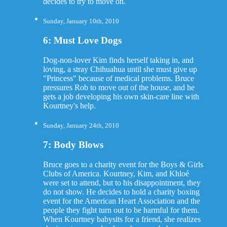
decides to try to move on.
Sunday, January 10th, 2010
6: Must Love Dogs
Dog-non-lover Kim finds herself taking in, and
loving, a stray Chihuahua until she must give up
"Princess" because of medical problems. Bruce
pressures Rob to move out of the house, and he
gets a job developing his own skin-care line with
Kourtney's help.
Sunday, January 24th, 2010
7: Body Blows
Bruce goes to a charity event for the Boys & Girls
Clubs of America. Kourtney, Kim, and Khloé
were set to attend, but to his disappointment, they
do not show. He decides to hold a charity boxing
event for the American Heart Association and the
people they fight turn out to be harmful for them.
When Kourtney babysits for a friend, she realizes