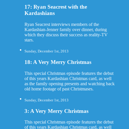
17: Ryan Seacrest with the
Kardashians
Ryan Seacrest interviews members of the
Kardashian-Jenner family over dinner, during
which they discuss their success as reality-TV
stars.
Sunday, December 1st, 2013
18: A Very Merry Christmas
This special Christmas episode features the debut
of this years Kardashian Christmas card, as well
as the family opening presents and watching back
old home footage of past Christmases.
Sunday, December 1st, 2013
3: A Very Merry Christmas
This special Christmas episode features the debut
of this years Kardashian Christmas card, as well