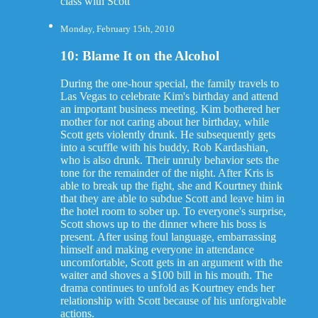
class with Scott
Monday, February 15th, 2010
10: Blame It on the Alcohol
During the one-hour special, the family travels to
Las Vegas to celebrate Kim's birthday and attend
an important business meeting. Kim bothered her
mother for not caring about her birthday, while
Scott gets violently drunk. He subsequently gets
into a scuffle with his buddy, Rob Kardashian,
who is also drunk. Their unruly behavior sets the
tone for the remainder of the night. After Kris is
able to break up the fight, she and Kourtney think
that they are able to subdue Scott and leave him in
the hotel room to sober up. To everyone's surprise,
Scott shows up to the dinner where his boss is
present. After using foul language, embarrassing
himself and making everyone in attendance
uncomfortable, Scott gets in an argument with the
waiter and shoves a $100 bill in his mouth. The
drama continues to unfold as Kourtney ends her
relationship with Scott because of his unforgivable
actions.