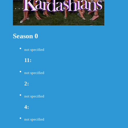
Season 0
not specified
11:
not specified
2:
not specified
4:
not specified