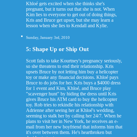
Khloé gets excited when she thinks she's
pregnant, but it turns out that she is not. When
Kim lies to everyone to get out of doing things,
Kris and Bruce get upset, but she may learn a
lesson when she lies to Kendall and Kylie.
Sunday, January 3rd, 2010
5: Shape Up or Ship Out
Scott fails to take Kourtney's pregnancy seriously,
so she threatens to end their relationship. Kris
upsets Bruce by not letting him buy a helicopter
toy or make any financial decisions. Khloé pays
Bruce to do jobs for her. Kris buys a $4000 dress
for 1 event and Kim, Khloé, and Bruce play
"scavenger hunt" by hiding the dress until Kris
gives Bruce his ATM card to buy the helicopter
toy. Rob tries to rekindle his relationship with
Adrienne after seeing her at Khloé's wedding,
seeming to stalk her by calling her 24/7. When he
plans to visit her in New York, he receives an e-
mail from her new boyfriend that informs him that
it's over between them. He's heartbroken but