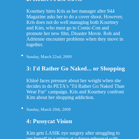
Kourtney hires Kris as her manager after 944
Magazine asks her to do a cover shoot. However,
Kris does not do well managing both Kourtney
and Kim, who must go to Comic-Con and
promote her new film, Disaster Movie. Rob and
Adrienne encounter problems when they move in
together.
Sunday, March 22nd, 2009
3: I'd Rather Go Naked... or Shopping
Khloé faces pressure about her weight when she
decides to do PETA's "I'd Rather Go Naked Than
Wear Fur" campaign. Kris and Kourtney confront
Kim about her shopping addiction.
Sunday, March 29th, 2009
4: Pussycat Vision
Kim gets LASIK eye surgery after struggling to
see herself in a mirror at a dance rehearsal with