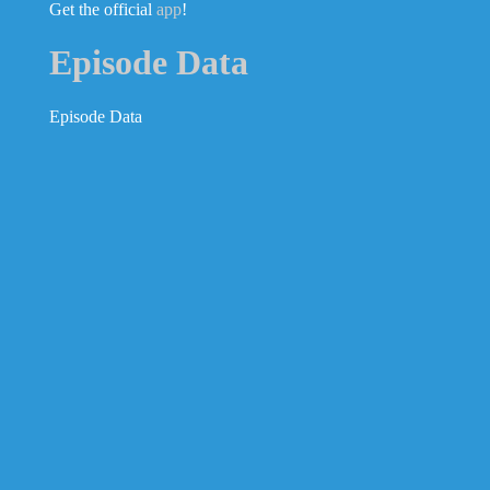
Get the official
app
!
Episode Data
Episode Data