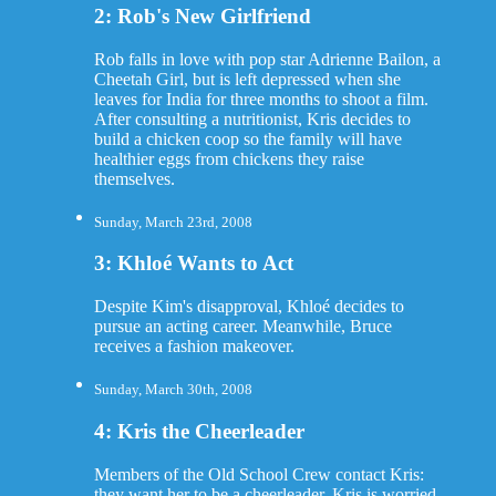
2: Rob's New Girlfriend
Rob falls in love with pop star Adrienne Bailon, a
Cheetah Girl, but is left depressed when she
leaves for India for three months to shoot a film.
After consulting a nutritionist, Kris decides to
build a chicken coop so the family will have
healthier eggs from chickens they raise
themselves.
Sunday, March 23rd, 2008
3: Khloé Wants to Act
Despite Kim's disapproval, Khloé decides to
pursue an acting career. Meanwhile, Bruce
receives a fashion makeover.
Sunday, March 30th, 2008
4: Kris the Cheerleader
Members of the Old School Crew contact Kris:
they want her to be a cheerleader. Kris is worried