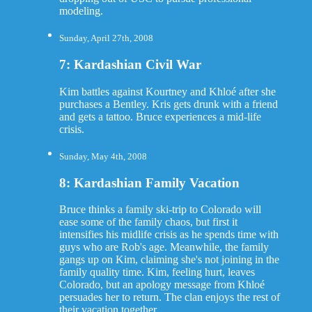
modeling.
Sunday, April 27th, 2008
7: Kardashian Civil War
Kim battles against Kourtney and Khloé after she
purchases a Bentley. Kris gets drunk with a friend
and gets a tattoo. Bruce experiences a mid-life
crisis.
Sunday, May 4th, 2008
8: Kardashian Family Vacation
Bruce thinks a family ski-trip to Colorado will
ease some of the family chaos, but first it
intensifies his midlife crisis as he spends time with
guys who are Rob's age. Meanwhile, the family
gangs up on Kim, claiming she's not joining in the
family quality time. Kim, feeling hurt, leaves
Colorado, but an apology message from Khloé
persuades her to return. The clan enjoys the rest of
their vacation together.