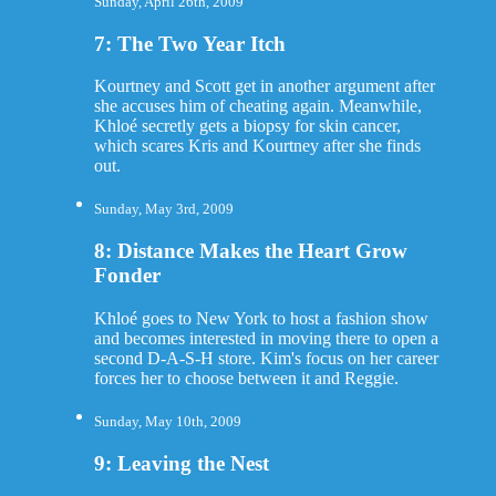
Sunday, April 26th, 2009
7: The Two Year Itch
Kourtney and Scott get in another argument after
she accuses him of cheating again. Meanwhile,
Khloé secretly gets a biopsy for skin cancer,
which scares Kris and Kourtney after she finds
out.
Sunday, May 3rd, 2009
8: Distance Makes the Heart Grow
Fonder
Khloé goes to New York to host a fashion show
and becomes interested in moving there to open a
second D-A-S-H store. Kim's focus on her career
forces her to choose between it and Reggie.
Sunday, May 10th, 2009
9: Leaving the Nest