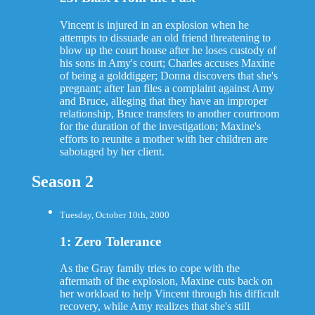
Vincent is injured in an explosion when he
attempts to dissuade an old friend threatening to
blow up the court house after he loses custody of
his sons in Amy's court; Charles accuses Maxine
of being a golddigger; Donna discovers that she's
pregnant; after Ian files a complaint against Amy
and Bruce, alleging that they have an improper
relationship, Bruce transfers to another courtroom
for the duration of the investigation; Maxine's
efforts to reunite a mother with her children are
sabotaged by her client.
Season 2
Tuesday, October 10th, 2000
1: Zero Tolerance
As the Gray family tries to cope with the
aftermath of the explosion, Maxine cuts back on
her workload to help Vincent through his difficult
recovery, while Amy realizes that she's still