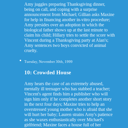
Amy juggles preparing Thanksgiving dinner,
being on call, and coping with a surprise
announcement from Michael; Gillian asks Maxine
for help in financing another in-vitro procedure;
Amy presides over an adoption in which the
biological father shows up at the last minute to
claim his child; Hillary tries to settle the score with
Vincent during a Thanksgiving party at Alan's;
Amy sentences two boys convicted of animal
cruelty.
Tuesday, November 30th, 1999
10: Crowded House
Amy hears the case of an extremely abused,
mentally ill teenager who has stabbed a teacher;
Vincent's agent finds him a publisher who will
sign him only if he completes another short story
in the next four days; Maxine tries to help an
overstressed young mother who is afraid that she
will hurt her baby; Lauren strains Amy's patience
as she waxes enthusiastically over Michael's
girlfriend; Maxine faces a house full of her