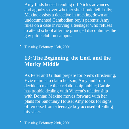
Amy finds herself fending off Nick's advances
and agonizes over whether she should tell Lolly;
Maxine assists a detective in tracking down an
undocumented Cambodian boy's parents; Amy
rules on a case involving a teenager who refuses
to attend school after the principal discontinues the
gay pride club on campus.
Tuesday, February 13th, 2001
13: The Beginning, the End, and the
Murky Middle
As Peter and Gillian prepare for Ned's christening,
Evie returns to claim her son; Amy and Tom
decide to make their relationship public; Carole
has trouble dealing with Vincent's relationship
with Donna; Maxine moves forward with her
plans for Sanctuary House; Amy looks for signs
of remorse from a teenage boy accused of killing
his sister.
Tuesday, February 20th, 2001