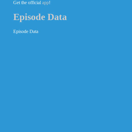
Get the official
app
!
Episode Data
Episode Data