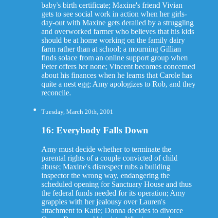
baby's birth certificate; Maxine's friend Vivian
gets to see social work in action when her girls-
day-out with Maxine gets derailed by a struggling
and overworked farmer who believes that his kids
should be at home working on the family dairy
farm rather than at school; a mourning Gillian
finds solace from an online support group when
Peter offers her none; Vincent becomes concerned
about his finances when he learns that Carole has
quite a nest egg; Amy apologizes to Rob, and they
reconcile.
Tuesday, March 20th, 2001
16: Everybody Falls Down
Amy must decide whether to terminate the
parental rights of a couple convicted of child
abuse; Maxine's disrespect rubs a building
inspector the wrong way, endangering the
scheduled opening for Sanctuary House and thus
the federal funds needed for its operation; Amy
grapples with her jealousy over Lauren's
attachment to Katie; Donna decides to divorce