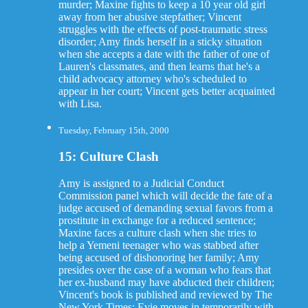
murder; Maxine fights to keep a 10 year old girl
away from her abusive stepfather; Vincent
struggles with the effects of post-traumatic stress
disorder; Amy finds herself in a sticky situation
when she accepts a date with the father of one of
Lauren's classmates, and then learns that he's a
child advocacy attorney who's scheduled to
appear in her court; Vincent gets better acquainted
with Lisa.
Tuesday, February 15th, 2000
15: Culture Clash
Amy is assigned to a Judicial Conduct
Commission panel which will decide the fate of a
judge accused of demanding sexual favors from a
prostitute in exchange for a reduced sentence;
Maxine faces a culture clash when she tries to
help a Yemeni teenager who was stabbed after
being accused of dishonoring her family; Amy
presides over the case of a woman who fears that
her ex-husband may have abducted their children;
Vincent's book is published and reviewed by The
New York Times; Evie moves in temporarily with