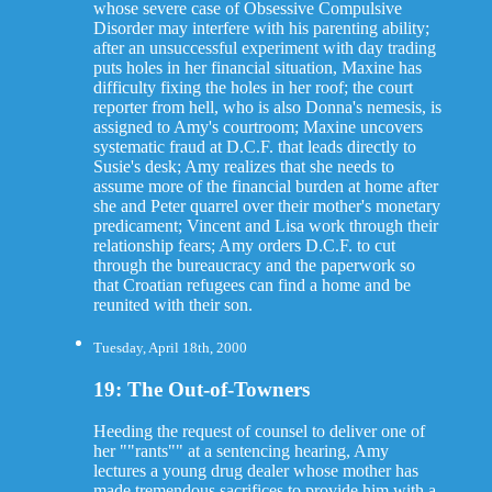
whose severe case of Obsessive Compulsive
Disorder may interfere with his parenting ability;
after an unsuccessful experiment with day trading
puts holes in her financial situation, Maxine has
difficulty fixing the holes in her roof; the court
reporter from hell, who is also Donna's nemesis, is
assigned to Amy's courtroom; Maxine uncovers
systematic fraud at D.C.F. that leads directly to
Susie's desk; Amy realizes that she needs to
assume more of the financial burden at home after
she and Peter quarrel over their mother's monetary
predicament; Vincent and Lisa work through their
relationship fears; Amy orders D.C.F. to cut
through the bureaucracy and the paperwork so
that Croatian refugees can find a home and be
reunited with their son.
Tuesday, April 18th, 2000
19: The Out-of-Towners
Heeding the request of counsel to deliver one of
her ""rants"" at a sentencing hearing, Amy
lectures a young drug dealer whose mother has
made tremendous sacrifices to provide him with a