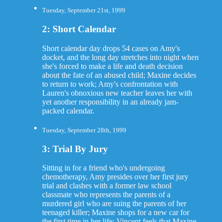
Tuesday, September 21st, 1999
2: Short Calendar
Short calendar day drops 54 cases on Amy's
docket, and the long day stretches into night when
she's forced to make a life and death decision
about the fate of an abused child; Maxine decides
to return to work; Amy's confrontation with
Lauren's obnoxious new teacher leaves her with
yet another responsibility in an already jam-
packed calendar.
Tuesday, September 28th, 1999
3: Trial By Jury
Sitting in for a friend who's undergoing
chemotherapy, Amy presides over her first jury
trial and clashes with a former law school
classmate who represents the parents of a
murdered girl who are suing the parents of her
teenaged killer; Maxine shops for a new car for
the first time in her life; Vincent feels that Maxine