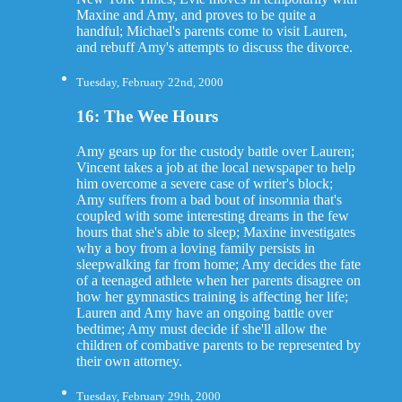
Maxine and Amy, and proves to be quite a
handful; Michael's parents come to visit Lauren,
and rebuff Amy's attempts to discuss the divorce.
Tuesday, February 22nd, 2000
16: The Wee Hours
Amy gears up for the custody battle over Lauren;
Vincent takes a job at the local newspaper to help
him overcome a severe case of writer's block;
Amy suffers from a bad bout of insomnia that's
coupled with some interesting dreams in the few
hours that she's able to sleep; Maxine investigates
why a boy from a loving family persists in
sleepwalking far from home; Amy decides the fate
of a teenaged athlete when her parents disagree on
how her gymnastics training is affecting her life;
Lauren and Amy have an ongoing battle over
bedtime; Amy must decide if she'll allow the
children of combative parents to be represented by
their own attorney.
Tuesday, February 29th, 2000