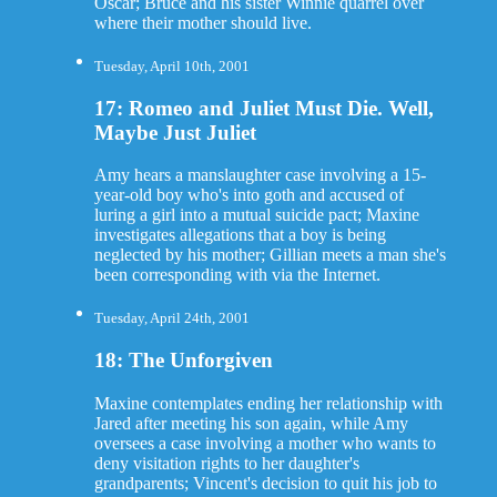
Oscar; Bruce and his sister Winnie quarrel over
where their mother should live.
Tuesday, April 10th, 2001
17: Romeo and Juliet Must Die. Well,
Maybe Just Juliet
Amy hears a manslaughter case involving a 15-
year-old boy who's into goth and accused of
luring a girl into a mutual suicide pact; Maxine
investigates allegations that a boy is being
neglected by his mother; Gillian meets a man she's
been corresponding with via the Internet.
Tuesday, April 24th, 2001
18: The Unforgiven
Maxine contemplates ending her relationship with
Jared after meeting his son again, while Amy
oversees a case involving a mother who wants to
deny visitation rights to her daughter's
grandparents; Vincent's decision to quit his job to