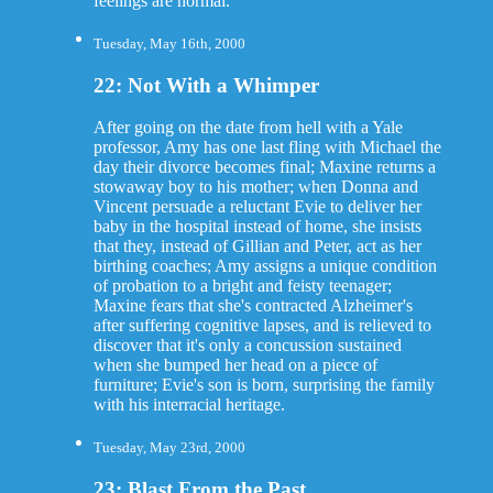
feelings are normal.
Tuesday, May 16th, 2000
22: Not With a Whimper
After going on the date from hell with a Yale
professor, Amy has one last fling with Michael the
day their divorce becomes final; Maxine returns a
stowaway boy to his mother; when Donna and
Vincent persuade a reluctant Evie to deliver her
baby in the hospital instead of home, she insists
that they, instead of Gillian and Peter, act as her
birthing coaches; Amy assigns a unique condition
of probation to a bright and feisty teenager;
Maxine fears that she's contracted Alzheimer's
after suffering cognitive lapses, and is relieved to
discover that it's only a concussion sustained
when she bumped her head on a piece of
furniture; Evie's son is born, surprising the family
with his interracial heritage.
Tuesday, May 23rd, 2000
23: Blast From the Past