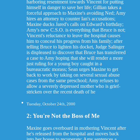
harboring resentment towards Vincent for putting
himself in danger to save her life; Gillian takes a
forceful approach to Maxine's avoiding Ned; Amy
hires an attorney to counter Ian's accusations;
Maxine ducks Jared's calls on Edward's birthday;
Amy's new C.S.O. is everything that Bruce is not;
Vincent's reluctance to leave the hospital causes
him to conceal his progress from his family; after
telling Bruce to lighten his docket, Judge Salinger
is displeased to discover that Bruce has transferred
a case to Amy hoping that she will render a more
just ruling for a young boy caught in a
bureaucratic morass; Sean urges Maxine to get
back to work by taking on several sexual abuse
cases from the same preschool; Amy refuses to
allow a severely depressed mother who is grief-
stricken over the recent death of he
Tuesday, October 24th, 2000
2: You're Not the Boss of Me
Maxine goes overboard in mothering Vincent after
he's released from the hospital and moves back
into her house to recuperate; Amy sentences a