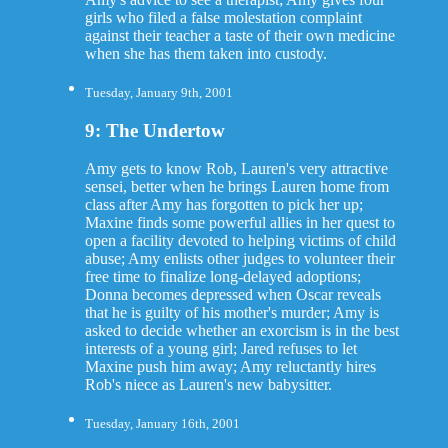
girls who filed a false molestation complaint
against their teacher a taste of their own medicine
when she has them taken into custody.
Tuesday, January 9th, 2001
9: The Undertow
Amy gets to know Rob, Lauren's very attractive
sensei, better when he brings Lauren home from
class after Amy has forgotten to pick her up;
Maxine finds some powerful allies in her quest to
open a facility devoted to helping victims of child
abuse; Amy enlists other judges to volunteer their
free time to finalize long-delayed adoptions;
Donna becomes depressed when Oscar reveals
that he is guilty of his mother's murder; Amy is
asked to decide whether an exorcism is in the best
interests of a young girl; Jared refuses to let
Maxine push him away; Amy reluctantly hires
Rob's niece as Lauren's new babysitter.
Tuesday, January 16th, 2001