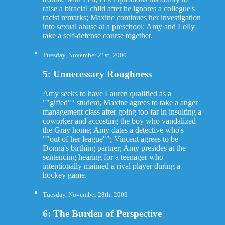
raise a biracial child after he ignores a collegue's
racist remarks; Maxine continues her investigation
into sexual abuse at a preschool; Amy and Lolly
take a self-defense course together.
Tuesday, November 21st, 2000
5: Unnecessary Roughness
Amy seeks to have Lauren qualified as a
""gifted"" student; Maxine agrees to take a anger
management class after going too far in insulting a
coworker and accosting the boy who vandalized
the Gray home; Amy dates a detective who's
""out of her league""; Vincent agrees to be
Donna's birthing partner; Amy presides at the
sentencing hearing for a teenager who
intentionally maimed a rival player during a
hockey game.
Tuesday, November 28th, 2000
6: The Burden of Perspective