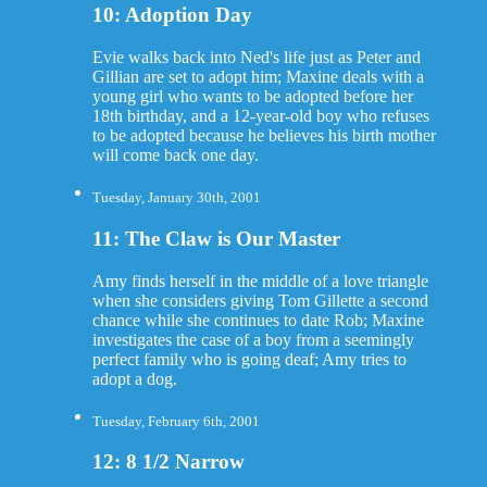
10: Adoption Day
Evie walks back into Ned's life just as Peter and
Gillian are set to adopt him; Maxine deals with a
young girl who wants to be adopted before her
18th birthday, and a 12-year-old boy who refuses
to be adopted because he believes his birth mother
will come back one day.
Tuesday, January 30th, 2001
11: The Claw is Our Master
Amy finds herself in the middle of a love triangle
when she considers giving Tom Gillette a second
chance while she continues to date Rob; Maxine
investigates the case of a boy from a seemingly
perfect family who is going deaf; Amy tries to
adopt a dog.
Tuesday, February 6th, 2001
12: 8 1/2 Narrow