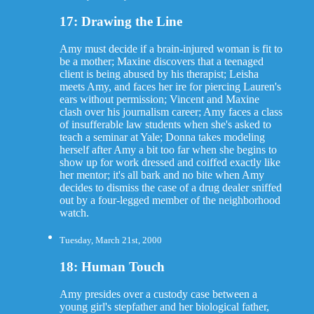
17: Drawing the Line
Amy must decide if a brain-injured woman is fit to
be a mother; Maxine discovers that a teenaged
client is being abused by his therapist; Leisha
meets Amy, and faces her ire for piercing Lauren's
ears without permission; Vincent and Maxine
clash over his journalism career; Amy faces a class
of insufferable law students when she's asked to
teach a seminar at Yale; Donna takes modeling
herself after Amy a bit too far when she begins to
show up for work dressed and coiffed exactly like
her mentor; it's all bark and no bite when Amy
decides to dismiss the case of a drug dealer sniffed
out by a four-legged member of the neighborhood
watch.
Tuesday, March 21st, 2000
18: Human Touch
Amy presides over a custody case between a
young girl's stepfather and her biological father,