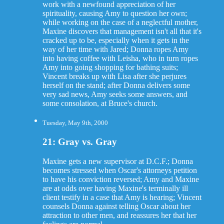
work with a newfound appreciation of her
spirituality, causing Amy to question her own;
while working on the case of a neglectful mother,
Maxine discovers that management isn't all that it's
cracked up to be, especially when it gets in the
way of her time with Jared; Donna ropes Amy
into having coffee with Leisha, who in turn ropes
Amy into going shopping for bathing suits;
Vincent breaks up with Lisa after she perjures
herself on the stand; after Donna delivers some
very sad news, Amy seeks some answers, and
some consolation, at Bruce's church.
Tuesday, May 9th, 2000
21: Gray vs. Gray
Maxine gets a new supervisor at D.C.F.; Donna
becomes stressed when Oscar's attorneys petition
to have his conviction reversed; Amy and Maxine
are at odds over having Maxine's terminally ill
client testify in a case that Amy is hearing; Vincent
counsels Donna against telling Oscar about her
attraction to other men, and reassures her that her