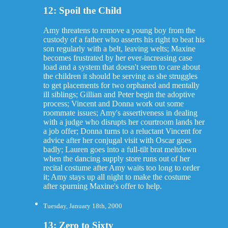
12: Spoil the Child
Amy threatens to remove a young boy from the
custody of a father who asserts his right to beat his
son regularly with a belt, leaving welts; Maxine
becomes frustrated by her ever-increasing case
load and a system that doesn't seem to care about
the children it should be serving as she struggles
to get placements for two orphaned and mentally
ill siblings; Gillian and Peter begin the adoptive
process; Vincent and Donna work out some
roommate issues; Amy's assertiveness in dealing
with a judge who disrupts her courtroom lands her
a job offer; Donna turns to a reluctant Vincent for
advice after her conjugal visit with Oscar goes
badly; Lauren goes into a full-tilt brat meltdown
when the dancing supply store runs out of her
recital costume after Amy waits too long to order
it; Amy stays up all night to make the costume
after spurning Maxine's offer to help.
Tuesday, January 18th, 2000
13: Zero to Sixty