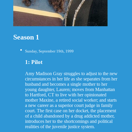
Season 1
Sunday, September 19th, 1999
1: Pilot
Amy Madison Gray struggles to adjust to the new
circumstances in her life as she separates from her
husband and becomes a single mother to her
young daughter, Lauren; moves from Manhattan
to Hartford, CT to live with her opinionated
mother Maxine, a retired social worker; and starts
a new career as a superior court judge in family
court. The first case on her docket, the placement
of a child abandoned by a drug addicted mother,
introduces her to the shortcomings and political
realities of the juvenile justice system.