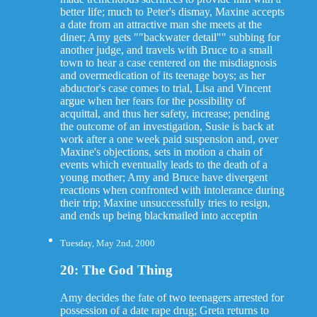
better life; much to Peter's dismay, Maxine accepts
a date from an attractive man she meets at the
diner; Amy gets ""backwater detail"" subbing for
another judge, and travels with Bruce to a small
town to hear a case centered on the misdiagnosis
and overmedication of its teenage boys; as her
abductor's case comes to trial, Lisa and Vincent
argue when her fears for the possibility of
acquittal, and thus her safety, increase; pending
the outcome of an investigation, Susie is back at
work after a one week paid suspension and, over
Maxine's objections, sets in motion a chain of
events which eventually leads to the death of a
young mother; Amy and Bruce have divergent
reactions when confronted with intolerance during
their trip; Maxine unsuccessfully tries to resign,
and ends up being blackmailed into acceptin
Tuesday, May 2nd, 2000
20: The God Thing
Amy decides the fate of two teenagers arrested for
possession of a date rape drug; Greta returns to