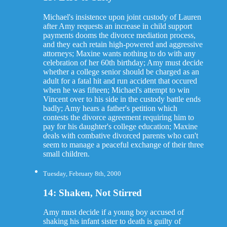
Michael's insistence upon joint custody of Lauren
after Amy requests an increase in child support
payments dooms the divorce mediation process,
and they each retain high-powered and aggressive
attorneys; Maxine wants nothing to do with any
celebration of her 60th birthday; Amy must decide
whether a college senior should be charged as an
adult for a fatal hit and run accident that occured
when he was fifteen; Michael's attempt to win
Vincent over to his side in the custody battle ends
badly; Amy hears a father's petition which
contests the divorce agreement requiring him to
pay for his daughter's college education; Maxine
deals with combative divorced parents who can't
seem to manage a peaceful exchange of their three
small children.
Tuesday, February 8th, 2000
14: Shaken, Not Stirred
Amy must decide if a young boy accused of
shaking his infant sister to death is guilty of