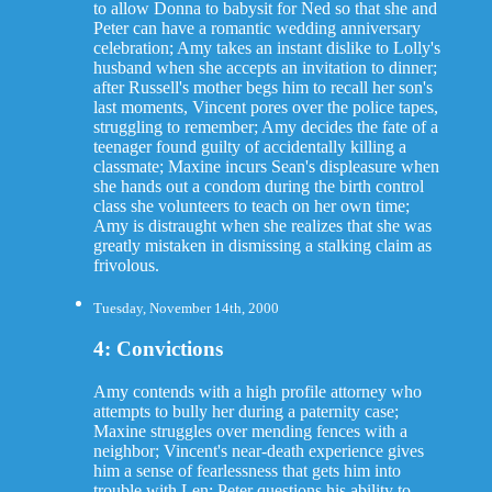
to allow Donna to babysit for Ned so that she and
Peter can have a romantic wedding anniversary
celebration; Amy takes an instant dislike to Lolly's
husband when she accepts an invitation to dinner;
after Russell's mother begs him to recall her son's
last moments, Vincent pores over the police tapes,
struggling to remember; Amy decides the fate of a
teenager found guilty of accidentally killing a
classmate; Maxine incurs Sean's displeasure when
she hands out a condom during the birth control
class she volunteers to teach on her own time;
Amy is distraught when she realizes that she was
greatly mistaken in dismissing a stalking claim as
frivolous.
Tuesday, November 14th, 2000
4: Convictions
Amy contends with a high profile attorney who
attempts to bully her during a paternity case;
Maxine struggles over mending fences with a
neighbor; Vincent's near-death experience gives
him a sense of fearlessness that gets him into
trouble with Len; Peter questions his ability to