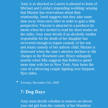
Amy is as shocked as Lauren is pleased to learn of
Michael and Leisha's impending wedding; sensing
that Maxine has reservations about their
relationship, Jared suggests that they take some
time away from each other in order to gain a little
perspective; Vincent is attracted to a producer he
meets when he's invited to read his short stories on
the radio; Amy must decide if an alcoholic mother
responsible for the death of her daughter has
recovered enough to regain custody of her son
and retain custody of her unborn child; Maxine is
distressed when the state's attorney declines to file
charges in the Roseland case; Bruce unhappily
assents when Mia suggests that Rebecca spend
more time with her in New York; Amy hears the
case of a divorcing couple fighting over frequent
flyer miles.
Tuesday, December 5th, 2000
7: Dog Days
Amy must decide whether to remove an eleven
year old girl from the custody of her Wanderer