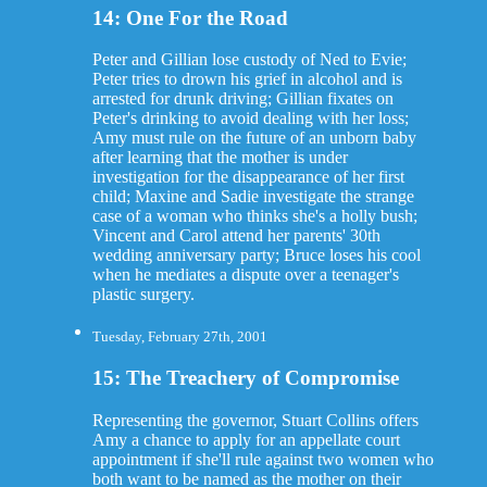
14: One For the Road
Peter and Gillian lose custody of Ned to Evie;
Peter tries to drown his grief in alcohol and is
arrested for drunk driving; Gillian fixates on
Peter's drinking to avoid dealing with her loss;
Amy must rule on the future of an unborn baby
after learning that the mother is under
investigation for the disappearance of her first
child; Maxine and Sadie investigate the strange
case of a woman who thinks she's a holly bush;
Vincent and Carol attend her parents' 30th
wedding anniversary party; Bruce loses his cool
when he mediates a dispute over a teenager's
plastic surgery.
Tuesday, February 27th, 2001
15: The Treachery of Compromise
Representing the governor, Stuart Collins offers
Amy a chance to apply for an appellate court
appointment if she'll rule against two women who
both want to be named as the mother on their