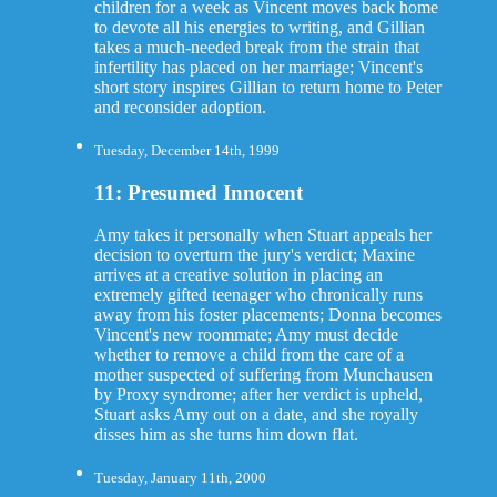
children for a week as Vincent moves back home
to devote all his energies to writing, and Gillian
takes a much-needed break from the strain that
infertility has placed on her marriage; Vincent's
short story inspires Gillian to return home to Peter
and reconsider adoption.
Tuesday, December 14th, 1999
11: Presumed Innocent
Amy takes it personally when Stuart appeals her
decision to overturn the jury's verdict; Maxine
arrives at a creative solution in placing an
extremely gifted teenager who chronically runs
away from his foster placements; Donna becomes
Vincent's new roommate; Amy must decide
whether to remove a child from the care of a
mother suspected of suffering from Munchausen
by Proxy syndrome; after her verdict is upheld,
Stuart asks Amy out on a date, and she royally
disses him as she turns him down flat.
Tuesday, January 11th, 2000