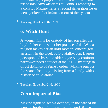
friendship; Amy officiates at Donna's wedding to
a convict; Maxine helps a second generation foster
teenager keep her infant son out of the system.
Tuesday, October 19th, 1999
6: Witch Hunt
A woman fights for custody of her son after the
boy's father claims that her practice of the Wiccan
religion makes her an unfit mother; Vincent gets
an agent; in the week before Halloween, Lauren
gets spooked by some older boys; Amy confronts
narrow-minded attitudes at the P.T.A. meeting; in
direct defiance of Susie's orders, Maxine pursues
the search for a boy missing from a family with a
history of child abuse.
Tuesday, November 2nd, 1999
7: An Impartial Bias
Maxine fights to keep a deaf boy in the care of his
teenage brother after they are orphaned; Bruce