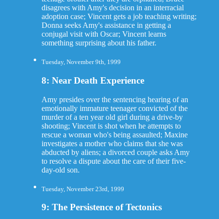
disagrees with Amy's decision in an interracial
adoption case; Vincent gets a job teaching writing;
Donna seeks Amy's assistance in getting a
conjugal visit with Oscar; Vincent learns
something surprising about his father.
Tuesday, November 9th, 1999
8: Near Death Experience
Amy presides over the sentencing hearing of an
emotionally immature teenager convicted of the
murder of a ten year old girl during a drive-by
shooting; Vincent is shot when he attempts to
rescue a woman who's being assaulted; Maxine
investigates a mother who claims that she was
abducted by aliens; a divorced couple asks Amy
to resolve a dispute about the care of their five-
day-old son.
Tuesday, November 23rd, 1999
9: The Persistence of Tectonics