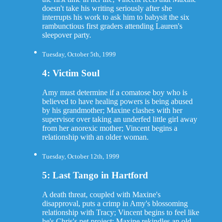
doesn't take his writing seriously after she
interrupts his work to ask him to babysit the six
rambunctious first graders attending Lauren's
sleepover party.
Tuesday, October 5th, 1999
4: Victim Soul
Amy must determine if a comatose boy who is
believed to have healing powers is being abused
by his grandmother; Maxine clashes with her
supervisor over taking an underfed little girl away
from her anorexic mother; Vincent begins a
relationship with an older woman.
Tuesday, October 12th, 1999
5: Last Tango in Hartford
A death threat, coupled with Maxine's
disapproval, puts a crimp in Amy's blossoming
relationship with Tracy; Vincent begins to feel like
he's Chris's pet project; Maxine rekindles an old