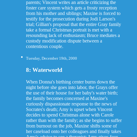
parents; Vincent writes an article criticizing the
foster care system which gets a frosty reception
from his mother and siblings; Maxine is forced to
testify for the prosecution during Jodi Larson's
trial; Gillian's proposal that the entire Gray family
take a formal Christmas portrait is met with a
resounding lack of enthusiasm; Bruce mediates a
custody modification dispute between a
contentious couple.
Tuesday, December 19th, 2000
8: Waterworld
When Donna's birthing center burns down the
night before she goes into labor, the Grays offer
the use of their house for her baby's water birth;
the family becomes concerned at Maxine's
curiously dispassionate response to the news of
Socrates's death; Amy is upset when Vincent
decides to spend Christmas alone with Carole
rather than with the family; as she begins to suffer
from burnout on the job, Maxine shifts some of
her caseload onto her colleagues and finally takes
Amy's advice to see a therapist; Amy gives four