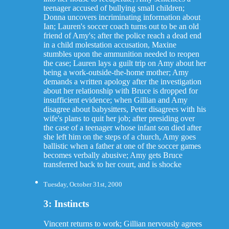
teenager accused of bullying small children;
Donna uncovers incriminating information about
Ian; Lauren's soccer coach turns out to be an old
friend of Amy's; after the police reach a dead end
in a child molestation accusation, Maxine
stumbles upon the ammunition needed to reopen
the case; Lauren lays a guilt trip on Amy about her
being a work-outside-the-home mother; Amy
demands a written apology after the investigation
about her relationship with Bruce is dropped for
insufficient evidence; when Gillian and Amy
disagree about babysitters, Peter disagrees with his
wife's plans to quit her job; after presiding over
the case of a teenager whose infant son died after
she left him on the steps of a church, Amy goes
ballistic when a father at one of the soccer games
becomes verbally abusive; Amy gets Bruce
transferred back to her court, and is shocke
Tuesday, October 31st, 2000
3: Instincts
Vincent returns to work; Gillian nervously agrees