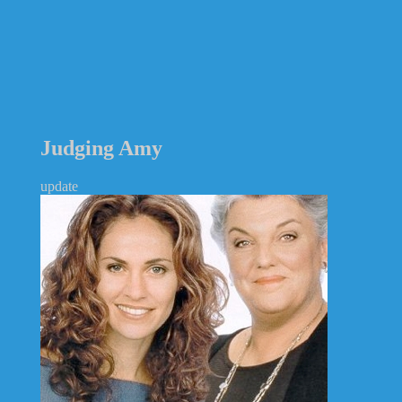
Judging Amy
update