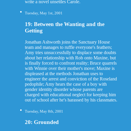
write a novel unsettles Carole.
Tuesday, May 1st, 2001
19: Between the Wanting and the
Getting
Jonathan Ashworth joins the Sanctuary House
team and manages to ruffle everyone's feathers;
Amy tries unsuccessfully to displace some doubts
about her relationship with Rob onto Maxine, but
is finally forced to confront reality; Bruce quarrels
with Winnie over their mother's move; Maxine is
displeased at the methods Jonathan uses to
engineer the arrest and conviction of the Roseland
pedophile; Amy hears the case of a boy with
gender identity disorder whose parents are
charged with educational neglect for keeping him
out of school after he's harassed by his classmates.
Tuesday, May 8th, 2001
20: Grounded