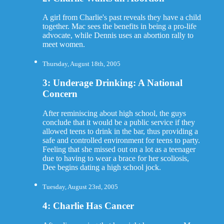
A girl from Charlie's past reveals they have a child
together. Mac sees the benefits in being a pro-life
advocate, while Dennis uses an abortion rally to
meet women.
Thursday, August 18th, 2005
3: Underage Drinking: A National
Concern
After reminiscing about high school, the guys
conclude that it would be a public service if they
allowed teens to drink in the bar, thus providing a
safe and controlled environment for teens to party.
Feeling that she missed out on a lot as a teenager
due to having to wear a brace for her scoliosis,
Dee begins dating a high school jock.
Tuesday, August 23rd, 2005
4: Charlie Has Cancer