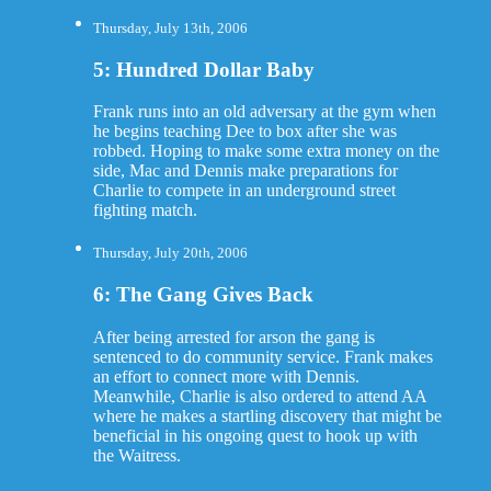
Thursday, July 13th, 2006
5: Hundred Dollar Baby
Frank runs into an old adversary at the gym when
he begins teaching Dee to box after she was
robbed. Hoping to make some extra money on the
side, Mac and Dennis make preparations for
Charlie to compete in an underground street
fighting match.
Thursday, July 20th, 2006
6: The Gang Gives Back
After being arrested for arson the gang is
sentenced to do community service. Frank makes
an effort to connect more with Dennis.
Meanwhile, Charlie is also ordered to attend AA
where he makes a startling discovery that might be
beneficial in his ongoing quest to hook up with
the Waitress.