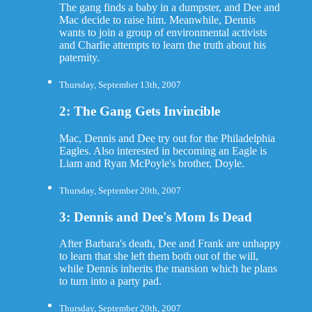
The gang finds a baby in a dumpster, and Dee and
Mac decide to raise him. Meanwhile, Dennis
wants to join a group of environmental activists
and Charlie attempts to learn the truth about his
paternity.
Thursday, September 13th, 2007
2: The Gang Gets Invincible
Mac, Dennis and Dee try out for the Philadelphia
Eagles. Also interested in becoming an Eagle is
Liam and Ryan McPoyle's brother, Doyle.
Thursday, September 20th, 2007
3: Dennis and Dee's Mom Is Dead
After Barbara's death, Dee and Frank are unhappy
to learn that she left them both out of the will,
while Dennis inherits the mansion which he plans
to turn into a party pad.
Thursday, September 20th, 2007