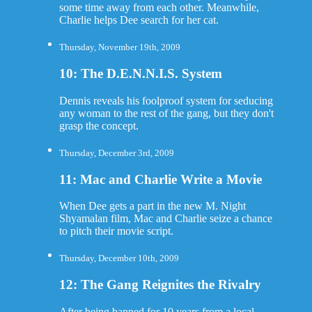
some time away from each other. Meanwhile,
Charlie helps Dee search for her cat.
Thursday, November 19th, 2009
10: The D.E.N.N.I.S. System
Dennis reveals his foolproof system for seducing
any woman to the rest of the gang, but they don't
grasp the concept.
Thursday, December 3rd, 2009
11: Mac and Charlie Write a Movie
When Dee gets a part in the new M. Night
Shyamalan film, Mac and Charlie seize a chance
to pitch their movie script.
Thursday, December 10th, 2009
12: The Gang Reignites the Rivalry
After being banned for 10 years from a local