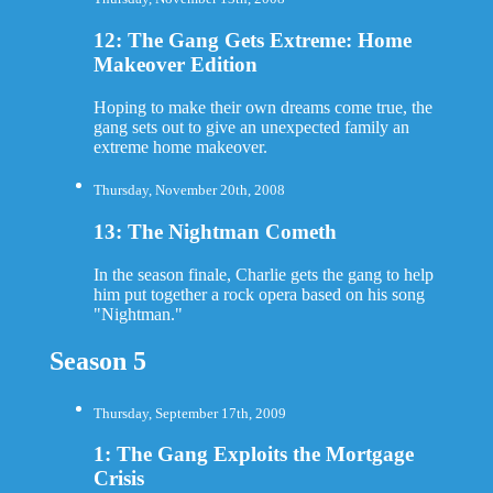
12: The Gang Gets Extreme: Home
Makeover Edition
Hoping to make their own dreams come true, the
gang sets out to give an unexpected family an
extreme home makeover.
Thursday, November 20th, 2008
13: The Nightman Cometh
In the season finale, Charlie gets the gang to help
him put together a rock opera based on his song
"Nightman."
Season 5
Thursday, September 17th, 2009
1: The Gang Exploits the Mortgage
Crisis