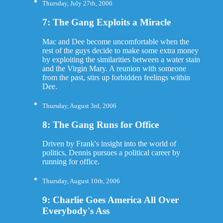
Thursday, July 27th, 2006
7: The Gang Exploits a Miracle
Mac and Dee become uncomfortable when the
rest of the guys decide to make some extra money
by exploiting the similarities between a water stain
and the Virgin Mary. A reunion with someone
from the past, stirs up forbidden feelings within
Dee.
Thursday, August 3rd, 2006
8: The Gang Runs for Office
Driven by Frank's insight into the world of
politics, Dennis pursues a political career by
running for office.
Thursday, August 10th, 2006
9: Charlie Goes America All Over
Everybody's Ass