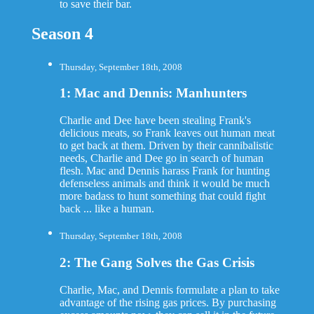
to save their bar.
Season 4
Thursday, September 18th, 2008
1: Mac and Dennis: Manhunters
Charlie and Dee have been stealing Frank's
delicious meats, so Frank leaves out human meat
to get back at them. Driven by their cannibalistic
needs, Charlie and Dee go in search of human
flesh. Mac and Dennis harass Frank for hunting
defenseless animals and think it would be much
more badass to hunt something that could fight
back ... like a human.
Thursday, September 18th, 2008
2: The Gang Solves the Gas Crisis
Charlie, Mac, and Dennis formulate a plan to take
advantage of the rising gas prices. By purchasing