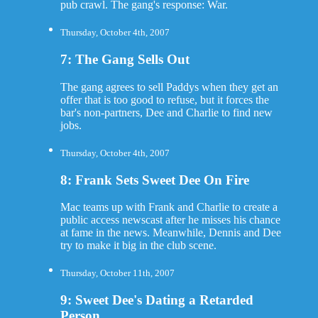
pub crawl. The gang's response: War.
Thursday, October 4th, 2007
7: The Gang Sells Out
The gang agrees to sell Paddys when they get an
offer that is too good to refuse, but it forces the
bar's non-partners, Dee and Charlie to find new
jobs.
Thursday, October 4th, 2007
8: Frank Sets Sweet Dee On Fire
Mac teams up with Frank and Charlie to create a
public access newscast after he misses his chance
at fame in the news. Meanwhile, Dennis and Dee
try to make it big in the club scene.
Thursday, October 11th, 2007
9: Sweet Dee's Dating a Retarded
Person