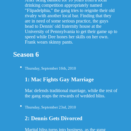
drinking competition appropriately named
"Flipadelphia," the gang tries to reignite their old
rivalry with another local bar. Finding that they
are in need of some serious practice, the guys
head to Dennis' old fraternity house at the
University of Pennsylvania to get their game up to
speed while Dee hones her skills on her own.
Frank wears skinny pants.
Season 6
Thursday, September 16th, 2010
1: Mac Fights Gay Marriage
Mac defends traditional marriage, while the rest of
the gang reaps the rewards of wedded bliss.
Thursday, September 23rd, 2010
2: Dennis Gets Divorced
Marital bliss turns into business, as the gang