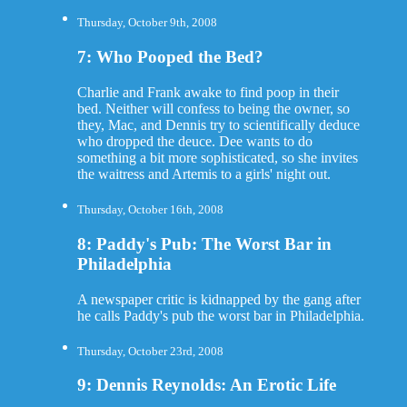
Thursday, October 9th, 2008
7: Who Pooped the Bed?
Charlie and Frank awake to find poop in their
bed. Neither will confess to being the owner, so
they, Mac, and Dennis try to scientifically deduce
who dropped the deuce. Dee wants to do
something a bit more sophisticated, so she invites
the waitress and Artemis to a girls' night out.
Thursday, October 16th, 2008
8: Paddy's Pub: The Worst Bar in
Philadelphia
A newspaper critic is kidnapped by the gang after
he calls Paddy's pub the worst bar in Philadelphia.
Thursday, October 23rd, 2008
9: Dennis Reynolds: An Erotic Life