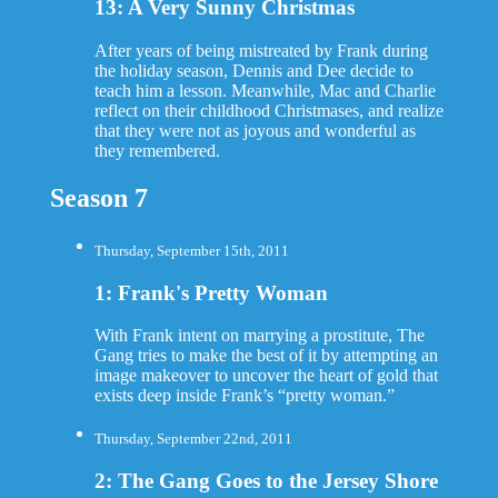
13: A Very Sunny Christmas
After years of being mistreated by Frank during
the holiday season, Dennis and Dee decide to
teach him a lesson. Meanwhile, Mac and Charlie
reflect on their childhood Christmases, and realize
that they were not as joyous and wonderful as
they remembered.
Season 7
Thursday, September 15th, 2011
1: Frank's Pretty Woman
With Frank intent on marrying a prostitute, The
Gang tries to make the best of it by attempting an
image makeover to uncover the heart of gold that
exists deep inside Frank’s “pretty woman.”
Thursday, September 22nd, 2011
2: The Gang Goes to the Jersey Shore