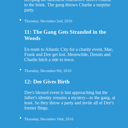
to the brink. The gang throws Charlie a surprise
party.
Thursday, December 2nd, 2010
11: The Gang Gets Stranded in the
Woods
En route to Atlantic City for a charity event, Mac,
Frank and Dee get lost. Meanwhile, Dennis and
Charlie hitch a ride to town.
Thursday, December 9th, 2010
12: Dee Gives Birth
Dee's blessed event is fast approaching but the
father's identity remains a mystery---to the gang, at
least. So they throw a party and invite all of Dee's
former flings.
Thursday, December 16th, 2010