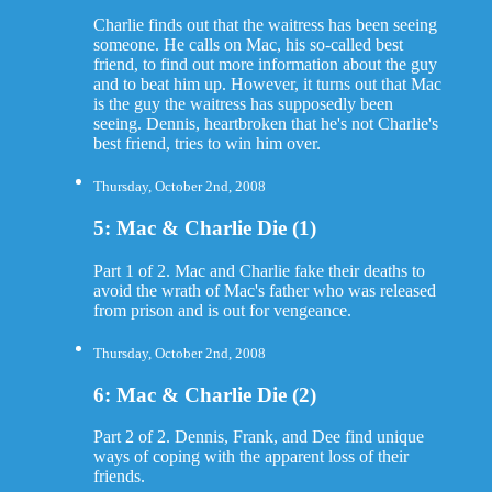
Charlie finds out that the waitress has been seeing
someone. He calls on Mac, his so-called best
friend, to find out more information about the guy
and to beat him up. However, it turns out that Mac
is the guy the waitress has supposedly been
seeing. Dennis, heartbroken that he's not Charlie's
best friend, tries to win him over.
Thursday, October 2nd, 2008
5: Mac & Charlie Die (1)
Part 1 of 2. Mac and Charlie fake their deaths to
avoid the wrath of Mac's father who was released
from prison and is out for vengeance.
Thursday, October 2nd, 2008
6: Mac & Charlie Die (2)
Part 2 of 2. Dennis, Frank, and Dee find unique
ways of coping with the apparent loss of their
friends.