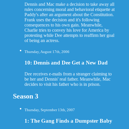
Dennis and Mac make a decision to take away all
rules concerning moral and behavioral etiquette at
Paddy's after an argument about the Constitution.
Frank uses the decision and it's following
consequences to his own gain. Meanwhile,
Charlie tries to convey his love for America by
protesting while Dee attempts to reaffirm her goal
of being an actress.
Thursday, August 17th, 2006
10: Dennis and Dee Get a New Dad
Dee receives e-mails from a stranger claiming to
be her and Dennis' real father. Meanwhile, Mac
decides to visit his father who is in prison.
Season 3
Thursday, September 13th, 2007
1: The Gang Finds a Dumpster Baby