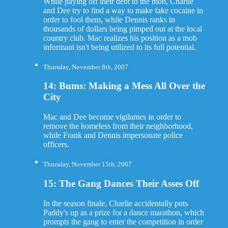
While paying off their debt to the mob, Charlie
and Dee try to find a way to make fake cocaine in
order to fool them, while Dennis ranks in
thousands of dollars being pimped out at the local
country club. Mac realizes his position as a mob
informant isn't being utilized to its full potential.
Thursday, November 8th, 2007
14: Bums: Making a Mess All Over the
City
Mac and Dee become vigilantes in order to
remove the homeless from their neighborhood,
while Frank and Dennis impersonate police
officers.
Thursday, November 15th, 2007
15: The Gang Dances Their Asses Off
In the season finale, Charlie accidentally puts
Paddy's up as a prize for a dance marathon, which
prompts the gang to enter the competition in order