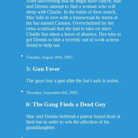
After discovering that he might have cancer, Mac
and Dennis attempt to find a woman who will
sleep with Charlie. In the midst of their search,
Mac falls in love with a transsexual he meets at
the bar named Carmen. Overwhelmed by the
extra workload that she had to take on since
Charlie has taken a leave of absence, Dee tries to
get Dennis to hire a recently out of work actress
friend to help out.
Tuesday, August 30th, 2005
5: Gun Fever
The guys buy a gun after the bar's safe is stolen.
Thursday, September 8th, 2005
6: The Gang Finds a Dead Guy
Mac and Dennis befriend a patron found dead at
their bar in order to win the affection of his
granddaughter.