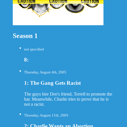
Season 1
not specified
8:
Thursday, August 4th, 2005
1: The Gang Gets Racist
The guys hire Dee's friend, Terrell to promote the
bar. Meanwhile, Charlie tries to prove that he is
not a racist.
Thursday, August 11th, 2005
2: Charlie Wants an Abortion