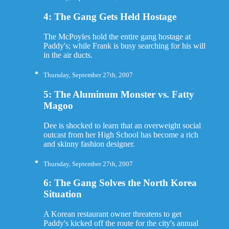
4: The Gang Gets Held Hostage
The McPoyles hold the entire gang hostage at
Paddy's; while Frank is busy searching for his will
in the air ducts.
Thursday, September 27th, 2007
5: The Aluminum Monster vs. Fatty
Magoo
Dee is shocked to learn that an overweight social
outcast from her High School has become a rich
and skinny fashion designer.
Thursday, September 27th, 2007
6: The Gang Solves the North Korea
Situation
A Korean restaurant owner threatens to get
Paddy's kicked off the route for the city's annual