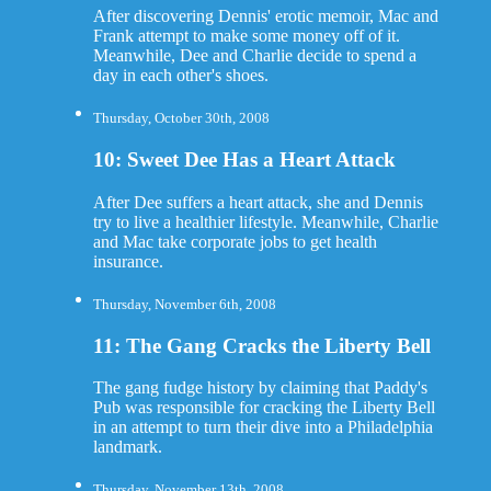
After discovering Dennis' erotic memoir, Mac and
Frank attempt to make some money off of it.
Meanwhile, Dee and Charlie decide to spend a
day in each other's shoes.
Thursday, October 30th, 2008
10: Sweet Dee Has a Heart Attack
After Dee suffers a heart attack, she and Dennis
try to live a healthier lifestyle. Meanwhile, Charlie
and Mac take corporate jobs to get health
insurance.
Thursday, November 6th, 2008
11: The Gang Cracks the Liberty Bell
The gang fudge history by claiming that Paddy's
Pub was responsible for cracking the Liberty Bell
in an attempt to turn their dive into a Philadelphia
landmark.
Thursday, November 13th, 2008