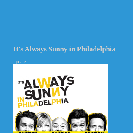
It's Always Sunny in Philadelphia
update