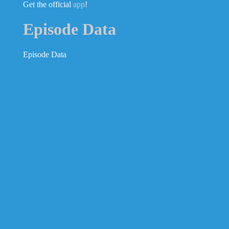
Get the official
app
!
Episode Data
Episode Data