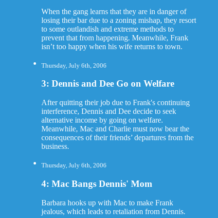
When the gang learns that they are in danger of
losing their bar due to a zoning mishap, they resort
to some outlandish and extreme methods to
prevent that from happening. Meanwhile, Frank
isn’t too happy when his wife returns to town.
Thursday, July 6th, 2006
3: Dennis and Dee Go on Welfare
After quitting their job due to Frank's continuing
interference, Dennis and Dee decide to seek
alternative income by going on welfare.
Meanwhile, Mac and Charlie must now bear the
consequences of their friends’ departures from the
business.
Thursday, July 6th, 2006
4: Mac Bangs Dennis' Mom
Barbara hooks up with Mac to make Frank
jealous, which leads to retaliation from Dennis.