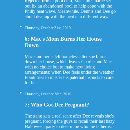
Rejected from a pool club, Mac and Charlie set
out fix an abandoned pool to help cope with the
Philly heat wave. Meanwhile, Dennis and Dee go
about dealing with the heat in a different way.
Thursday, October 21st, 2010
6: Mac's Mom Burns Her House
Down
Mac's mother is left homeless after she burns
down her house, which leaves Charlie and Mac
with no choice but to make new living
arrangements; when Dee feels under the weather,
Frank tries to muster his paternal instincts to care
for her.
Thursday, October 28th, 2010
7: Who Got Dee Pregnant?
The gang gets a real scare after Dee reveals she's
pregnant, forcing the guys to recall their last hazy
Halloween party to determine who the father is.