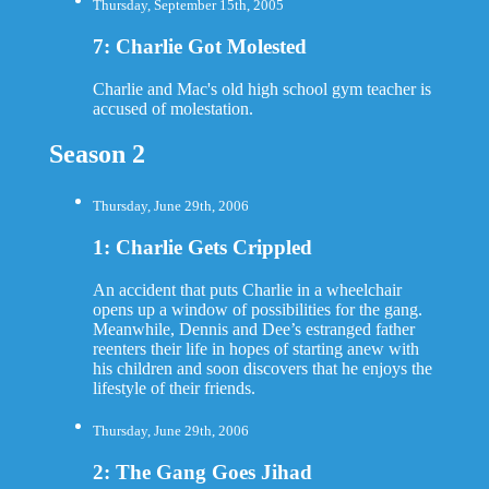
Thursday, September 15th, 2005
7: Charlie Got Molested
Charlie and Mac's old high school gym teacher is
accused of molestation.
Season 2
Thursday, June 29th, 2006
1: Charlie Gets Crippled
An accident that puts Charlie in a wheelchair
opens up a window of possibilities for the gang.
Meanwhile, Dennis and Dee’s estranged father
reenters their life in hopes of starting anew with
his children and soon discovers that he enjoys the
lifestyle of their friends.
Thursday, June 29th, 2006
2: The Gang Goes Jihad