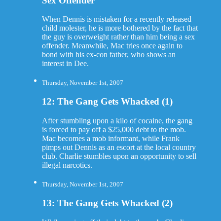
Sex Offender
When Dennis is mistaken for a recently released
child molester, he is more bothered by the fact that
the guy is overweight rather than him being a sex
offender. Meanwhile, Mac tries once again to
bond with his ex-con father, who shows an
interest in Dee.
Thursday, November 1st, 2007
12: The Gang Gets Whacked (1)
After stumbling upon a kilo of cocaine, the gang
is forced to pay off a $25,000 debt to the mob.
Mac becomes a mob informant, while Frank
pimps out Dennis as an escort at the local country
club. Charlie stumbles upon an opportunity to sell
illegal narcotics.
Thursday, November 1st, 2007
13: The Gang Gets Whacked (2)