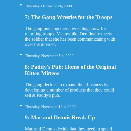
Thursday, October 29th, 2009
7: The Gang Wrestles for the Troops
The gang puts together a wrestling show for
returning troops. Meanwhile, Dee finally meets
the soldier that she has been communicating with
over the internet.
Thursday, November 5th, 2009
8: Paddy's Pub: Home of the Original
Kitten Mittens
The gang decides to expand their business by
developing a number of products that they could
sell at Paddy's pub.
Thursday, November 12th, 2009
9: Mac and Dennis Break Up
Mac and Dennis decide that they need to spend