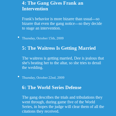
4: The Gang Gives Frank an
Intervention
Frank's behavior is more bizarre than usual---so
bizarre that even the gang notice---so they decide
to stage an intervention.
Thursday, October 15th, 2009
5: The Waitress Is Getting Married
The waitress is getting married, Dee is jealous that
she's beating her to the altar, so she tries to derail
the wedding.
Thursday, October 22nd, 2009
6: The World Series Defense
The gang describes the trials and tribulations they
went through, during game five of the World
Series, in hopes the judge will clear them of all the
citations they received.