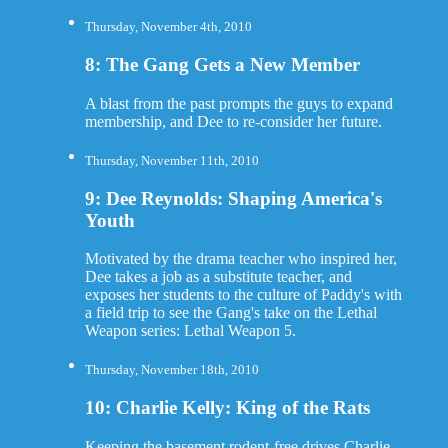
Thursday, November 4th, 2010
8: The Gang Gets a New Member
A blast from the past prompts the guys to expand
membership, and Dee to re-consider her future.
Thursday, November 11th, 2010
9: Dee Reynolds: Shaping America's
Youth
Motivated by the drama teacher who inspired her,
Dee takes a job as a substitute teacher, and
exposes her students to the culture of Paddy's with
a field trip to see the Gang's take on the Lethal
Weapon series: Lethal Weapon 5.
Thursday, November 18th, 2010
10: Charlie Kelly: King of the Rats
Keeping the basement rodent-free drives Charlie