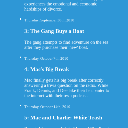
experiences the emotional and economic
hardships of divorce.
Thursday, September 30th, 2010
3: The Gang Buys a Boat
The gang attempts to find adventure on the sea
after they purchase their 'new' boat.
Thursday, October 7th, 2010
4: Mac's Big Break
Mac finally gets his big break after correctly
answering a trivia question on the radio. While
Frank, Dennis, and Dee take their bar-banter to
the internet with their own podcast.
Thursday, October 14th, 2010
5: Mac and Charlie: White Trash