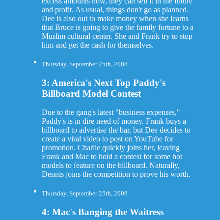
excess amounts now, they can sell it in the future
and profit. As usual, things don't go as planned.
Dee is also out to make money when she learns
that Bruce is going to give the family fortune to a
Muslim cultural center. She and Frank try to stop
him and get the cash for themselves.
Thursday, September 25th, 2008
3: America's Next Top Paddy's
Billboard Model Contest
Due to the gang's latest "business expenses,"
Paddy's is in dire need of money. Frank buys a
billboard to advertise the bar, but Dee decides to
create a viral video to post on YouTube for
promotion. Charlie quickly joins her, leaving
Frank and Mac to hold a contest for some hot
models to feature on the billboard. Naturally,
Dennis joins the competition to prove his worth.
Thursday, September 25th, 2008
4: Mac's Banging the Waitress