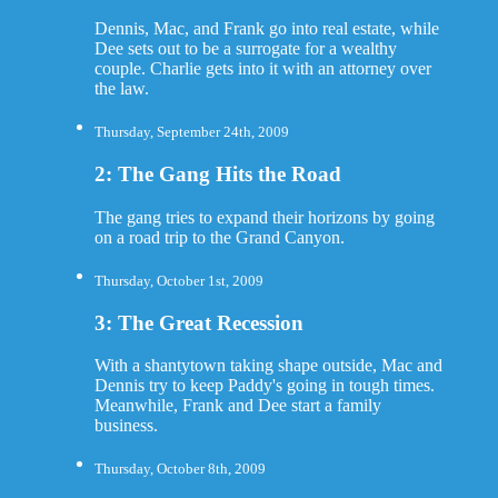
Dennis, Mac, and Frank go into real estate, while
Dee sets out to be a surrogate for a wealthy
couple. Charlie gets into it with an attorney over
the law.
Thursday, September 24th, 2009
2: The Gang Hits the Road
The gang tries to expand their horizons by going
on a road trip to the Grand Canyon.
Thursday, October 1st, 2009
3: The Great Recession
With a shantytown taking shape outside, Mac and
Dennis try to keep Paddy's going in tough times.
Meanwhile, Frank and Dee start a family
business.
Thursday, October 8th, 2009