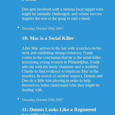
Dee gets involved with a famous local rapper who
might be mentally challenged, and whose success
inspires the rest of the gang to start a band.
Thursday, October 18th, 2007
10: Mac is a Serial Killer
After Mac arrives to the bar with scratches on his
neck and exhibiting strange behavior, Frank
comes to the conclusion that he is the serial killer
terrorizing young women in Philadelphia. Frank
sets out with his trusty chainsaw and a doubtful
Charlie to find evidence to implicate Mac in the
murders. In search of another suspect, Dennis and
Dee do a little role-playing in order to help
themselves better understand who they might be
dealing with.
Thursday, October 25th, 2007
11: Dennis Looks Like a Registered