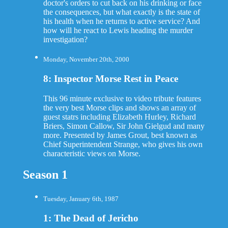
doctor's orders to cut back on his drinking or face
the consequences, but what exactly is the state of
his health when he returns to active service? And
how will he react to Lewis heading the murder
investigation?
Monday, November 20th, 2000
8: Inspector Morse Rest in Peace
This 96 minute exclusive to video tribute features
the very best Morse clips and shows an array of
guest statrs including Elizabeth Hurley, Richard
Briers, Simon Callow, Sir John Gielgud and many
more. Presented by James Grout, best known as
Chief Superintendent Strange, who gives his own
characteristic views on Morse.
Season 1
Tuesday, January 6th, 1987
1: The Dead of Jericho