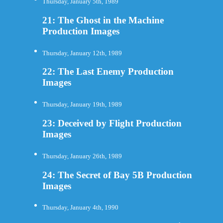
Thursday, January 5th, 1989
21: The Ghost in the Machine
Production Images
Thursday, January 12th, 1989
22: The Last Enemy Production
Images
Thursday, January 19th, 1989
23: Deceived by Flight Production
Images
Thursday, January 26th, 1989
24: The Secret of Bay 5B Production
Images
Thursday, January 4th, 1990