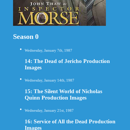
Season 0
Wednesday, January 7th, 1987
14: The Dead of Jericho Production
Images
Wednesday, January 14th, 1987
15: The Silent World of Nicholas
Quinn Production Images
Wednesday, January 21st, 1987
16: Service of All the Dead Production
Images