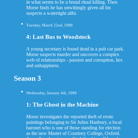
in what seems to be a brutal ritual killing. Then
Morse finds he has unwittingly given all his
suspects a watertight alibi.
Tuesday, March 22nd, 1988
4: Last Bus to Woodstock
A young secretary is found dead in a pub car park.
Morse suspects murder and uncovers a complex
web of relationships - passion and corruption, lies
and unhappiness.
Season 3
Wednesday, January 4th, 1989
1: The Ghost in the Machine
Morse investigates the reported theft of erotic
paintings belonging to Sir Julius Hanbury, a local
baronet who is one of those standing for election
as the new Master of Courtney College, Oxford.