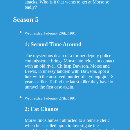
attacks. Who is it that wants to get at Morse so
badly?
Season 5
Wednesday, February 20th, 1991
1: Second Time Around
The mysterious death of a former deputy police
commissioner brings Morse into reluctant contact
with an old rival, Ch Insp Dawson. Morse and
Lewis, in uneasy tandem with Dawson, spot a
link with the unsolved murder of a young girl 18
years earlier. To find the latest killer they have to
unravel the first case again.
Wednesday, February 27th, 1991
2: Fat Chance
Morse finds himself attracted to a female cleric
when he is called upon to investigate the