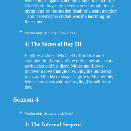
Morse investigates when the annual match of the
Claret's old boys' cricket eleven is brought to an
abrupt end by the sudden death of a team member
- and it seems that cricket was the last thing on
their minds.
Wednesday, January 25th, 1989
4: The Secret of Bay 5B
Playboy architect Michael Gifford is found
strangled in his car, and the only clues are a car-
park ticket and his diary. Morse and Lewis
uncover a love triangle involving the murdered
man, and the list of suspects grows. Meanwhile,
Morse considers asking Grayling Russell for a
date.
Season 4
Wednesday, January 3rd, 1990
1: The Infernal Serpent