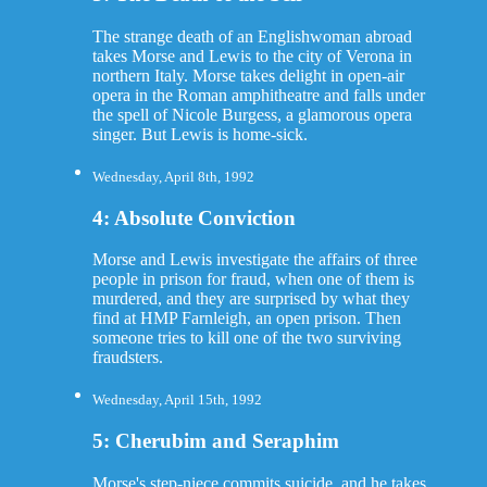
The strange death of an Englishwoman abroad
takes Morse and Lewis to the city of Verona in
northern Italy. Morse takes delight in open-air
opera in the Roman amphitheatre and falls under
the spell of Nicole Burgess, a glamorous opera
singer. But Lewis is home-sick.
Wednesday, April 8th, 1992
4: Absolute Conviction
Morse and Lewis investigate the affairs of three
people in prison for fraud, when one of them is
murdered, and they are surprised by what they
find at HMP Farnleigh, an open prison. Then
someone tries to kill one of the two surviving
fraudsters.
Wednesday, April 15th, 1992
5: Cherubim and Seraphim
Morse's step-niece commits suicide, and he takes