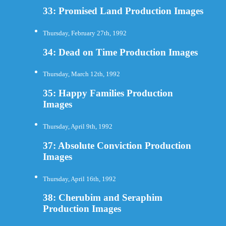
33: Promised Land Production Images
Thursday, February 27th, 1992
34: Dead on Time Production Images
Thursday, March 12th, 1992
35: Happy Families Production
Images
Thursday, April 9th, 1992
37: Absolute Conviction Production
Images
Thursday, April 16th, 1992
38: Cherubim and Seraphim
Production Images