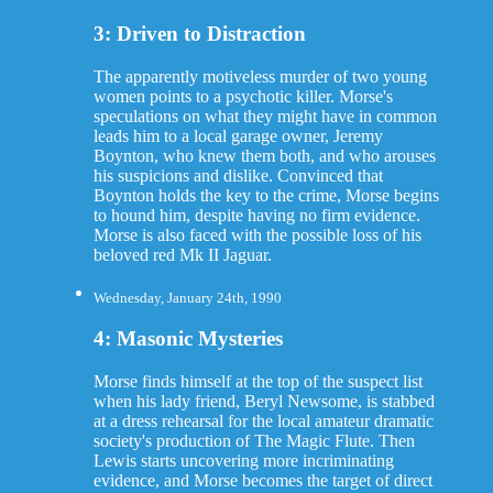
3: Driven to Distraction
The apparently motiveless murder of two young
women points to a psychotic killer. Morse's
speculations on what they might have in common
leads him to a local garage owner, Jeremy
Boynton, who knew them both, and who arouses
his suspicions and dislike. Convinced that
Boynton holds the key to the crime, Morse begins
to hound him, despite having no firm evidence.
Morse is also faced with the possible loss of his
beloved red Mk II Jaguar.
Wednesday, January 24th, 1990
4: Masonic Mysteries
Morse finds himself at the top of the suspect list
when his lady friend, Beryl Newsome, is stabbed
at a dress rehearsal for the local amateur dramatic
society's production of The Magic Flute. Then
Lewis starts uncovering more incriminating
evidence, and Morse becomes the target of direct