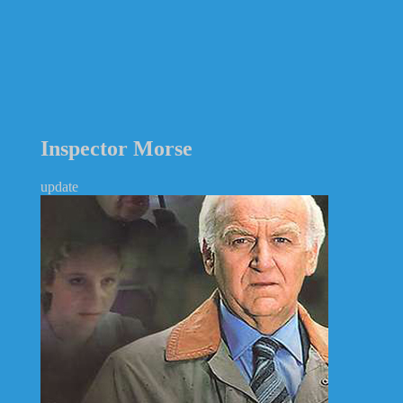
Inspector Morse
update