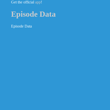
Get the official
app
!
Episode Data
Episode Data