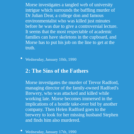
Morse investigates a tangled web of university
intrigue which surrounds the baffling murder of
Dr Julian Dear, a college don and famous
environmentalist who was killed just minutes
before he was due to give a controversial lecture.
It seems that the most respectable of academic
families can have skeletons in the cupboard, and
Morse has to put his job on the line to get at the
truth.
Wednesday, January 10th, 1990
2: The Sins of the Fathers
Morse investigates the murder of Trevor Radford,
managing director of the family-owned Radford's
Brewery, who was attacked and killed while
working late. Morse becomes immersed in the
implications of a hostile take-over bid by another
company. Then Helen Radford goes to the
brewery to look for her missing husband Stephen
and finds him also murdered.
Wednesday, January 17th, 1990