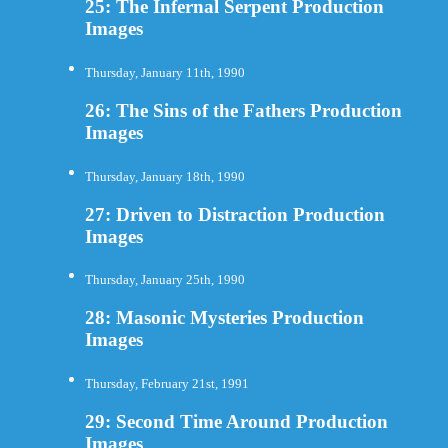
25: The Infernal Serpent Production
Images
Thursday, January 11th, 1990
26: The Sins of the Fathers Production
Images
Thursday, January 18th, 1990
27: Driven to Distraction Production
Images
Thursday, January 25th, 1990
28: Masonic Mysteries Production
Images
Thursday, February 21st, 1991
29: Second Time Around Production
Images