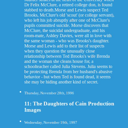
Dr Felix McClure, a retired college don, is found
stabbed to death.Morse and Lewis suspect Ted
Brooks, McClure's old 'scout' (or college servant),
who left his job abruptly after one of McClure's
pupils committed suicide. Morse discovers that
McClure, the suicidal undergraduate, and his
room-mate, Ashley Davies, were all in love with
the same woman - who was Brooks's daughter.
Morse and Lewis add to their list of suspects
when they question the unusually close
relationship between Ted Brooks's wife Brenda
and the woman she cleans house for, a
schoolteacher called Julia Stevens. Julia seems to
be protecting Brenda from her husband's abusive
behavior - but when Ted is found dead, it seems
she may be hiding another kind of secret.
Thursday, November 28th, 1996
11: The Daughters of Cain Production
Images
Wednesday, November 19th, 1997