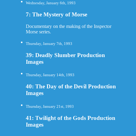
Wednesday, January 6th, 1993
7: The Mystery of Morse
Documentary on the making of the Inspector
Morse series.
Thursday, January 7th, 1993
39: Deadly Slumber Production
Images
Thursday, January 14th, 1993
40: The Day of the Devil Production
Images
Thursday, January 21st, 1993
41: Twilight of the Gods Production
Images