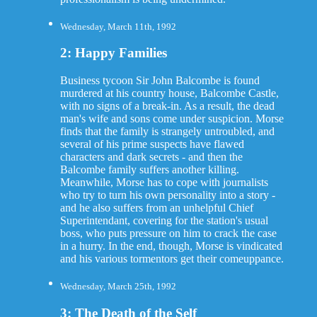
Wednesday, March 11th, 1992
2: Happy Families
Business tycoon Sir John Balcombe is found
murdered at his country house, Balcombe Castle,
with no signs of a break-in. As a result, the dead
man's wife and sons come under suspicion. Morse
finds that the family is strangely untroubled, and
several of his prime suspects have flawed
characters and dark secrets - and then the
Balcombe family suffers another killing.
Meanwhile, Morse has to cope with journalists
who try to turn his own personality into a story -
and he also suffers from an unhelpful Chief
Superintendant, covering for the station's usual
boss, who puts pressure on him to crack the case
in a hurry. In the end, though, Morse is vindicated
and his various tormentors get their comeuppance.
Wednesday, March 25th, 1992
3: The Death of the Self