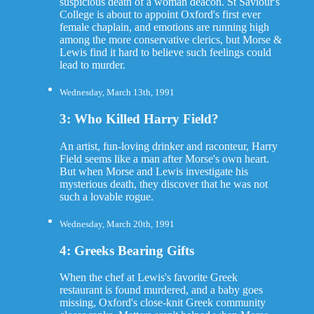
suspicious death of a woman deacon. St Saviour's
College is about to appoint Oxford's first ever
female chaplain, and emotions are running high
among the more conservative clerics, but Morse &
Lewis find it hard to believe such feelings could
lead to murder.
Wednesday, March 13th, 1991
3: Who Killed Harry Field?
An artist, fun-loving drinker and raconteur, Harry
Field seems like a man after Morse's own heart.
But when Morse and Lewis investigate his
mysterious death, they discover that he was not
such a lovable rogue.
Wednesday, March 20th, 1991
4: Greeks Bearing Gifts
When the chef at Lewis's favorite Greek
restaurant is found murdered, and a baby goes
missing, Oxford's close-knit Greek community