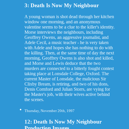
3: Death Is Now My Neighbour
A young woman is shot dead through her kitchen
window one morning, and an anonymous
valentine seems to be a clue to the killer's identity.
Morse interviews the neighbours, including
Geoffrey Owens, an aggressive journalist, and
Adele Cecil, a music teacher - he is very taken
with Adele and hopes she has nothing to do with
the killing. Then, at the same time of day the next
morning, Geoffrey Owens is also shot and killed,
and Morse and Lewis deduce that the two
murders are connected to a bitterly fought contest
taking place at Lonsdale College, Oxford. The
current Master of Lonsdale, the malicious Sir
Clixby Bream, is retiring, and two of his dons,
Denis Cornford and Julian Storrs, are vying for
the Master's job, with their wives active behind
the scenes.
Thursday, November 20th, 1997
12: Death Is Now My Neighbour
Production Images