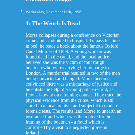
Wednesday, November 11th, 1998
4: The Wench Is Dead
Morse collapses during a conference on Victorian
crime and is admitted to hospital. To pass his time
in bed, he reads a book about the famous Oxford
Canal Murder of 1859. A young woman was
found dead in the canal, and the local police
believed she was the victim of four rough
boatmen who were carrying her by barge to
London. A murder trial resulted in two of the men
being convicted and hanged. Morse becomes
convinced there was a miscarriage of justice and
he enlists the help of a young police recruit, as
Lewis is away on a training course. They trace the
physical evidence from the crime, which is still
stored in a local archive, and subject it to modern
forensic tests. The results lead Morse to unearth an
insurance fraud which was the motive for the
framing of the boatmen - a fraud which is
confirmed by a visit to a neglected grave in
Ireland.