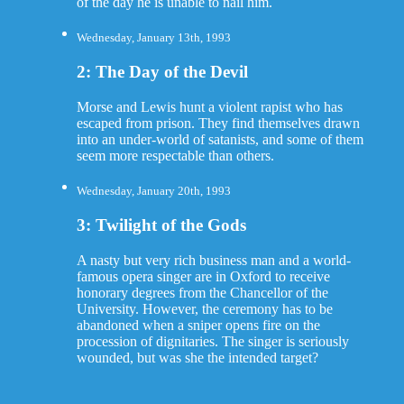
of the day he is unable to nail him.
Wednesday, January 13th, 1993
2: The Day of the Devil
Morse and Lewis hunt a violent rapist who has
escaped from prison. They find themselves drawn
into an under-world of satanists, and some of them
seem more respectable than others.
Wednesday, January 20th, 1993
3: Twilight of the Gods
A nasty but very rich business man and a world-
famous opera singer are in Oxford to receive
honorary degrees from the Chancellor of the
University. However, the ceremony has to be
abandoned when a sniper opens fire on the
procession of dignitaries. The singer is seriously
wounded, but was she the intended target?