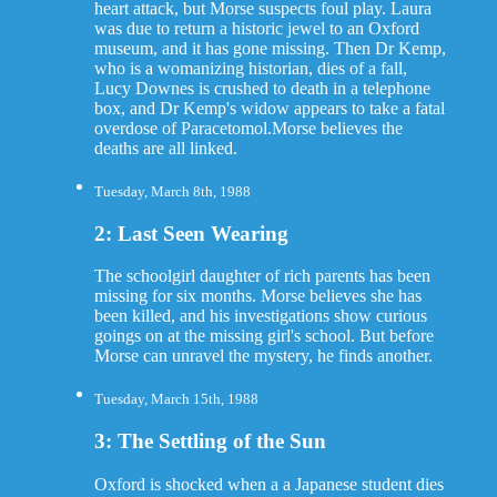
heart attack, but Morse suspects foul play. Laura
was due to return a historic jewel to an Oxford
museum, and it has gone missing. Then Dr Kemp,
who is a womanizing historian, dies of a fall,
Lucy Downes is crushed to death in a telephone
box, and Dr Kemp's widow appears to take a fatal
overdose of Paracetomol.Morse believes the
deaths are all linked.
Tuesday, March 8th, 1988
2: Last Seen Wearing
The schoolgirl daughter of rich parents has been
missing for six months. Morse believes she has
been killed, and his investigations show curious
goings on at the missing girl's school. But before
Morse can unravel the mystery, he finds another.
Tuesday, March 15th, 1988
3: The Settling of the Sun
Oxford is shocked when a a Japanese student dies