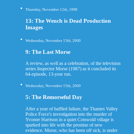
Thursday, November 12th, 1998
13: The Wench is Dead Production
Images
Wednesday, November 15th, 2000
9: The Last Morse
A review, as well as a celebration, of the television
series Inspector Morse (1987) as it concluded its
64-episode, 13-year run.
Wednesday, November 15th, 2000
5: The Remorseful Day
After a year of baffled failure, the Thames Valley
Police Force's investigation into the murder of
Yvonne Harrison in a quiet Cotswold village is
sparked into life with the promise of new
evidence. Morse, who has been off sick, is under