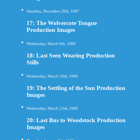
Saturday, December 26th, 1987
17: The Wolvercote Tongue
Production Images
Wednesday, March 9th, 1988
18: Last Seen Wearing Production
Stills
Wednesday, March 16th, 1988
19: The Settling of the Sun Production
Images
Wednesday, March 23rd, 1988
20: Last Bus to Woodstock Production
Images