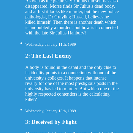
As well as the pictures, Sir Julius himself has also
disappeared. Morse finds Sir Julius's dead body,
and at first it looks like murder, but the new police
pathologist, Dr Grayling Russell, believes he
killed himself. Then there is another death which
is undoubtedly a murder - but how is it connected
with the late Sir Julius Hanbury?
Wednesday, January 11th, 1989
2: The Last Enemy
A body is found in the canal and the only clue to
its identity points to a connection with one of the
university's colleges. It happens that intense
rivalry for one of the most prestigious posts in the
university has led to murder. But which one of the
highly respected contenders is the calculating
killer?
Wednesday, January 18th, 1989
3: Deceived by Flight