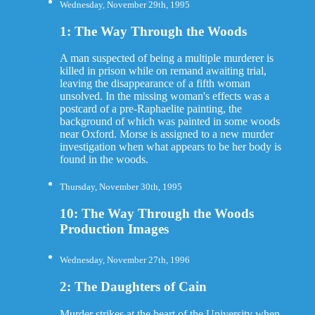
Wednesday, November 29th, 1995
1: The Way Through the Woods
A man suspected of being a multiple murderer is
killed in prison while on remand awaiting trial,
leaving the disappearance of a fifth woman
unsolved. In the missing woman's effects was a
postcard of a pre-Raphaelite painting, the
background of which was painted in some woods
near Oxford. Morse is assigned to a new murder
investigation when what appears to be her body is
found in the woods.
Thursday, November 30th, 1995
10: The Way Through the Woods
Production Images
Wednesday, November 27th, 1996
2: The Daughters of Cain
Murder strikes at the heart of the University when