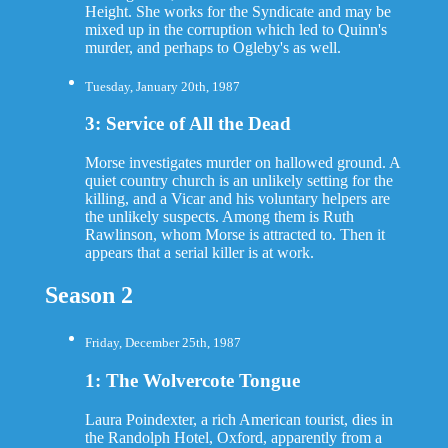
Height. She works for the Syndicate and may be
mixed up in the corruption which led to Quinn's
murder, and perhaps to Ogleby's as well.
Tuesday, January 20th, 1987
3: Service of All the Dead
Morse investigates murder on hallowed ground. A
quiet country church is an unlikely setting for the
killing, and a Vicar and his voluntary helpers are
the unlikely suspects. Among them is Ruth
Rawlinson, whom Morse is attracted to. Then it
appears that a serial killer is at work.
Season 2
Friday, December 25th, 1987
1: The Wolvercote Tongue
Laura Poindexter, a rich American tourist, dies in
the Randolph Hotel, Oxford, apparently from a