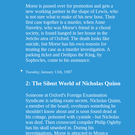
Morse is passed over for promotion and gets a
new working partner in the shape of Lewis, who
is not sure what to make of his new boss. Their
first case together is a murder, when Anne
Staveley, who was Morse's friend in a choral
society, is found hanged in her house in the
Jericho area of Oxford. The death looks like
suicide, but Morse has his own reasons for
treating the case as a murder investigation. A
parking ticket and Oedipus the King, by
Sophocles, come to his assistance.
Tuesday, January 13th, 1987
2: The Silent World of Nicholas Quinn
Someone at Oxford's Foreign Examination
Syndicate is selling exam secrets. Nicholas Quinn,
a member of the board, overhears something he
shouldn't know about and is soon found dead at
his cottage, poisoned with cyanide - but Nicholas
was deaf. Then crossword compiler Philip Ogleby
has his skull smashed in. During his
investigations, Morse is attracted to Monica