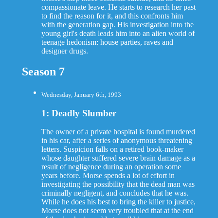
compassionate leave. He starts to research her past
to find the reason for it, and this confronts him
with the generation gap. His investigation into the
young girl's death leads him into an alien world of
teenage hedonism: house parties, raves and
designer drugs.
Season 7
Wednesday, January 6th, 1993
1: Deadly Slumber
The owner of a private hospital is found murdered
in his car, after a series of anonymous threatening
letters. Suspicion falls on a retired book-maker
whose daughter suffered severe brain damage as a
result of negligence during an operation some
years before. Morse spends a lot of effort in
investigating the possibility that the dead man was
criminally negligent, and concludes that he was.
While he does his best to bring the killer to justice,
Morse does not seem very troubled that at the end