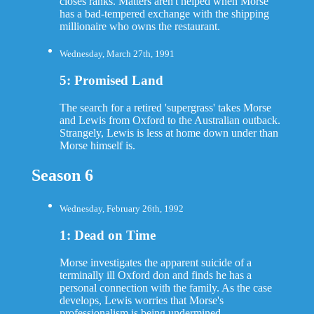
closes ranks. Matters aren't helped when Morse
has a bad-tempered exchange with the shipping
millionaire who owns the restaurant.
Wednesday, March 27th, 1991
5: Promised Land
The search for a retired 'supergrass' takes Morse
and Lewis from Oxford to the Australian outback.
Strangely, Lewis is less at home down under than
Morse himself is.
Season 6
Wednesday, February 26th, 1992
1: Dead on Time
Morse investigates the apparent suicide of a
terminally ill Oxford don and finds he has a
personal connection with the family. As the case
develops, Lewis worries that Morse's
professionalism is being undermined.