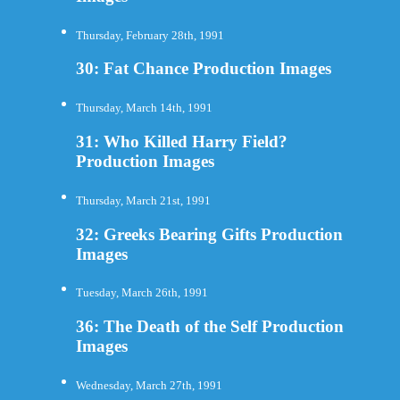
Thursday, February 28th, 1991
30: Fat Chance Production Images
Thursday, March 14th, 1991
31: Who Killed Harry Field?
Production Images
Thursday, March 21st, 1991
32: Greeks Bearing Gifts Production
Images
Tuesday, March 26th, 1991
36: The Death of the Self Production
Images
Wednesday, March 27th, 1991