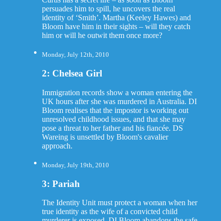
persuades him to spill, he uncovers the real
identity of ‘Smith’. Martha (Keeley Hawes) and
Bloom have him in their sights – will they catch
him or will he outwit them once more?
Monday, July 12th, 2010
2: Chelsea Girl
Immigration records show a woman entering the
UK hours after she was murdered in Australia. DI
Bloom realises that the impostor is working out
unresolved childhood issues, and that she may
pose a threat to her father and his fiancée. DS
Wareing is unsettled by Bloom's cavalier
approach.
Monday, July 19th, 2010
3: Pariah
The Identity Unit must protect a woman when her
true identity as the wife of a convicted child
murderer is exposed. DI Bloom abandons the safe