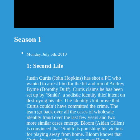
Season 1
Monday, July 5th, 2010
1: Second Life
Justin Curtis (John Hopkins) has shot a PC who
wanted to arrest him for the hit and run of Audrey
Byrne (Dorothy Duff). Curtis claims he has been
set up by ‘Smith’, a sadistic identity thief intent on
destroying his life. The Identity Unit prove that
Curtis couldn’t have committed the crime. The
team go back over all the cases of wholesale
identity fraud over the last few years and two
more similar cases emerge. Bloom (Aidan Gillen)
is convinced that ‘Smith’ is punishing his victims
for playing away from home. Bloom knows that
Curtis has a secret life – as soon as Bloom