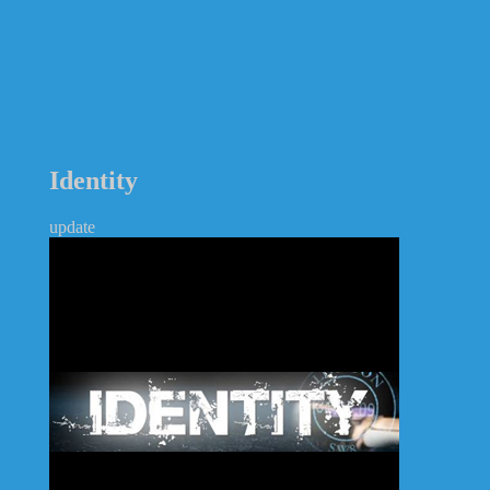
Identity
update