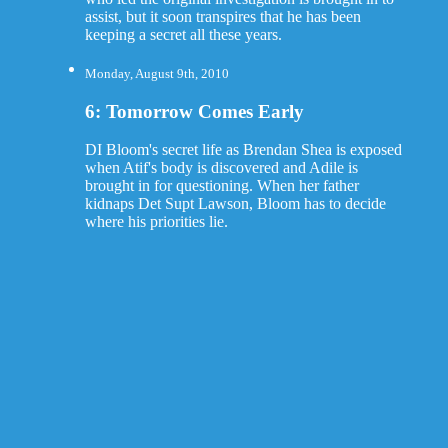
assist, but it soon transpires that he has been
keeping a secret all these years.
Monday, August 9th, 2010
6: Tomorrow Comes Early
DI Bloom's secret life as Brendan Shea is exposed
when Atif's body is discovered and Adile is
brought in for questioning. When her father
kidnaps Det Supt Lawson, Bloom has to decide
where his priorities lie.