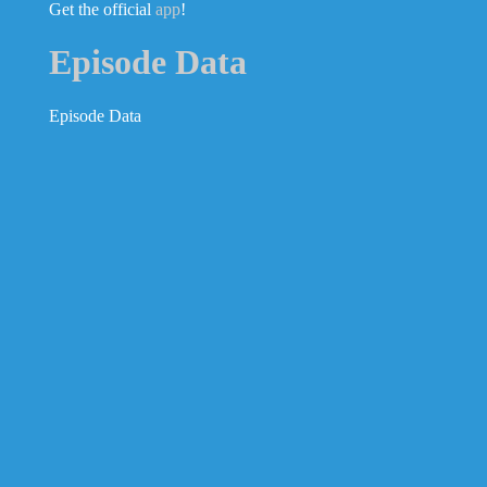
Get the official
app
!
Episode Data
Episode Data