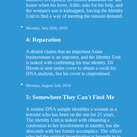
house when his lover, Adile, asks for his help, and
the woman's son is kidnapped, forcing the Identity
Unit to find a way of meeting the ransom demand.
Monday, July 26th, 2010
4: Reparation
A dentist claims that an important Asian
businessman is an impostor, and the Identity Unit
is tasked with confirming his true identity. DI
Bloom is sent under cover to obtain a swab for
DNA analysis, but his cover is cmpromised.
Monday, August 2nd, 2010
5: Somewhere They Can't Find Me
A routine DNA sample identifies a woman as a
terrorist who has been on the run for 25 years.
The Identity Unit is tasked with obtaining a
confession to her involvement in murder, but she
absconds with her former accomplice. The officer
who led the original investigation is brought in to