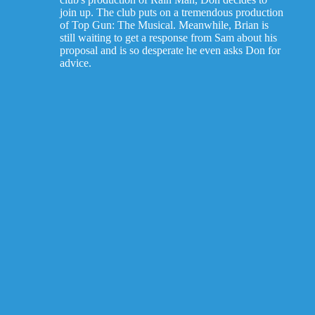
join up. The club puts on a tremendous production
of Top Gun: The Musical. Meanwhile, Brian is
still waiting to get a response from Sam about his
proposal and is so desperate he even asks Don for
advice.