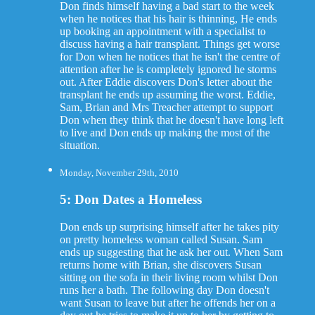
Don finds himself having a bad start to the week
when he notices that his hair is thinning, He ends
up booking an appointment with a specialist to
discuss having a hair transplant. Things get worse
for Don when he notices that he isn't the centre of
attention after he is completely ignored he storms
out. After Eddie discovers Don's letter about the
transplant he ends up assuming the worst. Eddie,
Sam, Brian and Mrs Treacher attempt to support
Don when they think that he doesn't have long left
to live and Don ends up making the most of the
situation.
Monday, November 29th, 2010
5: Don Dates a Homeless
Don ends up surprising himself after he takes pity
on pretty homeless woman called Susan. Sam
ends up suggesting that he ask her out. When Sam
returns home with Brian, she discovers Susan
sitting on the sofa in their living room whilst Don
runs her a bath. The following day Don doesn't
want Susan to leave but after he offends her on a