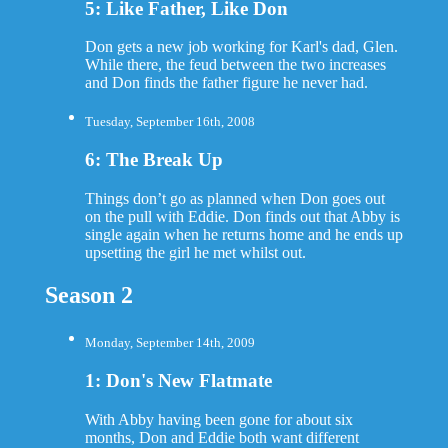
5: Like Father, Like Don
Don gets a new job working for Karl's dad, Glen.
While there, the feud between the two increases
and Don finds the father figure he never had.
Tuesday, September 16th, 2008
6: The Break Up
Things don’t go as planned when Don goes out
on the pull with Eddie. Don finds out that Abby is
single again when he returns home and he ends up
upsetting the girl he met whilst out.
Season 2
Monday, September 14th, 2009
1: Don's New Flatmate
With Abby having been gone for about six
months, Don and Eddie both want different