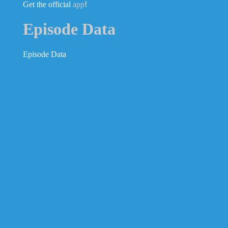
Get the official
app
!
Episode Data
Episode Data