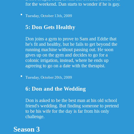
for the weekend. Dan starts to wonder if he is gay.
Tuesday, October 13th, 2009
5: Don Gets Healthy
Don joins a gym to prove to Sam and Eddie that
he's fit and healthy, but he fails to get beyond the
running machine without passing out. He soon
gives up on the gym and decides to go for a
colonic irrigation, instead, where he ends up
agreeing to go on a date with the therapist.
Tuesday, October 20th, 2009
6: Don and the Wedding
Don is asked to be the best man at his old school
friend's wedding. But finding someone to pretend
to be his wife for the day is far from his only
challenge.
Season 3