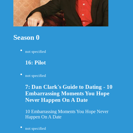
Season 0
not specified
16: Pilot
not specified
7: Dan Clark's Guide to Dating - 10
Embarrassing Moments You Hope
Never Happen On A Date
10 Embarrassing Moments You Hope Never
Happen On A Date
not specified