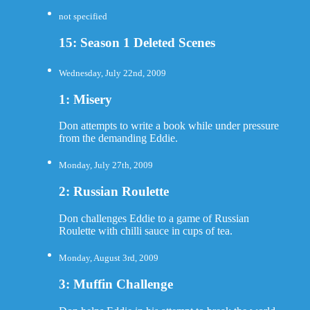
not specified
15: Season 1 Deleted Scenes
Wednesday, July 22nd, 2009
1: Misery
Don attempts to write a book while under pressure
from the demanding Eddie.
Monday, July 27th, 2009
2: Russian Roulette
Don challenges Eddie to a game of Russian
Roulette with chilli sauce in cups of tea.
Monday, August 3rd, 2009
3: Muffin Challenge