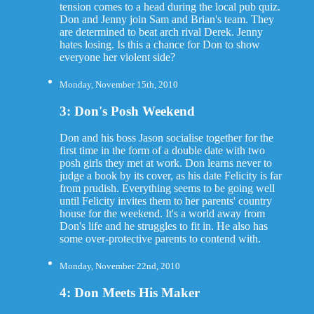
tension comes to a head during the local pub quiz.
Don and Jenny join Sam and Brian's team. They
are determined to beat arch rival Derek. Jenny
hates losing. Is this a chance for Don to show
everyone her violent side?
Monday, November 15th, 2010
3: Don's Posh Weekend
Don and his boss Jason socialise together for the
first time in the form of a double date with two
posh girls they met at work. Don learns never to
judge a book by its cover, as his date Felicity is far
from prudish. Everything seems to be going well
until Felicity invites them to her parents' country
house for the weekend. It's a world away from
Don's life and he struggles to fit in. He also has
some over-protective parents to contend with.
Monday, November 22nd, 2010
4: Don Meets His Maker