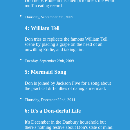
Don helps Eddie in his attempt to break the world
muffin eating record.
Thursday, September 3rd, 2009
4: William Tell
Don tries to replicate the famous William Tell
scene by placing a grape on the head of an
unwilling Eddie, and taking aim.
Tuesday, September 29th, 2009
5: Mermaid Song
Don is joined by Jackson Five for a song about
the practical difficulties of dating a mermaid.
Thursday, December 22nd, 2011
6: It's a Don-derful Life
It's December in the Danbury household but
there's nothing festive about Don's state of mind: