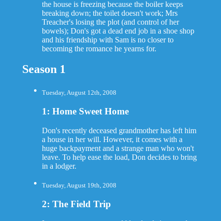
the house is freezing because the boiler keeps
breaking down; the toilet doesn't work; Mrs
Treacher's losing the plot (and control of her
bowels); Don's got a dead end job in a shoe shop
and his friendship with Sam is no closer to
becoming the romance he yearns for.
Season 1
Tuesday, August 12th, 2008
1: Home Sweet Home
Don's recently deceased grandmother has left him
a house in her will. However, it comes with a
huge backpayment and a strange man who won't
leave. To help ease the load, Don decides to bring
in a lodger.
Tuesday, August 19th, 2008
2: The Field Trip