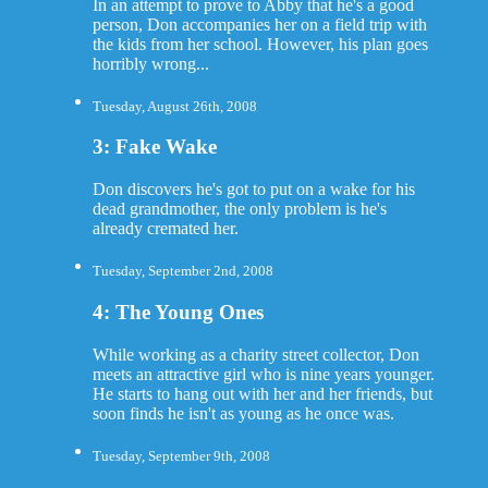
In an attempt to prove to Abby that he's a good
person, Don accompanies her on a field trip with
the kids from her school. However, his plan goes
horribly wrong...
Tuesday, August 26th, 2008
3: Fake Wake
Don discovers he's got to put on a wake for his
dead grandmother, the only problem is he's
already cremated her.
Tuesday, September 2nd, 2008
4: The Young Ones
While working as a charity street collector, Don
meets an attractive girl who is nine years younger.
He starts to hang out with her and her friends, but
soon finds he isn't as young as he once was.
Tuesday, September 9th, 2008