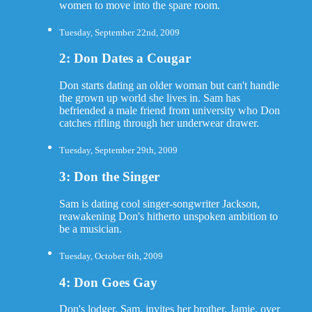
women to move into the spare room.
Tuesday, September 22nd, 2009
2: Don Dates a Cougar
Don starts dating an older woman but can't handle
the grown up world she lives in. Sam has
befriended a male friend from university who Don
catches rifling through her underwear drawer.
Tuesday, September 29th, 2009
3: Don the Singer
Sam is dating cool singer-songwriter Jackson,
reawakening Don's hitherto unspoken ambition to
be a musician.
Tuesday, October 6th, 2009
4: Don Goes Gay
Don's lodger, Sam, invites her brother, Jamie, over