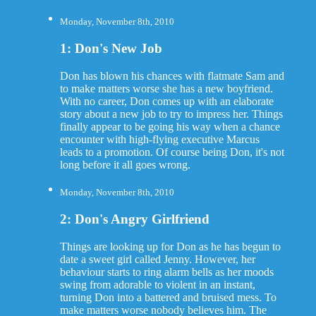
Monday, November 8th, 2010
1: Don's New Job
Don has blown his chances with flatmate Sam and
to make matters worse she has a new boyfriend.
With no career, Don comes up with an elaborate
story about a new job to try to impress her. Things
finally appear to be going his way when a chance
encounter with high-flying executive Marcus
leads to a promotion. Of course being Don, it's not
long before it all goes wrong.
Monday, November 8th, 2010
2: Don's Angry Girlfriend
Things are looking up for Don as he has begun to
date a sweet girl called Jenny. However, her
behaviour starts to ring alarm bells as her moods
swing from adorable to violent in an instant,
turning Don into a battered and bruised mess. To
make matters worse nobody believes him. The