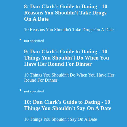
8: Dan Clark's Guide to Dating - 10
Reasons You Shouldn't Take Drugs
On A Date
10 Reasons You Shouldn't Take Drugs On A Date
not specified
9: Dan Clark's Guide to Dating - 10
Things You Shouldn't Do When You
Have Her Round For Dinner
10 Things You Shouldn't Do When You Have Her
Round For Dinner
not specified
10: Dan Clark's Guide to Dating - 10
Things You Shouldn't Say On A Date
10 Things You Shouldn't Say On A Date