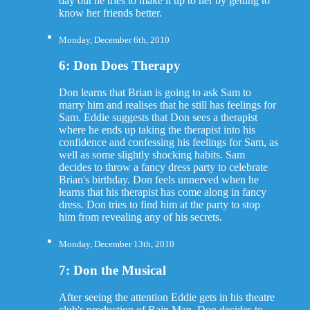
day out he tries to make it up to her by getting to
know her friends better.
Monday, December 6th, 2010
6: Don Does Therapy
Don learns that Brian is going to ask Sam to
marry him and realises that he still has feelings for
Sam. Eddie suggests that Don sees a therapist
where he ends up taking the therapist into his
confidence and confessing his feelings for Sam, as
well as some slightly shocking habits. Sam
decides to throw a fancy dress party to celebrate
Brian's birthday. Don feels unnerved when he
learns that his therapist has come along in fancy
dress. Don tries to find him at the party to stop
him from revealing any of his secrets.
Monday, December 13th, 2010
7: Don the Musical
After seeing the attention Eddie gets in his theatre
club's production of Rain Man, Don decides to