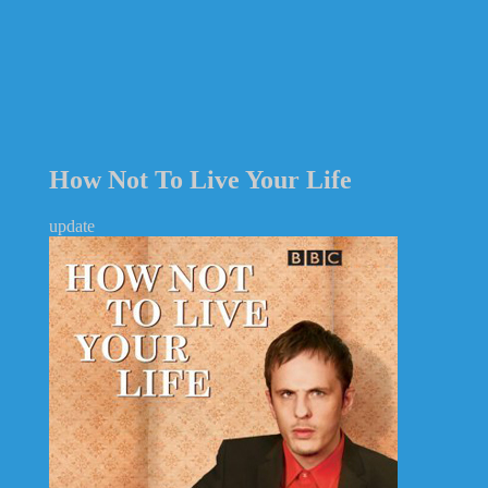
How Not To Live Your Life
update