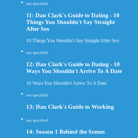
not specified
11: Dan Clark's Guide to Dating - 10
Things You Shouldn't Say Straight
After Sex
10 Things You Shouldn't Say Straight After Sex
not specified
12: Dan Clark's Guide to Dating - 10
Ways You Shouldn't Arrive To A Date
10 Ways You Shouldn't Arrive To A Date
not specified
13: Dan Clark's Guide to Working
not specified
14: Season 1 Behind the Scenes