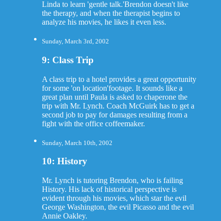
Linda to learn 'gentle talk.'Brendon doesn't like
the therapy, and when the therapist begins to
analyze his movies, he likes it even less.
Sunday, March 3rd, 2002
9: Class Trip
A class trip to a hotel provides a great opportunity
for some 'on location'footage. It sounds like a
great plan until Paula is asked to chaperone the
trip with Mr. Lynch. Coach McGuirk has to get a
second job to pay for damages resulting from a
fight with the office coffeemaker.
Sunday, March 10th, 2002
10: History
Mr. Lynch is tutoring Brendon, who is failing
History. His lack of historical perspective is
evident through his movies, which star the evil
George Washington, the evil Picasso and the evil
Annie Oakley.