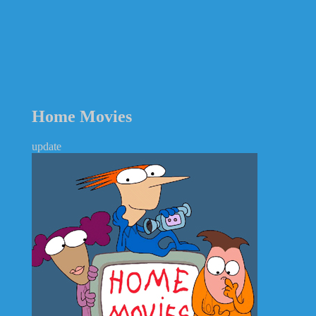
Home Movies
update