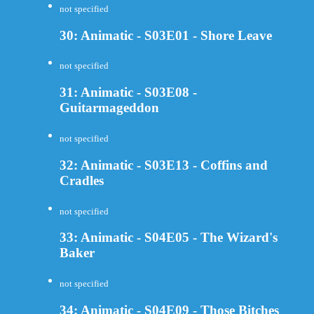
not specified
30: Animatic - S03E01 - Shore Leave
not specified
31: Animatic - S03E08 -
Guitarmageddon
not specified
32: Animatic - S03E13 - Coffins and
Cradles
not specified
33: Animatic - S04E05 - The Wizard's
Baker
not specified
34: Animatic - S04E09 - Those Bitches