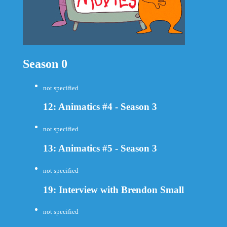
Season 0
not specified
12: Animatics #4 - Season 3
not specified
13: Animatics #5 - Season 3
not specified
19: Interview with Brendon Small
not specified