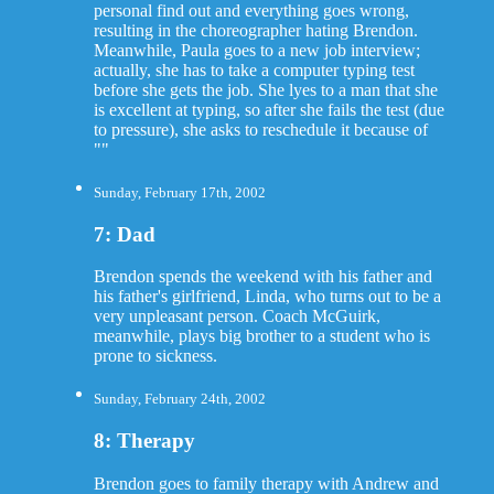
personal find out and everything goes wrong,
resulting in the choreographer hating Brendon.
Meanwhile, Paula goes to a new job interview;
actually, she has to take a computer typing test
before she gets the job. She lyes to a man that she
is excellent at typing, so after she fails the test (due
to pressure), she asks to reschedule it because of
""
Sunday, February 17th, 2002
7: Dad
Brendon spends the weekend with his father and
his father's girlfriend, Linda, who turns out to be a
very unpleasant person. Coach McGuirk,
meanwhile, plays big brother to a student who is
prone to sickness.
Sunday, February 24th, 2002
8: Therapy
Brendon goes to family therapy with Andrew and