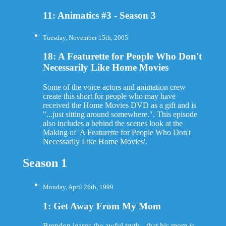
11: Animatics #3 - Season 3
Tuesday, November 15th, 2005
18: A Featurette for People Who Don't
Necessarily Like Home Movies
Some of the voice actors and animation crew
create this short for people who may have
received the Home Movies DVD as a gift and is
"...just sitting around somewhere.". This episode
also includes a behind the scenes look at the
Making of 'A Featurette for People Who Don't
Necessarily Like Home Movies'.
Season 1
Monday, April 26th, 1999
1: Get Away From My Mom
Brendon learns the awful truth - that his mom is