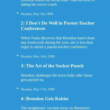
dating his soccer coach.
Monday, May 3rd, 1999
2: I Don't Do Well in Parent-Teacher
Conferences
When Paula discovers that Brendon hasn't done
any homework during the year, she is less than
eager to attend a parent-teacher conference.
Monday, May 10th, 1999
3: The Art of the Sucker Punch
Brendon challenges the town bully after Jason
gets picked on.
Monday, May 17th, 1999
4: Brendon Gets Rabies
The neighbours' cat runs away on Brendon's