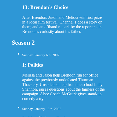
13: Brendon's Choice
After Brendon, Jason and Melissa win first prize
in a local film festival, Channel 1 does a story on
them; and an offhand remark by the reporter stirs
Brendon's curiosity about his father.
Season 2
Sunday, January 6th, 2002
1: Politics
Melissa and Jason help Brendon run for office
against the previously undefeated Thurman
Thackery. Unsolicited help from the school bully,
Shannon, raises questions about the fairness of the
campaign. Also: Coach McGuirk gives stand-up
comedy a try.
Sunday, January 13th, 2002