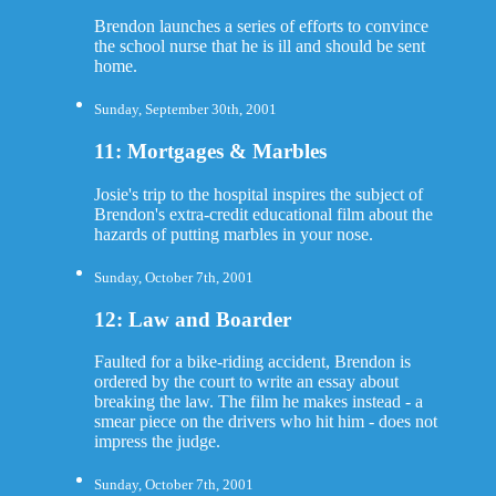
Brendon launches a series of efforts to convince
the school nurse that he is ill and should be sent
home.
Sunday, September 30th, 2001
11: Mortgages & Marbles
Josie's trip to the hospital inspires the subject of
Brendon's extra-credit educational film about the
hazards of putting marbles in your nose.
Sunday, October 7th, 2001
12: Law and Boarder
Faulted for a bike-riding accident, Brendon is
ordered by the court to write an essay about
breaking the law. The film he makes instead - a
smear piece on the drivers who hit him - does not
impress the judge.
Sunday, October 7th, 2001