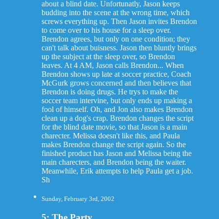
about a blind date. Unfortunatly, Jason keeps
budding into the scene at the wrong time, which
screws everything up. Then Jason invites Brendon
to come over to his house for a sleep over.
Brendon agrees, but only on one condition; they
can't talk about buisness. Jason then bluntly brings
up the subject at the sleep over, so Brendon
leaves. At 4 AM, Jason calls Brendon... When
Brendon shows up late at soccer practice, Coach
McGurk grows concerned and then believes that
Brendon is doing drugs. He trys to make the
soccer team intervine, but only ends up making a
fool of himself. Oh, and Jon also makes Brendon
clean up a dog's crap. Brendon changes the script
for the blind date movie, so that Jason is a main
charecter. Melissa doesn't like this, and Paula
makes Brendon change the script again. So the
finished product has Jason and Melissa being the
main charecters, and Brendon being the waiter.
Meanwhile, Erik attempts to help Paula get a job.
Sh
Sunday, February 3rd, 2002
5: The Party