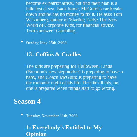
become ex-patriot artists, but find their plan is a
little lost at sea. Back home, McGuirk's car breaks
down and he has no money to fix it. He asks Tom
Wilsonberg, author of 'Starting Early: The New
World of Corporate Kids,'for financial advice.
Tom's answer? Gambling.
Sunday, May 25th, 2003
13: Coffins & Cradles
The kids are preparing for Halloween, Linda
(Brendon's new stepmother) is preparing to have a
baby, and Coach McGuirk is preparing to have
the romantic night of his life. Despite all this, no
one is prepared when things start to go wrong.
Season 4
Tuesday, November 11th, 2003
1: Everybody's Entitled to My
Opinion