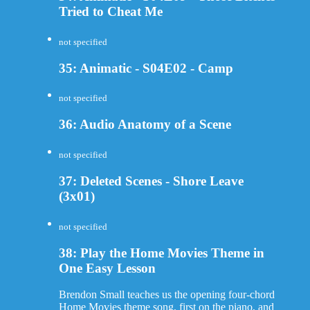
Tried to Cheat Me
not specified
35: Animatic - S04E02 - Camp
not specified
36: Audio Anatomy of a Scene
not specified
37: Deleted Scenes - Shore Leave
(3x01)
not specified
38: Play the Home Movies Theme in
One Easy Lesson
Brendon Small teaches us the opening four-chord
Home Movies theme song, first on the piano, and