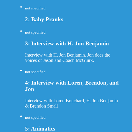
not specified
2: Baby Pranks
not specified
3: Interview with H. Jon Benjamin
Interview with H. Jon Benjamin. Jon does the
voices of Jason and Coach McGuirk.
not specified
4: Interview with Loren, Brendon, and
Jon
Interview with Loren Bouchard, H. Jon Benjamin
& Brendon Small
not specified
5: Animatics