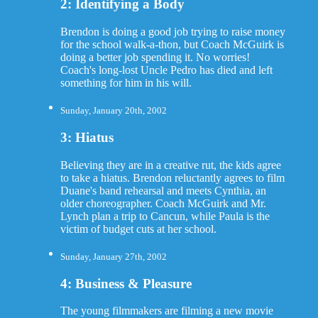
2: Identifying a Body
Brendon is doing a good job trying to raise money
for the school walk-a-thon, but Coach McGuirk is
doing a better job spending it. No worries!
Coach's long-lost Uncle Pedro has died and left
something for him in his will.
Sunday, January 20th, 2002
3: Hiatus
Believing they are in a creative rut, the kids agree
to take a hiatus. Brendon reluctantly agrees to film
Duane's band rehearsal and meets Cynthia, an
older choreographer. Coach McGuirk and Mr.
Lynch plan a trip to Cancun, while Paula is the
victim of budget cuts at her school.
Sunday, January 27th, 2002
4: Business & Pleasure
The young filmmakers are filming a new movie