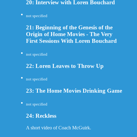
20: Interview with Loren Bouchard
not specified
21: Beginning of the Genesis of the
Origin of Home Movies - The Very
First Sessions With Loren Bouchard
not specified
22: Loren Leaves to Throw Up
not specified
23: The Home Movies Drinking Game
not specified
24: Reckless
A short video of Coach McGuirk.