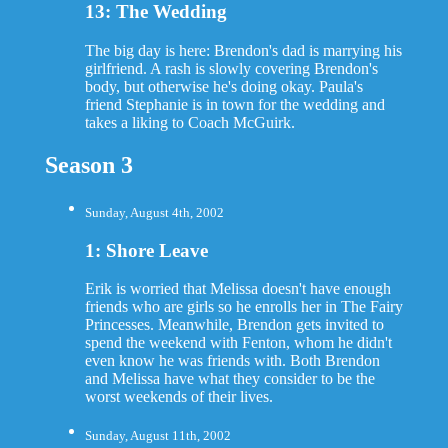
13: The Wedding
The big day is here: Brendon's dad is marrying his
girlfriend. A rash is slowly covering Brendon's
body, but otherwise he's doing okay. Paula's
friend Stephanie is in town for the wedding and
takes a liking to Coach McGuirk.
Season 3
Sunday, August 4th, 2002
1: Shore Leave
Erik is worried that Melissa doesn't have enough
friends who are girls so he enrolls her in The Fairy
Princesses. Meanwhile, Brendon gets invited to
spend the weekend with Fenton, whom he didn't
even know he was friends with. Both Brendon
and Melissa have what they consider to be the
worst weekends of their lives.
Sunday, August 11th, 2002