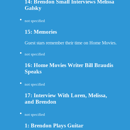
14: Brendon Small Interviews Melissa
Galsky
not specified
15: Memories
Guest stars remember their time on Home Movies.
not specified
16: Home Movies Writer Bill Braudis
Speaks
not specified
17: Interview With Loren, Melissa,
and Brendon
not specified
1: Brendon Plays Guitar