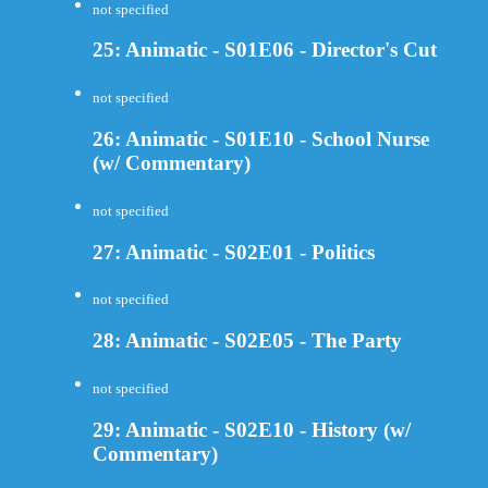
not specified
25: Animatic - S01E06 - Director's Cut
not specified
26: Animatic - S01E10 - School Nurse
(w/ Commentary)
not specified
27: Animatic - S02E01 - Politics
not specified
28: Animatic - S02E05 - The Party
not specified
29: Animatic - S02E10 - History (w/
Commentary)