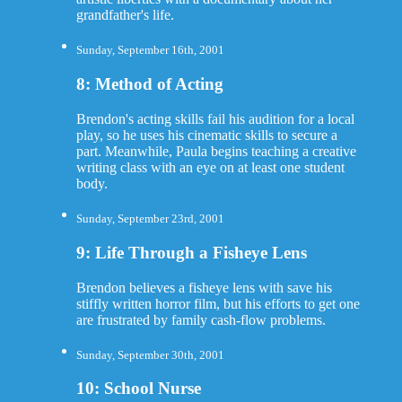
grandfather's life.
Sunday, September 16th, 2001
8: Method of Acting
Brendon's acting skills fail his audition for a local
play, so he uses his cinematic skills to secure a
part. Meanwhile, Paula begins teaching a creative
writing class with an eye on at least one student
body.
Sunday, September 23rd, 2001
9: Life Through a Fisheye Lens
Brendon believes a fisheye lens with save his
stiffly written horror film, but his efforts to get one
are frustrated by family cash-flow problems.
Sunday, September 30th, 2001
10: School Nurse