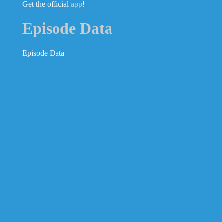
Get the official
app
!
Episode Data
Episode Data