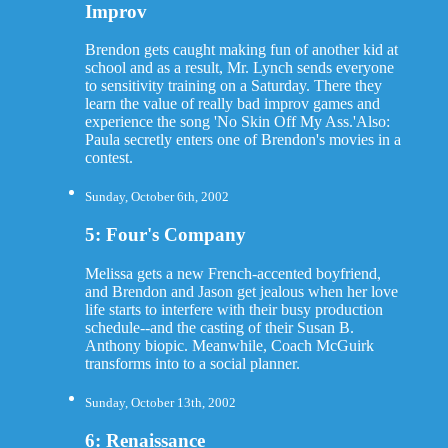
Improv
Brendon gets caught making fun of another kid at
school and as a result, Mr. Lynch sends everyone
to sensitivity training on a Saturday. There they
learn the value of really bad improv games and
experience the song 'No Skin Off My Ass.'Also:
Paula secretly enters one of Brendon's movies in a
contest.
Sunday, October 6th, 2002
5: Four's Company
Melissa gets a new French-accented boyfriend,
and Brendon and Jason get jealous when her love
life starts to interfere with their busy production
schedule--and the casting of their Susan B.
Anthony biopic. Meanwhile, Coach McGuirk
transforms into to a social planner.
Sunday, October 13th, 2002
6: Renaissance