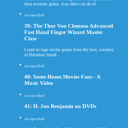
then acoustic guitar. Any idiot can do it!
not specified
39: The Thor Von Clemson Advanced
Fast Hand Finger Wizard Master
Class
Learn to rage on the guitar from the best, courtesy
of Brendon Small.
not specified
40: Some Home Movies Fans - A
Music Video
not specified
41: H. Jon Benjamin on DVDs
not specified