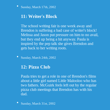
Sunday, March 17th, 2002
11: Writer's Block
The school writing fair is one week away and
Brendon is suffering a bad case of writer's block!
Melissa and Jason put pressure on him to no avail,
but they end up being a hit anyway. Paula is
inspired by the pep talk she gives Brendon and
gets back to her writing roots.
Sunday, March 24th, 2002
12: Pizza Club
Paula tries to get a role in one of Brendon's films
about a little girl named Little Malooloo who has
two fathers. McGuirk feels left out by the regular
pizza club meetings that Brendon has with his
dad.
Sunday, March 31st, 2002