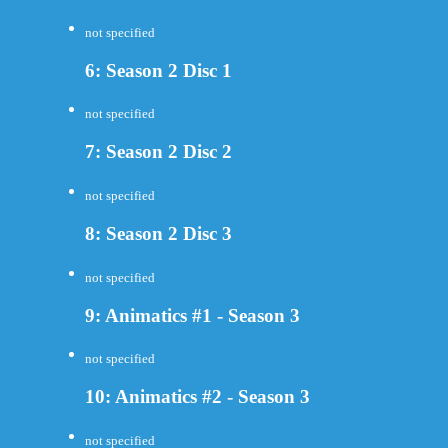
not specified
6: Season 2 Disc 1
not specified
7: Season 2 Disc 2
not specified
8: Season 2 Disc 3
not specified
9: Animatics #1 - Season 3
not specified
10: Animatics #2 - Season 3
not specified