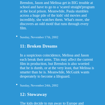
Brendon, Jason and Melissa get in BIG trouble at
school and have to go to a 'scared straight'program
at the local prison. Meanwhile, Paula stumbles
across a huge pile of the kids' old movies and
incredibly, she watches them. What's more, she
discovers an odd motif that runs through every
film.
Sunday, November 17th, 2002
11: Broken Dreams
In a suspicious coincidence, Melissa and Jason
each break their arms. This may affect the current
film in production, but Brendon is also worried
that he is dumb, or at the very least, that Melissa is
smarter than he is. Meanwhile, McGuirk wants
desperately to become a lifeguard.
Sunday, November 24th, 2002
12: Stowaway
The kids decide to run away to Europe and