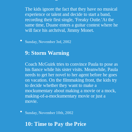
The kids ignore the fact that they have no musical
experience or talent and decide to start a band,
recording their first single, 'Freaky Outie.'At the
same time, Duane enters a guitar contest where he
will face his archrival, Jimmy Monet.
Sunday, November 3rd, 2002
9: Storm Warning
Coach McGuirk tries to convince Paula to pose as
his fiance while his sister visits. Meanwhile, Paula
needs to get her novel to her agent before he goes
on vacation. On the filmmaking front, the kids try
to decide whether they want to make a
mockumentary about making a movie or a mock,
making-of-a-mockumentary movie or just a
movie.
Sunday, November 10th, 2002
10: Time to Pay the Price