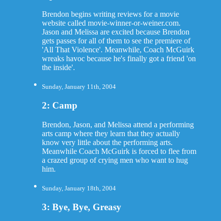
Brendon begins writing reviews for a movie
website called movie-winner-or-weiner.com.
Jason and Melissa are excited because Brendon
gets passes for all of them to see the premiere of
'All That Violence'. Meanwhile, Coach McGuirk
wreaks havoc because he's finally got a friend 'on
the inside'.
Sunday, January 11th, 2004
2: Camp
Brendon, Jason, and Melissa attend a performing
arts camp where they learn that they actually
know very little about the performing arts.
Meanwhile Coach McGuirk is forced to flee from
a crazed group of crying men who want to hug
him.
Sunday, January 18th, 2004
3: Bye, Bye, Greasy