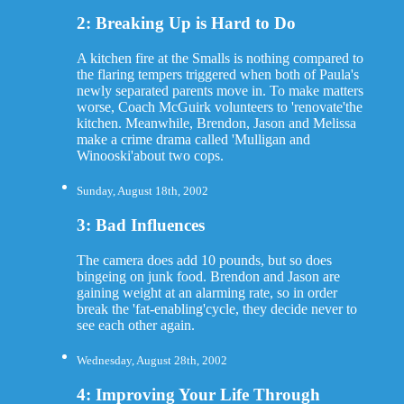
2: Breaking Up is Hard to Do
A kitchen fire at the Smalls is nothing compared to
the flaring tempers triggered when both of Paula's
newly separated parents move in. To make matters
worse, Coach McGuirk volunteers to 'renovate'the
kitchen. Meanwhile, Brendon, Jason and Melissa
make a crime drama called 'Mulligan and
Winooski'about two cops.
Sunday, August 18th, 2002
3: Bad Influences
The camera does add 10 pounds, but so does
bingeing on junk food. Brendon and Jason are
gaining weight at an alarming rate, so in order
break the 'fat-enabling'cycle, they decide never to
see each other again.
Wednesday, August 28th, 2002
4: Improving Your Life Through