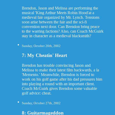
Brendon, Jason and Melissa are performing the
musical 'King Arthur Meets Robin Hood'at a
medieval fair organized by Mr. Lynch. Tensions
soon arise between the fair and the sci-fi
convention next door. Can Brendon bring peace
to the warring factions? Also, can Coach McGuirk
stay in character as a medieval blacksmith?
Sunday, October 20th, 2002
7: My Cheatin' Heart
Brendon has trouble convincing Jason and
Melissa to make their latest film backwards, a la
'Memento.' Meanwhile, Brendon is forced to
work on his golf game after his dad pressures him
into playing a round with an important client.
Coach McGuirk gives Brendon some valuable
golf advice: cheat.
Sunday, October 27th, 2002
8: Guitarmageddon