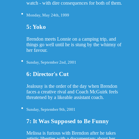
watch - with dire consequences for both of them.
Monday, May 24th, 1999
5: Yoko
Brendon meets Lonnie on a camping trip, and
things go well until he is stung by the whimsy of
her favour.
Sunday, September 2nd, 2001
6: Director's Cut
Jealousy is the order of the day when Brendon
faces a creative rival and Coach McGuirk feels
threatened by a likeable assistant coach.
Sunday, September 9th, 2001
7: It Was Supposed to Be Funny
Melissa is furious with Brendon after he takes
artistic liberties with a documentary about her