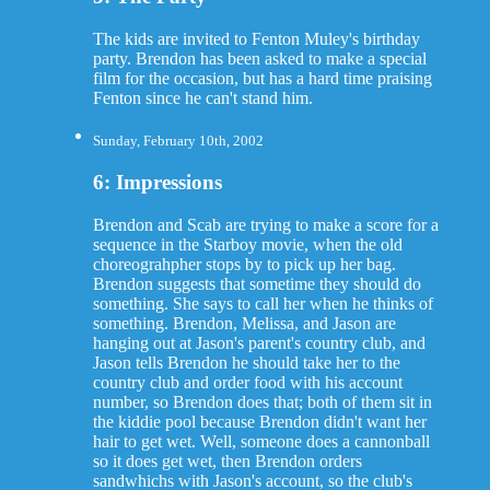
The kids are invited to Fenton Muley's birthday
party. Brendon has been asked to make a special
film for the occasion, but has a hard time praising
Fenton since he can't stand him.
Sunday, February 10th, 2002
6: Impressions
Brendon and Scab are trying to make a score for a
sequence in the Starboy movie, when the old
choreograhpher stops by to pick up her bag.
Brendon suggests that sometime they should do
something. She says to call her when he thinks of
something. Brendon, Melissa, and Jason are
hanging out at Jason's parent's country club, and
Jason tells Brendon he should take her to the
country club and order food with his account
number, so Brendon does that; both of them sit in
the kiddie pool because Brendon didn't want her
hair to get wet. Well, someone does a cannonball
so it does get wet, then Brendon orders
sandwhichs with Jason's account, so the club's