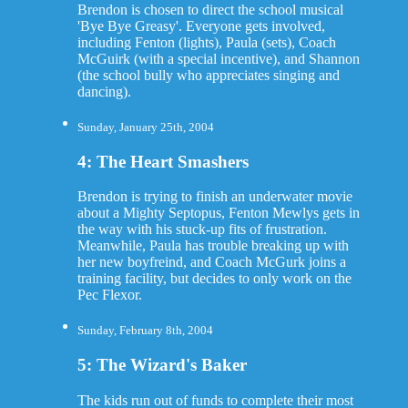
Brendon is chosen to direct the school musical
'Bye Bye Greasy'. Everyone gets involved,
including Fenton (lights), Paula (sets), Coach
McGuirk (with a special incentive), and Shannon
(the school bully who appreciates singing and
dancing).
Sunday, January 25th, 2004
4: The Heart Smashers
Brendon is trying to finish an underwater movie
about a Mighty Septopus, Fenton Mewlys gets in
the way with his stuck-up fits of frustration.
Meanwhile, Paula has trouble breaking up with
her new boyfreind, and Coach McGurk joins a
training facility, but decides to only work on the
Pec Flexor.
Sunday, February 8th, 2004
5: The Wizard's Baker
The kids run out of funds to complete their most