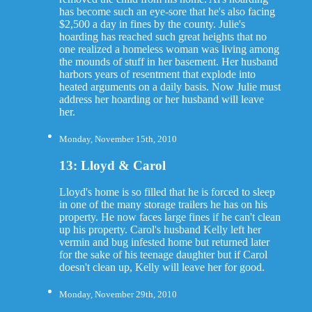
has become such an eye-sore that he's also facing
$2,500 a day in fines by the county. Julie's
hoarding has reached such great heights that no
one realized a homeless woman was living among
the mounds of stuff in her basement. Her husband
harbors years of resentment that explode into
heated arguments on a daily basis. Now Julie must
address her hoarding or her husband will leave
her.
Monday, November 15th, 2010
13: Lloyd & Carol
Lloyd's home is so filled that he is forced to sleep
in one of the many storage trailers he has on his
property. He now faces large fines if he can't clean
up his property. Carol's husband Kelly left her
vermin and bug infested home but returned later
for the sake of his teenage daughter but if Carol
doesn't clean up, Kelly will leave her for good.
Monday, November 29th, 2010