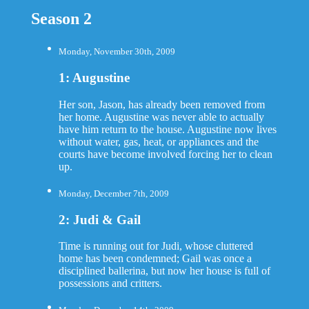
Season 2
Monday, November 30th, 2009
1: Augustine
Her son, Jason, has already been removed from
her home. Augustine was never able to actually
have him return to the house. Augustine now lives
without water, gas, heat, or appliances and the
courts have become involved forcing her to clean
up.
Monday, December 7th, 2009
2: Judi & Gail
Time is running out for Judi, whose cluttered
home has been condemned; Gail was once a
disciplined ballerina, but now her house is full of
possessions and critters.