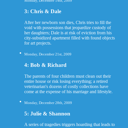
Monday, December 14th, 2009
3: Chris & Dale
After her newborn son dies, Chris tries to fill the
void with possessions that jeopardize custody of
her daughters; Dale is at risk of eviction from his
city-subsidized apartment filled with found objects
for art projects.
Monday, December 21st, 2009
4: Bob & Richard
The parents of four children must clean out their
entire house or risk losing everything; a retired
veterinarian's dozens of costly collections have
come at the expense of his marriage and lifestyle.
Monday, December 28th, 2009
5: Julie & Shannon
A series of tragedies triggers hoarding that leads to