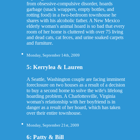
from obsessive-compulsive disorder, hoards
garbage (snack wrappers, empty bottles, and
rotting food) in a two-bedroom townhouse he
shares with his alcoholic father. A New Mexico
elderly woman's animal hoard is so bad that every
room of her home is cluttered with over 75 living
and dead cats, cat feces, and urine soaked carpets
and furniture.
Monday, September 14th, 2009
5: Kerrylea & Lauren
A Seattle, Washington couple are facing imminent
foreclosure on two houses as a result of a decision
to buy a second home to solve the wife's lifelong
hoarding problem. A Charlottesville, Virginia
woman's relationship with her boyfriend is in
danger as a result of her hoard, which has taken
over their entire townhouse.
Monday, September 21st, 2009
6: Patty & Bill