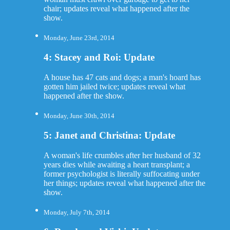
chair; updates reveal what happened after the
show.
Monday, June 23rd, 2014
4: Stacey and Roi: Update
A house has 47 cats and dogs; a man's hoard has
gotten him jailed twice; updates reveal what
happened after the show.
Monday, June 30th, 2014
5: Janet and Christina: Update
A woman's life crumbles after her husband of 32
years dies while awaiting a heart transplant; a
former psychologist is literally suffocating under
her things; updates reveal what happened after the
show.
Monday, July 7th, 2014