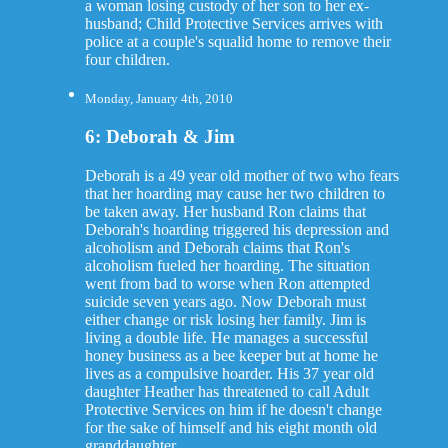
a woman losing custody of her son to her ex-
husband; Child Protective Services arrives with
police at a couple's squalid home to remove their
four children.
Monday, January 4th, 2010
6: Deborah & Jim
Deborah is a 49 year old mother of two who fears
that her hoarding may cause her two children to
be taken away. Her husband Ron claims that
Deborah's hoarding triggered his depression and
alcoholism and Deborah claims that Ron's
alcoholism fueled her hoarding. The situation
went from bad to worse when Ron attempted
suicide seven years ago. Now Deborah must
either change or risk losing her family. Jim is
living a double life. He manages a successful
honey business as a bee keeper but at home he
lives as a compulsive hoarder. His 37 year old
daughter Heather has threatened to call Adult
Protective Services on him if he doesn't change
for the sake of himself and his eight month old
granddaughter.