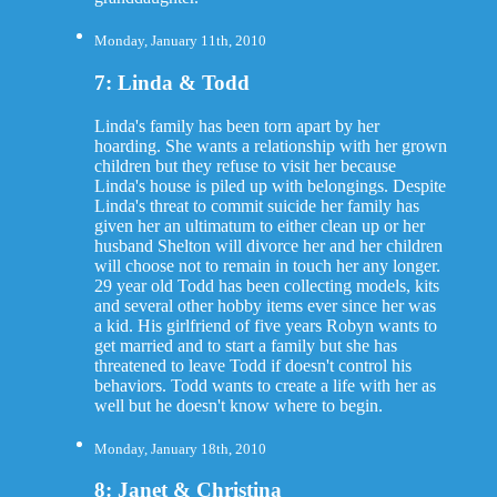
Monday, January 11th, 2010
7: Linda & Todd
Linda's family has been torn apart by her
hoarding. She wants a relationship with her grown
children but they refuse to visit her because
Linda's house is piled up with belongings. Despite
Linda's threat to commit suicide her family has
given her an ultimatum to either clean up or her
husband Shelton will divorce her and her children
will choose not to remain in touch her any longer.
29 year old Todd has been collecting models, kits
and several other hobby items ever since her was
a kid. His girlfriend of five years Robyn wants to
get married and to start a family but she has
threatened to leave Todd if doesn't control his
behaviors. Todd wants to create a life with her as
well but he doesn't know where to begin.
Monday, January 18th, 2010
8: Janet & Christina