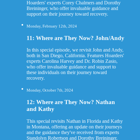
Hoarders' experts Corey Chalmers and Dorothy
Breininger, who offer invaluable guidance and
support on their journey toward recovery.
Monday, February 12th, 2024
11: Where are They Now? John/Andy
In this special episode, we revisit John and Andy,
both in San Diego, California. Features Hoarders'
experts Carolina Harvey and Dr. Robin Zasio,
who offer invaluable guidance and support to
these individuals on their journey toward
recovery.
Monday, October 7th, 2024
12: Where are They Now? Nathan
and Kathy
This special revisits Nathan in Florida and Kathy
in Montana, offering an update on their journeys
and the guidance they've received from experts
Standolyn Robertson and Dorothy Breininger.