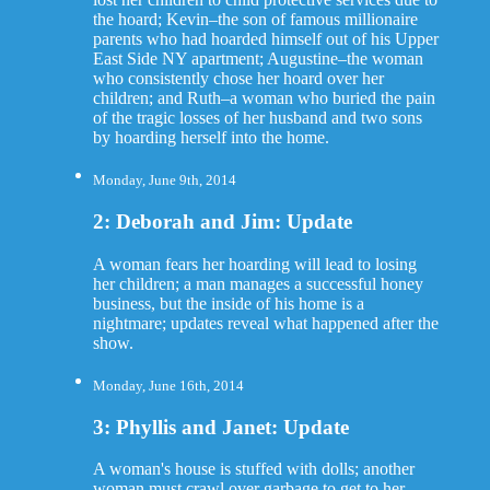
the hoard; Kevin–the son of famous millionaire
parents who had hoarded himself out of his Upper
East Side NY apartment; Augustine–the woman
who consistently chose her hoard over her
children; and Ruth–a woman who buried the pain
of the tragic losses of her husband and two sons
by hoarding herself into the home.
Monday, June 9th, 2014
2: Deborah and Jim: Update
A woman fears her hoarding will lead to losing
her children; a man manages a successful honey
business, but the inside of his home is a
nightmare; updates reveal what happened after the
show.
Monday, June 16th, 2014
3: Phyllis and Janet: Update
A woman's house is stuffed with dolls; another
woman must crawl over garbage to get to her