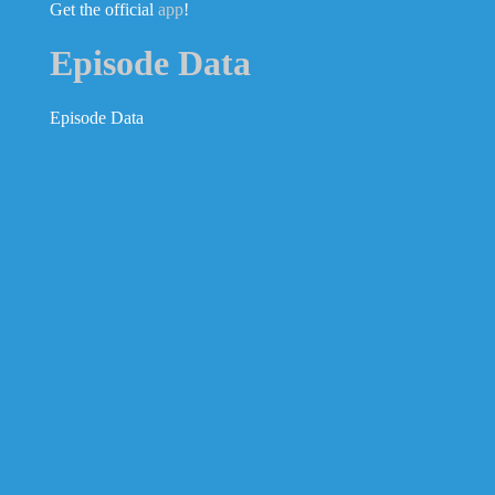
Get the official
app
!
Episode Data
Episode Data