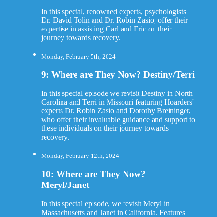
In this special, renowned experts, psychologists
Dr. David Tolin and Dr. Robin Zasio, offer their
expertise in assisting Carl and Eric on their
journey towards recovery.
Monday, February 5th, 2024
9: Where are They Now? Destiny/Terri
In this special episode we revisit Destiny in North
Carolina and Terri in Missouri featuring Hoarders'
experts Dr. Robin Zasio and Dorothy Breininger,
who offer their invaluable guidance and support to
these individuals on their journey towards
recovery.
Monday, February 12th, 2024
10: Where are They Now?
Meryl/Janet
In this special episode, we revisit Meryl in
Massachusetts and Janet in California. Features