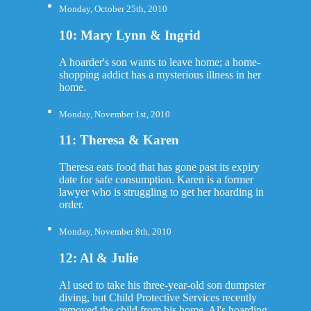
Monday, October 25th, 2010
10: Mary Lynn & Ingrid
A hoarder's son wants to leave home; a home-
shopping addict has a mysterious illness in her
home.
Monday, November 1st, 2010
11: Theresa & Karen
Theresa eats food that has gone past its expiry
date for safe consumption. Karen is a former
lawyer who is struggling to get her hoarding in
order.
Monday, November 8th, 2010
12: Al & Julie
Al used to take his three-year-old son dumpster
diving, but Child Protective Services recently
removed the child from his home. Al's hoarding