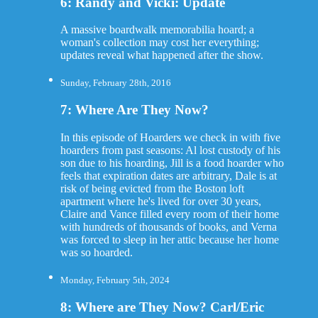
6: Randy and Vicki: Update
A massive boardwalk memorabilia hoard; a
woman's collection may cost her everything;
updates reveal what happened after the show.
Sunday, February 28th, 2016
7: Where Are They Now?
In this episode of Hoarders we check in with five
hoarders from past seasons: Al lost custody of his
son due to his hoarding, Jill is a food hoarder who
feels that expiration dates are arbitrary, Dale is at
risk of being evicted from the Boston loft
apartment where he's lived for over 30 years,
Claire and Vance filled every room of their home
with hundreds of thousands of books, and Verna
was forced to sleep in her attic because her home
was so hoarded.
Monday, February 5th, 2024
8: Where are They Now? Carl/Eric