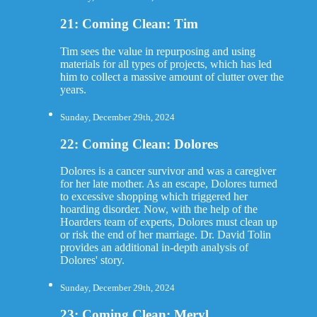
21: Coming Clean: Tim
Tim sees the value in repurposing and using
materials for all types of projects, which has led
him to collect a massive amount of clutter over the
years.
Sunday, December 29th, 2024
22: Coming Clean: Dolores
Dolores is a cancer survivor and was a caregiver
for her late mother. As an escape, Dolores turned
to excessive shopping which triggered her
hoarding disorder. Now, with the help of the
Hoarders team of experts, Dolores must clean up
or risk the end of her marriage. Dr. David Tolin
provides an additional in-depth analysis of
Dolores' story.
Sunday, December 29th, 2024
23: Coming Clean: Meryl