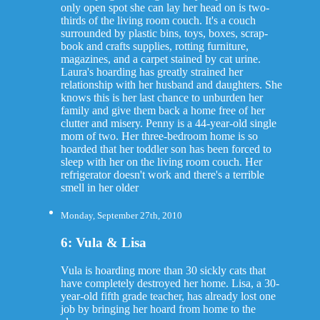
only open spot she can lay her head on is two-
thirds of the living room couch. It's a couch
surrounded by plastic bins, toys, boxes, scrap-
book and crafts supplies, rotting furniture,
magazines, and a carpet stained by cat urine.
Laura's hoarding has greatly strained her
relationship with her husband and daughters. She
knows this is her last chance to unburden her
family and give them back a home free of her
clutter and misery. Penny is a 44-year-old single
mom of two. Her three-bedroom home is so
hoarded that her toddler son has been forced to
sleep with her on the living room couch. Her
refrigerator doesn't work and there's a terrible
smell in her older
Monday, September 27th, 2010
6: Vula & Lisa
Vula is hoarding more than 30 sickly cats that
have completely destroyed her home. Lisa, a 30-
year-old fifth grade teacher, has already lost one
job by bringing her hoard from home to the