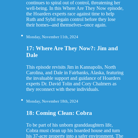
continues to spiral out of control, threatening her
well-being. In this Where Are They Now episode,
the Hoarders experts race against time to help
Ruth and Sybil regain control before they lose
their homes--and themselves--once again.
Monday, November 11th, 2024
17: Where Are They Now?: Jim and
Dale
This episode revisits Jim in Kannapolis, North
Carolina, and Dale in Fairbanks, Alaska, featuring
the invaluable support and guidance of Hoarders
experts Dr. David Tolin and Cory Chalmers as
they reconnect with these individuals.
Monday, November 18th, 2024
18: Coming Clean: Cobra
To be part of his unborn granddaughters life,
Cobra must clean up his hoarded house and turn
his 37-acre property into a safer environment. The