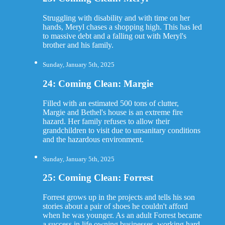
Struggling with disability and with time on her
hands, Meryl chases a shopping high. This has led
to massive debt and a falling out with Meryl's
brother and his family.
Sunday, January 5th, 2025
24: Coming Clean: Margie
Filled with an estimated 500 tons of clutter,
Margie and Bethel's house is an extreme fire
hazard. Her family refuses to allow their
grandchildren to visit due to unsanitary conditions
and the hazardous environment.
Sunday, January 5th, 2025
25: Coming Clean: Forrest
Forrest grows up in the projects and tells his son
stories about a pair of shoes he couldn't afford
when he was younger. As an adult Forrest became
a success in life owning businesses, working hard