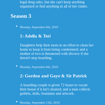
legal drug sales, but she can't keep anything
organized or find anything in all of her clutter.
Season 3
Monday, September 6th, 2010
1: Adella & Teri
Daughters help their mom in an effort to clean her
home to keep it from being condemned; and a
mother of two is threatened with divorce if she
doesn't stop hoarding.
Monday, September 6th, 2010
2: Gordon and Gaye & Sir Patrick
A hoarding couple is given 72 hours to vacate
their house if it isn't cleaned; and a man collects
goblets, dolls, fountains and artwork.
Monday, September 13th, 2010