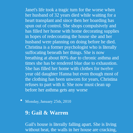
Janet's life took a tragic turn for the worse when
her husband of 32 years died while waiting for a
heart transplant and since then her hoarding has
spun out of control. She shops compulsively and
has filled her home with home decorating supplies
in hopes of redecorating the house she and her
husband were planning on doing before he died.
Christina is a former psychologist who is literally
suffocating beneath her things. She is now
breathing at about 80% due to chronic asthma and
times she has be rendered blue due to exhaustion.
She has filled her home with clothes for twelve
year old daughter Hanna but even though most of
the clothing has been unworn for years, Christina
refuses to part with it. She now must clean up
before her asthma gets any worse
Monday, January 25th, 2010
9: Gail & Warren
Gail's house is literally falling apart. She is living
without heat, the walls in her house are cracking,