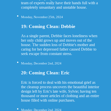
team of experts really have their hands full with a
completely unsanitary and unstable house.
Monday, November 25th, 2024
19: Coming Clean: Debbie
As a single parent, Debbie faces loneliness when
her only child grows up and moves out of the
house. The sudden loss of Debbie's mother and
caring for her depressed father caused Debbie to
seek escape from constant stress.
Monday, December 2nd, 2024
20: Coming Clean: Eric
Eric is forced to deal with his emotional grief as
the cleanup process uncovers the beautiful interior
design left by Eric's late wife, Sylvie; having ten
thousand or more articles of clothing and an entire
house filled with online purchases.
Monday, December 2nd, 2024