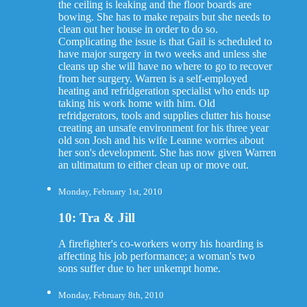
the ceiling is leaking and the floor boards are
bowing. She has to make repairs but she needs to
clean out her house in order to do so.
Complicating the issue is that Gail is scheduled to
have major surgery in two weeks and unless she
cleans up she will have no where to go to recover
from her surgery. Warren is a self-employed
heating and refridgeration specialist who ends up
taking his work home with him. Old
refridgerators, tools and supplies clutter his house
creating an unsafe environment for his three year
old son Josh and his wife Leanne worries about
her son's development. She has now given Warren
an ultimatum to either clean up or move out.
Monday, February 1st, 2010
10: Tra & Jill
A firefighter's co-workers worry his hoarding is
affecting his job performance; a woman's two
sons suffer due to her unkempt home.
Monday, February 8th, 2010