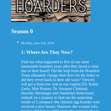
Season 0
Monday, June 2nd, 2014
1: Where Are They Now?
Find out what happened to five of our most
memorable hoarders years after they faced a crisis
due to their hoard! Did the help from the Hoarders
Team ultimately change their lives for the better or
did they revert back to their old ways? Viewers
will get a front row seat as our experts (Dr. Robin
Zasio, Matt Paxton, Dr. Suzanne Chabaud,
Dorothy Breininger and Standolyn Robertson)
embark on a journey to find out the surprising
results of Constance–the chicken egg hoarder who
received a new house; Shannon–the woman who
lost her children to child protective services due to