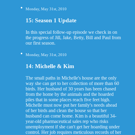
Monday, May 31st, 2010
15: Season 1 Update
In this special follow-up episode we check in on
the progress of Jill, Jake, Betty, Bill and Paul from
our first season.
Monday, May 31st, 2010
14: Michelle & Kim
The small paths in Michelle's house are the only
way she can get to her collection of more than 60
birds. Her husband of 30 years has been chased
from the home by the animals and the hoarded
piles that in some places reach five feet high.
Michelle must now put her family's needs ahead
of her birds and clean the house so that her
husband can come home. Kim is a beautiful 34-
year-old pharmaceutical sales rep who risks
unemployment if she can't get her hoarding under
control. Her job requires meticulous records of her