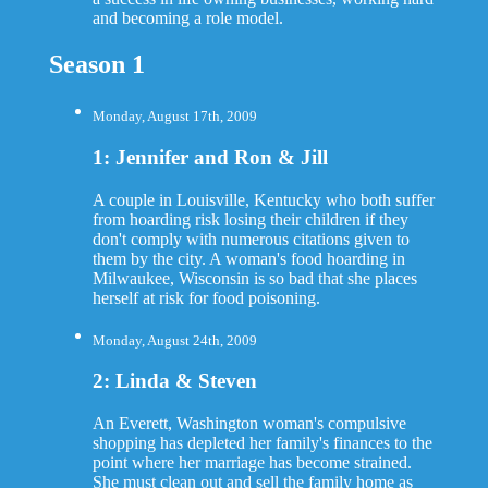
and becoming a role model.
Season 1
Monday, August 17th, 2009
1: Jennifer and Ron & Jill
A couple in Louisville, Kentucky who both suffer
from hoarding risk losing their children if they
don't comply with numerous citations given to
them by the city. A woman's food hoarding in
Milwaukee, Wisconsin is so bad that she places
herself at risk for food poisoning.
Monday, August 24th, 2009
2: Linda & Steven
An Everett, Washington woman's compulsive
shopping has depleted her family's finances to the
point where her marriage has become strained.
She must clean out and sell the family home as