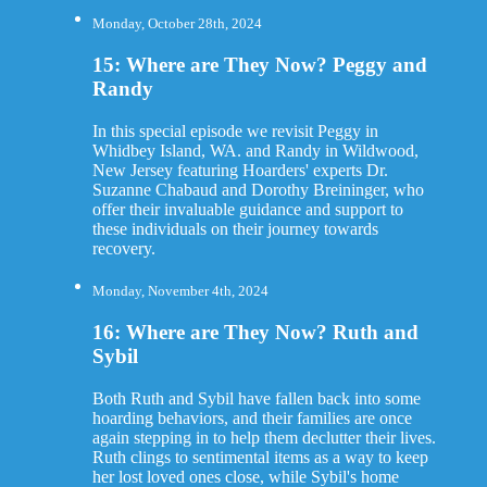
Monday, October 28th, 2024
15: Where are They Now? Peggy and
Randy
In this special episode we revisit Peggy in
Whidbey Island, WA. and Randy in Wildwood,
New Jersey featuring Hoarders' experts Dr.
Suzanne Chabaud and Dorothy Breininger, who
offer their invaluable guidance and support to
these individuals on their journey towards
recovery.
Monday, November 4th, 2024
16: Where are They Now? Ruth and
Sybil
Both Ruth and Sybil have fallen back into some
hoarding behaviors, and their families are once
again stepping in to help them declutter their lives.
Ruth clings to sentimental items as a way to keep
her lost loved ones close, while Sybil's home