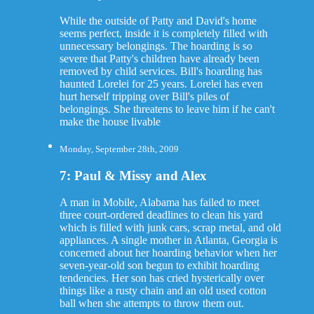
While the outside of Patty and David's home
seems perfect, inside it is completely filled with
unnecessary belongings. The hoarding is so
severe that Patty's children have already been
removed by child services. Bill's hoarding has
haunted Lorelei for 25 years. Lorelei has even
hurt herself tripping over Bill's piles of
belongings. She threatens to leave him if he can't
make the house livable
Monday, September 28th, 2009
7: Paul & Missy and Alex
A man in Mobile, Alabama has failed to meet
three court-ordered deadlines to clean his yard
which is filled with junk cars, scrap metal, and old
appliances. A single mother in Atlanta, Georgia is
concerned about her hoarding behavior when her
seven-year-old son begun to exhibit hoarding
tendencies. Her son has cried hysterically over
things like a rusty chain and an old used cotton
ball when she attempts to throw them out.