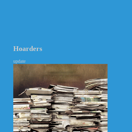
Hoarders
update