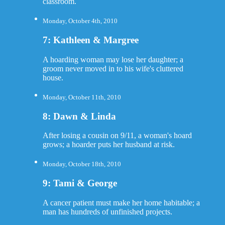
classroom.
Monday, October 4th, 2010
7: Kathleen & Margree
A hoarding woman may lose her daughter; a
groom never moved in to his wife's cluttered
house.
Monday, October 11th, 2010
8: Dawn & Linda
After losing a cousin on 9/11, a woman's hoard
grows; a hoarder puts her husband at risk.
Monday, October 18th, 2010
9: Tami & George
A cancer patient must make her home habitable; a
man has hundreds of unfinished projects.