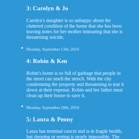
3: Carolyn & Jo
Carolyn's daughter is so unhappy about the
cluttered condition of the home that she has been
leaving notes for her mother intimating that she is
threatening suicide.
Monday, September 13th, 2010
4: Robin & Ken
Robin's home is so full of garbage that people in
the street can smell the stench. With the city
condemning the property and threatening to tear it
down at their expense, Robin and her father must
clean up their house to save it.
Monday, September 20th, 2010
5: Laura & Penny
Laura has terminal cancer and is in fragile health,
but sleeping or resting is nearly impossible. The