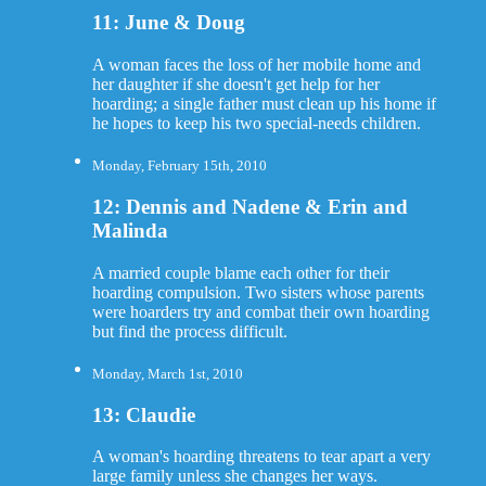
11: June & Doug
A woman faces the loss of her mobile home and
her daughter if she doesn't get help for her
hoarding; a single father must clean up his home if
he hopes to keep his two special-needs children.
Monday, February 15th, 2010
12: Dennis and Nadene & Erin and
Malinda
A married couple blame each other for their
hoarding compulsion. Two sisters whose parents
were hoarders try and combat their own hoarding
but find the process difficult.
Monday, March 1st, 2010
13: Claudie
A woman's hoarding threatens to tear apart a very
large family unless she changes her ways.