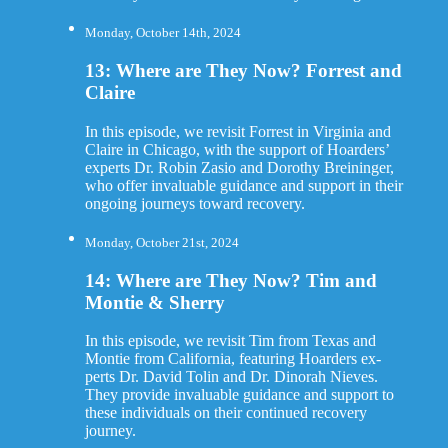
Monday, October 14th, 2024
13: Where are They Now? Forrest and
Claire
In this episode, we revisit Forrest in Virginia and
Claire in Chicago, with the support of Hoarders’
experts Dr. Robin Zasio and Dorothy Breininger,
who offer invaluable guidance and support in their
ongoing journeys toward recovery.
Monday, October 21st, 2024
14: Where are They Now? Tim and
Montie & Sherry
In this episode, we revisit Tim from Texas and
Montie from California, featuring Hoarders ex-
perts Dr. David Tolin and Dr. Dinorah Nieves.
They provide invaluable guidance and support to
these individuals on their continued recovery
journey.