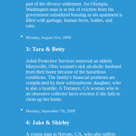
part of the divorce settlement. An Olympia,
Washington man is at risk of eviction from his
government subsidized housing as his apartment is
filled with garbage, human feces, bottles, and
cans.
Monday, August 31st, 2009
3: Tara & Betty
Adult Protective Services removed an elderly
Marysville, Ohio woman's sick alcoholic husband
from their home because of the hazardous
conditions. The family's financial problems are
complicated by their schizophrenic daughter, who
is also a hoarder. A Torrance, CA woman who is
an obsessive collector faces eviction if she fails to
clean up her home.
Monday, September 7th, 2009
4: Jake & Shirley
A young man in Novato, CA, who also suffers