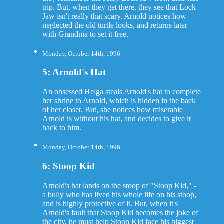
trip. But, when they get there, they see that Lock
Jaw isn't really that scary. Arnold notices how
neglected the old turtle looks, and returns later
with Grandma to set it free.
Monday, October 14th, 1996
5: Arnold's Hat
An obsessed Helga steals Arnold's hat to complete
her shrine to Arnold, which is hidden in the back
of her closet. But, she notices how miserable
Arnold is without his hat, and decides to give it
back to him.
Monday, October 14th, 1996
6: Stoop Kid
Arnold's hat lands on the stoop of "Stoop Kid," -
a bully who has lived his whole life on his stoop,
and is highly protective of it. But, when it's
Arnold's fault that Stoop Kid becomes the joke of
the city, he must help Stoop Kid face his biggest