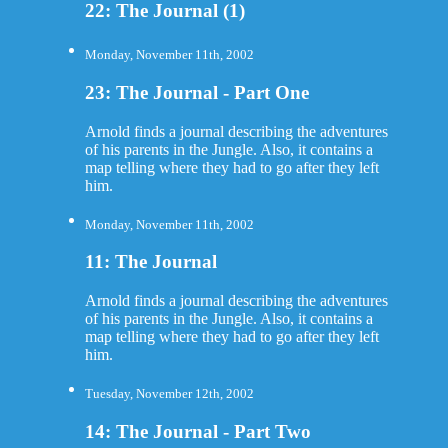
22: The Journal (1)
Monday, November 11th, 2002
23: The Journal - Part One
Arnold finds a journal describing the adventures
of his parents in the Jungle. Also, it contains a
map telling where they had to go after they left
him.
Monday, November 11th, 2002
11: The Journal
Arnold finds a journal describing the adventures
of his parents in the Jungle. Also, it contains a
map telling where they had to go after they left
him.
Tuesday, November 12th, 2002
14: The Journal - Part Two