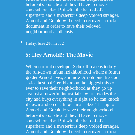
before it's too late and they'll have to move
somewhere else. But with the help of of a
superhero and a mysterious deep-voiced stranger,
Arnold and Gerald will need to recover a crucial
document in order to save their beloved
neighborhood at all costs.
Friday, June 28th, 2002
5: Hey Arnold!: The Movie
When corrupt developer Schek threatens to buy
the run-down urban neighborhood where a fourth
grader Arnold lives, and now Arnold and his cool-
as-ice best pal Gerald are on the biggest mission
ever to save their neighborhood as they go up
against a powerful industrialist who invades the
city and buys everything in sight so he can knock
it down and erect a huge "mall-plex." It's up to
Arnold and Gerald to save their neighborhood
before it's too late and they'll have to move
somewhere else. But with the help of of a
superhero and a mysterious deep-voiced stranger,
Arnold and Gerald will need to recover a crucial