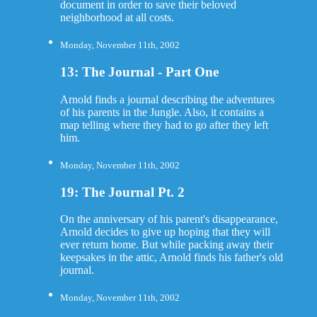
document in order to save their beloved
neighborhood at all costs.
Monday, November 11th, 2002
13: The Journal - Part One
Arnold finds a journal describing the adventures
of his parents in the Jungle. Also, it contains a
map telling where they had to go after they left
him.
Monday, November 11th, 2002
19: The Journal Pt. 2
On the anniversary of his parent's disappearance,
Arnold decides to give up hoping that they will
ever return home. But while packing away their
keepsakes in the attic, Arnold finds his father's old
journal.
Monday, November 11th, 2002