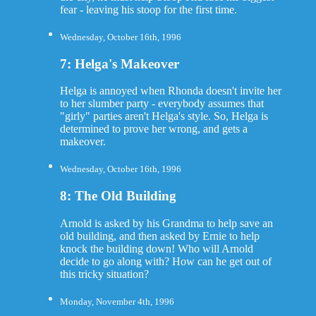
fear - leaving his stoop for the first time.
Wednesday, October 16th, 1996
7: Helga's Makeover
Helga is annoyed when Rhonda doesn't invite her
to her slumber party - everybody assumes that
"girly" parties aren't Helga's style. So, Helga is
determined to prove her wrong, and gets a
makeover.
Wednesday, October 16th, 1996
8: The Old Building
Arnold is asked by his Grandma to help save an
old building, and then asked by Ernie to help
knock the building down! Who will Arnold
decide to go along with? How can he get out of
this tricky situation?
Monday, November 4th, 1996