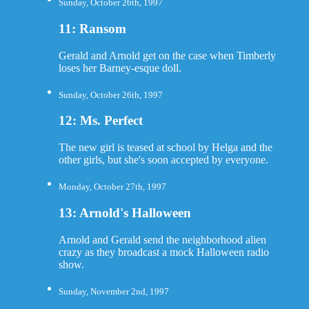
Sunday, October 26th, 1997
11: Ransom
Gerald and Arnold get on the case when Timberly
loses her Barney-esque doll.
Sunday, October 26th, 1997
12: Ms. Perfect
The new girl is teased at school by Helga and the
other girls, but she's soon accepted by everyone.
Monday, October 27th, 1997
13: Arnold's Halloween
Arnold and Gerald send the neighborhood alien
crazy as they broadcast a mock Halloween radio
show.
Sunday, November 2nd, 1997