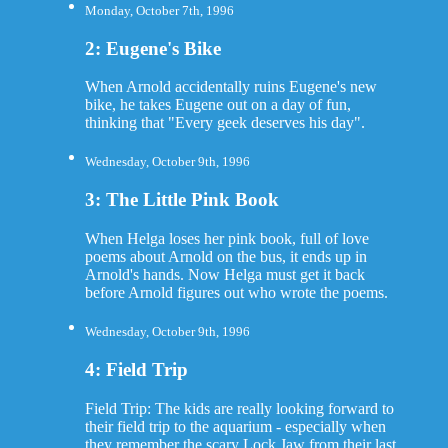
Monday, October 7th, 1996
2: Eugene's Bike
When Arnold accidentally ruins Eugene's new
bike, he takes Eugene out on a day of fun,
thinking that "Every geek deserves his day".
Wednesday, October 9th, 1996
3: The Little Pink Book
When Helga loses her pink book, full of love
poems about Arnold on the bus, it ends up in
Arnold's hands. Now Helga must get it back
before Arnold figures out who wrote the poems.
Wednesday, October 9th, 1996
4: Field Trip
Field Trip: The kids are really looking forward to
their field trip to the aquarium - especially when
they remember the scary Lock Jaw from their last