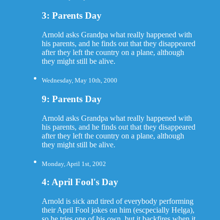
3: Parents Day
Arnold asks Grandpa what really happened with
his parents, and he finds out that they disappeared
after they left the country on a plane, although
they might still be alive.
Wednesday, May 10th, 2000
9: Parents Day
Arnold asks Grandpa what really happened with
his parents, and he finds out that they disappeared
after they left the country on a plane, although
they might still be alive.
Monday, April 1st, 2002
4: April Fool's Day
Arnold is sick and tired of everybody performing
their April Fool jokes on him (escpecially Helga),
so he tries one of his own, but it backfires when it