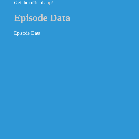
Get the official
app
!
Episode Data
Episode Data