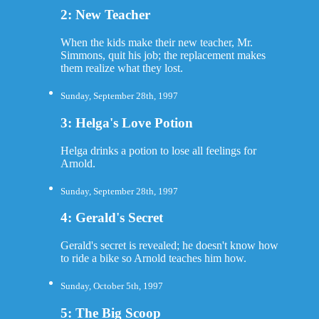
2: New Teacher
When the kids make their new teacher, Mr.
Simmons, quit his job; the replacement makes
them realize what they lost.
Sunday, September 28th, 1997
3: Helga's Love Potion
Helga drinks a potion to lose all feelings for
Arnold.
Sunday, September 28th, 1997
4: Gerald's Secret
Gerald's secret is revealed; he doesn't know how
to ride a bike so Arnold teaches him how.
Sunday, October 5th, 1997
5: The Big Scoop