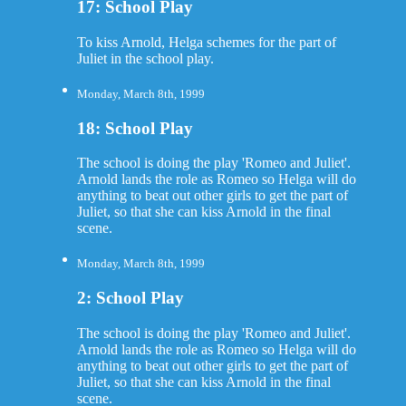
17: School Play
To kiss Arnold, Helga schemes for the part of
Juliet in the school play.
Monday, March 8th, 1999
18: School Play
The school is doing the play 'Romeo and Juliet'.
Arnold lands the role as Romeo so Helga will do
anything to beat out other girls to get the part of
Juliet, so that she can kiss Arnold in the final
scene.
Monday, March 8th, 1999
2: School Play
The school is doing the play 'Romeo and Juliet'.
Arnold lands the role as Romeo so Helga will do
anything to beat out other girls to get the part of
Juliet, so that she can kiss Arnold in the final
scene.