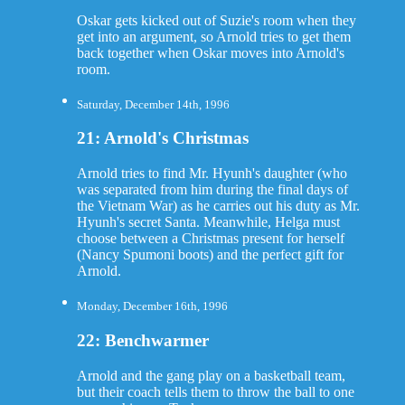
Oskar gets kicked out of Suzie's room when they
get into an argument, so Arnold tries to get them
back together when Oskar moves into Arnold's
room.
Saturday, December 14th, 1996
21: Arnold's Christmas
Arnold tries to find Mr. Hyunh's daughter (who
was separated from him during the final days of
the Vietnam War) as he carries out his duty as Mr.
Hyunh's secret Santa. Meanwhile, Helga must
choose between a Christmas present for herself
(Nancy Spumoni boots) and the perfect gift for
Arnold.
Monday, December 16th, 1996
22: Benchwarmer
Arnold and the gang play on a basketball team,
but their coach tells them to throw the ball to one