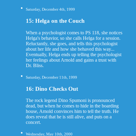
Saturday, December 4th, 1999
15: Helga on the Couch
When a psychologist comes to PS 118, she notices
Helga's behavior, so she calls Helga for a session.
Reluctantly, she goes, and tells this psychologist
about her life and how she behaved this way...
Eventually, Helga ends up telling the psychologist
her feelings about Arnold and gains a trust with
Dr. Bliss.
Saturday, December 11th, 1999
16: Dino Checks Out
The rock legend Dino Spumoni is pronounced
dead, but when he comes to hide in the boarding
house, Arnold convinces him to tell the truth. He
does reveal that he is still alive, and puts on a
concert.
Wednesday, May 10th, 2000