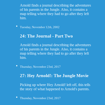
Arnold finds a journal describing the adventures
of his parents in the Jungle. Also, it contains a
map telling where they had to go after they left
him.
Tuesday, November 12th, 2002
24: The Journal - Part Two
Arnold finds a journal describing the adventures
of his parents in the Jungle. Also, it contains a
map telling where they had to go after they left
him.
Thursday, November 23rd, 2017
27: Hey Arnold!: The Jungle Movie
Picking up where Hey Arnold! left off, this tells
the story of what happened to Arnold's parents.
Thursday, November 23rd, 2017