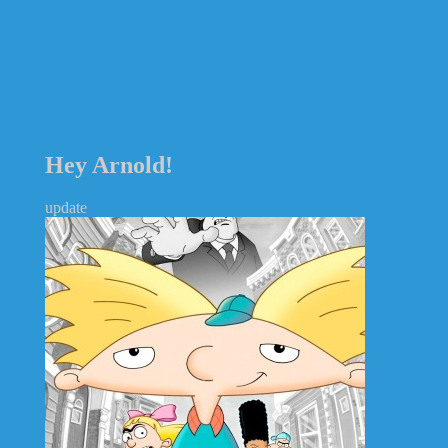
Hey Arnold!
update