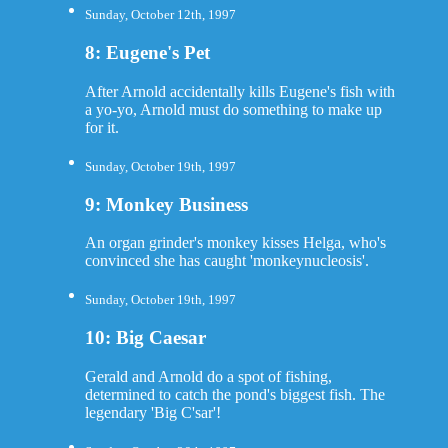
Sunday, October 12th, 1997
8: Eugene's Pet
After Arnold accidentally kills Eugene's fish with
a yo-yo, Arnold must do something to make up
for it.
Sunday, October 19th, 1997
9: Monkey Business
An organ grinder's monkey kisses Helga, who's
convinced she has caught 'monkeynucleosis'.
Sunday, October 19th, 1997
10: Big Caesar
Gerald and Arnold do a spot of fishing,
determined to catch the pond's biggest fish. The
legendary 'Big C'sar'!