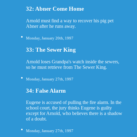
32: Abner Come Home
Arnold must find a way to recover his pig pet
Abner after he runs away.
Monday, January 20th, 1997
33: The Sewer King
Arnold loses Grandpa's watch inside the sewers,
so he must retrieve from The Sewer King.
Monday, January 27th, 1997
34: False Alarm
Eugene is accused of pulling the fire alarm. In the
school court, the jury thinks Eugene is guilty
except for Arnold, who believes there is a shadow
of a doubt.
Monday, January 27th, 1997