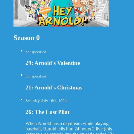
Season 0
not specified
29: Arnold's Valentine
not specified
21: Arnold's Christmas
Saturday, July 16th, 1994
26: The Lost Pilot
When Arnold has a daydream while playing
baseball, Harold tells him 24 hours 2 live (this