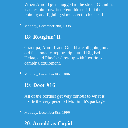
When Arnold gets mugged in the street, Grandma
teaches him how to defend himself, but the
training and fighting starts to get to his head.
Monday, December 2nd, 1996
18: Roughin' It
Grandpa, Arnold, and Gerald are all going on an
old fashioned camping trip... until Big Bob,
Helga, and Phoebe show up with luxurious
camping equipment.
Monday, December 9th, 1996
19: Door #16
All of the borders get very curious to what is
inside the very personal Mr. Smith's package.
Monday, December 9th, 1996
20: Arnold as Cupid