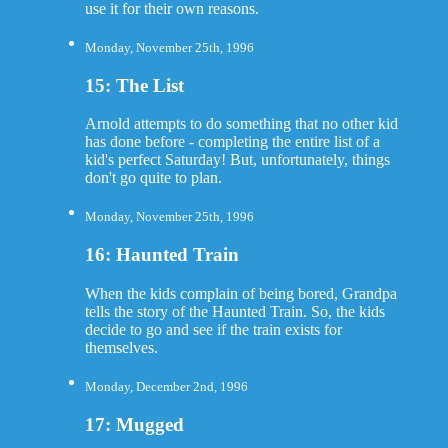
use it for their own reasons.
Monday, November 25th, 1996
15: The List
Arnold attempts to do something that no other kid
has done before - completing the entire list of a
kid's perfect Saturday! But, unfortunately, things
don't go quite to plan.
Monday, November 25th, 1996
16: Haunted Train
When the kids complain of being bored, Grandpa
tells the story of the Haunted Train. So, the kids
decide to go and see if the train exists for
themselves.
Monday, December 2nd, 1996
17: Mugged