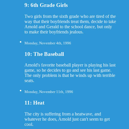
9: 6th Grade Girls
Two girls from the sixth grade who are tired of the
way that their boyfriends treat them, decide to take
Arnold and Gerald to the school dance, but only
to make their boyfriends jealous.
Monday, November 4th, 1996
10: The Baseball
Arnold's favorite baseball player is playing his last
game, so he decides to go and see his last game.
The only problem is that he winds up with terrible
seats.
Monday, November 11th, 1996
11: Heat
The city is suffering from a heatwave, and
whatever he does, Arnold just can't seem to get
cool.