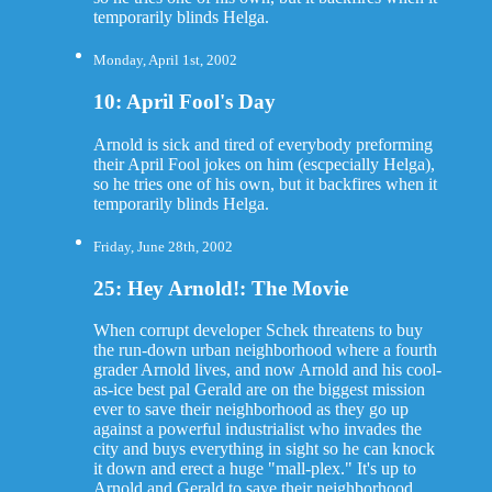
temporarily blinds Helga.
Monday, April 1st, 2002
10: April Fool's Day
Arnold is sick and tired of everybody preforming
their April Fool jokes on him (escpecially Helga),
so he tries one of his own, but it backfires when it
temporarily blinds Helga.
Friday, June 28th, 2002
25: Hey Arnold!: The Movie
When corrupt developer Schek threatens to buy
the run-down urban neighborhood where a fourth
grader Arnold lives, and now Arnold and his cool-
as-ice best pal Gerald are on the biggest mission
ever to save their neighborhood as they go up
against a powerful industrialist who invades the
city and buys everything in sight so he can knock
it down and erect a huge "mall-plex." It's up to
Arnold and Gerald to save their neighborhood