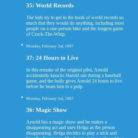
35: World Records
The kids try to get in the book of world records so
much that they would do anything, including most
people on a one-person bike and the longest game
of Crack-The-Whip.
Monday, February 3rd, 1997
37: 24 Hours to Live
In this remake of the original pilot, Arnold
accidentally knocks Harold out during a baseball
game, and the bully gives Arnold 24 hours to live
before he beats him to a pulp.
Monday, February 3rd, 1997
36: Magic Show
Arnold has a magic show and he makes a
disappearing act and uses Helga as the person
disappearing. Helga decides to play a trick and