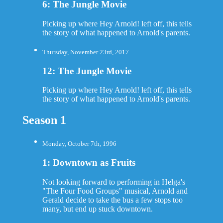
6: The Jungle Movie
Picking up where Hey Arnold! left off, this tells
the story of what happened to Arnold's parents.
Thursday, November 23rd, 2017
12: The Jungle Movie
Picking up where Hey Arnold! left off, this tells
the story of what happened to Arnold's parents.
Season 1
Monday, October 7th, 1996
1: Downtown as Fruits
Not looking forward to performing in Helga's
"The Four Food Groups" musical, Arnold and
Gerald decide to take the bus a few stops too
many, but end up stuck downtown.