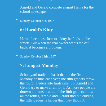
Arnold and Gerald compete against Helga for the
school newspaper.
Sunday, October 5th, 1997
6: Harold's Kitty
Harold becomes close to a kitty he finds on the
streets. But when the real owner wants the cat
back, it becomes a problem.
Sunday, October 12th, 1997
7: Longest Monday
Schoolyard tradition has it that on the first
Monday of June each year, the fifth graders throw
the fourth graders into trash cans. So, Arnold and
Gerald try to make a run for it. As more people are
thrown into trash cans and the fifth graders know
all the routes, Arnold and Gerald find out eluding
the fifth graders is harder than they thought.