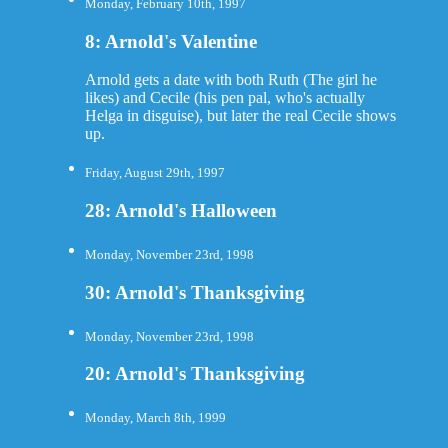
Monday, February 10th, 1997
8: Arnold's Valentine
Arnold gets a date with both Ruth (The girl he
likes) and Cecile (his pen pal, who's actually
Helga in disguise), but later the real Cecile shows
up.
Friday, August 29th, 1997
28: Arnold's Halloween
Monday, November 23rd, 1998
30: Arnold's Thanksgiving
Monday, November 23rd, 1998
20: Arnold's Thanksgiving
Monday, March 8th, 1999