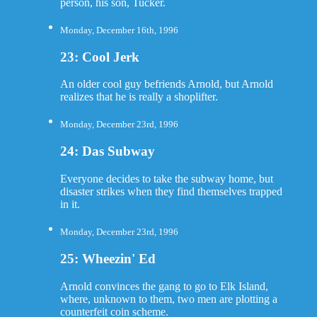
person, his son, Tucker.
Monday, December 16th, 1996
23: Cool Jerk
An older cool guy befriends Arnold, but Arnold
realizes that he is really a shoplifter.
Monday, December 23rd, 1996
24: Das Subway
Everyone decides to take the subway home, but
disaster strikes when they find themselves trapped
in it.
Monday, December 23rd, 1996
25: Wheezin' Ed
Arnold convinces the gang to go to Elk Island,
where, unknown to them, two men are plotting a
counterfeit coin scheme.