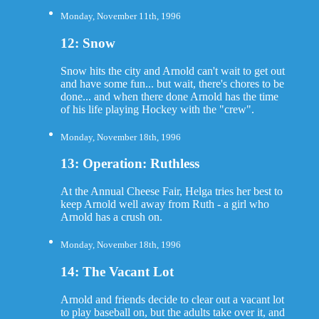
Monday, November 11th, 1996
12: Snow
Snow hits the city and Arnold can't wait to get out
and have some fun... but wait, there's chores to be
done... and when there done Arnold has the time
of his life playing Hockey with the "crew".
Monday, November 18th, 1996
13: Operation: Ruthless
At the Annual Cheese Fair, Helga tries her best to
keep Arnold well away from Ruth - a girl who
Arnold has a crush on.
Monday, November 18th, 1996
14: The Vacant Lot
Arnold and friends decide to clear out a vacant lot
to play baseball on, but the adults take over it, and