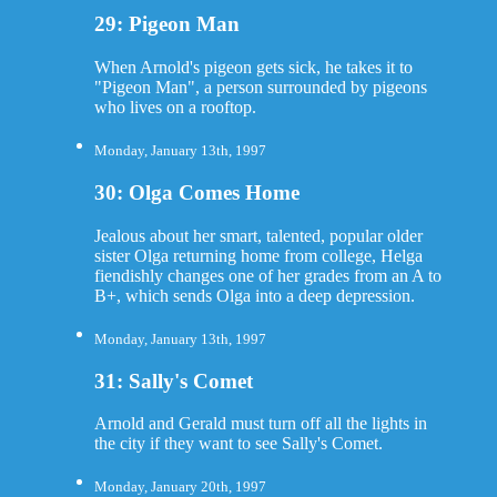
29: Pigeon Man
When Arnold's pigeon gets sick, he takes it to
"Pigeon Man", a person surrounded by pigeons
who lives on a rooftop.
Monday, January 13th, 1997
30: Olga Comes Home
Jealous about her smart, talented, popular older
sister Olga returning home from college, Helga
fiendishly changes one of her grades from an A to
B+, which sends Olga into a deep depression.
Monday, January 13th, 1997
31: Sally's Comet
Arnold and Gerald must turn off all the lights in
the city if they want to see Sally's Comet.
Monday, January 20th, 1997