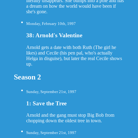
literally disappears. She bumps into a pole and has
a dream on how the world would have been if
she's gone.
Monday, February 10th, 1997
38: Arnold's Valentine
Arnold gets a date with both Ruth (The girl he
likes) and Cecile (his pen pal, who's actually
Helga in disguise), but later the real Cecile shows
up.
Season 2
Sunday, September 21st, 1997
1: Save the Tree
Arnold and the gang must stop Big Bob from
chopping down the oldest tree in town.
Sunday, September 21st, 1997