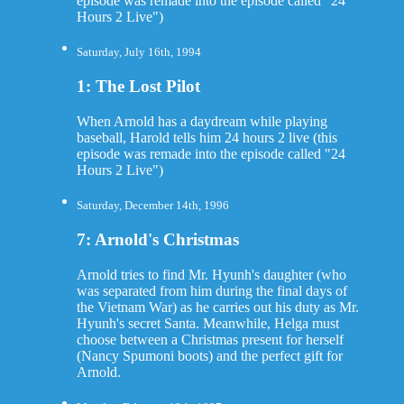
episode was remade into the episode called "24
Hours 2 Live")
Saturday, July 16th, 1994
1: The Lost Pilot
When Arnold has a daydream while playing
baseball, Harold tells him 24 hours 2 live (this
episode was remade into the episode called "24
Hours 2 Live")
Saturday, December 14th, 1996
7: Arnold's Christmas
Arnold tries to find Mr. Hyunh's daughter (who
was separated from him during the final days of
the Vietnam War) as he carries out his duty as Mr.
Hyunh's secret Santa. Meanwhile, Helga must
choose between a Christmas present for herself
(Nancy Spumoni boots) and the perfect gift for
Arnold.