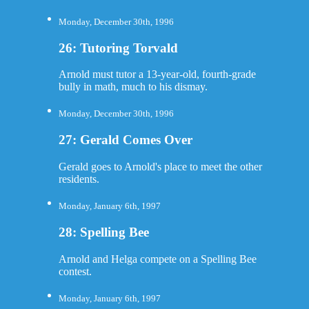
Monday, December 30th, 1996
26: Tutoring Torvald
Arnold must tutor a 13-year-old, fourth-grade
bully in math, much to his dismay.
Monday, December 30th, 1996
27: Gerald Comes Over
Gerald goes to Arnold's place to meet the other
residents.
Monday, January 6th, 1997
28: Spelling Bee
Arnold and Helga compete on a Spelling Bee
contest.
Monday, January 6th, 1997