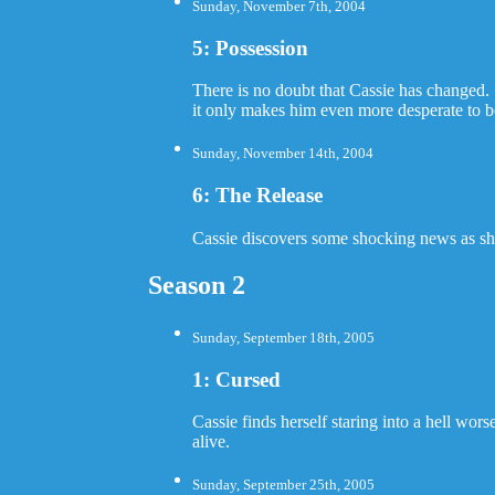
Sunday, November 7th, 2004
5: Possession
There is no doubt that Cassie has changed. 
it only makes him even more desperate to be 
Sunday, November 14th, 2004
6: The Release
Cassie discovers some shocking news as she
Season 2
Sunday, September 18th, 2005
1: Cursed
Cassie finds herself staring into a hell wo
alive.
Sunday, September 25th, 2005