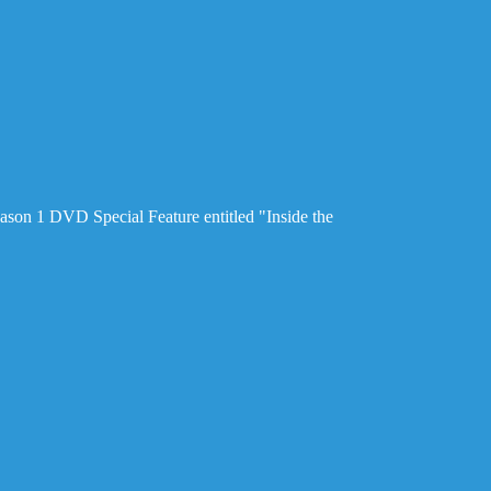
ason 1 DVD Special Feature entitled "Inside the