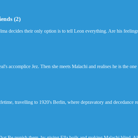
iends (2)
elma decides their only option is to tell Leon everything. Are his feelin
al's accomplice Jez. Then she meets Malachi and realises he is the one sh
 lifetime, travelling to 1920's Berlin, where depravatory and decedance 
That Be punish them, by giving Ella boils and making Malachi blind. A