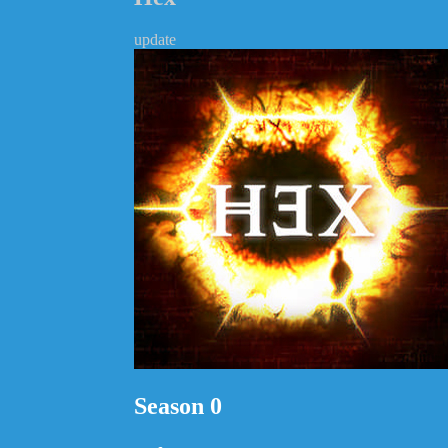
update
Season 0