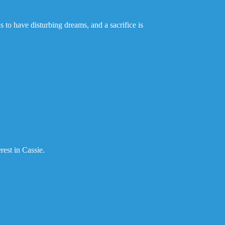
 to have disturbing dreams, and a sacrifice is
rest in Cassie.