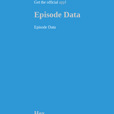
Get the official
app
!
Episode Data
Episode Data
Hex