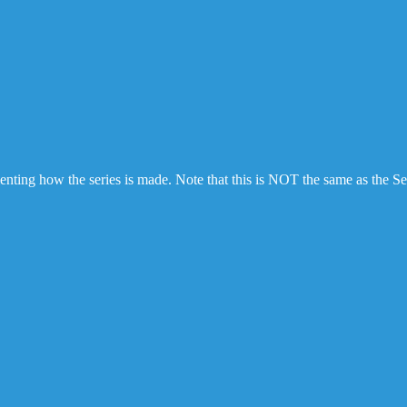
ting how the series is made. Note that this is NOT the same as the Se