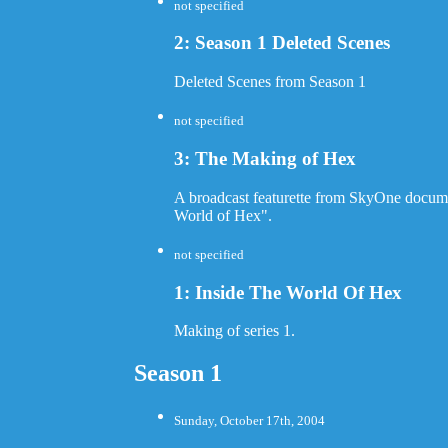
not specified
2: Season 1 Deleted Scenes
Deleted Scenes from Season 1
not specified
3: The Making of Hex
A broadcast featurette from SkyOne documen
World of Hex".
not specified
1: Inside The World Of Hex
Making of series 1.
Season 1
Sunday, October 17th, 2004