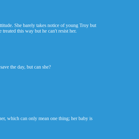
ttitude. She barely takes notice of young Troy but
treated this way but he can't resist her.
save the day, but can she?
 her, which can only mean one thing; her baby is