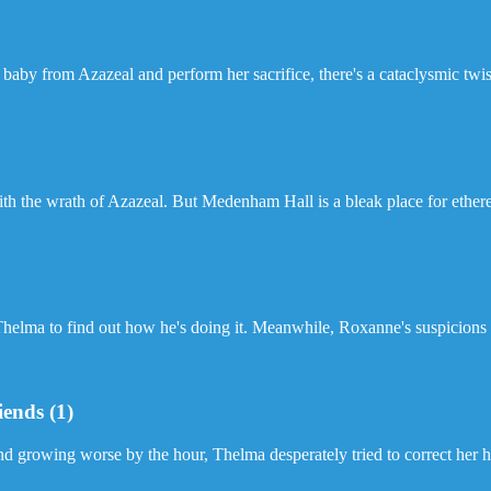
 baby from Azazeal and perform her sacrifice, there's a cataclysmic twist
h the wrath of Azazeal. But Medenham Hall is a bleak place for etherea
 Thelma to find out how he's doing it. Meanwhile, Roxanne's suspicions 
iends (1)
and growing worse by the hour, Thelma desperately tried to correct her h