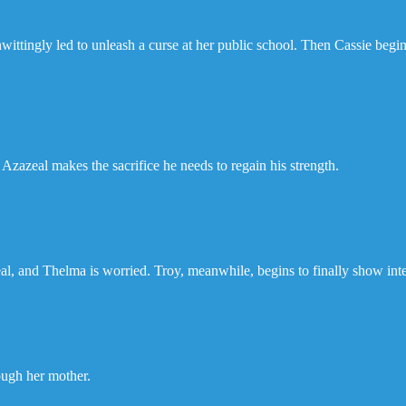
ittingly led to unleash a curse at her public school. Then Cassie begins
 Azazeal makes the sacrifice he needs to regain his strength.
al, and Thelma is worried. Troy, meanwhile, begins to finally show inte
ough her mother.