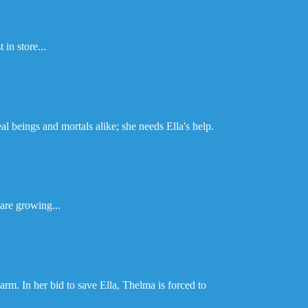
 in store...
l beings and mortals alike; she needs Ella's help.
are growing...
arm. In her bid to save Ella, Thelma is forced to