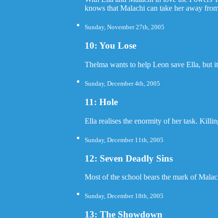
knows that Malachi can take her away from
Sunday, November 27th, 2005
10: You Lose
Thelma wants to help Leon save Ella, but it 
Sunday, December 4th, 2005
11: Hole
Ella realises the enormity of her task. Kill
Sunday, December 11th, 2005
12: Seven Deadly Sins
Most of the school bears the mark of Malach
Sunday, December 18th, 2005
13: The Showdown