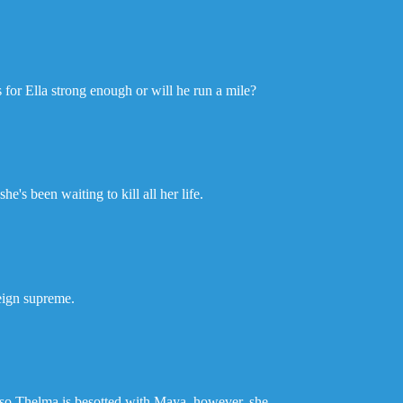
gs for Ella strong enough or will he run a mile?
e's been waiting to kill all her life.
reign supreme.
lso Thelma is besotted with Maya, however, she