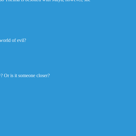
 world of evil?
y? Or is it someone closer?