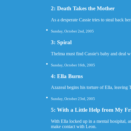
2: Death Takes the Mother
As a desperate Cassie tries to steal back her
Sunday, October 2nd, 2005
3: Spiral
Thelma must find Cassie's baby and deal wit
Sunday, October 16th, 2005
4: Ella Burns
Azazeal begins his torture of Ella, leaving
Sunday, October 23rd, 2005
5: With a Little Help from My Fr
With Ella locked up in a mental hosipital, 
make contact with Leon.