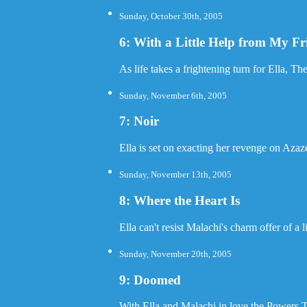
Sunday, October 30th, 2005
6: With a Little Help from My Fr
As life takes a frightening turn for Ella, Th
Sunday, November 6th, 2005
7: Noir
Ella is set on exacting her revenge on Azaze
Sunday, November 13th, 2005
8: Where the Heart Is
Ella can't resist Malachi's charm offer of a
Sunday, November 20th, 2005
9: Doomed
With Ella and Malachi in love the Powers 