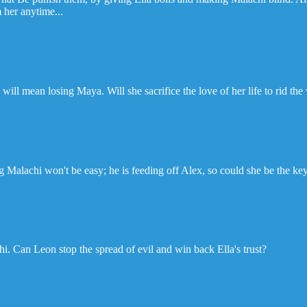
 her anytime...
will mean losing Maya. Will she sacrifice the love of her life to rid the
ing Malachi won't be easy; he is feeding off Alex, so could she be the ke
i. Can Leon stop the spread of evil and win back Ella's trust?