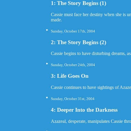
1: The Story Begins (1)
Cassie must face her destiny when she is unw
made.
Sunday, October 17th, 2004
2: The Story Begins (2)
Cassie begins to have disturbing dreams, as
Sunday, October 24th, 2004
3: Life Goes On
Cassie continues to have sightings of Azaze
Sunday, October 31st, 2004
4: Deeper Into the Darkness
Azazeal, desperate, manipulates Cassie thr