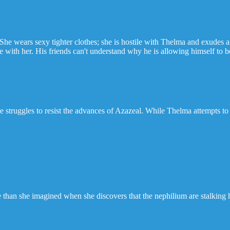
She wears sexy tighter clothes; she is hostile with Thelma and exudes a
with her. His friends can't understand why he is allowing himself to be 
 struggles to resist the advances of Azazeal. While Thelma attempts to 
rse than she imagined when she discovers that the nephilium are stalking