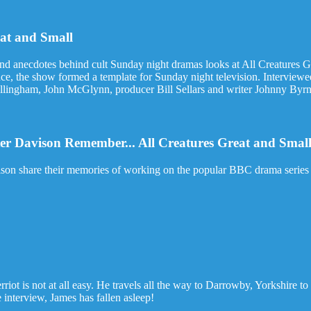
eat and Small
and anecdotes behind cult Sunday night dramas looks at All Creatures G
nce, the show formed a template for Sunday night television. Interview
lingham, John McGlynn, producer Bill Sellars and writer Johnny Byrne 
er Davison Remember... All Creatures Great and Smal
son share their memories of working on the popular BBC drama series 
riot is not at all easy. He travels all the way to Darrowby, Yorkshire to
 interview, James has fallen asleep!