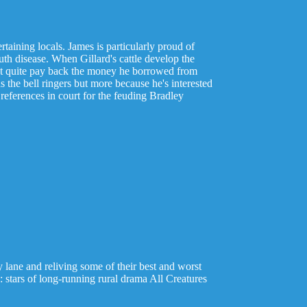
rtaining locals. James is particularly proud of
th disease. When Gillard's cattle develop the
an't quite pay back the money he borrowed from
s the bell ringers but more because he's interested
references in court for the feuding Bradley
lane and reliving some of their best and worst
tars of long-running rural drama All Creatures