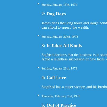
Sunday, January 15th, 1978
2: Dog Days
James finds that long hours and rough condi
can afford to spread the wealth.
Sunday, January 22nd, 1978
3: It Takes All Kinds
Sigfried declares that the business is in sh
Amid a relentless succession of new faces 
Sunday, January 29th, 1978
4: Calf Love
Siegfried has a major victory, and his broth
Thursday, February 2nd, 1978
5: Out of Practice