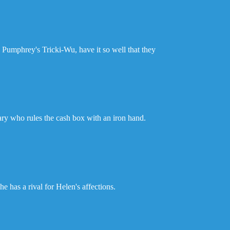
 Pumphrey's Tricki-Wu, have it so well that they
etary who rules the cash box with an iron hand.
e has a rival for Helen's affections.