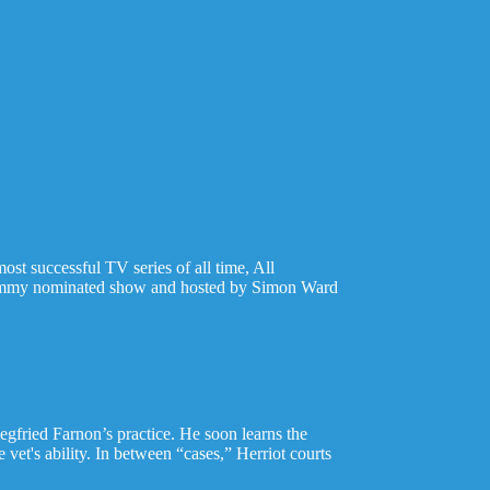
ost successful TV series of all time, All
e Emmy nominated show and hosted by Simon Ward
Siegfried Farnon’s practice. He soon learns the
 vet's ability. In between “cases,” Herriot courts