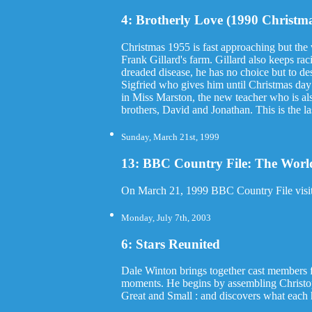
4: Brotherly Love (1990 Christma
Christmas 1955 is fast approaching but the v
Frank Gillard's farm. Gillard also keeps ra
dreaded disease, he has no choice but to d
Sigfried who gives him until Christmas day t
in Miss Marston, the new teacher who is als
brothers, David and Jonathan. This is the la
Sunday, March 21st, 1999
13: BBC Country File: The World
On March 21, 1999 BBC Country File visite
Monday, July 7th, 2003
6: Stars Reunited
Dale Winton brings together cast members f
moments. He begins by assembling Christop
Great and Small : and discovers what each h