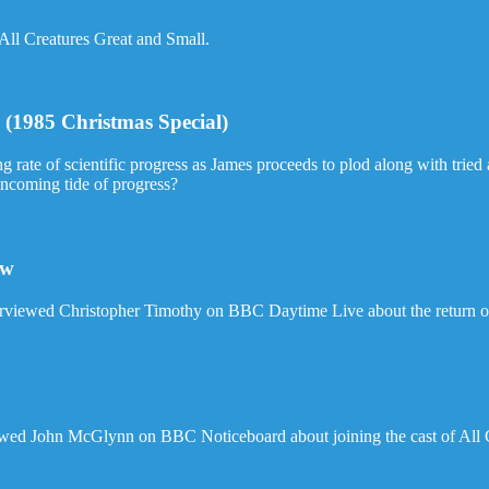
 All Creatures Great and Small.
(1985 Christmas Special)
ng rate of scientific progress as James proceeds to plod along with trie
oncoming tide of progress?
ew
rviewed Christopher Timothy on BBC Daytime Live about the return of
ewed John McGlynn on BBC Noticeboard about joining the cast of All 