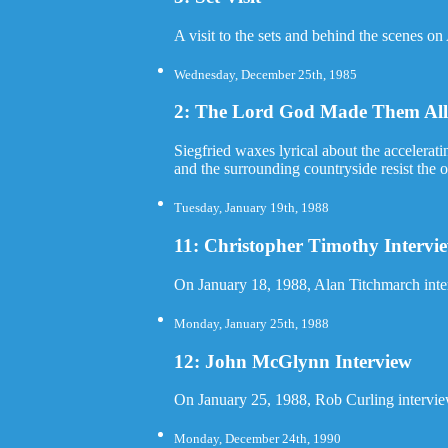
A visit to the sets and behind the scenes on
Wednesday, December 25th, 1985
2: The Lord God Made Them All 
Siegfried waxes lyrical about the accelerati
and the surrounding countryside resist the 
Tuesday, January 19th, 1988
11: Christopher Timothy Intervi
On January 18, 1988, Alan Titchmarch inte
Monday, January 25th, 1988
12: John McGlynn Interview
On January 25, 1988, Rob Curling intervi
Monday, December 24th, 1990