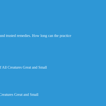
d and trusted remedies. How long can the practice
 All Creatures Great and Small
Creatures Great and Small