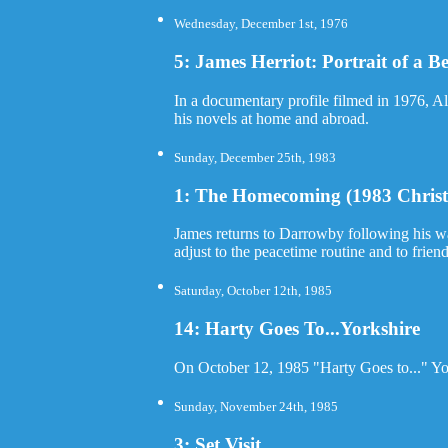
Wednesday, December 1st, 1976
5: James Herriot: Portrait of a Be
In a documentary profile filmed in 1976, Al
his novels at home and abroad.
Sunday, December 25th, 1983
1: The Homecoming (1983 Christ
James returns to Darrowby following his wart
adjust to the peacetime routine and to frie
Saturday, October 12th, 1985
14: Harty Goes To...Yorkshire
On October 12, 1985 "Harty Goes to..." York
Sunday, November 24th, 1985
3: Set Visit