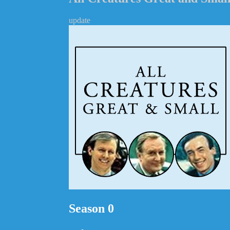
update
Season 0