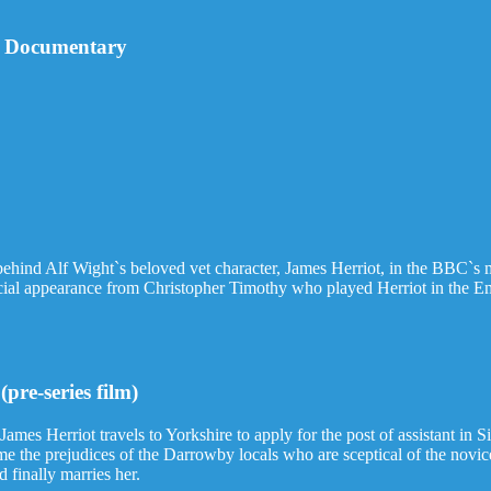
ll Documentary
behind Alf Wight`s beloved vet character, James Herriot, in the BBC`s m
pecial appearance from Christopher Timothy who played Herriot in th
pre-series film)
James Herriot travels to Yorkshire to apply for the post of assistant in 
ome the prejudices of the Darrowby locals who are sceptical of the novice
 finally marries her.