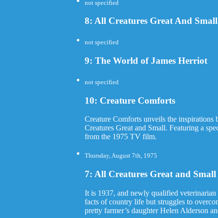
not specified
8: All Creatures Great And Sma
not specified
9: The World of James Herriot
not specified
10: Creature Comforts
Creature Comforts unveils the inspirations 
Creatures Great and Small. Featuring a s
from the 1975 TV film.
Thursday, August 7th, 1975
7: All Creatures Great and Small (
It is 1937, and newly qualified veterinarian 
facts of country life but struggles to overc
pretty farmer’s daughter Helen Alderson and