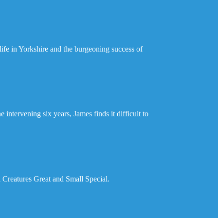
life in Yorkshire and the burgeoning success of
intervening six years, James finds it difficult to
l Creatures Great and Small Special.