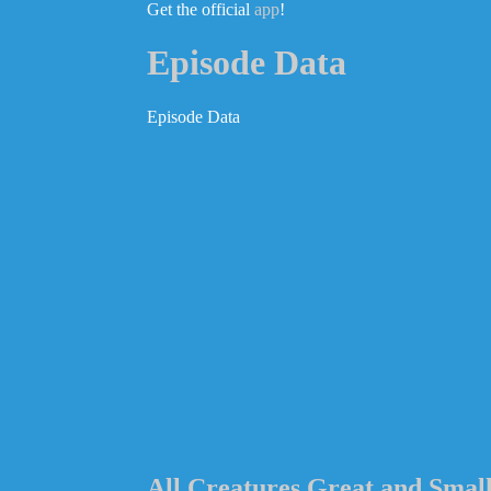
Get the official
app
!
Episode Data
Episode Data
All Creatures Great and Smal