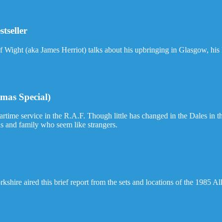
stseller
f Wight (aka James Herriot) talks about his upbringing in Glasgow, his 
mas Special)
ime service in the R.A.F. Though little has changed in the Dales in the 
nds and family who seem like strangers.
shire aired this brief report from the sets and locations of the 1985 Al