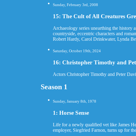
Sunday, February 3rd, 2008
15: The Cult of All Creatures Gr
Archaeology series unearthing the history 
countryside, eccentric characters and roma
Robert Hardy, Carol Drinkwater, Lynda Bel
Saturday, October 19th, 2024
16: Christopher Timothy and Pet
Actors Christopher Timothy and Peter Davi
Season 1
Sunday, January 8th, 1978
1: Horse Sense
Life for a newly qualified vet like James Her
employer, Siegfried Farnon, turns up for the