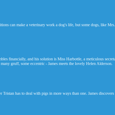
tions can make a veterinary work a dog's life, but some dogs, like Mrs.
ambles financially, and his solution is Miss Harbottle, a meticulous secr
- many gruff, some eccentric - James meets the lovely Helen Alderson.
er Tristan has to deal with pigs in more ways than one. James discovers h