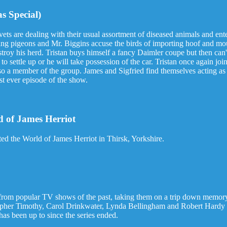
s Special)
ets are dealing with their usual assortment of diseased animals and ente
cing pigeons and Mr. Biggins accuse the birds of importing hoof and mou
estroy his herd. Tristan buys himself a fancy Daimler coupe but then c
o settle up or he will take possession of the car. Tristan once again join
o a member of the group. James and Sigfried find themselves acting as 
st ever episode of the show.
 of James Herriot
d the World of James Herriot in Thirsk, Yorkshire.
rom popular TV shows of the past, taking them on a trip down memory 
her Timothy, Carol Drinkwater, Lynda Bellingham and Robert Hardy : s
as been up to since the series ended.