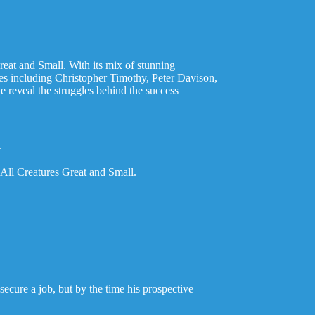
reat and Small. With its mix of stunning
ees including Christopher Timothy, Peter Davison,
reveal the struggles behind the success
l
All Creatures Great and Small.
 secure a job, but by the time his prospective