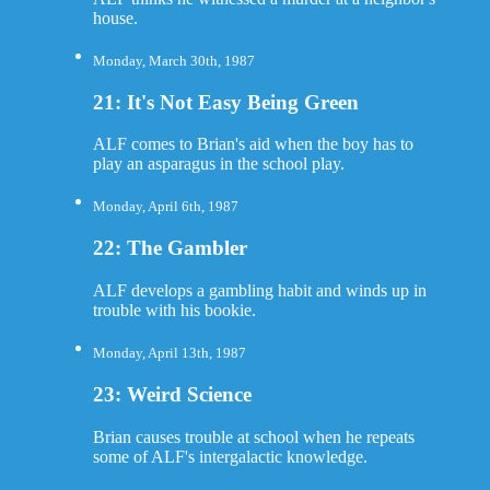
house.
Monday, March 30th, 1987
21: It's Not Easy Being Green
ALF comes to Brian's aid when the boy has to
play an asparagus in the school play.
Monday, April 6th, 1987
22: The Gambler
ALF develops a gambling habit and winds up in
trouble with his bookie.
Monday, April 13th, 1987
23: Weird Science
Brian causes trouble at school when he repeats
some of ALF's intergalactic knowledge.