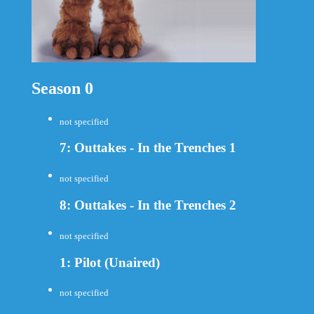
Season 0
not specified
7: Outtakes - In the Trenches 1
not specified
8: Outtakes - In the Trenches 2
not specified
1: Pilot (Unaired)
not specified