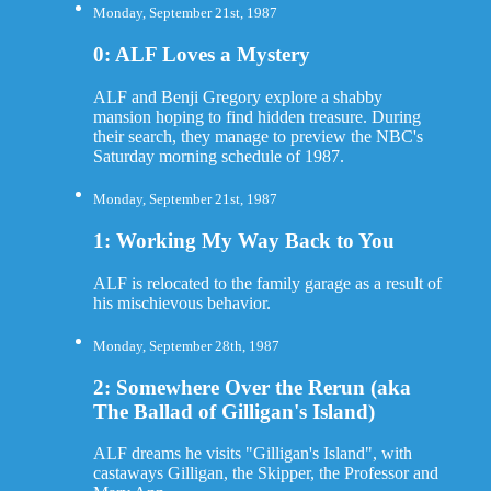
Monday, September 21st, 1987
0: ALF Loves a Mystery
ALF and Benji Gregory explore a shabby
mansion hoping to find hidden treasure. During
their search, they manage to preview the NBC's
Saturday morning schedule of 1987.
Monday, September 21st, 1987
1: Working My Way Back to You
ALF is relocated to the family garage as a result of
his mischievous behavior.
Monday, September 28th, 1987
2: Somewhere Over the Rerun (aka
The Ballad of Gilligan's Island)
ALF dreams he visits "Gilligan's Island", with
castaways Gilligan, the Skipper, the Professor and