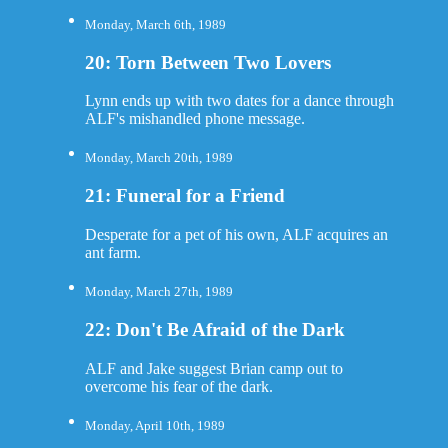
Monday, March 6th, 1989
20: Torn Between Two Lovers
Lynn ends up with two dates for a dance through
ALF's mishandled phone message.
Monday, March 20th, 1989
21: Funeral for a Friend
Desperate for a pet of his own, ALF acquires an
ant farm.
Monday, March 27th, 1989
22: Don't Be Afraid of the Dark
ALF and Jake suggest Brian camp out to
overcome his fear of the dark.
Monday, April 10th, 1989