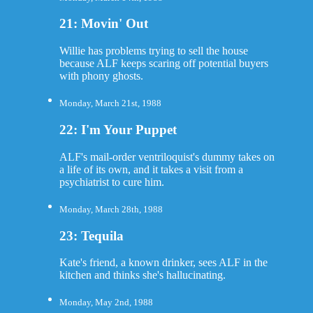
21: Movin' Out
Willie has problems trying to sell the house
because ALF keeps scaring off potential buyers
with phony ghosts.
Monday, March 21st, 1988
22: I'm Your Puppet
ALF's mail-order ventriloquist's dummy takes on
a life of its own, and it takes a visit from a
psychiatrist to cure him.
Monday, March 28th, 1988
23: Tequila
Kate's friend, a known drinker, sees ALF in the
kitchen and thinks she's hallucinating.
Monday, May 2nd, 1988