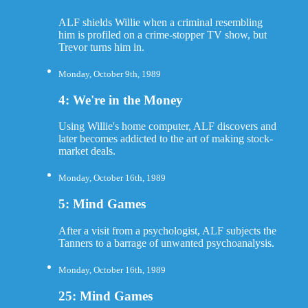
ALF shields Willie when a criminal resembling
him is profiled on a crime-stopper TV show, but
Trevor turns him in.
Monday, October 9th, 1989
4: We're in the Money
Using Willie's home computer, ALF discovers and
later becomes addicted to the art of making stock-
market deals.
Monday, October 16th, 1989
5: Mind Games
After a visit from a psychologist, ALF subjects the
Tanners to a barrage of unwanted psychoanalysis.
Monday, October 16th, 1989
25: Mind Games