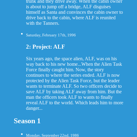
trunk and they drive away. When the cabin owner
is about to jump off a bridge, ALF disguises
himself as Santa and convinces the cabin owner to
drive back to the cabin, where ALF is reunited
with the Tanners.
Saturday, February 17th, 1996
2: Project: ALF
Six years ago, the space alien, ALF, was on his
way back to his new home...When the Alien Task
Force finally caught him. Now, the story
continues to where the series ended. ALF is now
protected by the Alien Task Force, but the leader
wants to terminate ALF. So two officers decide to
save ALF by taking ALF away from him. But the
man the officers took ALF to wants to finally
reveal ALF to the world. Which leads him to more
danger...
Season 1
Monday, September 22nd, 1986