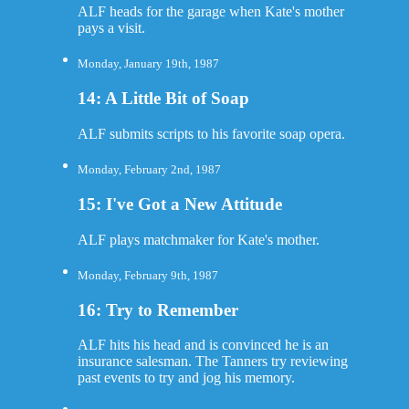
ALF heads for the garage when Kate's mother
pays a visit.
Monday, January 19th, 1987
14: A Little Bit of Soap
ALF submits scripts to his favorite soap opera.
Monday, February 2nd, 1987
15: I've Got a New Attitude
ALF plays matchmaker for Kate's mother.
Monday, February 9th, 1987
16: Try to Remember
ALF hits his head and is convinced he is an
insurance salesman. The Tanners try reviewing
past events to try and jog his memory.