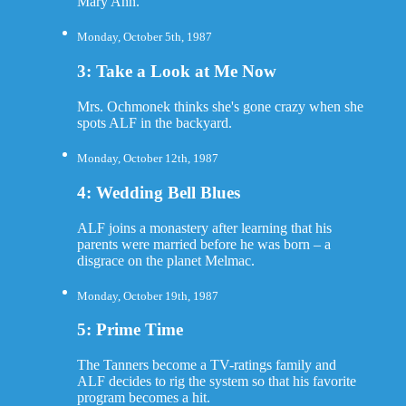
Mary Ann.
Monday, October 5th, 1987
3: Take a Look at Me Now
Mrs. Ochmonek thinks she's gone crazy when she
spots ALF in the backyard.
Monday, October 12th, 1987
4: Wedding Bell Blues
ALF joins a monastery after learning that his
parents were married before he was born – a
disgrace on the planet Melmac.
Monday, October 19th, 1987
5: Prime Time
The Tanners become a TV-ratings family and
ALF decides to rig the system so that his favorite
program becomes a hit.