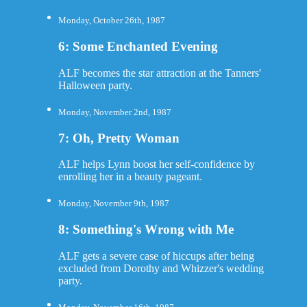
Monday, October 26th, 1987
6: Some Enchanted Evening
ALF becomes the star attraction at the Tanners'
Halloween party.
Monday, November 2nd, 1987
7: Oh, Pretty Woman
ALF helps Lynn boost her self-confidence by
enrolling her in a beauty pageant.
Monday, November 9th, 1987
8: Something's Wrong with Me
ALF gets a severe case of hiccups after being
excluded from Dorothy and Whizzer's wedding
party.