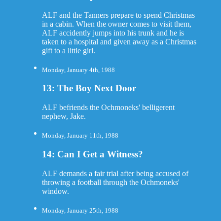
ALF and the Tanners prepare to spend Christmas
in a cabin. When the owner comes to visit them,
ALF accidently jumps into his trunk and he is
taken to a hospital and given away as a Christmas
gift to a little girl.
Monday, January 4th, 1988
13: The Boy Next Door
ALF befriends the Ochmoneks' belligerent
nephew, Jake.
Monday, January 11th, 1988
14: Can I Get a Witness?
ALF demands a fair trial after being accused of
throwing a football through the Ochmoneks'
window.
Monday, January 25th, 1988