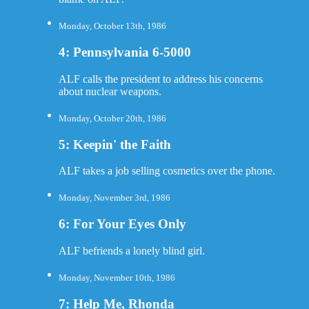
Monday, October 13th, 1986
4: Pennsylvania 6-5000
ALF calls the president to address his concerns
about nuclear weapons.
Monday, October 20th, 1986
5: Keepin' the Faith
ALF takes a job selling cosmetics over the phone.
Monday, November 3rd, 1986
6: For Your Eyes Only
ALF befriends a lonely blind girl.
Monday, November 10th, 1986
7: Help Me, Rhonda