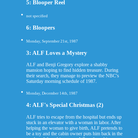
5: Blooper Reel
not specified
6: Bloopers
Monday, September 21st, 1987
3: ALF Loves a Mystery
ALF and Benji Gregory explore a shabby
mansion hoping to find hidden treasure. During
their search, they manage to preview the NBC's
Saturday morning schedule of 1987.
Monday, December 14th, 1987
4: ALF's Special Christmas (2)
ALF tries to escape from the hospital but ends up
stuck in an elevator with a woman in labor. After
helping the woman to give birth, ALF pretends to
be a toy and the cabin owner puts him back in the