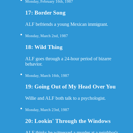
Monday, February 16th, 1987
17: Border Song
ALF befriends a young Mexican immigrant.
Monday, March 2nd, 1987
18: Wild Thing
ALF goes through a 24-hour period of bizarre
behavior.
Monday, March 16th, 1987
19: Going Out of My Head Over You
Willie and ALF both talk to a psychologist.
Monday, March 23rd, 1987
20: Lookin' Through the Windows
ALF thinks he witnessed a murder at a neighbor's