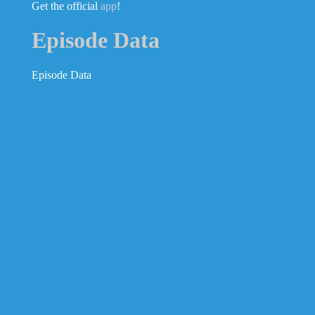
Get the official
app
!
Episode Data
Episode Data