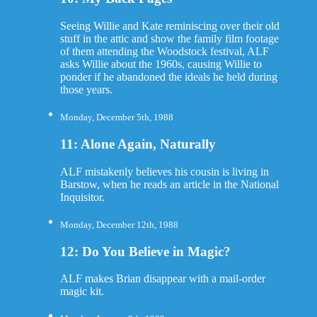
Seeing Willie and Kate reminiscing over their old
stuff in the attic and show the family film footage
of them attending the Woodstock festival, ALF
asks Willie about the 1960s, causing Willie to
ponder if he abandoned the ideals he held during
those years.
Monday, December 5th, 1988
11: Alone Again, Naturally
ALF mistakenly believes his cousin is living in
Barstow, when he reads an article in the National
Inquisitor.
Monday, December 12th, 1988
12: Do You Believe in Magic?
ALF makes Brian disappear with a mail-order
magic kit.