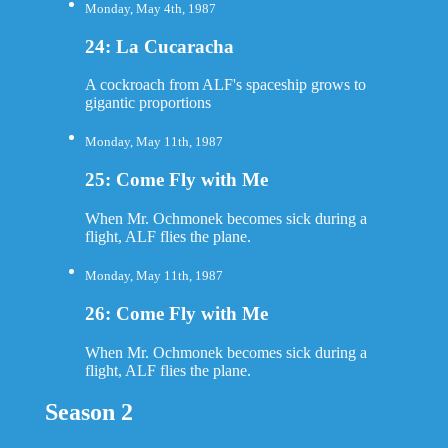
Monday, May 4th, 1987
24: La Cucaracha
A cockroach from ALF's spaceship grows to
gigantic proportions
Monday, May 11th, 1987
25: Come Fly with Me
When Mr. Ochmonek becomes sick during a
flight, ALF flies the plane.
Monday, May 11th, 1987
26: Come Fly with Me
When Mr. Ochmonek becomes sick during a
flight, ALF flies the plane.
Season 2