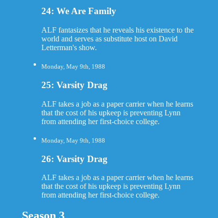
24: We Are Family
ALF fantasizes that he reveals his existence to the
world and serves as substitute host on David
Letterman's show.
Monday, May 9th, 1988
25: Varsity Drag
ALF takes a job as a paper carrier when he learns
that the cost of his upkeep is preventing Lynn
from attending her first-choice college.
Monday, May 9th, 1988
26: Varsity Drag
ALF takes a job as a paper carrier when he learns
that the cost of his upkeep is preventing Lynn
from attending her first-choice college.
Season 3