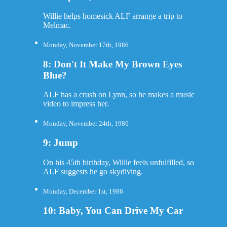
Willie helps homesick ALF arrange a trip to
Melmac.
Monday, November 17th, 1986
8: Don't It Make My Brown Eyes
Blue?
ALF has a crush on Lynn, so he makes a music
video to impress her.
Monday, November 24th, 1986
9: Jump
On his 45th birthday, Willie feels unfulfilled, so
ALF suggests he go skydiving.
Monday, December 1st, 1986
10: Baby, You Can Drive My Car