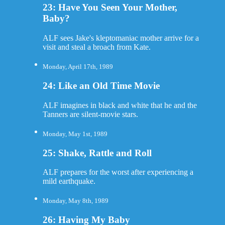
23: Have You Seen Your Mother,
Baby?
ALF sees Jake's kleptomaniac mother arrive for a
visit and steal a broach from Kate.
Monday, April 17th, 1989
24: Like an Old Time Movie
ALF imagines in black and white that he and the
Tanners are silent-movie stars.
Monday, May 1st, 1989
25: Shake, Rattle and Roll
ALF prepares for the worst after experiencing a
mild earthquake.
Monday, May 8th, 1989
26: Having My Baby