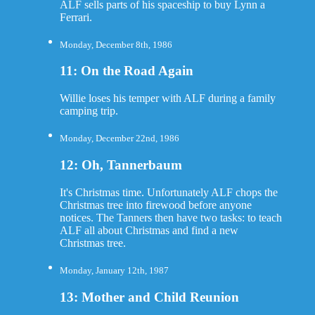
ALF sells parts of his spaceship to buy Lynn a
Ferrari.
Monday, December 8th, 1986
11: On the Road Again
Willie loses his temper with ALF during a family
camping trip.
Monday, December 22nd, 1986
12: Oh, Tannerbaum
It's Christmas time. Unfortunately ALF chops the
Christmas tree into firewood before anyone
notices. The Tanners then have two tasks: to teach
ALF all about Christmas and find a new
Christmas tree.
Monday, January 12th, 1987
13: Mother and Child Reunion