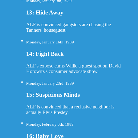
Monday, January 9th, 1989
13: Hide Away
ALF is convinced gangsters are chasing the
Tanners' houseguest.
Monday, January 16th, 1989
14: Fight Back
ALF's expose earns Willie a guest spot on David
Horowitz's consumer advocate show.
Monday, January 23rd, 1989
15: Suspicious Minds
ALF is convinced that a reclusive neighbor is
actually Elvis Presley.
Monday, February 6th, 1989
16: Baby Love