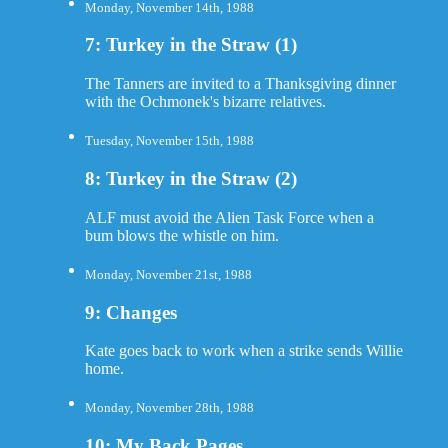
Monday, November 14th, 1988
7: Turkey in the Straw (1)
The Tanners are invited to a Thanksgiving dinner
with the Ochmonek's bizarre relatives.
Tuesday, November 15th, 1988
8: Turkey in the Straw (2)
ALF must avoid the Alien Task Force when a
bum blows the whistle on him.
Monday, November 21st, 1988
9: Changes
Kate goes back to work when a strike sends Willie
home.
Monday, November 28th, 1988
10: My Back Pages