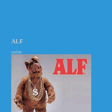
ALF
update