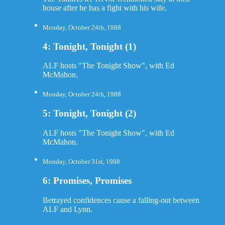
house after he has a fight with his wife.
Monday, October 24th, 1988
4: Tonight, Tonight (1)
ALF hosts "The Tonight Show", with Ed
McMahon.
Monday, October 24th, 1988
5: Tonight, Tonight (2)
ALF hosts "The Tonight Show", with Ed
McMahon.
Monday, October 31st, 1988
6: Promises, Promises
Betrayed confidences cause a falling-out between
ALF and Lynn.