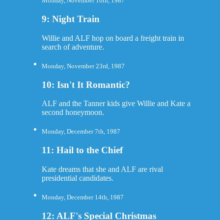
Monday, November 16th, 1987
9: Night Train
Willie and ALF hop on board a freight train in
search of adventure.
Monday, November 23rd, 1987
10: Isn't It Romantic?
ALF and the Tanner kids give Willie and Kate a
second honeymoon.
Monday, December 7th, 1987
11: Hail to the Chief
Kate dreams that she and ALF are rival
presidential candidates.
Monday, December 14th, 1987
12: ALF's Special Christmas