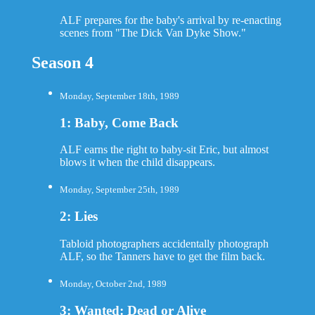
ALF prepares for the baby's arrival by re-enacting
scenes from "The Dick Van Dyke Show."
Season 4
Monday, September 18th, 1989
1: Baby, Come Back
ALF earns the right to baby-sit Eric, but almost
blows it when the child disappears.
Monday, September 25th, 1989
2: Lies
Tabloid photographers accidentally photograph
ALF, so the Tanners have to get the film back.
Monday, October 2nd, 1989
3: Wanted: Dead or Alive