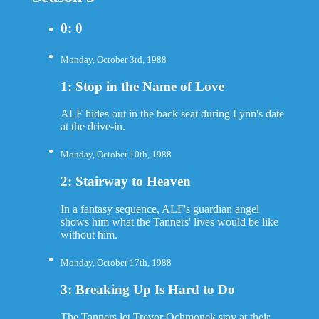
0: 0
Monday, October 3rd, 1988
1: Stop in the Name of Love
ALF hides out in the back seat during Lynn's date
at the drive-in.
Monday, October 10th, 1988
2: Stairway to Heaven
In a fantasy sequence, ALF's guardian angel
shows him what the Tanners' lives would be like
without him.
Monday, October 17th, 1988
3: Breaking Up Is Hard to Do
The Tanners let Trevor Ochmonek stay at their