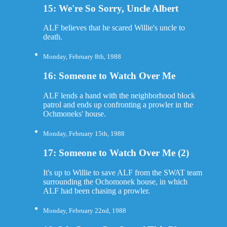
15: We're So Sorry, Uncle Albert
ALF believes that he scared Willie's uncle to
death.
Monday, February 8th, 1988
16: Someone to Watch Over Me
ALF lends a hand with the neighborhood block
patrol and ends up confronting a prowler in the
Ochmoneks' house.
Monday, February 15th, 1988
17: Someone to Watch Over Me (2)
It's up to Willie to save ALF from the SWAT team
surrounding the Ochomonek house, in which
ALF had been chasing a prowler.
Monday, February 22nd, 1988