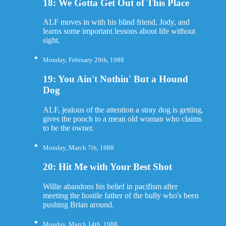
18: We Gotta Get Out of This Place
ALF moves in with his blind friend, Jody, and
learns some important lessons about life without
sight.
Monday, February 29th, 1988
19: You Ain't Nothin' But a Hound
Dog
ALF, jealous of the attention a stray dog is getting,
gives the pooch to a mean old woman who claims
to be the owner.
Monday, March 7th, 1988
20: Hit Me with Your Best Shot
Willie abandons his belief in pacifism after
meeting the hostile father of the bully who's been
pushing Brian around.
Monday, March 14th, 1988