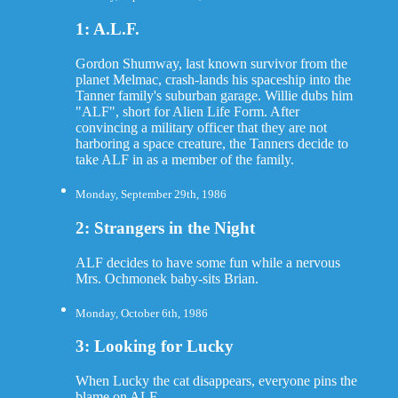
1: A.L.F.
Gordon Shumway, last known survivor from the
planet Melmac, crash-lands his spaceship into the
Tanner family's suburban garage. Willie dubs him
"ALF", short for Alien Life Form. After
convincing a military officer that they are not
harboring a space creature, the Tanners decide to
take ALF in as a member of the family.
Monday, September 29th, 1986
2: Strangers in the Night
ALF decides to have some fun while a nervous
Mrs. Ochmonek baby-sits Brian.
Monday, October 6th, 1986
3: Looking for Lucky
When Lucky the cat disappears, everyone pins the
blame on ALF.