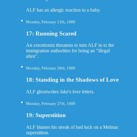
ALF has an allergic reaction to a baby.
Monday, February 13th, 1989
17: Running Scared
An extortionist threatens to turn ALF in to the
immigration authorities for being an "illegal
alien".
Monday, February 20th, 1989
18: Standing in the Shadows of Love
ALF ghostwrites Jake's love letters.
Monday, February 27th, 1989
19: Superstition
ALF blames his streak of bad luck on a Melmac
superstition.