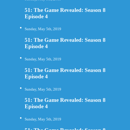
51: The Game Revealed: Season 8
Episode 4
Sunday, May 5th, 2019
51: The Game Revealed: Season 8
Episode 4
Sunday, May 5th, 2019
51: The Game Revealed: Season 8
Episode 4
Sunday, May 5th, 2019
51: The Game Revealed: Season 8
Episode 4
Sunday, May 5th, 2019