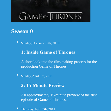
Season 0
Sunday, December 5th, 2010
1: Inside Game of Thrones
A short look into the film-making process for the
production Game of Thrones
Sunday, April 3rd, 2011
2: 15-Minute Preview
An approximately 15-minute preview of the first
episode of Game of Thrones.
Thursday, April 7th, 2011