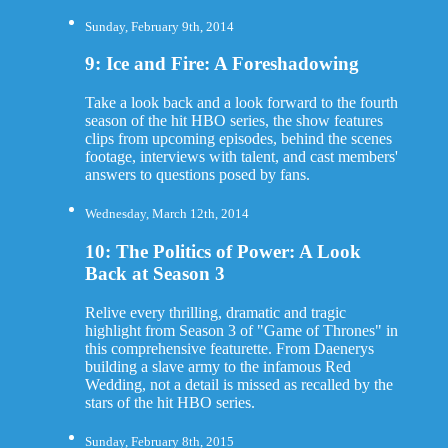
Sunday, February 9th, 2014
9: Ice and Fire: A Foreshadowing
Take a look back and a look forward to the fourth
season of the hit HBO series, the show features
clips from upcoming episodes, behind the scenes
footage, interviews with talent, and cast members'
answers to questions posed by fans.
Wednesday, March 12th, 2014
10: The Politics of Power: A Look
Back at Season 3
Relive every thrilling, dramatic and tragic
highlight from Season 3 of "Game of Thrones" in
this comprehensive featurette. From Daenerys
building a slave army to the infamous Red
Wedding, not a detail is missed as recalled by the
stars of the hit HBO series.
Sunday, February 8th, 2015