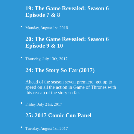
19: The Game Revealed: Season 6
Episode 7 & 8
Monday, August 1st, 2016
20: The Game Revealed: Season 6
Episode 9 & 10
Thursday, July 13th, 2017
24: The Story So Far (2017)
Ahead of the season seven premiere, get up to
speed on all the action in Game of Thrones with
this re-cap of the story so far.
Friday, July 21st, 2017
25: 2017 Comic Con Panel
Tuesday, August 1st, 2017