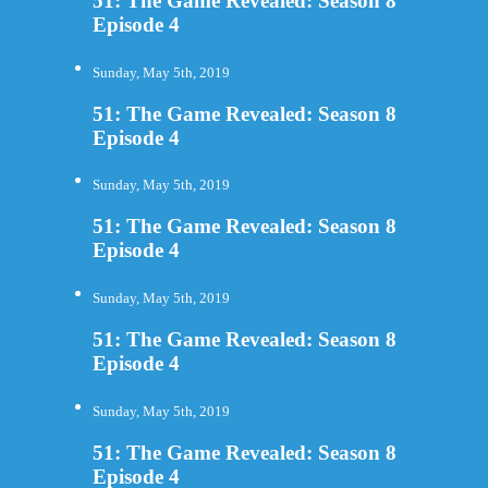
51: The Game Revealed: Season 8
Episode 4
Sunday, May 5th, 2019
51: The Game Revealed: Season 8
Episode 4
Sunday, May 5th, 2019
51: The Game Revealed: Season 8
Episode 4
Sunday, May 5th, 2019
51: The Game Revealed: Season 8
Episode 4
Sunday, May 5th, 2019
51: The Game Revealed: Season 8
Episode 4