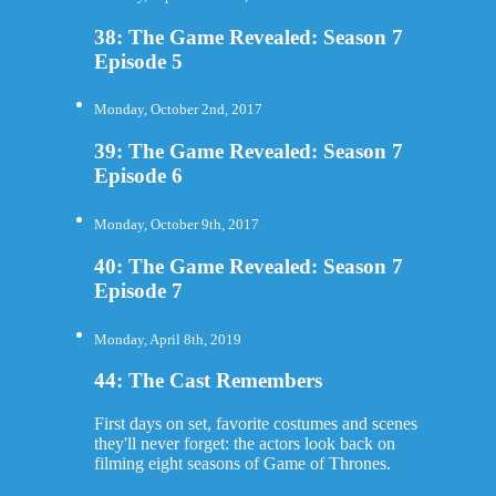
38: The Game Revealed: Season 7
Episode 5
Monday, October 2nd, 2017
39: The Game Revealed: Season 7
Episode 6
Monday, October 9th, 2017
40: The Game Revealed: Season 7
Episode 7
Monday, April 8th, 2019
44: The Cast Remembers
First days on set, favorite costumes and scenes
they'll never forget: the actors look back on
filming eight seasons of Game of Thrones.