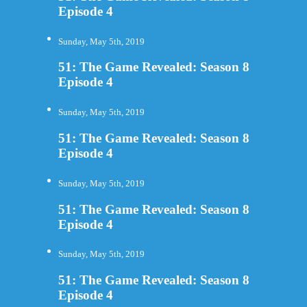
Episode 4
Sunday, May 5th, 2019
51: The Game Revealed: Season 8
Episode 4
Sunday, May 5th, 2019
51: The Game Revealed: Season 8
Episode 4
Sunday, May 5th, 2019
51: The Game Revealed: Season 8
Episode 4
Sunday, May 5th, 2019
51: The Game Revealed: Season 8
Episode 4