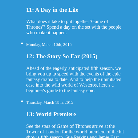
11: A Day in the Life
What does it take to put together 'Game of
Thrones'? Spend a day on the set with the people
who make it happen.
Monday, March 16th, 2015
12: The Story So Far (2015)
Ahead of the eagerly-anticipated fifth season, we
bring you up tp speed with the events of the epic
fantasy drama to date. And to help the uninitiated
ease into the wild world of Westeros, here's a
beginner's guide to the fantasy epic.
Thursday, March 19th, 2015
13: World Premiere
See the stars of Game of Thrones arrive at the
Tower of London for the world premiere of the hit
show's fifth season. Sue Perkins and Jamie East