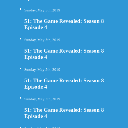
Sunday, May 5th, 2019
51: The Game Revealed: Season 8
Episode 4
Sunday, May 5th, 2019
51: The Game Revealed: Season 8
Episode 4
Sunday, May 5th, 2019
51: The Game Revealed: Season 8
Episode 4
Sunday, May 5th, 2019
51: The Game Revealed: Season 8
Episode 4