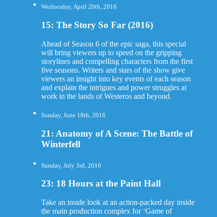
Wednesday, April 20th, 2016
15: The Story So Far (2016)
Ahead of Season 6 of the epic saga, this special
will bring viewers up to speed on the gripping
storylines and compelling characters from the first
five seasons. Writers and stars of the show give
viewers an insight into key events of each season
and explain the intrigues and power struggles at
work in the lands of Westeros and beyond.
Sunday, June 19th, 2016
21: Anatomy of A Scene: The Battle of
Winterfell
Sunday, July 3rd, 2016
23: 18 Hours at the Paint Hall
Take an inside look at an action-packed day inside
the main production complex for ‘Game of