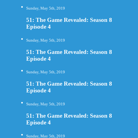
Sunday, May 5th, 2019
51: The Game Revealed: Season 8
Episode 4
Sunday, May 5th, 2019
51: The Game Revealed: Season 8
Episode 4
Sunday, May 5th, 2019
51: The Game Revealed: Season 8
Episode 4
Sunday, May 5th, 2019
51: The Game Revealed: Season 8
Episode 4
Sunday, May 5th, 2019