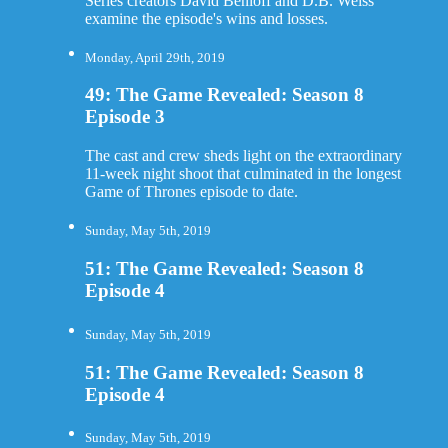
Series creators David Benioff and D.B. Weiss
examine the episode's wins and losses.
Monday, April 29th, 2019
49: The Game Revealed: Season 8
Episode 3
The cast and crew sheds light on the extraordinary
11-week night shoot that culminated in the longest
Game of Thrones episode to date.
Sunday, May 5th, 2019
51: The Game Revealed: Season 8
Episode 4
Sunday, May 5th, 2019
51: The Game Revealed: Season 8
Episode 4
Sunday, May 5th, 2019