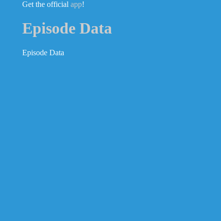
Get the official
app
!
Episode Data
Episode Data