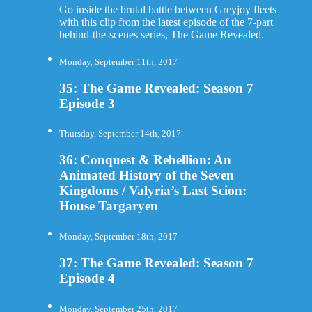
Go inside the brutal battle between Greyjoy fleets
with this clip from the latest episode of the 7-part
behind-the-scenes series, The Game Revealed.
Monday, September 11th, 2017
35: The Game Revealed: Season 7
Episode 3
Thursday, September 14th, 2017
36: Conquest & Rebellion: An
Animated History of the Seven
Kingdoms / Valyria’s Last Scion:
House Targaryen
Monday, September 18th, 2017
37: The Game Revealed: Season 7
Episode 4
Monday, September 25th, 2017