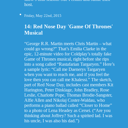
host.
Friday, May 22nd, 2015
14: Red Nose Day 'Game Of Thrones'
Musical
“George R.R. Martin meets Chris Martin – what
could go wrong?” That’s Emilia Clarke in the
epic, 12-minute video for Coldplay’s totally fake
Game of Thrones musical, right before she rips
into a song called “Rastafarian Targaryen.” Here’s
a sample lyric: “Call me Daenerys Targaryen
when you want to reach me, and if you feel the
love then you can call me Khalessi.” The sketch,
part of Red Nose Day, includes cast members Kit
Harington, Peter Dinklage, John Bradley, Rose
Leslie, Charlotte Pope, Thomas Brodie-Sangster,
Alfie Allen and Nikolaj Coster-Waldau, who
performs a piano ballad called “Closer to Home”
to a photo of Lena Headey as Cersei. (“Are you
thinking about Joffrey? Such a spirited lad. I was
his uncle, I was also his dad.”)