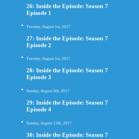
26: Inside the Episode: Season 7
Episode 1
Tuesday, August 1st, 2017
27: Inside the Episode: Season 7
Episode 2
Tuesday, August 1st, 2017
28: Inside the Episode: Season 7
Episode 3
Sunday, August 6th, 2017
29: Inside the Episode: Season 7
Episode 4
Sunday, August 13th, 2017
30: Inside the Episode: Season 7