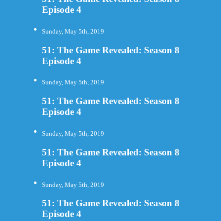
Episode 4
Sunday, May 5th, 2019
51: The Game Revealed: Season 8
Episode 4
Sunday, May 5th, 2019
51: The Game Revealed: Season 8
Episode 4
Sunday, May 5th, 2019
51: The Game Revealed: Season 8
Episode 4
Sunday, May 5th, 2019
51: The Game Revealed: Season 8
Episode 4