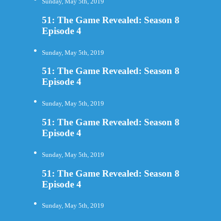
Sunday, May 5th, 2019
51: The Game Revealed: Season 8
Episode 4
Sunday, May 5th, 2019
51: The Game Revealed: Season 8
Episode 4
Sunday, May 5th, 2019
51: The Game Revealed: Season 8
Episode 4
Sunday, May 5th, 2019
51: The Game Revealed: Season 8
Episode 4
Sunday, May 5th, 2019