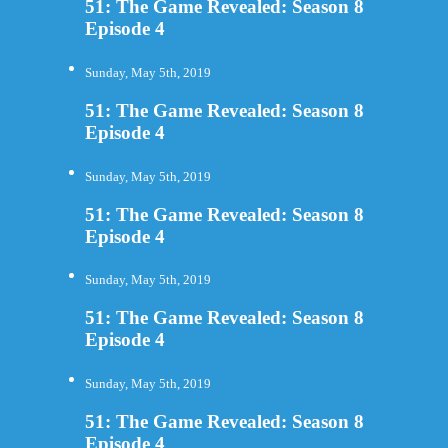
51: The Game Revealed: Season 8
Episode 4
Sunday, May 5th, 2019
51: The Game Revealed: Season 8
Episode 4
Sunday, May 5th, 2019
51: The Game Revealed: Season 8
Episode 4
Sunday, May 5th, 2019
51: The Game Revealed: Season 8
Episode 4
Sunday, May 5th, 2019
51: The Game Revealed: Season 8
Episode 4