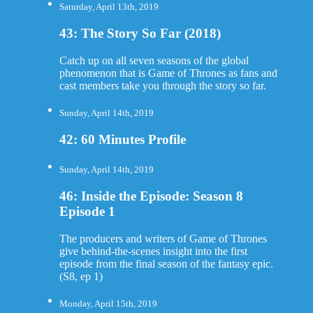
Saturday, April 13th, 2019
43: The Story So Far (2018)
Catch up on all seven seasons of the global
phenomenon that is Game of Thrones as fans and
cast members take you through the story so far.
Sunday, April 14th, 2019
42: 60 Minutes Profile
Sunday, April 14th, 2019
46: Inside the Episode: Season 8
Episode 1
The producers and writers of Game of Thrones
give behind-the-scenes insight into the first
episode from the final season of the fantasy epic.
(S8, ep 1)
Monday, April 15th, 2019