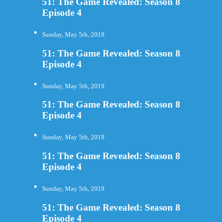
51: The Game Revealed: Season 8
Episode 4
Sunday, May 5th, 2019
51: The Game Revealed: Season 8
Episode 4
Sunday, May 5th, 2019
51: The Game Revealed: Season 8
Episode 4
Sunday, May 5th, 2019
51: The Game Revealed: Season 8
Episode 4
Sunday, May 5th, 2019
51: The Game Revealed: Season 8
Episode 4