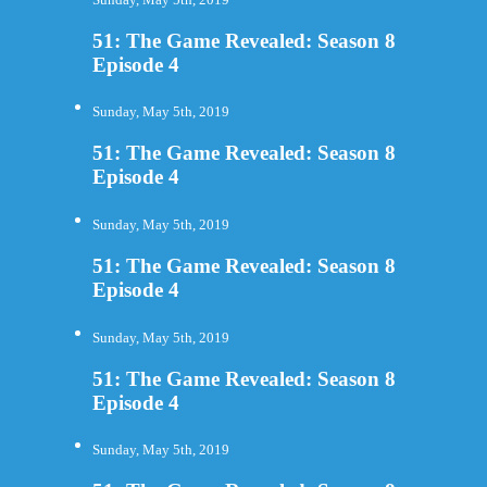
51: The Game Revealed: Season 8
Episode 4
Sunday, May 5th, 2019
51: The Game Revealed: Season 8
Episode 4
Sunday, May 5th, 2019
51: The Game Revealed: Season 8
Episode 4
Sunday, May 5th, 2019
51: The Game Revealed: Season 8
Episode 4
Sunday, May 5th, 2019