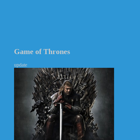
Game of Thrones
update