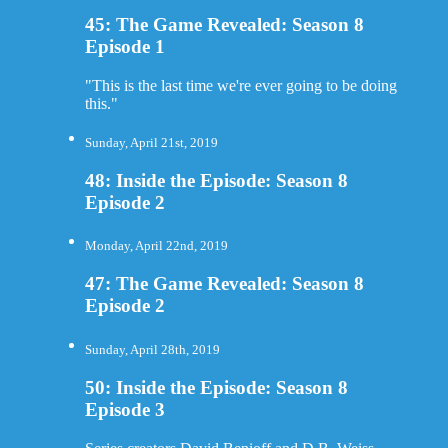
45: The Game Revealed: Season 8
Episode 1
"This is the last time we're ever going to be doing
this."
Sunday, April 21st, 2019
48: Inside the Episode: Season 8
Episode 2
Monday, April 22nd, 2019
47: The Game Revealed: Season 8
Episode 2
Sunday, April 28th, 2019
50: Inside the Episode: Season 8
Episode 3