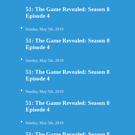
51: The Game Revealed: Season 8
Episode 4
Sunday, May 5th, 2019
51: The Game Revealed: Season 8
Episode 4
Sunday, May 5th, 2019
51: The Game Revealed: Season 8
Episode 4
Sunday, May 5th, 2019
51: The Game Revealed: Season 8
Episode 4
Sunday, May 5th, 2019
51: The Game Revealed: Season 8