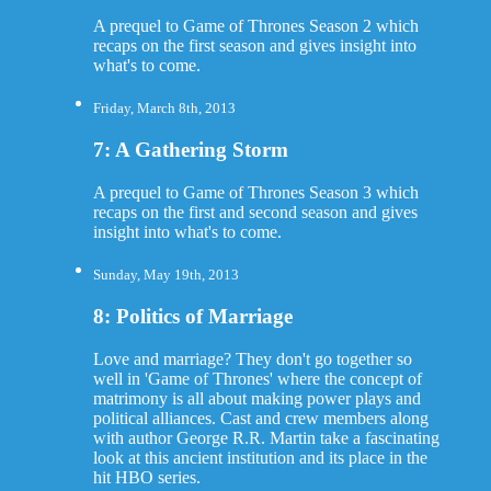
A prequel to Game of Thrones Season 2 which
recaps on the first season and gives insight into
what's to come.
Friday, March 8th, 2013
7: A Gathering Storm
A prequel to Game of Thrones Season 3 which
recaps on the first and second season and gives
insight into what's to come.
Sunday, May 19th, 2013
8: Politics of Marriage
Love and marriage? They don't go together so
well in 'Game of Thrones' where the concept of
matrimony is all about making power plays and
political alliances. Cast and crew members along
with author George R.R. Martin take a fascinating
look at this ancient institution and its place in the
hit HBO series.