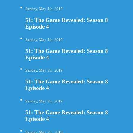
Sunday, May 5th, 2019
51: The Game Revealed: Season 8
Episode 4
Sunday, May 5th, 2019
51: The Game Revealed: Season 8
Episode 4
Sunday, May 5th, 2019
51: The Game Revealed: Season 8
Episode 4
Sunday, May 5th, 2019
51: The Game Revealed: Season 8
Episode 4
Sunday, May 5th, 2019