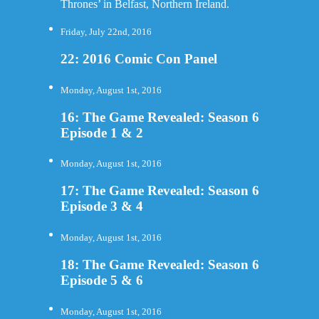
Thrones’ in Belfast, Northern Ireland.
Friday, July 22nd, 2016
22: 2016 Comic Con Panel
Monday, August 1st, 2016
16: The Game Revealed: Season 6
Episode 1 & 2
Monday, August 1st, 2016
17: The Game Revealed: Season 6
Episode 3 & 4
Monday, August 1st, 2016
18: The Game Revealed: Season 6
Episode 5 & 6
Monday, August 1st, 2016