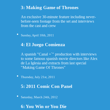
3: Making Game of Thrones
An exclusive 30-minute feature including never-
before-seen footage from the set and interviews
from the cast and crew
Sunday, April 10th, 2011
4: El Juego Comienza
A spanish "Canal +`" production with interviews
to some famous spanish movie directors like Alex
de La Iglesia and extracts from last special
"Making Game Of Thrones"
Thursday, July 21st, 2011
5: 2011 Comic Con Panel
Saturday, March 24th, 2012
6: You Win or You Die