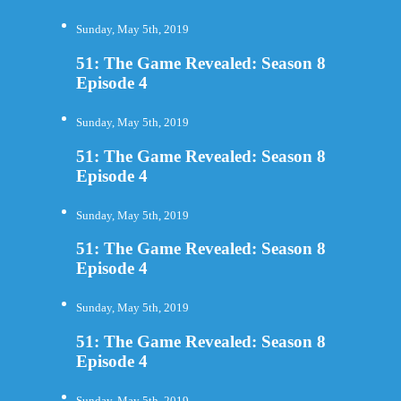
Sunday, May 5th, 2019
51: The Game Revealed: Season 8
Episode 4
Sunday, May 5th, 2019
51: The Game Revealed: Season 8
Episode 4
Sunday, May 5th, 2019
51: The Game Revealed: Season 8
Episode 4
Sunday, May 5th, 2019
51: The Game Revealed: Season 8
Episode 4
Sunday, May 5th, 2019