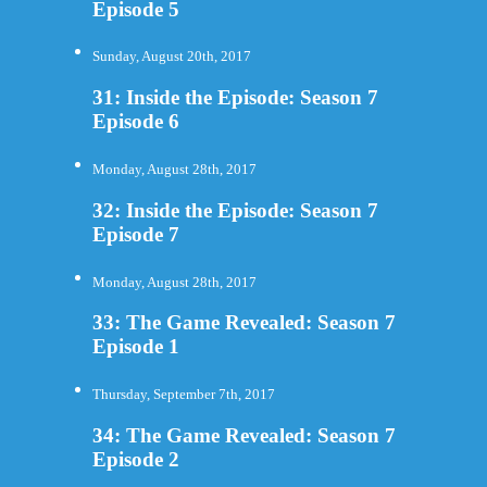
Episode 5
Sunday, August 20th, 2017
31: Inside the Episode: Season 7
Episode 6
Monday, August 28th, 2017
32: Inside the Episode: Season 7
Episode 7
Monday, August 28th, 2017
33: The Game Revealed: Season 7
Episode 1
Thursday, September 7th, 2017
34: The Game Revealed: Season 7
Episode 2