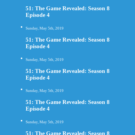
51: The Game Revealed: Season 8
Episode 4
Sunday, May 5th, 2019
51: The Game Revealed: Season 8
Episode 4
Sunday, May 5th, 2019
51: The Game Revealed: Season 8
Episode 4
Sunday, May 5th, 2019
51: The Game Revealed: Season 8
Episode 4
Sunday, May 5th, 2019
51: The Game Revealed: Season 8