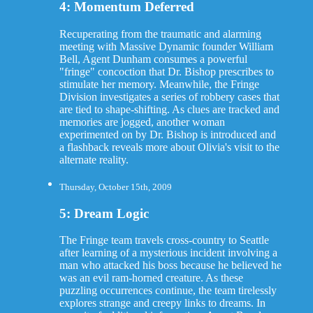
4: Momentum Deferred
Recuperating from the traumatic and alarming
meeting with Massive Dynamic founder William
Bell, Agent Dunham consumes a powerful
"fringe" concoction that Dr. Bishop prescribes to
stimulate her memory. Meanwhile, the Fringe
Division investigates a series of robbery cases that
are tied to shape-shifting. As clues are tracked and
memories are jogged, another woman
experimented on by Dr. Bishop is introduced and
a flashback reveals more about Olivia's visit to the
alternate reality.
Thursday, October 15th, 2009
5: Dream Logic
The Fringe team travels cross-country to Seattle
after learning of a mysterious incident involving a
man who attacked his boss because he believed he
was an evil ram-horned creature. As these
puzzling occurrences continue, the team tirelessly
explores strange and creepy links to dreams. In