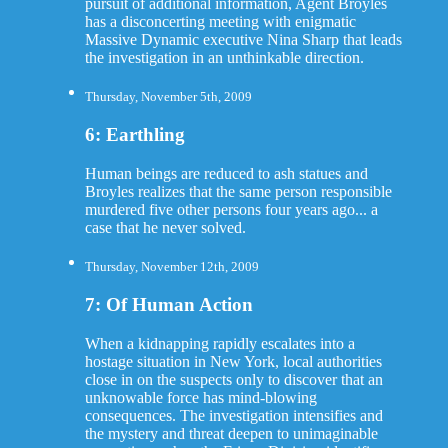
pursuit of additional information, Agent Broyles
has a disconcerting meeting with enigmatic
Massive Dynamic executive Nina Sharp that leads
the investigation in an unthinkable direction.
Thursday, November 5th, 2009
6: Earthling
Human beings are reduced to ash statues and
Broyles realizes that the same person responsible
murdered five other persons four years ago... a
case that he never solved.
Thursday, November 12th, 2009
7: Of Human Action
When a kidnapping rapidly escalates into a
hostage situation in New York, local authorities
close in on the suspects only to discover that an
unknowable force has mind-blowing
consequences. The investigation intensifies and
the mystery and threat deepen to unimaginable