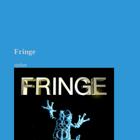
Fringe
update