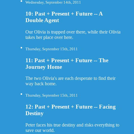
Wednesday, September 14th, 2011
10: Past + Present + Future -- A
Double Agent
Our Olivia is trapped over there, while their Olivia
takes her place over here.
Thursday, September 15th, 2011
11: Past + Present + Future -- The
Journey Home
The two Olivia's are each desperate to find their
way back home.
Thursday, September 15th, 2011
12: Past + Present + Future -- Facing
Destiny
Peter faces his true destiny and risks everything to
save our world.