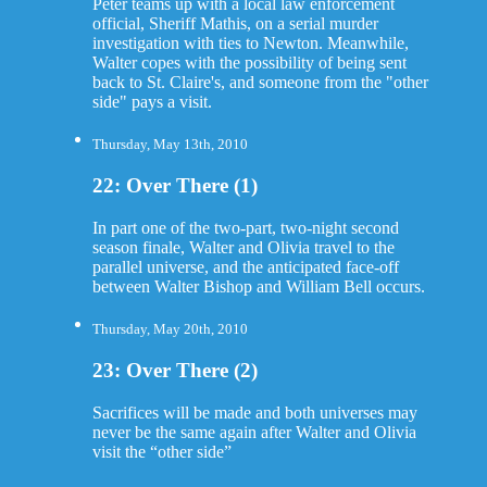
Peter teams up with a local law enforcement
official, Sheriff Mathis, on a serial murder
investigation with ties to Newton. Meanwhile,
Walter copes with the possibility of being sent
back to St. Claire's, and someone from the "other
side" pays a visit.
Thursday, May 13th, 2010
22: Over There (1)
In part one of the two-part, two-night second
season finale, Walter and Olivia travel to the
parallel universe, and the anticipated face-off
between Walter Bishop and William Bell occurs.
Thursday, May 20th, 2010
23: Over There (2)
Sacrifices will be made and both universes may
never be the same again after Walter and Olivia
visit the “other side”