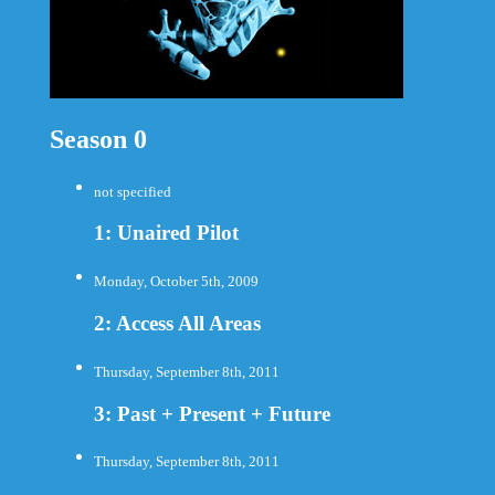
Season 0
not specified
1: Unaired Pilot
Monday, October 5th, 2009
2: Access All Areas
Thursday, September 8th, 2011
3: Past + Present + Future
Thursday, September 8th, 2011