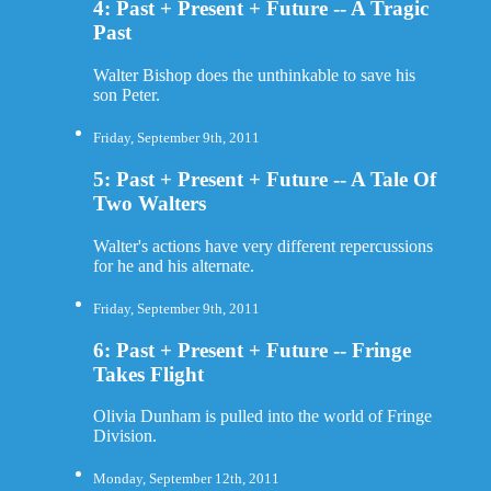
4: Past + Present + Future -- A Tragic
Past
Walter Bishop does the unthinkable to save his
son Peter.
Friday, September 9th, 2011
5: Past + Present + Future -- A Tale Of
Two Walters
Walter's actions have very different repercussions
for he and his alternate.
Friday, September 9th, 2011
6: Past + Present + Future -- Fringe
Takes Flight
Olivia Dunham is pulled into the world of Fringe
Division.
Monday, September 12th, 2011