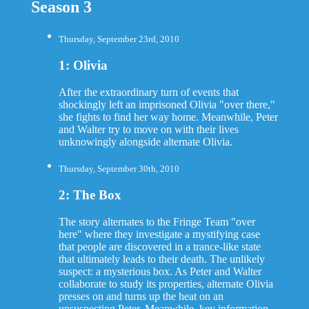
Season 3
Thursday, September 23rd, 2010
1: Olivia
After the extraordinary turn of events that
shockingly left an imprisoned Olivia "over there,"
she fights to find her way home. Meanwhile, Peter
and Walter try to move on with their lives
unknowingly alongside alternate Olivia.
Thursday, September 30th, 2010
2: The Box
The story alternates to the Fringe Team "over
here" where they investigate a mystifying case
that people are discovered in a trance-like state
that ultimately leads to their death. The unlikely
suspect: a mysterious box. As Peter and Walter
collaborate to study its properties, alternate Olivia
presses on and turns up the heat on an
unsuspecting Peter. Meanwhile, key information