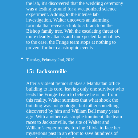
the lab, it’s discovered that the wedding ceremony
was a testing ground for a weaponized science
experiment. Adding to the intense lab
investigation, Walter uncovers an alarming
formula that reveals a link to a branch on the
Bishop family tree. With the escalating threat of
more deadly attacks and unexpected familial ties
to the case, the Fringe team stops at nothing to
prevent further catastrophic events.
Tuesday, February 2nd, 2010
15: Jacksonville
After a violent tremor shakes a Manhattan office
building to its core, leaving only one survivor who
leads the Fringe Team to believe he is not from
this reality. Walter surmises that what shook the
building was not geologic, but rather something
discovered by him and William Bell many years
ago. With another catastrophe imminent, the team
races to Jacksonville, the site of Walter and
William’s experiments, forcing Olivia to face her
mysterious past in an effort to save hundreds of