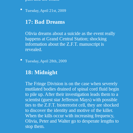
Tuesday, April 21st, 2009
17: Bad Dreams
Olivia dreams about a suicide as the event really
happens at Grand Central Station; shocking
information about the Z.F.T. manuscript is
revealed.
Tuesday, April 28th, 2009
18: Midnight
The Fringe Division is on the case when severely
mutilated bodies drained of spinal cord fluid begin
to pile up. After their investigation leads them to a
scientist (guest star Jefferson Mays) with possible
ties to the Z.F.T. bioterrorist cell, they are shocked
to discover the identity and motive of the killer.
When the kills occur with increasing frequency,
Olivia, Peter and Walter go to desperate lengths to
stop them.