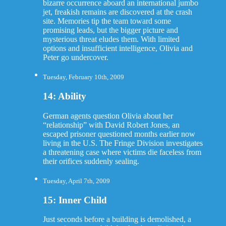
bizarre occurrence aboard an international jumbo
jet, freakish remains are discovered at the crash
site. Memories tip the team toward some
promising leads, but the bigger picture and
mysterious threat eludes them. With limited
options and insufficient intelligence, Olivia and
Peter go undercover.
Tuesday, February 10th, 2009
14: Ability
German agents question Olivia about her
“relationship” with David Robert Jones, an
escaped prisoner questioned months earlier now
living in the U.S. The Fringe Division investigates
a threatening case where victims die faceless from
their orifices suddenly sealing.
Tuesday, April 7th, 2009
15: Inner Child
Just seconds before a building is demolished, a