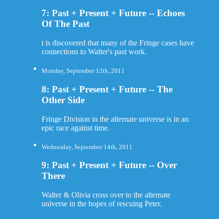
7: Past + Present + Future -- Echoes
Of The Past
t is discovered that many of the Fringe cases have
connections to Walter's past work.
Monday, September 12th, 2011
8: Past + Present + Future -- The
Other Side
Fringe Division in the alternate universe is in an
epic race against time.
Wednesday, September 14th, 2011
9: Past + Present + Future -- Over
There
Walter & Olivia cross over to the alternate
universe in the hopes of rescuing Peter.