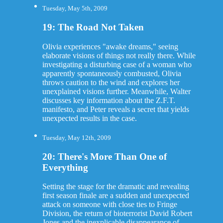
Tuesday, May 5th, 2009
19: The Road Not Taken
Olivia experiences "awake dreams," seeing
elaborate visions of things not really there. While
investigating a disturbing case of a woman who
apparently spontaneously combusted, Olivia
throws caution to the wind and explores her
unexplained visions further. Meanwhile, Walter
discusses key information about the Z.F.T.
manifesto, and Peter reveals a secret that yields
unexpected results in the case.
Tuesday, May 12th, 2009
20: There's More Than One of
Everything
Setting the stage for the dramatic and revealing
first season finale are a sudden and unexpected
attack on someone with close ties to Fringe
Division, the return of bioterrorist David Robert
Jones and the inexplicable disappearance of