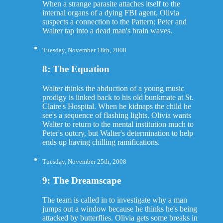
When a strange parasite attaches itself to the
internal organs of a dying FBI agent, Olivia
suspects a connection to the Pattern; Peter and
Walter tap into a dead man's brain waves.
Tuesday, November 18th, 2008
8: The Equation
Walter thinks the abduction of a young music
prodigy is linked back to his old bunkmate at St.
Claire's Hospital. When he kidnaps the child he
see's a sequence of flashing lights. Olivia wants
Walter to return to the mental institution much to
Peter's outcry, but Walter's determination to help
ends up having chilling ramifications.
Tuesday, November 25th, 2008
9: The Dreamscape
The team is called in to investigate why a man
jumps out a window because he thinks he's being
attacked by butterflies. Olivia gets some breaks in