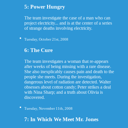
5: Power Hungry
The team investigate the case of a man who can
project electricity... and is at the center of a series
of strange deaths involving electricity.
Tuesday, October 21st, 2008
6: The Cure
The team investigates a woman that re-appears
after weeks of being missing with a rare disease.
She also inexplicably causes pain and death to the
people she meets. During the investigation,
dangerous level of radiation are detected. Walter
obsesses about cotton candy; Peter strikes a deal
with Nina Sharp; and a truth about Olivia is
discovered.
Tuesday, November 11th, 2008
7: In Which We Meet Mr. Jones