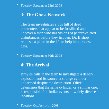
Tuesday, September 23rd, 2008
3: The Ghost Network
The team investigates a bus full of dead
commuters that appear to be fossilized and
uncover a man who has visions of pattern-related
disturbances before they happen; Dr. Bishop
requests a piano in the lab to help him process
data.
Tuesday, September 30th, 2008
4: The Arrival
Broyles calls in the team to investigate a deadly
explosion and its source: a strange cylinder
unharmed despite the destruction. Olivia
determines that the same cylinder, or a similar one,
is responsible for similar events in widely diverse
locations.
Tuesday, October 14th, 2008