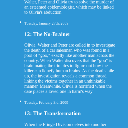
Walter, Peter and Olivia try to solve the murder of
an esteemed epidemiologist, which may be linked
to Olivia's abduction.
Tuesday, January 27th, 2009
12: The No-Brainer
Olivia, Walter and Peter are called in to investigate
the death of a car salesman who was found in a
pool of "goo," exactly like another man across the
country. When Walter discovers that the "goo" is
brain matter, the trio tries to figure out how the
killer can liquefy human brains. As the deaths pile
up, the investigation reveals a common thread
linking the victims together in an unthinkable
manner. Meanwhile, Olivia is horrified when the
case places a loved one in harm's way
Tuesday, February 3rd, 2009
13: The Transformation
When the Fringe Division delves into another