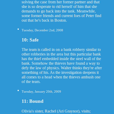
solving the case from her former partner and that
she is so desperate to rid herself of him that she
demands to go back into the tank. Meanwhile,
some former friends and current foes of Peter find
out that he's back in Boston.
Tuesday, December 2nd, 2008
10: Safe
The team is called in on a bank robbery similar to
other robberies in the area but this particular bank
has the thief embedded inside the steel wall of the
bank. Somehow the thieves have found a way to
defy the law of physics. Walter thinks they're after
something of his. As the investigation deepens it
all comes to a head when the thieves ambush one
of the team.
Tuesday, January 20th, 2009
11: Bound
Olivia's sister, Rachel (Ari Graynor), visits;