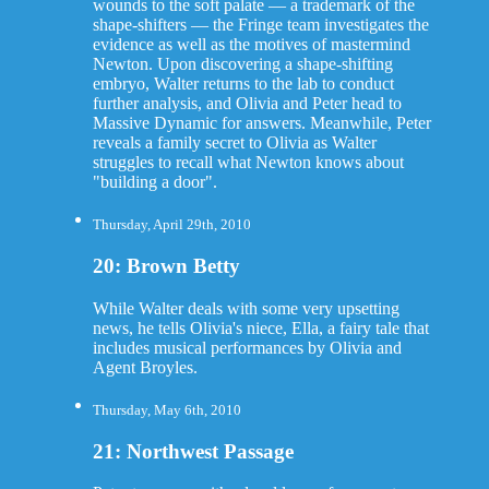
wounds to the soft palate — a trademark of the
shape-shifters — the Fringe team investigates the
evidence as well as the motives of mastermind
Newton. Upon discovering a shape-shifting
embryo, Walter returns to the lab to conduct
further analysis, and Olivia and Peter head to
Massive Dynamic for answers. Meanwhile, Peter
reveals a family secret to Olivia as Walter
struggles to recall what Newton knows about
"building a door".
Thursday, April 29th, 2010
20: Brown Betty
While Walter deals with some very upsetting
news, he tells Olivia's niece, Ella, a fairy tale that
includes musical performances by Olivia and
Agent Broyles.
Thursday, May 6th, 2010
21: Northwest Passage