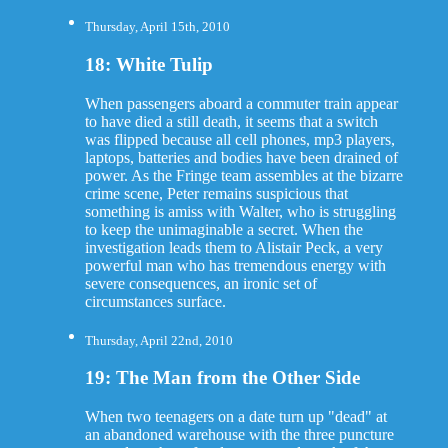
Thursday, April 15th, 2010
18: White Tulip
When passengers aboard a commuter train appear
to have died a still death, it seems that a switch
was flipped because all cell phones, mp3 players,
laptops, batteries and bodies have been drained of
power. As the Fringe team assembles at the bizarre
crime scene, Peter remains suspicious that
something is amiss with Walter, who is struggling
to keep the unimaginable a secret. When the
investigation leads them to Alistair Peck, a very
powerful man who has tremendous energy with
severe consequences, an ironic set of
circumstances surface.
Thursday, April 22nd, 2010
19: The Man from the Other Side
When two teenagers on a date turn up "dead" at
an abandoned warehouse with the three puncture