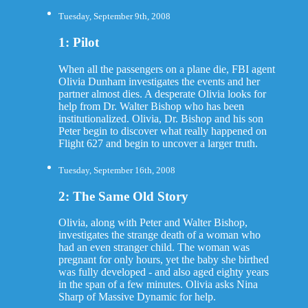
Tuesday, September 9th, 2008
1: Pilot
When all the passengers on a plane die, FBI agent
Olivia Dunham investigates the events and her
partner almost dies. A desperate Olivia looks for
help from Dr. Walter Bishop who has been
institutionalized. Olivia, Dr. Bishop and his son
Peter begin to discover what really happened on
Flight 627 and begin to uncover a larger truth.
Tuesday, September 16th, 2008
2: The Same Old Story
Olivia, along with Peter and Walter Bishop,
investigates the strange death of a woman who
had an even stranger child. The woman was
pregnant for only hours, yet the baby she birthed
was fully developed - and also aged eighty years
in the span of a few minutes. Olivia asks Nina
Sharp of Massive Dynamic for help.