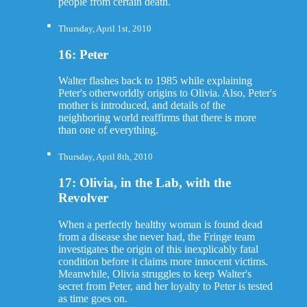
people from certain death.
Thursday, April 1st, 2010
16: Peter
Walter flashes back to 1985 while explaining
Peter's otherworldly origins to Olivia. Also, Peter's
mother is introduced, and details of the
neighboring world reaffirms that there is more
than one of everything.
Thursday, April 8th, 2010
17: Olivia, in the Lab, with the
Revolver
When a perfectly healthy woman is found dead
from a disease she never had, the Fringe team
investigates the origin of this inexplicably fatal
condition before it claims more innocent victims.
Meanwhile, Olivia struggles to keep Walter's
secret from Peter, and her loyalty to Peter is tested
as time goes on.