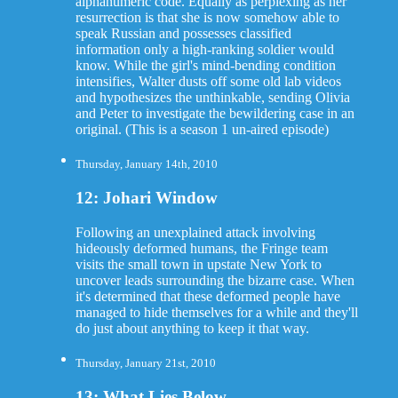
alphanumeric code. Equally as perplexing as her
resurrection is that she is now somehow able to
speak Russian and possesses classified
information only a high-ranking soldier would
know. While the girl's mind-bending condition
intensifies, Walter dusts off some old lab videos
and hypothesizes the unthinkable, sending Olivia
and Peter to investigate the bewildering case in an
original. (This is a season 1 un-aired episode)
Thursday, January 14th, 2010
12: Johari Window
Following an unexplained attack involving
hideously deformed humans, the Fringe team
visits the small town in upstate New York to
uncover leads surrounding the bizarre case. When
it's determined that these deformed people have
managed to hide themselves for a while and they'll
do just about anything to keep it that way.
Thursday, January 21st, 2010
13: What Lies Below