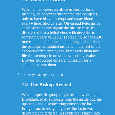
When a man enters an office in Boston for a
meeting, he becomes disoriented and collapses,
only to have his veins erupt and spray blood
everywhere. Shortly after Olivia and Peter arrive
at the scene to investigate the bizarre case, it's
discovered that a lethal virus with deep ties to
something very valuable is spreading, so the CDC
moves in to quarantine the building and eradicate
the pathogens. Isolated inside with the rest of the
exposed office employees, Peter and Olivia face
life-threatening circumstances, sending Walter,
Broyles and Astrid on a frantic search for a
solution to save them.
Thursday, January 28th, 2010
14: The Bishop Revival
When a specific group of guests at a wedding in
Brookline, MA, suffocate from the inside out, the
upsetting and disconcerting crime scene has the
Fringe team investigating how the toxin was
delivered and targeted. As evidence is taken into