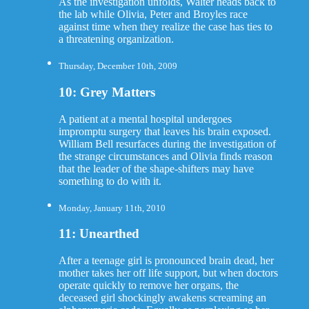
As the investigation unfolds, Walter heads back to
the lab while Olivia, Peter and Broyles race
against time when they realize the case has ties to
a threatening organization.
Thursday, December 10th, 2009
10: Grey Matters
A patient at a mental hospital undergoes
impromptu surgery that leaves his brain exposed.
William Bell resurfaces during the investigation of
the strange circumstances and Olivia finds reason
that the leader of the shape-shifters may have
something to do with it.
Monday, January 11th, 2010
11: Unearthed
After a teenage girl is pronounced brain dead, her
mother takes her off life support, but when doctors
operate quickly to remove her organs, the
deceased girl shockingly awakens screaming an