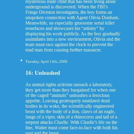
mysterious mute child that has been living alone
underground is discovered. When the FBI’s
Fringe Division investigates, the boy forms an
unspoken connection with Agent Olivia Dunham.
Meanwhile, an especially gruesome serial killer
resurfaces and showcases his “artistry” by
displaying his work publicly. As the boy gradually
assimilates into a new environment, Olivia and the
team must race against the clock to prevent the
mad man from causing further massacre.
Tuesday, April 14th, 2009
16: Unleashed
As animal rights activists ransack a laboratory,
they get more than they bargained for when one
of the caged “animals” unleashes a ferocious
appetite. Leaving grotesquely mutilated dead
bodies in its wake, the scientifically engineered
beast with the body of a lion, claws of an eagle,
fangs of a viper, skin of a rhinoceros and tail of a
serpent attacks Charlie. With Charlie’s life on the
line, Walter must come face-to-face with both his
past and the beast.