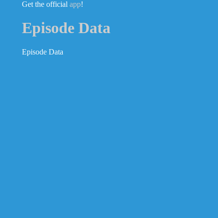
Get the official
app
!
Episode Data
Episode Data