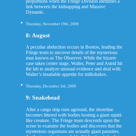
proportions when the Fringe Division identifies a
link between the kidnapping and Massive
Dynamic.
Thursday, November 19th, 2009
8: August
A peculiar abduction occurs in Boston, leading the
Fringe team to uncover details of the mysterious
man known as The Observer. While the bizarre
case takes center stage, Walter, Peter and Astrid hit
the lab to analyze unusual evidence and deal with
Walter’s insatiable appetite for milkshakes.
Thursday, December 3rd, 2009
9: Snakehead
After a cargo ship runs aground, the shoreline
becomes littered with bodies hosting a giant squid-
like creature. The Fringe team descends upon the
scene to examine the bodies and discovers that the
mysterious organisms are actually giant parasites.