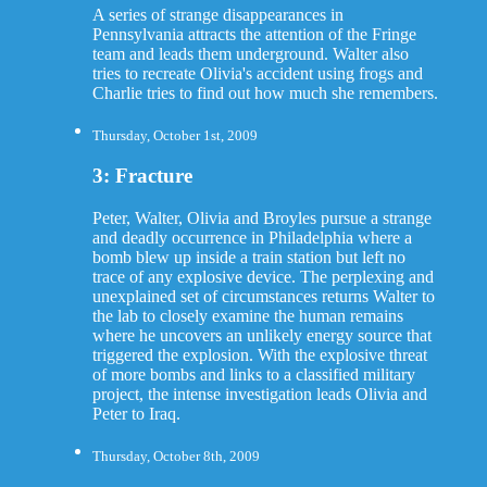
A series of strange disappearances in
Pennsylvania attracts the attention of the Fringe
team and leads them underground. Walter also
tries to recreate Olivia's accident using frogs and
Charlie tries to find out how much she remembers.
Thursday, October 1st, 2009
3: Fracture
Peter, Walter, Olivia and Broyles pursue a strange
and deadly occurrence in Philadelphia where a
bomb blew up inside a train station but left no
trace of any explosive device. The perplexing and
unexplained set of circumstances returns Walter to
the lab to closely examine the human remains
where he uncovers an unlikely energy source that
triggered the explosion. With the explosive threat
of more bombs and links to a classified military
project, the intense investigation leads Olivia and
Peter to Iraq.
Thursday, October 8th, 2009