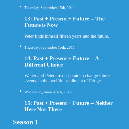
Thursday, September 15th, 2011
13: Past + Present + Future -- The
Future is Now
Peter finds himself fifteen years into the future.
Thursday, September 15th, 2011
14: Past + Present + Future -- A
Different Choice
Walter and Peter are desperate to change future
events, in the twelfth installment of Fringe
Wednesday, January 4th, 2012
15: Past + Present + Future -- Neither
Here Nor There
Season 1