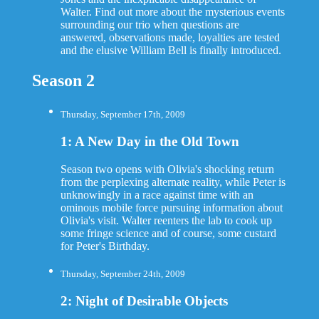
Walter. Find out more about the mysterious events
surrounding our trio when questions are
answered, observations made, loyalties are tested
and the elusive William Bell is finally introduced.
Season 2
Thursday, September 17th, 2009
1: A New Day in the Old Town
Season two opens with Olivia's shocking return
from the perplexing alternate reality, while Peter is
unknowingly in a race against time with an
ominous mobile force pursuing information about
Olivia's visit. Walter reenters the lab to cook up
some fringe science and of course, some custard
for Peter's Birthday.
Thursday, September 24th, 2009
2: Night of Desirable Objects