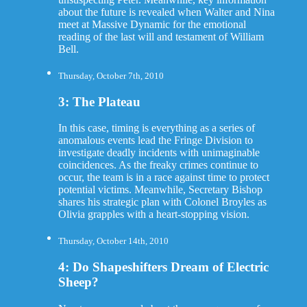
about the future is revealed when Walter and Nina
meet at Massive Dynamic for the emotional
reading of the last will and testament of William
Bell.
Thursday, October 7th, 2010
3: The Plateau
In this case, timing is everything as a series of
anomalous events lead the Fringe Division to
investigate deadly incidents with unimaginable
coincidences. As the freaky crimes continue to
occur, the team is in a race against time to protect
potential victims. Meanwhile, Secretary Bishop
shares his strategic plan with Colonel Broyles as
Olivia grapples with a heart-stopping vision.
Thursday, October 14th, 2010
4: Do Shapeshifters Dream of Electric
Sheep?