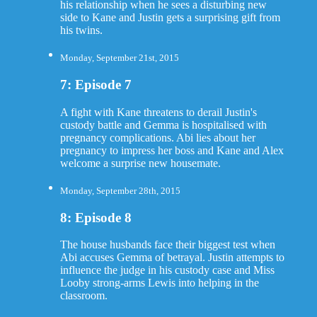
his relationship when he sees a disturbing new
side to Kane and Justin gets a surprising gift from
his twins.
Monday, September 21st, 2015
7: Episode 7
A fight with Kane threatens to derail Justin's
custody battle and Gemma is hospitalised with
pregnancy complications. Abi lies about her
pregnancy to impress her boss and Kane and Alex
welcome a surprise new housemate.
Monday, September 28th, 2015
8: Episode 8
The house husbands face their biggest test when
Abi accuses Gemma of betrayal. Justin attempts to
influence the judge in his custody case and Miss
Looby strong-arms Lewis into helping in the
classroom.