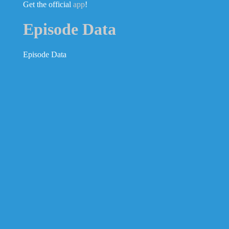
Get the official
app
!
Episode Data
Episode Data