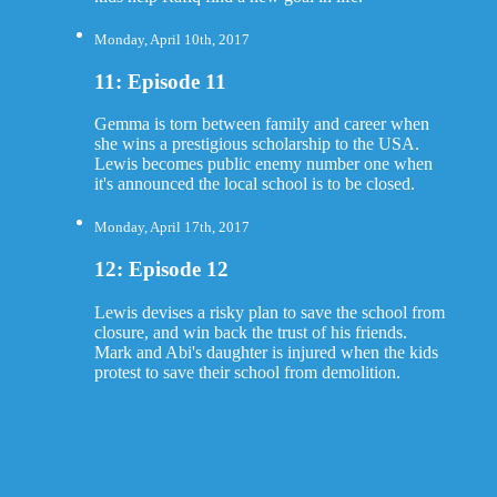
Monday, April 10th, 2017
11: Episode 11
Gemma is torn between family and career when
she wins a prestigious scholarship to the USA.
Lewis becomes public enemy number one when
it's announced the local school is to be closed.
Monday, April 17th, 2017
12: Episode 12
Lewis devises a risky plan to save the school from
closure, and win back the trust of his friends.
Mark and Abi's daughter is injured when the kids
protest to save their school from demolition.