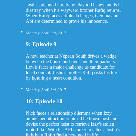
Justin's planned family holiday to Disneyland is in
disarray when his wayward brother Rafiq returns.
When Rafiq faces criminal charges, Gemma and
Abi are determined to prove his innocence.
Monday, April 3rd, 2017
9: Episode 9
A new teacher at Nepean South drives a wedge
between the house husbands and their partners.
Lewis faces a major challenge as candidate for
local council. Justin's brother Rafiq risks his life
by ignoring a heart condition.
Monday, April 3rd, 2017
10: Episode 10
Nick faces a relationship dilemma when Izzy
admits her attraction to him. The house husbands
devise the perfect heist to retrieve Izzy's stolen
motorbike. With his AFL career in tatters, Justin's
kids help Rafiq find a new goal in life.