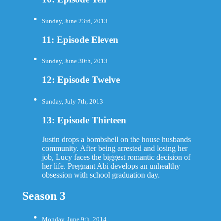
Sunday, June 23rd, 2013
11: Episode Eleven
Sunday, June 30th, 2013
12: Episode Twelve
Sunday, July 7th, 2013
13: Episode Thirteen
Justin drops a bombshell on the house husbands
community. After being arrested and losing her
job, Lucy faces the biggest romantic decision of
her life. Pregnant Abi develops an unhealthy
obsession with school graduation day.
Season 3
Monday, June 9th, 2014