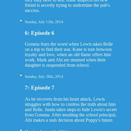
friend is secretly trying to undermine the pub's
success.
Sunday, July 13th, 2014
6: Episode 6
Gemma fears the worst when Lewis takes Belle
on a trip to find their son. Kane is torn between
loyalty and love, when an old flame offers him
work. Mark and Abi are stunned when their
daughter is suspended from school.
Sunday, July 20th, 2014
7: Episode 7
As he recovers from his heart attack, Lewis
struggles with how to confess the truth about him
and Belle. Justin takes steps to hide Lewis's secret
from Gemma. After insulting the school principal,
Abi makes a rash decision about Poppy's future.