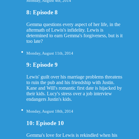
Monday, August 4th, 2014
8: Episode 8
Gemma questions every aspect of her life, in the
aftermath of Lewis's infidelity. Lewis is
determined to earn Gemma's forgiveness, but is it
too late?
Monday, August 11th, 2014
9: Episode 9
Lewis' guilt over his marriage problems threatens
to ruin the pub and his friendship with Justin.
Kane and Will's romantic first date is hijacked by
their kids. Lucy's stress over a job interview
endangers Justin's kids.
Monday, August 18th, 2014
10: Episode 10
Gemma's love for Lewis is rekindled when his