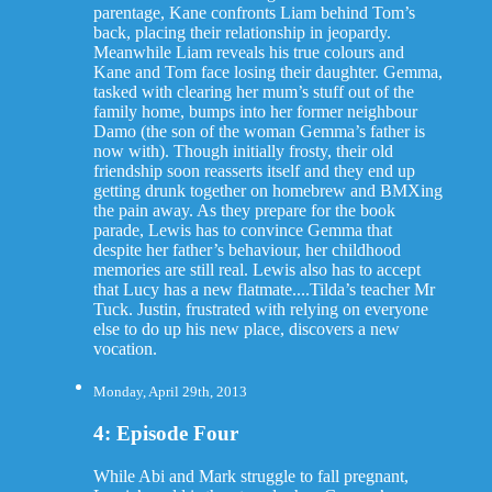
parentage, Kane confronts Liam behind Tom’s
back, placing their relationship in jeopardy.
Meanwhile Liam reveals his true colours and
Kane and Tom face losing their daughter. Gemma,
tasked with clearing her mum’s stuff out of the
family home, bumps into her former neighbour
Damo (the son of the woman Gemma’s father is
now with). Though initially frosty, their old
friendship soon reasserts itself and they end up
getting drunk together on homebrew and BMXing
the pain away. As they prepare for the book
parade, Lewis has to convince Gemma that
despite her father’s behaviour, her childhood
memories are still real. Lewis also has to accept
that Lucy has a new flatmate....Tilda’s teacher Mr
Tuck. Justin, frustrated with relying on everyone
else to do up his new place, discovers a new
vocation.
Monday, April 29th, 2013
4: Episode Four
While Abi and Mark struggle to fall pregnant,