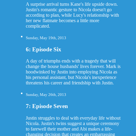
A surprise arrival turns Kane's life upside down.
Justin's romantic gesture to Nicola doesn't go
according to plan, while Lucy's relationship with
her new flatmate becomes a little more
complicated.
Sunday, May 19th, 2013
6: Episode Six
A day of triumphs ends with a tragedy that will
change the house husbands' lives forever. Mark is
hoodwinked by Justin into employing Nicola as
his personal assistant, but Nicola's inexperience
threatens his career and friendship with Justin.
Sunday, May 26th, 2013
7: Episode Seven
Justin struggles to deal with everyday life without
Nicola. Justin's twins suggest a unique ceremony
to farewell their mother and Abi makes a life-
changing decision that creates an embarrassing