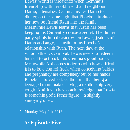
Lewis’ world is threatened when Gemma’s
friendship with her old friend and neighbour,
Damo, intensifies. Gemma invites Damo to
dinner, on the same night that Phoebe introduces
her new boyfriend Ryan into the family.
Meanwhile Lewis learns that Justin has been
keeping his Carpentry course a secret. The dinner
party spirals into disaster when Lewis, jealous of
Damo and angry at Justin, ruins Phoebe’s
relationship with Ryan. The next day, at the
school athletics carnival, Lewis needs to redeem
himself to get back into Gemma’s good books.
Meanwhile Abi comes to terms with how difficult
it is to be a control freak when conceiving babies
and pregnancy are completely out of her hands.
Phoebe is forced to face the truth that being a
teenaged mum makes having a relationship very
tough. And Justin has to acknowledge that Lewis
is something of a father figure... a slightly
annoying one...
Monday, May 6th, 2013
5: Episode Five