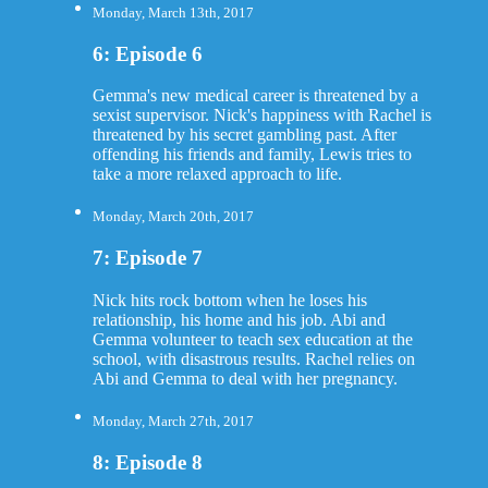
Monday, March 13th, 2017
6: Episode 6
Gemma's new medical career is threatened by a
sexist supervisor. Nick's happiness with Rachel is
threatened by his secret gambling past. After
offending his friends and family, Lewis tries to
take a more relaxed approach to life.
Monday, March 20th, 2017
7: Episode 7
Nick hits rock bottom when he loses his
relationship, his home and his job. Abi and
Gemma volunteer to teach sex education at the
school, with disastrous results. Rachel relies on
Abi and Gemma to deal with her pregnancy.
Monday, March 27th, 2017
8: Episode 8