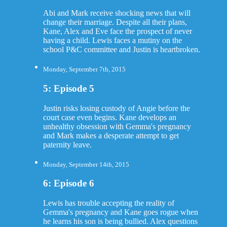
Abi and Mark receive shocking news that will
change their marriage. Despite all their plans,
Kane, Alex and Eve face the prospect of never
having a child. Lewis faces a mutiny on the
school P&C committee and Justin is heartbroken.
Monday, September 7th, 2015
5: Episode 5
Justin risks losing custody of Angie before the
court case even begins. Kane develops an
unhealthy obsession with Gemma's pregnancy
and Mark makes a desperate attempt to get
paternity leave.
Monday, September 14th, 2015
6: Episode 6
Lewis has trouble accepting the reality of
Gemma's pregnancy and Kane goes rogue when
he learns his son is being bullied. Alex questions