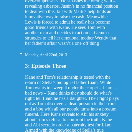
over-compensates. He smashes the wrong wall –
revealing asbestos. Justin’s in no financial position
to deal with this, but with Mark’s help finds an
innovative way to raise the cash. Meanwhile
Lewis is forced to admit he really has become
good friends with Kane. He sees Tom with
another man and decides to act on it. Gemma
struggles to tell her emotional mother Wendy that
her father’s affair wasn’t a one-off thing
Monday, April 22nd, 2013
3: Episode Three
Kane and Tom’s relationship is tested with the
return of Stella’s biological father Liam. While
Tom wants to sweep it under the carpet – Liam is
bad news – Kane thinks they should do what’s
right: tell Liam he has a daughter. Their fight plays
out as Tom discovers a dead possum in their roof
and a bbq with all our people turns into a possum
funeral. Here Kane reveals to Abi his anxiety
about Tom’s refusal to confront the truth. Kane
and Abi secretly order a paternity test for Liam.
Armed with the knowledge of Stella’s true