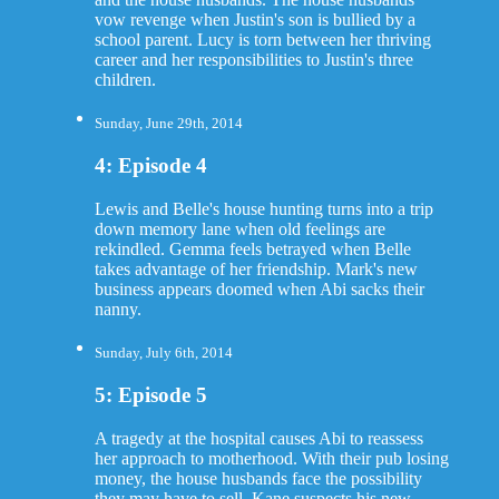
vow revenge when Justin's son is bullied by a
school parent. Lucy is torn between her thriving
career and her responsibilities to Justin's three
children.
Sunday, June 29th, 2014
4: Episode 4
Lewis and Belle's house hunting turns into a trip
down memory lane when old feelings are
rekindled. Gemma feels betrayed when Belle
takes advantage of her friendship. Mark's new
business appears doomed when Abi sacks their
nanny.
Sunday, July 6th, 2014
5: Episode 5
A tragedy at the hospital causes Abi to reassess
her approach to motherhood. With their pub losing
money, the house husbands face the possibility
they may have to sell. Kane suspects his new