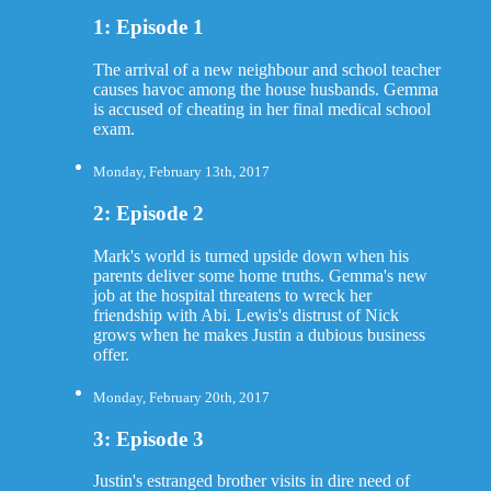
1: Episode 1
The arrival of a new neighbour and school teacher
causes havoc among the house husbands. Gemma
is accused of cheating in her final medical school
exam.
Monday, February 13th, 2017
2: Episode 2
Mark's world is turned upside down when his
parents deliver some home truths. Gemma's new
job at the hospital threatens to wreck her
friendship with Abi. Lewis's distrust of Nick
grows when he makes Justin a dubious business
offer.
Monday, February 20th, 2017
3: Episode 3
Justin's estranged brother visits in dire need of