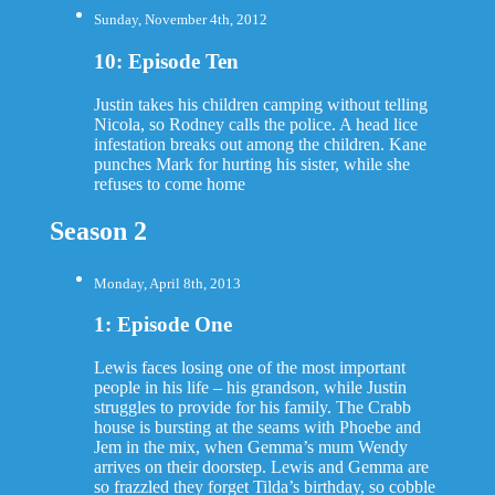
Sunday, November 4th, 2012
10: Episode Ten
Justin takes his children camping without telling
Nicola, so Rodney calls the police. A head lice
infestation breaks out among the children. Kane
punches Mark for hurting his sister, while she
refuses to come home
Season 2
Monday, April 8th, 2013
1: Episode One
Lewis faces losing one of the most important
people in his life – his grandson, while Justin
struggles to provide for his family. The Crabb
house is bursting at the seams with Phoebe and
Jem in the mix, when Gemma’s mum Wendy
arrives on their doorstep. Lewis and Gemma are
so frazzled they forget Tilda’s birthday, so cobble