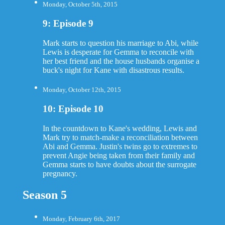
Monday, October 5th, 2015
9: Episode 9
Mark starts to question his marriage to Abi, while
Lewis is desperate for Gemma to reconcile with
her best friend and the house husbands organise a
buck's night for Kane with disastrous results.
Monday, October 12th, 2015
10: Episode 10
In the countdown to Kane's wedding, Lewis and
Mark try to match-make a reconciliation between
Abi and Gemma. Justin's twins go to extremes to
prevent Angie being taken from their family and
Gemma starts to have doubts about the surrogate
pregnancy.
Season 5
Monday, February 6th, 2017