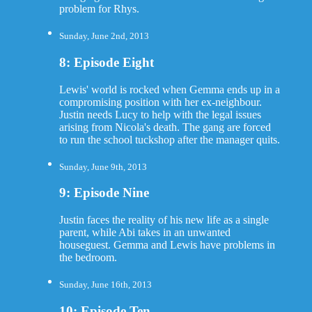
problem for Rhys.
Sunday, June 2nd, 2013
8: Episode Eight
Lewis' world is rocked when Gemma ends up in a
compromising position with her ex-neighbour.
Justin needs Lucy to help with the legal issues
arising from Nicola's death. The gang are forced
to run the school tuckshop after the manager quits.
Sunday, June 9th, 2013
9: Episode Nine
Justin faces the reality of his new life as a single
parent, while Abi takes in an unwanted
houseguest. Gemma and Lewis have problems in
the bedroom.
Sunday, June 16th, 2013
10: Episode Ten