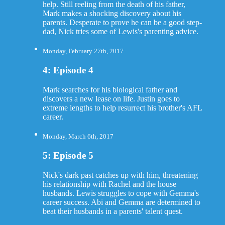
help. Still reeling from the death of his father,
Mark makes a shocking discovery about his
parents. Desperate to prove he can be a good step-
dad, Nick tries some of Lewis's parenting advice.
Monday, February 27th, 2017
4: Episode 4
Mark searches for his biological father and
discovers a new lease on life. Justin goes to
extreme lengths to help resurrect his brother's AFL
career.
Monday, March 6th, 2017
5: Episode 5
Nick's dark past catches up with him, threatening
his relationship with Rachel and the house
husbands. Lewis struggles to cope with Gemma's
career success. Abi and Gemma are determined to
beat their husbands in a parents' talent quest.