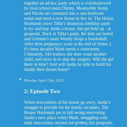
together an ad-hoc party which is overshadowed
by rival school mum Dimity. Meanwhile Justin
and Nicola are crammed into a one-bedroom
rental and need a new house to live in. The House
Husbands leave Tilda’s disastrous birthday party
to try and buy Justin a house, but get held up - at
gunpoint. Back at Tilda’s party, the kids are bored
and Gemma’s mum Wendy drops a bombshell.
After their pregnancy scare at the end of Series 1,
it’s been decided Mark needs a vasectomy.
Ultimately, Abi realises she does want another
child, and races in to stop the surgery. Will she get
there in time? And will Justin be able to build his
family their dream home?
Monday, April 15th, 2013
2: Episode Two
When renovations of his house go awry, Justin’s
struggle to provide for his family escalates. The
House Husbands are in full swing renovating
Justin’s new place when Mark, struggling with
male insecurities around not getting Abi pregnant,