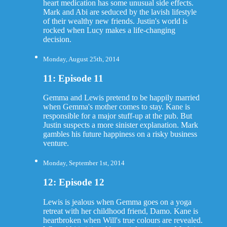
heart medication has some unusual side effects.
Mark and Abi are seduced by the lavish lifestyle
of their wealthy new friends. Justin's world is
rocked when Lucy makes a life-changing
decision.
Monday, August 25th, 2014
11: Episode 11
Gemma and Lewis pretend to be happily married
when Gemma's mother comes to stay. Kane is
responsible for a major stuff-up at the pub. But
Justin suspects a more sinister explanation. Mark
gambles his future happiness on a risky business
venture.
Monday, September 1st, 2014
12: Episode 12
Lewis is jealous when Gemma goes on a yoga
retreat with her childhood friend, Damo. Kane is
heartbroken when Will's true colours are revealed.