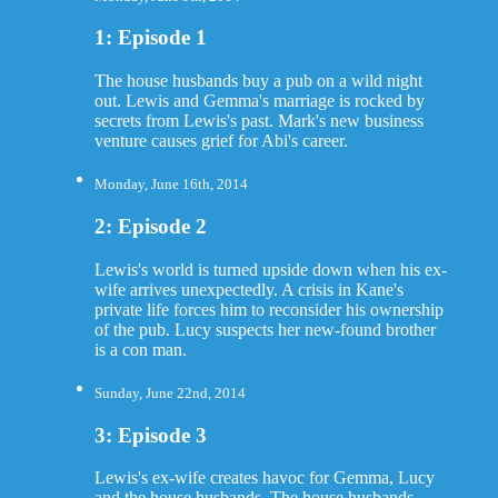
1: Episode 1
The house husbands buy a pub on a wild night
out. Lewis and Gemma's marriage is rocked by
secrets from Lewis's past. Mark's new business
venture causes grief for Abi's career.
Monday, June 16th, 2014
2: Episode 2
Lewis's world is turned upside down when his ex-
wife arrives unexpectedly. A crisis in Kane's
private life forces him to reconsider his ownership
of the pub. Lucy suspects her new-found brother
is a con man.
Sunday, June 22nd, 2014
3: Episode 3
Lewis's ex-wife creates havoc for Gemma, Lucy
and the house husbands. The house husbands