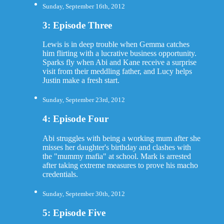
Sunday, September 16th, 2012
3: Episode Three
Lewis is in deep trouble when Gemma catches
him flirting with a lucrative business opportunity.
Sparks fly when Abi and Kane receive a surprise
visit from their meddling father, and Lucy helps
Justin make a fresh start.
Sunday, September 23rd, 2012
4: Episode Four
Abi struggles with being a working mum after she
misses her daughter's birthday and clashes with
the "mummy mafia" at school. Mark is arrested
after taking extreme measures to prove his macho
credentials.
Sunday, September 30th, 2012
5: Episode Five