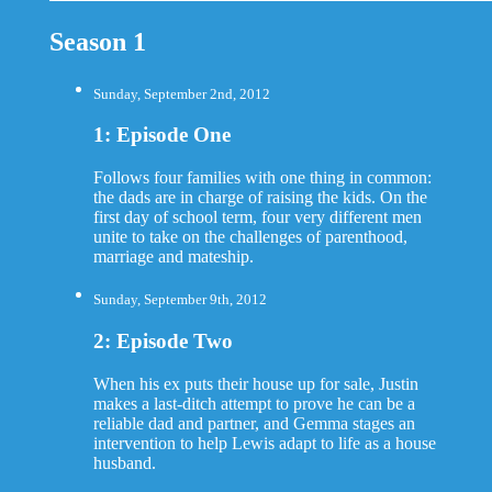
Season 1
Sunday, September 2nd, 2012
1: Episode One
Follows four families with one thing in common:
the dads are in charge of raising the kids. On the
first day of school term, four very different men
unite to take on the challenges of parenthood,
marriage and mateship.
Sunday, September 9th, 2012
2: Episode Two
When his ex puts their house up for sale, Justin
makes a last-ditch attempt to prove he can be a
reliable dad and partner, and Gemma stages an
intervention to help Lewis adapt to life as a house
husband.