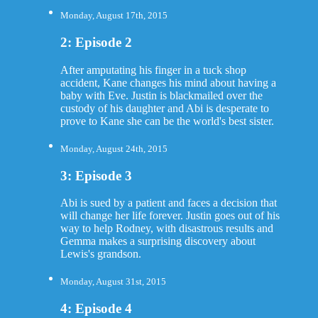
Monday, August 17th, 2015
2: Episode 2
After amputating his finger in a tuck shop
accident, Kane changes his mind about having a
baby with Eve. Justin is blackmailed over the
custody of his daughter and Abi is desperate to
prove to Kane she can be the world's best sister.
Monday, August 24th, 2015
3: Episode 3
Abi is sued by a patient and faces a decision that
will change her life forever. Justin goes out of his
way to help Rodney, with disastrous results and
Gemma makes a surprising discovery about
Lewis's grandson.
Monday, August 31st, 2015
4: Episode 4