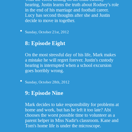
hearing, Justin learns the truth about Rodney's role
in the end of his marriage and football career.
Lucy has second thoughts after she and Justin
decide to move in together.
Sunday, October 21st, 2012
8: Episode Eight
On the most stressful day of his life, Mark makes
a mistake he will regret forever. Justin's custody
hearing is interrupted when a school excursion
goes horribly wrong.
Sunday, October 28th, 2012
9: Episode Nine
Mark decides to take responsibility for problems at
home and work, but has he left it too late? Abi
chooses the worst possible time to volunteer as a
parent helper in Miss Nadir's classroom. Kane and
Tom's home life is under the microscope.