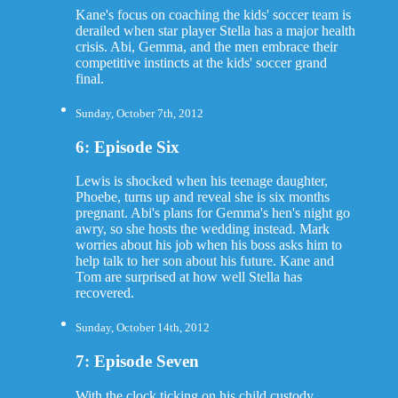
Kane's focus on coaching the kids' soccer team is
derailed when star player Stella has a major health
crisis. Abi, Gemma, and the men embrace their
competitive instincts at the kids' soccer grand
final.
Sunday, October 7th, 2012
6: Episode Six
Lewis is shocked when his teenage daughter,
Phoebe, turns up and reveal she is six months
pregnant. Abi's plans for Gemma's hen's night go
awry, so she hosts the wedding instead. Mark
worries about his job when his boss asks him to
help talk to her son about his future. Kane and
Tom are surprised at how well Stella has
recovered.
Sunday, October 14th, 2012
7: Episode Seven
With the clock ticking on his child custody