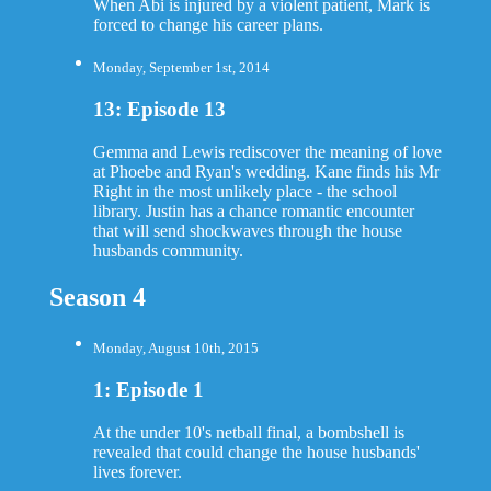
When Abi is injured by a violent patient, Mark is
forced to change his career plans.
Monday, September 1st, 2014
13: Episode 13
Gemma and Lewis rediscover the meaning of love
at Phoebe and Ryan's wedding. Kane finds his Mr
Right in the most unlikely place - the school
library. Justin has a chance romantic encounter
that will send shockwaves through the house
husbands community.
Season 4
Monday, August 10th, 2015
1: Episode 1
At the under 10's netball final, a bombshell is
revealed that could change the house husbands'
lives forever.