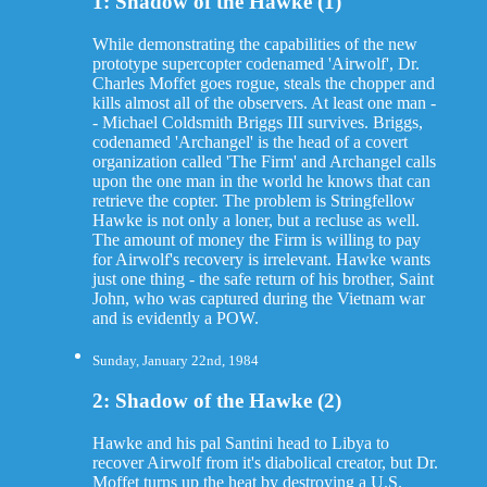
1: Shadow of the Hawke (1)
While demonstrating the capabilities of the new
prototype supercopter codenamed 'Airwolf', Dr.
Charles Moffet goes rogue, steals the chopper and
kills almost all of the observers. At least one man -
- Michael Coldsmith Briggs III survives. Briggs,
codenamed 'Archangel' is the head of a covert
organization called 'The Firm' and Archangel calls
upon the one man in the world he knows that can
retrieve the copter. The problem is Stringfellow
Hawke is not only a loner, but a recluse as well.
The amount of money the Firm is willing to pay
for Airwolf's recovery is irrelevant. Hawke wants
just one thing - the safe return of his brother, Saint
John, who was captured during the Vietnam war
and is evidently a POW.
Sunday, January 22nd, 1984
2: Shadow of the Hawke (2)
Hawke and his pal Santini head to Libya to
recover Airwolf from it's diabolical creator, but Dr.
Moffet turns up the heat by destroying a U.S.