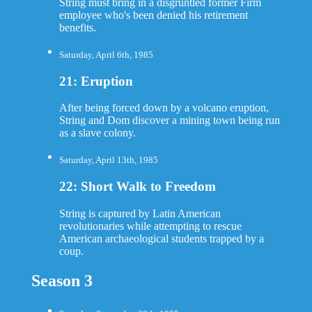
String must bring in a disgruntled former Firm
employee who's been denied his retirement
benefits.
Saturday, April 6th, 1985
21: Eruption
After being forced down by a volcano eruption,
String and Dom discover a mining town being run
as a slave colony.
Saturday, April 13th, 1985
22: Short Walk to Freedom
String is captured by Latin American
revolutionaries while attempting to rescue
American archaeological students trapped by a
coup.
Season 3