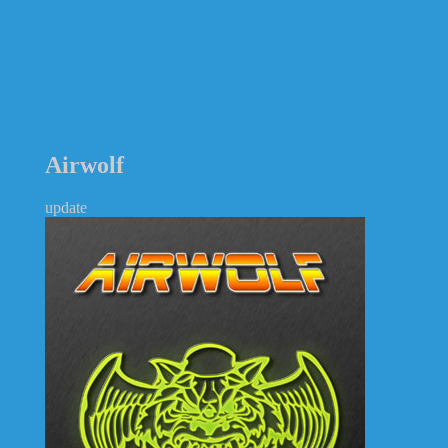
Airwolf
update