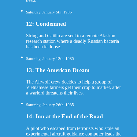
dead.
Saturday, January 5th, 1985
12: Condemned
String and Caitlin are sent to a remote Alaskan
research station where a deadly Russian bacteria
has been let loose.
Saturday, January 12th, 1985
13: The American Dream
The Airwolf crew decides to help a group of
Vietnamese farmers get their crop to market, after
a warlord threatens their lives.
Saturday, January 26th, 1985
14: Inn at the End of the Road
A pilot who escaped from terrorists who stole an
experimental aircraft guidance computer leads the