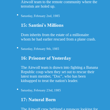
Airwolf team to the remote community where the
terrorists are holed up.
Saturday, February 2nd, 1985
15: Santini's Millions
Dom inherits from the estate of a millionaire
whom he had earlier rescued from a plane crash.
Saturday, February 9th, 1985
16: Prisoner of Yesterday
The Airwolf team is drawn into fighting a Banana
Republic coup when they set out to rescue their
latest team member, "Doc", who has been
kidnapped to treat the nation's leader.
Saturday, February 23rd, 1985
17: Natural Born
The Airwolf crew befriend a runaway looking for