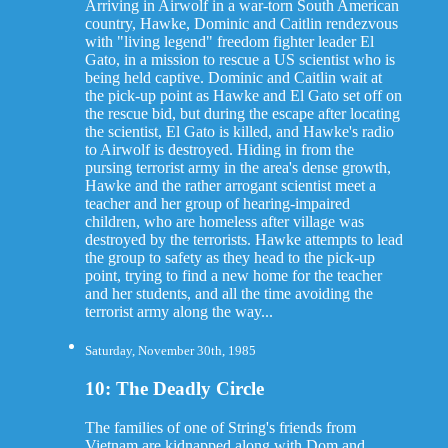
Arriving in Airwolf in a war-torn South American
country, Hawke, Dominic and Caitlin rendezvous
with "living legend" freedom fighter leader El
Gato, in a mission to rescue a US scientist who is
being held captive. Dominic and Caitlin wait at
the pick-up point as Hawke and El Gato set off on
the rescue bid, but during the escape after locating
the scientist, El Gato is killed, and Hawke's radio
to Airwolf is destroyed. Hiding in from the
pursing terrorist army in the area's dense growth,
Hawke and the rather arrogant scientist meet a
teacher and her group of hearing-impaired
children, who are homeless after village was
destroyed by the terrorists. Hawke attempts to lead
the group to safety as they head to the pick-up
point, trying to find a new home for the teacher
and her students, and all the time avoiding the
terrorist army along the way...
Saturday, November 30th, 1985
10: The Deadly Circle
The families of one of String's friends from
Vietnam are kidnapped along with Dom and