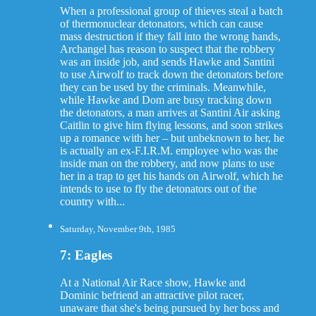
When a professional group of thieves steal a batch
of thermonuclear detonators, which can cause
mass destruction if they fall into the wrong hands,
Archangel has reason to suspect that the robbery
was an inside job, and sends Hawke and Santini
to use Airwolf to track down the detonators before
they can be used by the criminals. Meanwhile,
while Hawke and Dom are busy tracking down
the detonators, a man arrives at Santini Air asking
Caitlin to give him flying lessons, and soon strikes
up a romance with her – but unbeknown to her, he
is actually an ex-F.I.R.M. employee who was the
inside man on the robbery, and now plans to use
her in a trap to get his hands on Airwolf, which he
intends to use to fly the detonators out of the
country with...
Saturday, November 9th, 1985
7: Eagles
At a National Air Race show, Hawke and
Dominic befriend an attractive pilot racer,
unaware that she's being pursued by her boss and