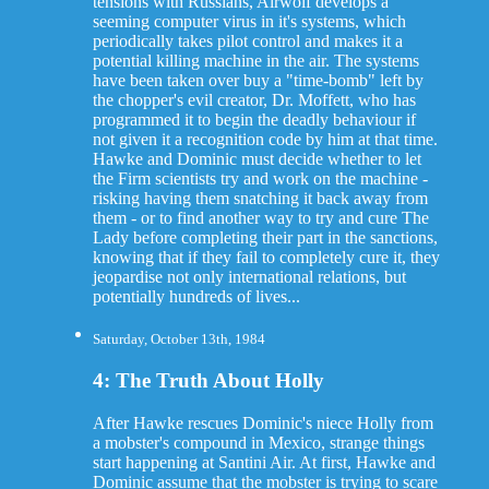
tensions with Russians, Airwolf develops a
seeming computer virus in it's systems, which
periodically takes pilot control and makes it a
potential killing machine in the air. The systems
have been taken over buy a "time-bomb" left by
the chopper's evil creator, Dr. Moffett, who has
programmed it to begin the deadly behaviour if
not given it a recognition code by him at that time.
Hawke and Dominic must decide whether to let
the Firm scientists try and work on the machine -
risking having them snatching it back away from
them - or to find another way to try and cure The
Lady before completing their part in the sanctions,
knowing that if they fail to completely cure it, they
jeopardise not only international relations, but
potentially hundreds of lives...
Saturday, October 13th, 1984
4: The Truth About Holly
After Hawke rescues Dominic's niece Holly from
a mobster's compound in Mexico, strange things
start happening at Santini Air. At first, Hawke and
Dominic assume that the mobster is trying to scare