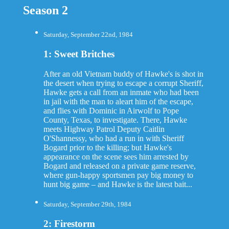
Season 2
Saturday, September 22nd, 1984
1: Sweet Britches
After an old Vietnam buddy of Hawke's is shot in
the desert when trying to escape a corrupt Sheriff,
Hawke gets a call from an inmate who had been
in jail with the man to aleart him of the escape,
and flies with Dominic in Airwolf to Pope
County, Texas, to investigate. There, Hawke
meets Highway Patrol Deputy Caitlin
O'Shannessy, who had a run in with Sheriff
Bogard prior to the killing; but Hawke's
appearance on the scene sees him arrested by
Bogard and released on a private game reserve,
where gun-happy sportsmen pay big money to
hunt big game – and Hawke is the latest bait...
Saturday, September 29th, 1984
2: Firestorm