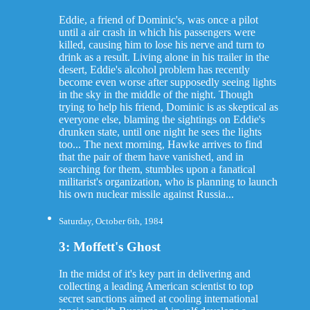
Eddie, a friend of Dominic's, was once a pilot
until a air crash in which his passengers were
killed, causing him to lose his nerve and turn to
drink as a result. Living alone in his trailer in the
desert, Eddie's alcohol problem has recently
become even worse after supposedly seeing lights
in the sky in the middle of the night. Though
trying to help his friend, Dominic is as skeptical as
everyone else, blaming the sightings on Eddie's
drunken state, until one night he sees the lights
too... The next morning, Hawke arrives to find
that the pair of them have vanished, and in
searching for them, stumbles upon a fanatical
militarist's organization, who is planning to launch
his own nuclear missile against Russia...
Saturday, October 6th, 1984
3: Moffett's Ghost
In the midst of it's key part in delivering and
collecting a leading American scientist to top
secret sanctions aimed at cooling international