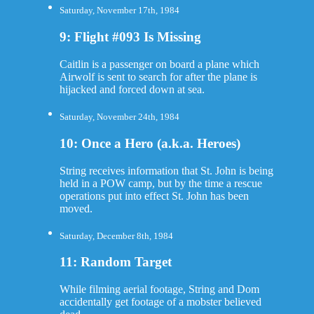
Saturday, November 17th, 1984
9: Flight #093 Is Missing
Caitlin is a passenger on board a plane which
Airwolf is sent to search for after the plane is
hijacked and forced down at sea.
Saturday, November 24th, 1984
10: Once a Hero (a.k.a. Heroes)
String receives information that St. John is being
held in a POW camp, but by the time a rescue
operations put into effect St. John has been
moved.
Saturday, December 8th, 1984
11: Random Target
While filming aerial footage, String and Dom
accidentally get footage of a mobster believed