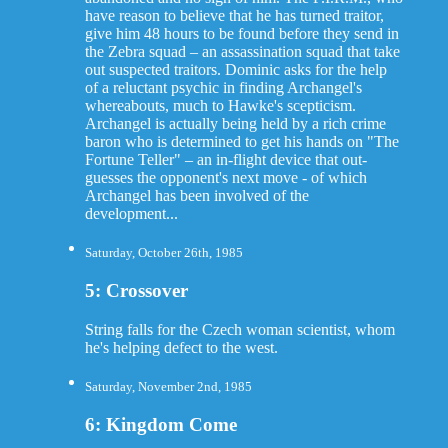
have reason to believe that he has turned traitor,
give him 48 hours to be found before they send in
the Zebra squad – an assassination squad that take
out suspected traitors. Dominic asks for the help
of a reluctant psychic in finding Archangel's
whereabouts, much to Hawke's scepticism.
Archangel is actually being held by a rich crime
baron who is determined to get his hands on "The
Fortune Teller" – an in-flight device that out-
guesses the opponent's next move - of which
Archangel has been involved of the
development...
Saturday, October 26th, 1985
5: Crossover
String falls for the Czech woman scientist, whom
he's helping defect to the west.
Saturday, November 2nd, 1985
6: Kingdom Come