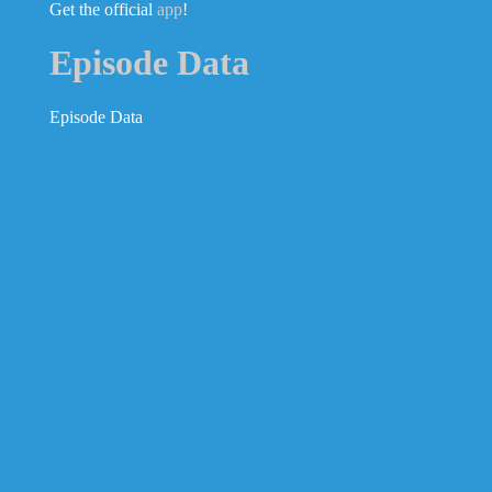
Get the official
app
!
Episode Data
Episode Data