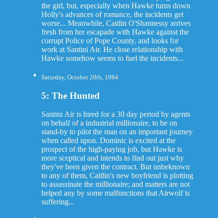
the girl, but, especially when Hawke turns down
Holly's advances of romance, the incidents get
worse... Meanwhile, Caitlin O'Shannessy arrives
fresh from her escapade with Hawke against the
corrupt Police of Pope County, and looks for
work at Santini Air. He close relationship with
Hawke somehow seems to fuel the incidents...
Saturday, October 20th, 1984
5: The Hunted
Santini Air is hired for a 30 day period by agents
on behalf of a industrial millionaire, to be on
stand-by to pilot the man on an important journey
when called upon. Dominic is excited at the
prospect of the high-paying job, but Hawke is
more sceptical and intends to find out just why
they've been given the contract. But unbeknown
to any of them, Caitlin's new boyfriend is plotting
to assassinate the millionaire; and matters are not
helped any by some malfunctions that Airwolf is
suffering...