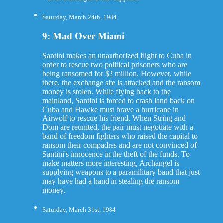
Saturday, March 24th, 1984
9: Mad Over Miami
Santini makes an unauthorized flight to Cuba in
order to rescue two political prisoners who are
being ransomed for $2 million. However, while
there, the exchange site is attacked and the ransom
money is stolen. While flying back to the
mainland, Santini is forced to crash land back on
Cuba and Hawke must brave a hurricane in
Airwolf to rescue his friend. When String and
Dom are reunited, the pair must negotiate with a
band of freedom fighters who raised the capital to
ransom their compadres and are not convinced of
Santini's innocence in the theft of the funds. To
make matters more interesting, Archangel is
supplying weapons to a paramilitary band that just
may have had a hand in stealing the ransom
money.
Saturday, March 31st, 1984