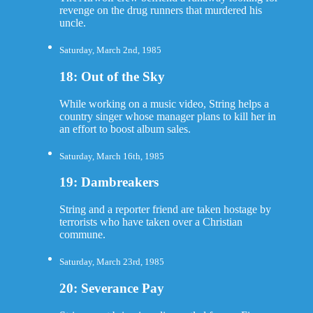
revenge on the drug runners that murdered his
uncle.
Saturday, March 2nd, 1985
18: Out of the Sky
While working on a music video, String helps a
country singer whose manager plans to kill her in
an effort to boost album sales.
Saturday, March 16th, 1985
19: Dambreakers
String and a reporter friend are taken hostage by
terrorists who have taken over a Christian
commune.
Saturday, March 23rd, 1985
20: Severance Pay