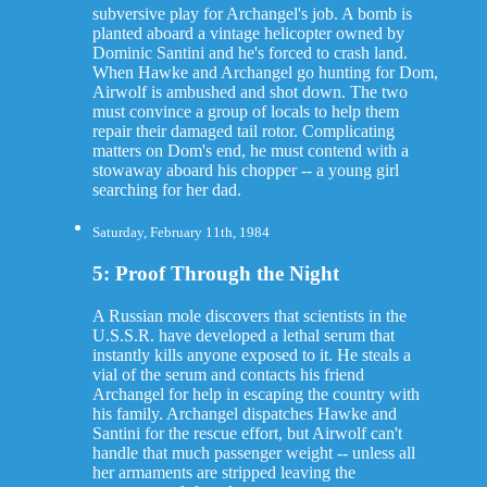
subversive play for Archangel's job. A bomb is
planted aboard a vintage helicopter owned by
Dominic Santini and he's forced to crash land.
When Hawke and Archangel go hunting for Dom,
Airwolf is ambushed and shot down. The two
must convince a group of locals to help them
repair their damaged tail rotor. Complicating
matters on Dom's end, he must contend with a
stowaway aboard his chopper -- a young girl
searching for her dad.
Saturday, February 11th, 1984
5: Proof Through the Night
A Russian mole discovers that scientists in the
U.S.S.R. have developed a lethal serum that
instantly kills anyone exposed to it. He steals a
vial of the serum and contacts his friend
Archangel for help in escaping the country with
his family. Archangel dispatches Hawke and
Santini for the rescue effort, but Airwolf can't
handle that much passenger weight -- unless all
her armaments are stripped leaving the