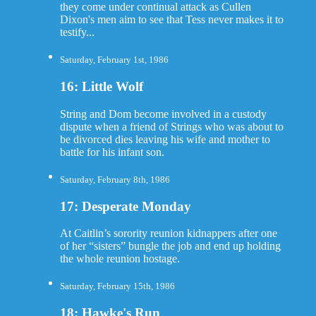
they come under continual attack as Cullen
Dixon's men aim to see that Tess never makes it to
testify...
Saturday, February 1st, 1986
16: Little Wolf
String and Dom become involved in a custody
dispute when a friend of Strings who was about to
be divorced dies leaving his wife and mother to
battle for his infant son.
Saturday, February 8th, 1986
17: Desperate Monday
At Caitlin’s sorority reunion kidnappers after one
of her “sisters” bungle the job and end up holding
the whole reunion hostage.
Saturday, February 15th, 1986
18: Hawke's Run