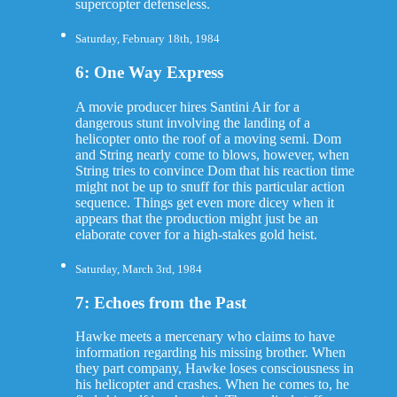
supercopter defenseless.
Saturday, February 18th, 1984
6: One Way Express
A movie producer hires Santini Air for a
dangerous stunt involving the landing of a
helicopter onto the roof of a moving semi. Dom
and String nearly come to blows, however, when
String tries to convince Dom that his reaction time
might not be up to snuff for this particular action
sequence. Things get even more dicey when it
appears that the production might just be an
elaborate cover for a high-stakes gold heist.
Saturday, March 3rd, 1984
7: Echoes from the Past
Hawke meets a mercenary who claims to have
information regarding his missing brother. When
they part company, Hawke loses consciousness in
his helicopter and crashes. When he comes to, he