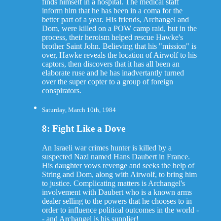
finds himself in a hospital. The medical staff
inform him that he has been in a coma for the
better part of a year. His friends, Archangel and
Dom, were killed on a POW camp raid, but in the
process, their heroism helped rescue Hawke's
brother Saint John. Believing that his "mission" is
over, Hawke reveals the location of Airwolf to his
captors, then discovers that it has all been an
elaborate ruse and he has inadvertantly turned
over the super copter to a group of foreign
conspirators.
Saturday, March 10th, 1984
8: Fight Like a Dove
An Israeli war crimes hunter is killed by a
suspected Nazi named Hans Daubert in France.
His daughter vows revenge and seeks the help of
String and Dom, along with Airwolf, to bring him
to justice. Complicating matters is Archangel's
involvement with Daubert who is a known arms
dealer selling to the powers that he chooses to in
order to influence political outcomes in the world -
- and Archangel is his supplier!