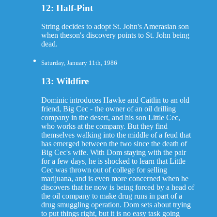
12: Half-Pint
String decides to adopt St. John's Amerasian son
when theson's discovery points to St. John being
dead.
Saturday, January 11th, 1986
13: Wildfire
Dominic introduces Hawke and Caitlin to an old
friend, Big Cec - the owner of an oil drilling
company in the desert, and his son Little Cec,
who works at the company. But they find
themselves walking into the middle of a feud that
has emerged between the two since the death of
Big Cec's wife. With Dom staying with the pair
for a few days, he is shocked to learn that Little
Cec was thrown out of college for selling
marijuana, and is even more concerned when he
discovers that he now is being forced by a head of
the oil company to make drug runs in part of a
drug smuggling operation. Dom sets about trying
to put things right, but it is no easy task going