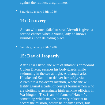
against the ruthless drug runners...
Saturday, January 18th, 1986
14: Discovery
A man who once failed to steal Airwolf is given a
second chance when a young lady he knows
stumbles upon its hiding place.
Saturday, January 25th, 1986
15: Day of Jeopardy
After Tess Dixon, the wife of infamous crime-lord
Cullen Dixon, escapes his bodyguards while
swimming in the sea at night, Archangel asks
Hawke and Santini to deliver her safely via
Airwolf to a top-secret location, where she will
testify against a cartel of corrupt businessmen who
are plotting to assassinate high-ranking officials in
Washington. Tess is an old flame of Hawke's,
something which makes him very reluctant to
accept the mission, before he finally agrees, but