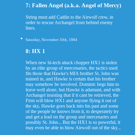
7: Fallen Angel (a.k.a. Angel of Mercy)
String must add Caitlin to the Airwolf crew, in
order to rescue Archangel from behind enemy
lines.
Saturday, November 10th, 1984
8: HX 1
When new hi-tech attack chopper HX1 is stolen
by an elite group of mercenaries, the tactics used
fits those that Hawke's MIA brother St. John was
trained in, and Hawke is certain that his brother
may somehow be involved. Dominic begs him to
leave well alone, but Hawke is adamant, and with
Archangel insisting that if it cant be retrieved, the
Firm will blow HX1 and anyone flying it out of
the sky, Hawke goes back into his past and some
of the people he knows from it, to desperately try
and get a lead on the group and mercenaries and
possibly St. John... But the HX1 is so powerful, it
may even be able to blow Airwolf out of the sky...