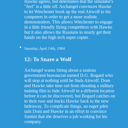
Hawke agrees, but determines that the simulator's
"feel" is a little off. Archangel convinces Hawke
to let Winchester hook up the real Airwolf to his
computers in order to get a more realistic
demonstration. This allows Winchester to engage
in a little friendly flying competition with Hawke
but it also allows the Russians to nearly get their
hands on the high tech super copter.
Saturday, April 14th, 1984
12: To Snare a Wolf
Archangel warns String about a zealous
government bureaucrat named D.G. Bogard who
will stop at nothing until he finds Airwolf. Dom
and Hawke take time out from shooting a military
training film to hide Airwolf in a different location
before it can be discovered, but Bogard catches on
to their ruse and tracks Hawke back to the new
hideaway. To complicate things, an eager pilot
tails Dom and Hawke in an effort to convince
Santini that she deserves a job working for his
company.