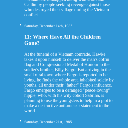
Caitlin by people seeking revenge against those
who destroyed their village during the Vietnam
conflict.
Saturday, December 14th, 1985
11: Where Have All the Children
Gone?
At the funeral of a Vietnam comrade, Hawke
takes it upon himself to deliver the man's coffin
flag and Congressional Medal of Honour to the
soldier's brother, Billy Fargo. But arriving in the
small rural town where Fargo is reported to be
living, he finds the whole area inhabited solely by
youths, all under their "father" Fargo's influence.
Fargo emerges to be a deranged "peace-loving"
hippie, who, with his wily cohort Sabrina, is
planning to use the youngsters to help in a plot to
make a destructive anti-nuclear statement to the
world...
Saturday, December 21st, 1985