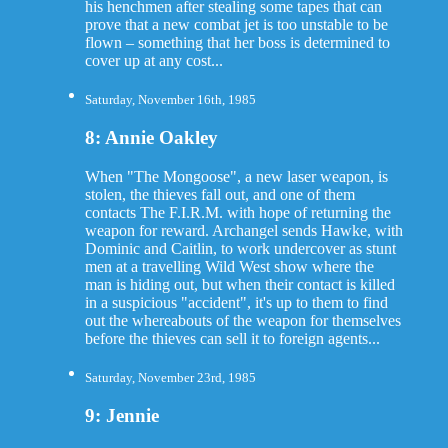
his henchmen after stealing some tapes that can
prove that a new combat jet is too unstable to be
flown – something that her boss is determined to
cover up at any cost...
Saturday, November 16th, 1985
8: Annie Oakley
When "The Mongoose", a new laser weapon, is
stolen, the thieves fall out, and one of them
contacts The F.I.R.M. with hope of returning the
weapon for reward. Archangel sends Hawke, with
Dominic and Caitlin, to work undercover as stunt
men at a travelling Wild West show where the
man is hiding out, but when their contact is killed
in a suspicious "accident", it's up to them to find
out the whereabouts of the weapon for themselves
before the thieves can sell it to foreign agents...
Saturday, November 23rd, 1985
9: Jennie