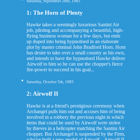
Saturday, September 28th, 1985
1: The Horn of Plenty
Hawke takes a seemingly luxurious Santini Air
job, piloting and accompanying a beautiful, high-
flying business woman for a few days, but ends
up duped into being hypnotised in an elaborate
plot by master criminal John Bradford Horn. Horn
has desire to take over a small country as his own,
and intends to have the hypnotised Hawke deliver
Airwolf to him so he can use the chopper's fierce
fire-power to succeed in his goal...
Saturday, October 5th, 1985
2: Airwolf II
Hawke is at a friend's prestigious ceremony when
Archangel pulls him out and accuses him of being
involved in a robbery the previous night in which
items that could be used by Airwolf were stolen
by thieves in a helicopter matching the Santini Air
chopper. But Archangel is suspended by the Firm,
who've built a new model of Airwolf – Airwolf II,