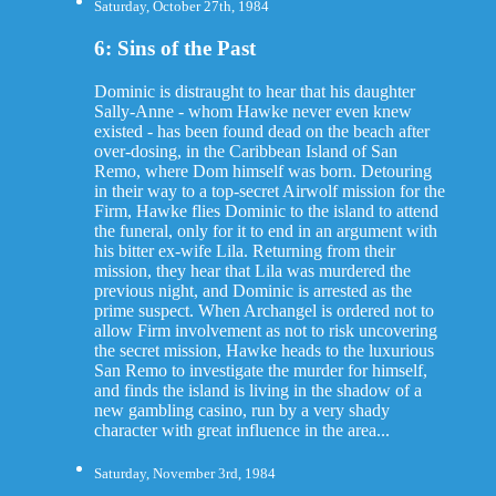
Saturday, October 27th, 1984
6: Sins of the Past
Dominic is distraught to hear that his daughter
Sally-Anne - whom Hawke never even knew
existed - has been found dead on the beach after
over-dosing, in the Caribbean Island of San
Remo, where Dom himself was born. Detouring
in their way to a top-secret Airwolf mission for the
Firm, Hawke flies Dominic to the island to attend
the funeral, only for it to end in an argument with
his bitter ex-wife Lila. Returning from their
mission, they hear that Lila was murdered the
previous night, and Dominic is arrested as the
prime suspect. When Archangel is ordered not to
allow Firm involvement as not to risk uncovering
the secret mission, Hawke heads to the luxurious
San Remo to investigate the murder for himself,
and finds the island is living in the shadow of a
new gambling casino, run by a very shady
character with great influence in the area...
Saturday, November 3rd, 1984