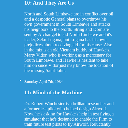
10: And They Are Us
North and South Limbawe are in conflict over oil
and a despotic General plans to overthrow his
own government in South Limbawe and attacks
his neighbors to the North. String and Dom are
sent by Archangel to aid North Limbawe and it's
leader, Seku Logana, but Logana has his own
prejudices about receiving aid for his cause. Also
in the mix is an old Vietnam buddy of Hawke's,
Marty Vidor, who is working as a mercenary for
South Limbawe, and Hawke is hesitant to take
him on since Vidor just may know the location of
the missing Saint John.
Saturday, April 7th, 1984
11: Mind of the Machine
Dr. Robert Winchester is a brilliant researcher and
a former test pilot who helped design Airwolf.
Now, he's asking for Hawke's help in test flying a
simulator that he's designed to enable the Firm to
train future test pilots to fly Airwolf. Reluctantly,