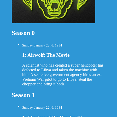
Season 0
Sunday, January 22nd, 1984
1: Airwolf: The Movie
A scientist who has created a super helicopter has
defected to Libya and taken the machine with
him. A secretive government agency hires an ex-
Vietnam War pilot to go to Libya, steal the
chopper and bring it back.
Season 1
Sunday, January 22nd, 1984