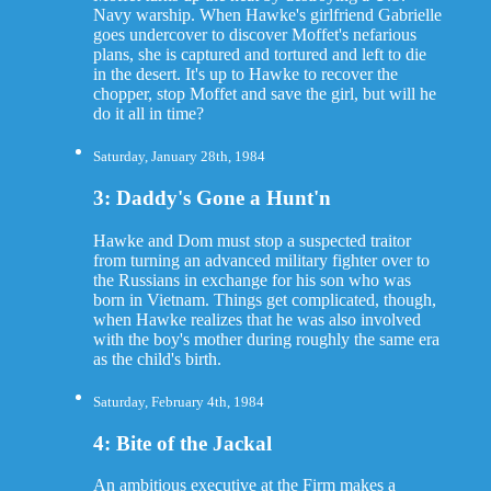
Navy warship. When Hawke's girlfriend Gabrielle
goes undercover to discover Moffet's nefarious
plans, she is captured and tortured and left to die
in the desert. It's up to Hawke to recover the
chopper, stop Moffet and save the girl, but will he
do it all in time?
Saturday, January 28th, 1984
3: Daddy's Gone a Hunt'n
Hawke and Dom must stop a suspected traitor
from turning an advanced military fighter over to
the Russians in exchange for his son who was
born in Vietnam. Things get complicated, though,
when Hawke realizes that he was also involved
with the boy's mother during roughly the same era
as the child's birth.
Saturday, February 4th, 1984
4: Bite of the Jackal
An ambitious executive at the Firm makes a