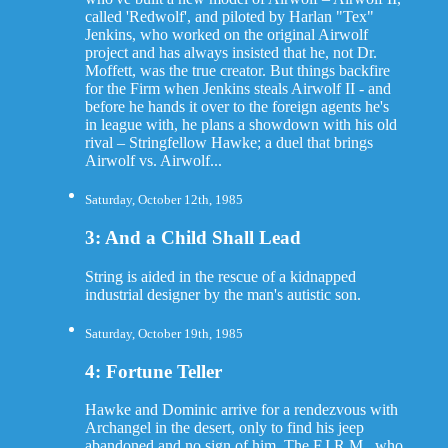
called 'Redwolf', and piloted by Harlan "Tex"
Jenkins, who worked on the original Airwolf
project and has always insisted that he, not Dr.
Moffett, was the true creator. But things backfire
for the Firm when Jenkins steals Airwolf II - and
before he hands it over to the foreign agents he's
in league with, he plans a showdown with his old
rival – Stringfellow Hawke; a duel that brings
Airwolf vs. Airwolf...
Saturday, October 12th, 1985
3: And a Child Shall Lead
String is aided in the rescue of a kidnapped
industrial designer by the man's autistic son.
Saturday, October 19th, 1985
4: Fortune Teller
Hawke and Dominic arrive for a rendezvous with
Archangel in the desert, only to find his jeep
abandoned and no sign of him. The F.I.R.M., who