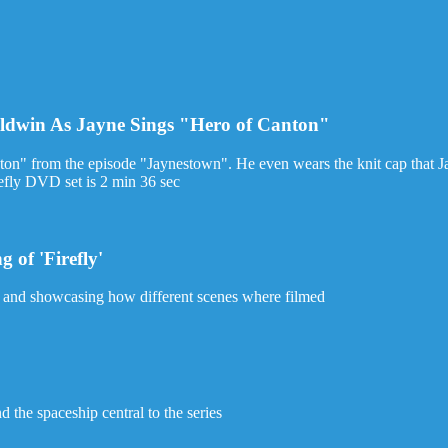
aldwin As Jayne Sings "Hero of Canton"
on" from the episode "Jaynestown". He even wears the knit cap that J
refly DVD set is 2 min 36 sec
 of 'Firefly'
w and showcasing how different scenes where filmed
d the spaceship central to the series