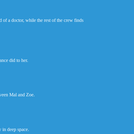
of a doctor, while the rest of the crew finds
ance did to her.
tween Mal and Zoe.
y in deep space.