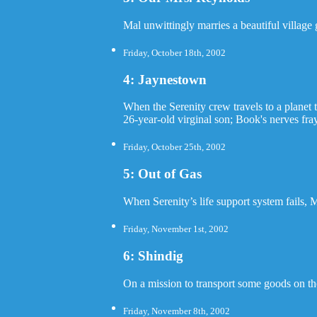
Mal unwittingly marries a beautiful village 
Friday, October 18th, 2002
4: Jaynestown
When the Serenity crew travels to a planet 
26-year-old virginal son; Book's nerves fray
Friday, October 25th, 2002
5: Out of Gas
When Serenity’s life support system fails, 
Friday, November 1st, 2002
6: Shindig
On a mission to transport some goods on the
Friday, November 8th, 2002