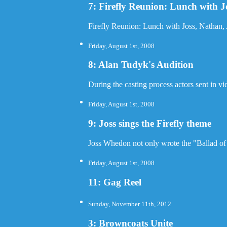
7: Firefly Reunion: Lunch with 
Firefly Reunion: Lunch with Joss, Nathan
Friday, August 1st, 2008
8: Alan Tudyk's Audition
During the casting process actors sent in v
Friday, August 1st, 2008
9: Joss sings the Firefly theme
Joss Whedon not only wrote the "Ballad of S
Friday, August 1st, 2008
11: Gag Reel
Sunday, November 11th, 2012
3: Browncoats Unite