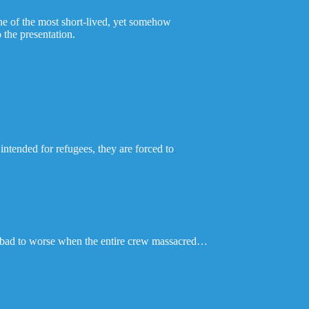
one of the most short-lived, yet somehow
 the presentation.
intended for refugees, they are forced to
om bad to worse when the entire crew massacred…