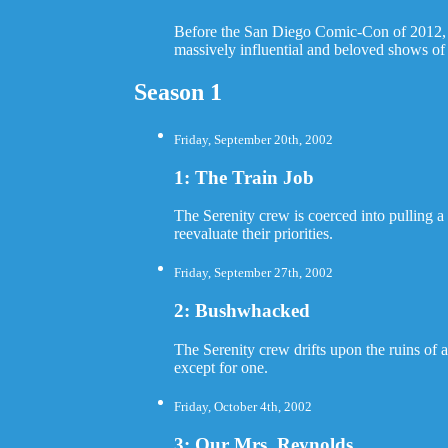
Before the San Diego Comic-Con of 2012, the
massively influential and beloved shows of 
Season 1
Friday, September 20th, 2002
1: The Train Job
The Serenity crew is coerced into pulling a 
reevaluate their priorities.
Friday, September 27th, 2002
2: Bushwhacked
The Serenity crew drifts upon the ruins of
except for one.
Friday, October 4th, 2002
3: Our Mrs. Reynolds