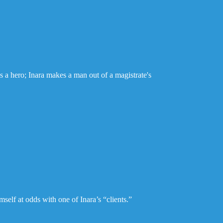
s a hero; Inara makes a man out of a magistrate's
self at odds with one of Inara’s “clients.”