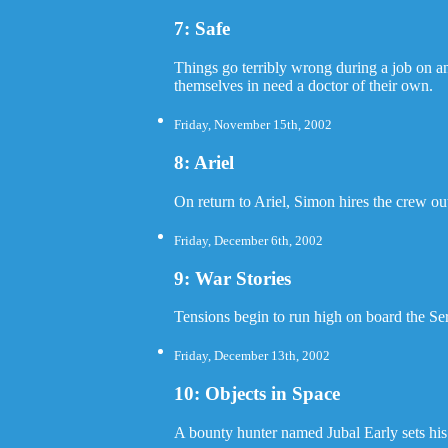
7: Safe
Things go terribly wrong during a job on an
themselves in need a doctor of their own.
Friday, November 15th, 2002
8: Ariel
On return to Ariel, Simon hires the crew ou
Friday, December 6th, 2002
9: War Stories
Tensions begin to run high on board the Se
Friday, December 13th, 2002
10: Objects in Space
A bounty hunter named Jubal Early sets his