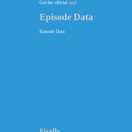
Get the official
app
!
Episode Data
Episode Data
Firefly