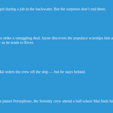
girl during a job in the backwater. But the surprises don’t end there.
to strike a smuggling deal, Jayne discovers the populace worships him a
 as he tends to River.
Mal orders the crew off the ship — but he stays behind.
 planet Persephone, the Serenity crew attend a ball where Mal finds him