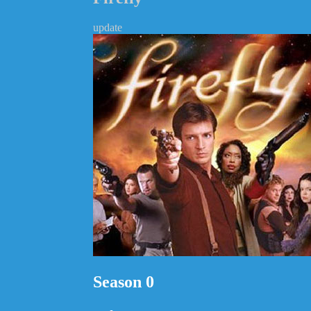
update
Season 0