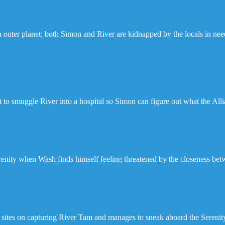
 outer planet; both Simon and River are kidnapped by the locals in need 
t to smuggle River into a hospital so Simon can figure out what the Alli
renity when Wash finds himself feeling threatened by the closeness be
 sites on capturing River Tam and manages to sneak aboard the Serenit