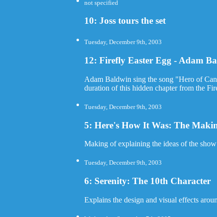
not specified
10: Joss tours the set
Tuesday, December 9th, 2003
12: Firefly Easter Egg - Adam B
Adam Baldwin sing the song "Hero of Cant
duration of this hidden chapter from the Fi
Tuesday, December 9th, 2003
5: Here's How It Was: The Making
Making of explaining the ideas of the sho
Tuesday, December 9th, 2003
6: Serenity: The 10th Character
Explains the design and visual effects aroun