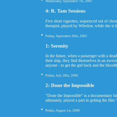
Wednesday, September 7th, 2005
4: R. Tam Sessions
Five short vignettes, sequenced out of ch
therapist, played by Whedon, while she is 
Friday, September 30th, 2005
1: Serenity
In the future, when a passenger with a dead
their ship, they find themselves in an aweso
anyone - to get the girl back and the bloodt
Friday, July 28th, 2006
2: Done the Impossible
"Done the Impossible" is a documentary fan
ultimately, played a part in getting the fil
Friday, August 1st, 2008