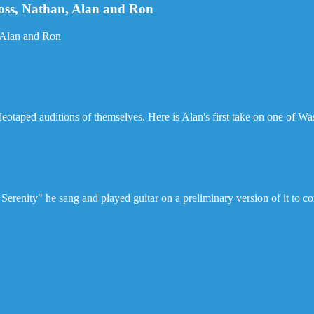
Joss, Nathan, Alan and Ron
, Alan and Ron
ideotaped auditions of themselves. Here is Alan's first take on one of W
erenity" he sang and played guitar on a preliminary version of it to c