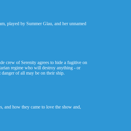
er Tam, played by Summer Glau, and her unnamed
de crew of Serenity agrees to hide a fugitive on
itarian regime who will destroy anything - or
 danger of all may be on their ship.
ves, and how they came to love the show and,