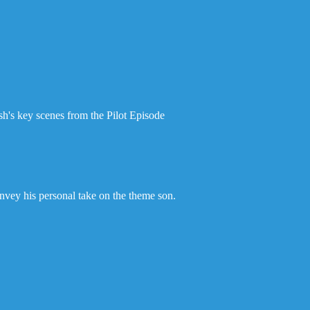
ash's key scenes from the Pilot Episode
onvey his personal take on the theme son.