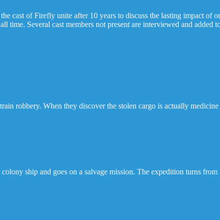
 cast of Firefly unite after 10 years to discuss the lasting impact of 
all time. Several cast members not present are interviewed and added to
train robbery. When they discover the stolen cargo is actually medicine 
 a colony ship and goes on a salvage mission. The expedition turns fr