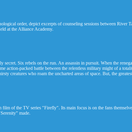
ronological order, depict excerpts of counseling sessions between Riv
held at the Alliance Academy.
ly secret. Six rebels on the run. An assassin in pursuit. When the renega
me action-packed battle between the relentless military might of a total
hirsty creatures who roam the uncharted areas of space. But, the greatest
 film of the TV series "Firefly". Its main focus is on the fans themsel
m "Serenity" made.