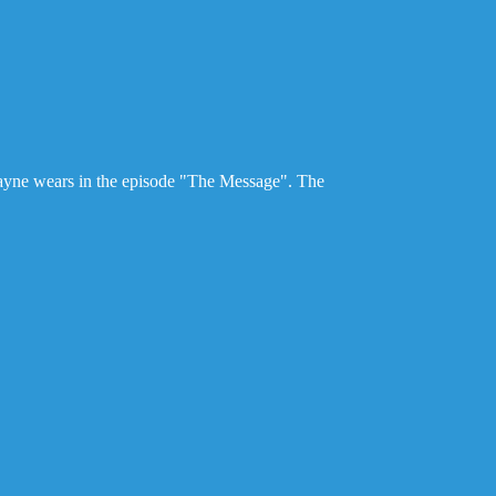
ayne wears in the episode "The Message". The