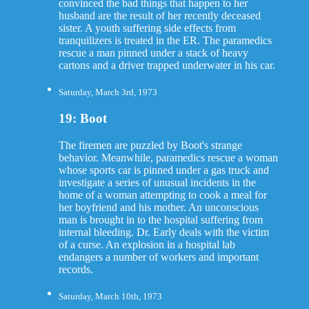
convinced the bad things that happen to her
husband are the result of her recently deceased
sister. A youth suffering side effects from
tranquilizers is treated in the ER. The paramedics
rescue a man pinned under a stack of heavy
cartons and a driver trapped underwater in his car.
Saturday, March 3rd, 1973
19: Boot
The firemen are puzzled by Boot's strange
behavior. Meanwhile, paramedics rescue a woman
whose sports car is pinned under a gas truck and
investigate a series of unusual incidents in the
home of a woman attempting to cook a meal for
her boyfriend and his mother. An unconscious
man is brought in to the hospital suffering from
internal bleeding. Dr. Early deals with the victim
of a curse. An explosion in a hospital lab
endangers a number of workers and important
records.
Saturday, March 10th, 1973