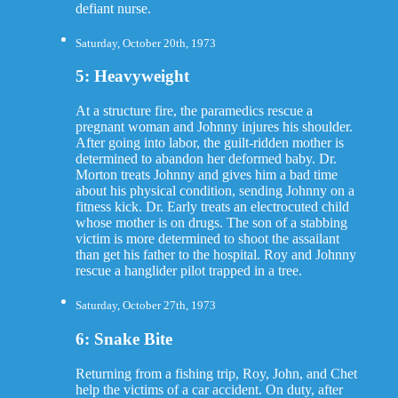
defiant nurse.
Saturday, October 20th, 1973
5: Heavyweight
At a structure fire, the paramedics rescue a
pregnant woman and Johnny injures his shoulder.
After going into labor, the guilt-ridden mother is
determined to abandon her deformed baby. Dr.
Morton treats Johnny and gives him a bad time
about his physical condition, sending Johnny on a
fitness kick. Dr. Early treats an electrocuted child
whose mother is on drugs. The son of a stabbing
victim is more determined to shoot the assailant
than get his father to the hospital. Roy and Johnny
rescue a hanglider pilot trapped in a tree.
Saturday, October 27th, 1973
6: Snake Bite
Returning from a fishing trip, Roy, John, and Chet
help the victims of a car accident. On duty, after