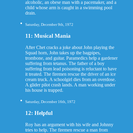
alcoholic, an obese man with a pacemaker, and a
child whose arm is caught in a swimming pool
drain.
Saturday, December 9th, 1972
11: Musical Mania
After Chet cracks a joke about John playing the
Squad horn, John takes up the bagpipes,
trombone, and guitar. Paramedics help a gardener
suffering from tetanus. The father of a boy
suffering from lead poisoning is reluctant to have
it treated. The firemen rescue the driver of an ice
cream truck. A schoolgirl dies from an overdose.
A glider pilot crash lands. A man working under
his house is trapped.
Saturday, December 16th, 1972
12: Helpful
Roy has an argument with his wife and Johnny
tries to help. The firemen rescue a man from