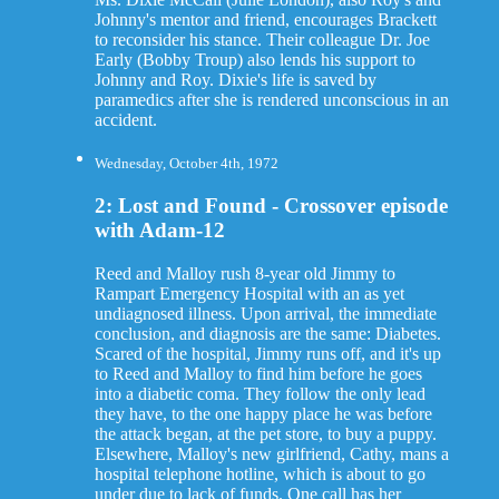
Johnny's mentor and friend, encourages Brackett
to reconsider his stance. Their colleague Dr. Joe
Early (Bobby Troup) also lends his support to
Johnny and Roy. Dixie's life is saved by
paramedics after she is rendered unconscious in an
accident.
Wednesday, October 4th, 1972
2: Lost and Found - Crossover episode
with Adam-12
Reed and Malloy rush 8-year old Jimmy to
Rampart Emergency Hospital with an as yet
undiagnosed illness. Upon arrival, the immediate
conclusion, and diagnosis are the same: Diabetes.
Scared of the hospital, Jimmy runs off, and it's up
to Reed and Malloy to find him before he goes
into a diabetic coma. They follow the only lead
they have, to the one happy place he was before
the attack began, at the pet store, to buy a puppy.
Elsewhere, Malloy's new girlfriend, Cathy, mans a
hospital telephone hotline, which is about to go
under due to lack of funds. One call has her