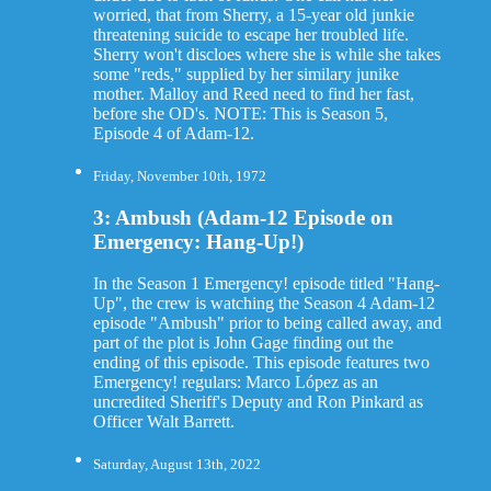
worried, that from Sherry, a 15-year old junkie
threatening suicide to escape her troubled life.
Sherry won't discloes where she is while she takes
some "reds," supplied by her similary junike
mother. Malloy and Reed need to find her fast,
before she OD's. NOTE: This is Season 5,
Episode 4 of Adam-12.
Friday, November 10th, 1972
3: Ambush (Adam-12 Episode on
Emergency: Hang-Up!)
In the Season 1 Emergency! episode titled "Hang-
Up", the crew is watching the Season 4 Adam-12
episode "Ambush" prior to being called away, and
part of the plot is John Gage finding out the
ending of this episode. This episode features two
Emergency! regulars: Marco López as an
uncredited Sheriff's Deputy and Ron Pinkard as
Officer Walt Barrett.
Saturday, August 13th, 2022