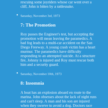
rescuing some joyriders whose car went over a
cliff, John is bitten by a rattlesnake.
Saturday, November 3rd, 1973
7: The Promotion
Roy passes the Engineer's test, but accepting the
promotion will mean leaving the paramedics. A
bad fog leads to a multi-car accident on the San
Diego Freeway. A young crash victim has a heart
murmur. The paramedics have difficulty
responding to an attempted suicide. At a structure
fire, Johnny is injured and Roy must rescue both
him and a security guard.
Saturday, November 10th, 1973
8: Insomnia
A boat has an explosion aboard en route to the
marina. John obsesses about the lack of night runs
and can't sleep. A man and his son are injured
when they swerve to avoid a dog. Doctors race