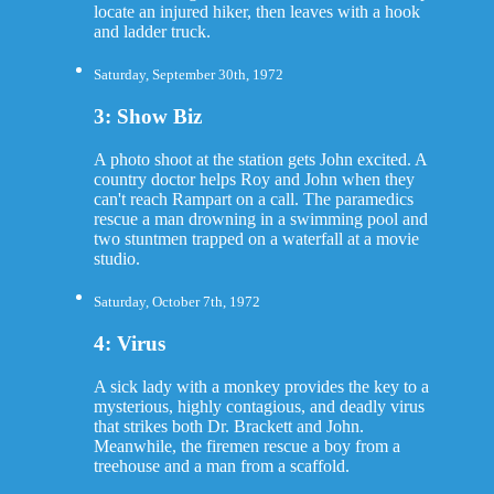
locate an injured hiker, then leaves with a hook
and ladder truck.
Saturday, September 30th, 1972
3: Show Biz
A photo shoot at the station gets John excited. A
country doctor helps Roy and John when they
can't reach Rampart on a call. The paramedics
rescue a man drowning in a swimming pool and
two stuntmen trapped on a waterfall at a movie
studio.
Saturday, October 7th, 1972
4: Virus
A sick lady with a monkey provides the key to a
mysterious, highly contagious, and deadly virus
that strikes both Dr. Brackett and John.
Meanwhile, the firemen rescue a boy from a
treehouse and a man from a scaffold.