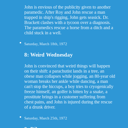
John is envious of the publicity given to another
paramedic. After Roy and John rescue a man
trapped in ship's rigging, John gets seasick. Dr.
Brackett clashes with a tycoon over a diagnosis.
The paramedics rescue a horse from a ditch and a
child stuck in a well.
Saturday, March 18th, 1972
8: Weird Wednesday
John is convinced that weird things will happen
on their shift: a parachutist lands in a tree, an
obese man collapses while jogging, an 80-year old
woman breaks her ankle while dancing, a man
can't stop the hiccups, a boy tries to cryogenically
freeze himself, an golfer is bitten by a snake, a
prostitute brings in a customer suffering from
chest pains, and John is injured during the rescue
of a drunk driver.
Saturday, March 25th, 1972