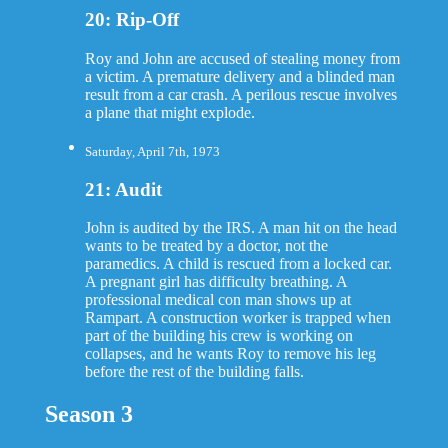
20: Rip-Off
Roy and John are accused of stealing money from
a victim. A premature delivery and a blinded man
result from a car crash. A perilous rescue involves
a plane that might explode.
Saturday, April 7th, 1973
21: Audit
John is audited by the IRS. A man hit on the head
wants to be treated by a doctor, not the
paramedics. A child is rescued from a locked car.
A pregnant girl has difficulty breathing. A
professional medical con man shows up at
Rampart. A construction worker is trapped when
part of the building his crew is working on
collapses, and he wants Roy to remove his leg
before the rest of the building falls.
Season 3