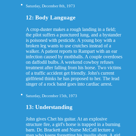
Saturday, December 8th, 1973
12: Body Language
A crop-duster makes a rough landing in a field;
the pilot suffers a punctured lung, and a bystander
is poisoned with pesticide. A young boy with a
broken leg wants to use crutches instead of a
walker. A patient reports to Rampart with an ear
infection caused by mothballs. A couple overdoses
on daffodil bulbs. A weekend cowboy refuses
treatment after falling from his horse. Two victims
of a traffic accident get friendly. John's current
girlfriend thinks he has proposed to her. The lead
singer of a rock band goes into cardiac arrest.
Saturday, December 15th, 1973
13: Understanding
John gives Chet his guitar. At an explosive
structure fire, a girl's horse is trapped in a burning
barn. Dr. Brackett and Nurse McCall lecture a
man who keeps forgetting his insulin shots. A girl