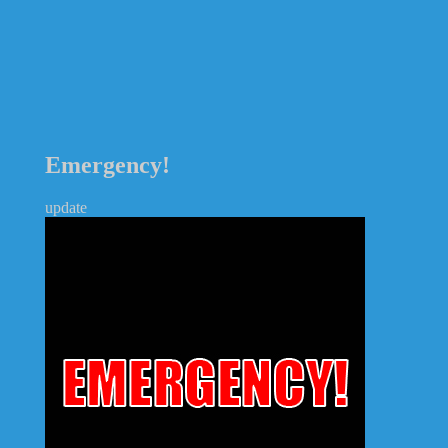
Emergency!
update