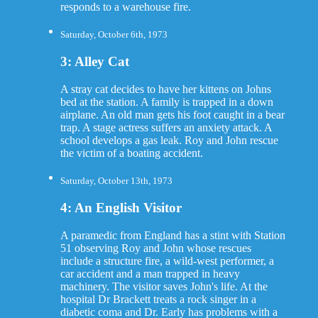
responds to a warehouse fire.
Saturday, October 6th, 1973
3: Alley Cat
A stray cat decides to have her kittens on Johns
bed at the station. A family is trapped in a down
airplane. An old man gets his foot caught in a bear
trap. A stage actress suffers an anxiety attack. A
school develops a gas leak. Roy and John rescue
the victim of a boating accident.
Saturday, October 13th, 1973
4: An English Visitor
A paramedic from England has a stint with Station
51 observing Roy and John whose rescues
include a structure fire, a wild-west performer, a
car accident and a man trapped in heavy
machinery. The visitor saves John's life. At the
hospital Dr Brackett treats a rock singer in a
diabetic coma and Dr. Early has problems with a