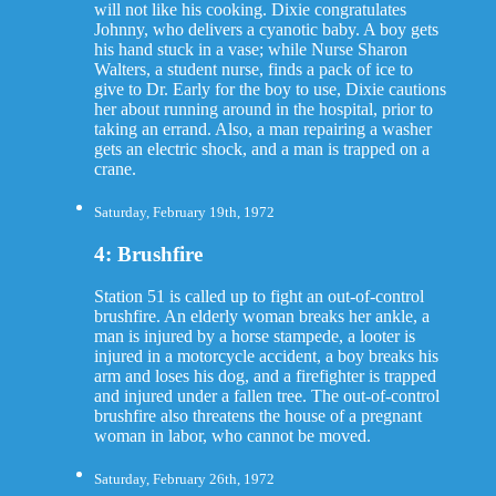
will not like his cooking. Dixie congratulates
Johnny, who delivers a cyanotic baby. A boy gets
his hand stuck in a vase; while Nurse Sharon
Walters, a student nurse, finds a pack of ice to
give to Dr. Early for the boy to use, Dixie cautions
her about running around in the hospital, prior to
taking an errand. Also, a man repairing a washer
gets an electric shock, and a man is trapped on a
crane.
Saturday, February 19th, 1972
4: Brushfire
Station 51 is called up to fight an out-of-control
brushfire. An elderly woman breaks her ankle, a
man is injured by a horse stampede, a looter is
injured in a motorcycle accident, a boy breaks his
arm and loses his dog, and a firefighter is trapped
and injured under a fallen tree. The out-of-control
brushfire also threatens the house of a pregnant
woman in labor, who cannot be moved.
Saturday, February 26th, 1972