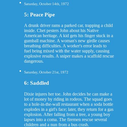
Saturday, October 14th, 1972
5: Peace Pipe
A drunk driver rams a parked car, trapping a child
inside. Chet pesters John about his Native
American heritage. A kid gets his finger stuck in a
gumball machine. A woman's new girdle causes
breathing difficulties. A worker's error leads to
fuel being mixed with the water supply, causing
explosive results. A sniper makes a scaffold rescue
dangerous.
Saturday, October 21st, 1972
6: Saddled
Dixie injures her toe. John decides he can make a
lot of money by riding in rodeos. The squad goes
to a hole-in-the-wall restaurant when a soda bottle
explodes in a girl's face; later, they return for a gas
explosion. After falling from a tree, a young boy
lapses into a coma. The firemen rescue several
children and a nun from a bus crash.