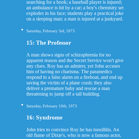
searching for a book; a baseball player is injured;
an ambulance is hit by a car; a boy's chemistry set
explodes in his face; students play a practical joke
on a sleeping man; a man is injured at a junkyard.
Saturday, February 3rd, 1973
15: The Professor
A man shows signs of schizophrenia for no
apparent reason and the Secret Service won't give
any clues. Roy has an admirer, yet John accuses
him of having no charisma. The paramedics
respond to a false alarm on a fireboat, and end up
saving the victim of a plane crash; they also
deliver a premature baby and rescue a man
threatening to jump off a tall building.
Saturday, February 10th, 1973
16: Syndrome
John tries to convince Roy he has tonsillitis. An
old flame of Dixie's, who is now a famous actor,