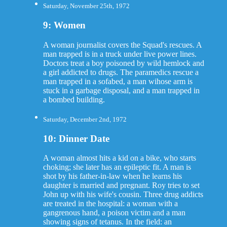
Saturday, November 25th, 1972
9: Women
A woman journalist covers the Squad's rescues. A
man trapped is in a truck under live power lines.
Doctors treat a boy poisoned by wild hemlock and
a girl addicted to drugs. The paramedics rescue a
man trapped in a sofabed, a man wihose arm is
stuck in a garbage disposal, and a man trapped in
a bombed building.
Saturday, December 2nd, 1972
10: Dinner Date
A woman almost hits a kid on a bike, who starts
choking; she later has an epileptic fit. A man is
shot by his father-in-law when he learns his
daughter is married and pregnant. Roy tries to set
John up with his wife's cousin. Three drug addicts
are treated in the hospital: a woman with a
gangrenous hand, a poison victim and a man
showing signs of tetanus. In the field: an