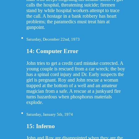
calls the hospital, threatening suicide; firemen
stand by while hospital workers attempt to trace
the call. A hostage in a bank robbery has heart
problems; the paramedics must treat him at
gunpoint.
Saturday, December 22nd, 1973
14: Computer Error
John tries to get a credit card mistake corrected. A
young couple is rescued from a car wreck; the boy
has a spinal cord injury and Dr. Early suspects the
girl is pregnant. Roy and John rescue a woman
trapped at the bottom of a well and an amateur
magician from a safe. A rescue at a junkyard fire
turns hazardous when phosphorus materials
explode.
Saturday, January 5th, 1974
15: Inferno
John and Roy are disappointed when they are the