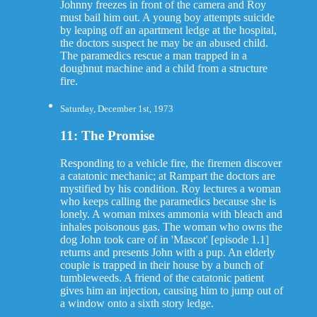
Johnny freezes in front of the camera and Roy
must bail him out. A young boy attempts suicide
by leaping off an apartment ledge at the hospital,
the doctors suspect he may be an abused child.
The paramedics rescue a man trapped in a
doughnut machine and a child from a structure
fire.
Saturday, December 1st, 1973
11: The Promise
Responding to a vehicle fire, the firemen discover
a catatonic mechanic; at Rampart the doctors are
mystified by his condition. Roy lectures a woman
who keeps calling the paramedics because she is
lonely. A woman mixes ammonia with bleach and
inhales poisonous gas. The woman who owns the
dog John took care of in 'Mascot' [episode 1.1]
returns and presents John with a pup. An elderly
couple is trapped in their house by a bunch of
tumbleweeds. A friend of the catatonic patient
gives him an injection, causing him to jump out of
a window onto a sixth story ledge.