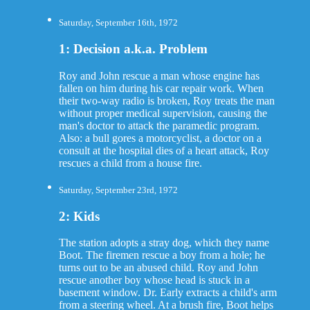
Saturday, September 16th, 1972
1: Decision a.k.a. Problem
Roy and John rescue a man whose engine has
fallen on him during his car repair work. When
their two-way radio is broken, Roy treats the man
without proper medical supervision, causing the
man's doctor to attack the paramedic program.
Also: a bull gores a motorcyclist, a doctor on a
consult at the hospital dies of a heart attack, Roy
rescues a child from a house fire.
Saturday, September 23rd, 1972
2: Kids
The station adopts a stray dog, which they name
Boot. The firemen rescue a boy from a hole; he
turns out to be an abused child. Roy and John
rescue another boy whose head is stuck in a
basement window. Dr. Early extracts a child's arm
from a steering wheel. At a brush fire, Boot helps