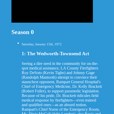
Season 0
Saturday, January 15th, 1972
1: The Wedworth-Townsend Act
Seeing a dire need in the community for on-the-
spot medical assistance, LA County Firefighters
Roy DeSoto (Kevin Tighe) and Johnny Gage
(Randolph Mantooth) attempt to convince their
staunchest opponent, Rampart General Hospital's
Chief of Emergency Medicine, Dr. Kelly Brackett
(Robert Fuller), to support paramedic legislation.
Because of his pride, Dr. Brackett ridicules field
medical response by firefighters—even trained
and qualified ones—as an absurd notion.
Rampart's Chief Nurse of the Emergency Room,
Ms. Dixie McCall (Julie London), also Roy's and