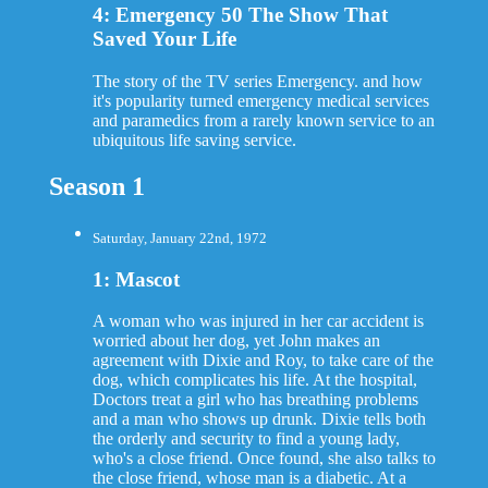
4: Emergency 50 The Show That
Saved Your Life
The story of the TV series Emergency. and how
it's popularity turned emergency medical services
and paramedics from a rarely known service to an
ubiquitous life saving service.
Season 1
Saturday, January 22nd, 1972
1: Mascot
A woman who was injured in her car accident is
worried about her dog, yet John makes an
agreement with Dixie and Roy, to take care of the
dog, which complicates his life. At the hospital,
Doctors treat a girl who has breathing problems
and a man who shows up drunk. Dixie tells both
the orderly and security to find a young lady,
who's a close friend. Once found, she also talks to
the close friend, whose man is a diabetic. At a