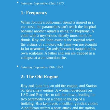
Saturday, September 22nd, 1973
1: Frequency
When Johnny's policeman friend is injured in a
car crash, the paramedics can't reach the hospital
because another squad is using the biophone. A
child with a mysterious malady turns out to be
drunk. Roy and John assist at the hospital when
the victims of a motorcycle gang war are brought
in for treatment. An artist becomes trapped in his
own sculpture. A father and son are trapped in a
collapse at a construction site.
Saturday, September 29th, 1973
2: The Old Engine
Roy and John buy an old fire engine, and Station
51 gets a new engine. A woman overdoses on
LSD and Roy tries to talk her down, leading the
two paramedics on a chase to the top of a
building. Brackett treats a resilient gunshot victim.
A politician suffers a heart attack and the station