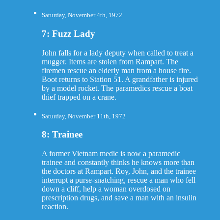
Saturday, November 4th, 1972
7: Fuzz Lady
John falls for a lady deputy when called to treat a
mugger. Items are stolen from Rampart. The
firemen rescue an elderly man from a house fire.
Boot returns to Station 51. A grandfather is injured
by a model rocket. The paramedics rescue a boat
thief trapped on a crane.
Saturday, November 11th, 1972
8: Trainee
A former Vietnam medic is now a paramedic
trainee and constantly thinks he knows more than
the doctors at Rampart. Roy, John, and the trainee
interrupt a purse-snatching, rescue a man who fell
down a cliff, help a woman overdosed on
prescription drugs, and save a man with an insulin
reaction.