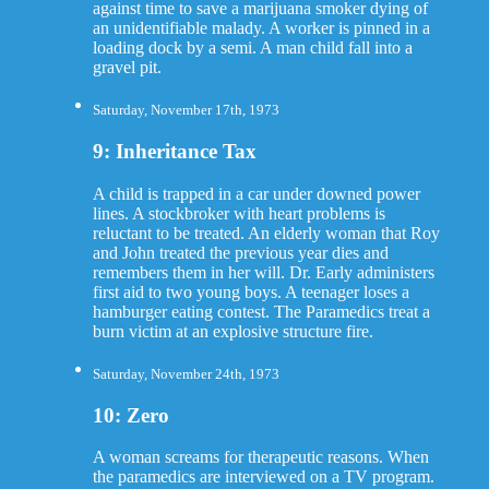
against time to save a marijuana smoker dying of
an unidentifiable malady. A worker is pinned in a
loading dock by a semi. A man child fall into a
gravel pit.
Saturday, November 17th, 1973
9: Inheritance Tax
A child is trapped in a car under downed power
lines. A stockbroker with heart problems is
reluctant to be treated. An elderly woman that Roy
and John treated the previous year dies and
remembers them in her will. Dr. Early administers
first aid to two young boys. A teenager loses a
hamburger eating contest. The Paramedics treat a
burn victim at an explosive structure fire.
Saturday, November 24th, 1973
10: Zero
A woman screams for therapeutic reasons. When
the paramedics are interviewed on a TV program.