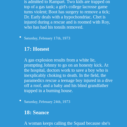
is admitted to Rampart. Two kids are trapped on
top of a gas tank; a girl's college lacrosse game
turns violent; Boot has surgery to remove a tick;
Dr. Early deals with a hypochondriac. Chet is
injured during a rescue and is roomed with Roy,
who has had his tonsils removed.
Saturday, February 17th, 1973
17: Honest
A gas explosion results from a white lie,
prompting Johnny to go on an honesty kick. At
the hospital, doctors work to save a boy who is
inexplicably choking to death. In the field, the
paramedics rescue a teenage boy injured in a dive
off a roof, and a baby and his blind grandfather
trapped in a burning house.
Saturday, February 24th, 1973
18: Seance
A woman keeps calling the Squad because she's