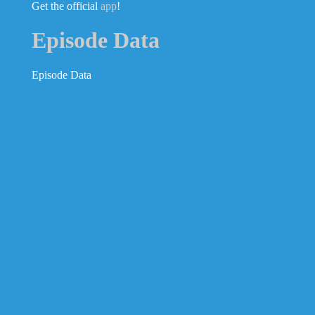
Get the official
app
!
Episode Data
Episode Data