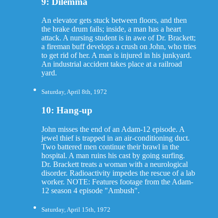
9: Dilemma
An elevator gets stuck between floors, and then
the brake drum fails; inside, a man has a heart
attack. A nursing student is in awe of Dr. Brackett;
a fireman buff develops a crush on John, who tries
to get rid of her. A man is injured in his junkyard.
An industrial accident takes place at a railroad
yard.
Saturday, April 8th, 1972
10: Hang-up
John misses the end of an Adam-12 episode. A
jewel thief is trapped in an air-conditioning duct.
Two battered men continue their brawl in the
hospital. A man ruins his cast by going surfing.
Dr. Brackett treats a woman with a neurological
disorder. Radioactivity impedes the rescue of a lab
worker. NOTE: Features footage from the Adam-
12 season 4 episode "Ambush".
Saturday, April 15th, 1972