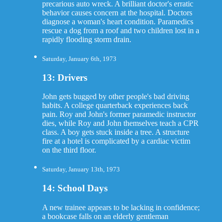
precarious auto wreck. A brilliant doctor's erratic
behavior causes concern at the hospital. Doctors
diagnose a woman's heart condition. Paramedics
rescue a dog from a roof and two children lost in a
rapidly flooding storm drain.
Saturday, January 6th, 1973
13: Drivers
John gets bugged by other people's bad driving
habits. A college quarterback experiences back
pain. Roy and John's former paramedic instructor
dies, while Roy and John themselves teach a CPR
class. A boy gets stuck inside a tree. A structure
fire at a hotel is complicated by a cardiac victim
on the third floor.
Saturday, January 13th, 1973
14: School Days
A new trainee appears to be lacking in confidence;
a bookcase falls on an elderly gentleman