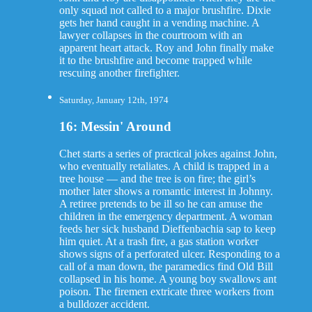
only squad not called to a major brushfire. Dixie
gets her hand caught in a vending machine. A
lawyer collapses in the courtroom with an
apparent heart attack. Roy and John finally make
it to the brushfire and become trapped while
rescuing another firefighter.
Saturday, January 12th, 1974
16: Messin' Around
Chet starts a series of practical jokes against John,
who eventually retaliates. A child is trapped in a
tree house — and the tree is on fire; the girl’s
mother later shows a romantic interest in Johnny.
A retiree pretends to be ill so he can amuse the
children in the emergency department. A woman
feeds her sick husband Dieffenbachia sap to keep
him quiet. At a trash fire, a gas station worker
shows signs of a perforated ulcer. Responding to a
call of a man down, the paramedics find Old Bill
collapsed in his home. A young boy swallows ant
poison. The firemen extricate three workers from
a bulldozer accident.