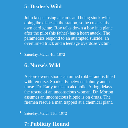
5: Dealer's Wild
John keeps losing at cards and being stuck with
doing the dishes at the station, so he creates his
own card game. Roy talks down a boy in a plane
after the pilot (his father) has a heart attack. The
paramedics respond to an attempted suicide, an
overturned truck and a teenage overdose victim.
Saturday, March 4th, 1972
6: Nurse's Wild
A store owner shoots an armed robber and is filled
with remorse. Sparks fly between Johnny and a
nurse. Dr. Early treats an alcoholic. A dog delays
the rescue of an unconscious woman. Dr. Morton
assumes an unconscious hippie is on drugs. The
firemen rescue a man trapped at a chemical plant.
Saturday, March 11th, 1972
7: Publicity Hound