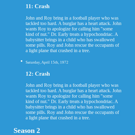
11: Crash
John and Roy bring in a football player who was
tackled too hard. A burglar has a heart attack. John
wants Roy to apologize for calling him "some
kind of nut." Dr. Early treats a hypochondriac. A
babysitter brings in a child who has swallowed
some pills. Roy and John rescue the occupants of
a light plane that crashed in a tree.
Saturday, April 15th, 1972
12: Crash
John and Roy bring in a football player who was
tackled too hard. A burglar has a heart attack. John
wants Roy to apologize for calling him "some
kind of nut." Dr. Early treats a hypochondriac. A
babysitter brings in a child who has swallowed
some pills. Roy and John rescue the occupants of
a light plane that crashed in a tree.
Season 2