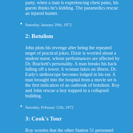
party, when a man is experiencing chest pains, his
guests thinks he's kidding. The paramedics rescue
an injured hunter.
Saturday, January 29th, 1972
2: Botulism
John plots his revenge after being the repeated
target of practical jokes. Dixie is worried about a
student nurse, whose performances are affected by
Dr. Brackett's personality. A man breaks his back
falling off a tower. A woman fakes an illness. Dr.
Early's stethoscope becomes lodged in his ear. A
man brought into the hospital from a movie set is
the first indication of an outbreak of botulism. Roy
and John rescue a boy trapped in a collapsed
building.
Saturday, February 12th, 1972
3: Cook's Tour
Roy worries that the other Station 51 personnel