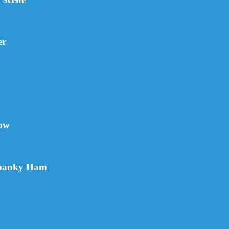
er
how
Spanky Ham