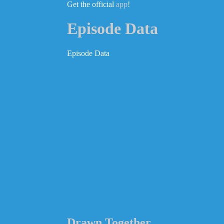
Get the official
app
!
Episode Data
Episode Data
Drawn Together