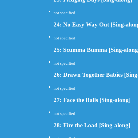
not specified
24: No Easy Way Out [Sing-alon
not specified
25: Scumma Bumma [Sing-along
not specified
26: Drawn Together Babies [Sing
not specified
27: Face the Balls [Sing-along]
not specified
28: Fire the Load [Sing-along]