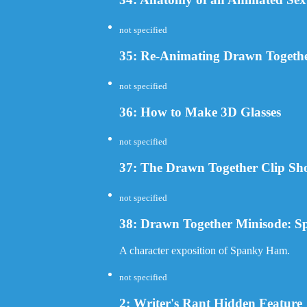
not specified
35: Re-Animating Drawn Togeth
not specified
36: How to Make 3D Glasses
not specified
37: The Drawn Together Clip S
not specified
38: Drawn Together Minisode: 
A character exposition of Spanky Ham.
not specified
2: Writer's Rant Hidden Feature