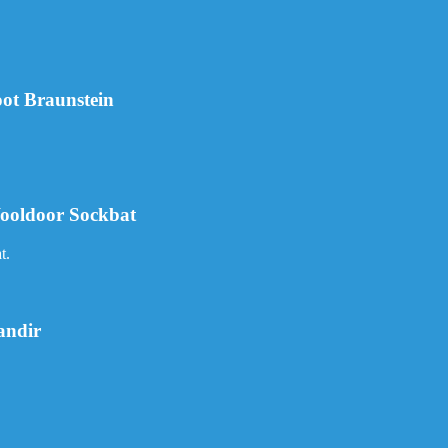
ot Braunstein
ooldoor Sockbat
t.
andir