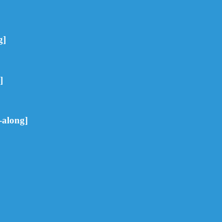
g]
]
-along]