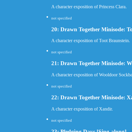
A character exposition of Princess Clara.
not specified
20: Drawn Together Minisode: To
A character exposition of Toot Braunstein.
not specified
21: Drawn Together Minisode: W
A character exposition of Wooldoor Sockba
not specified
22: Drawn Together Minisode: X
A character exposition of Xandir.
not specified
23: Pledging Days [Sing-along]