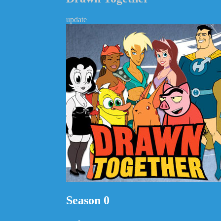
update
Season 0