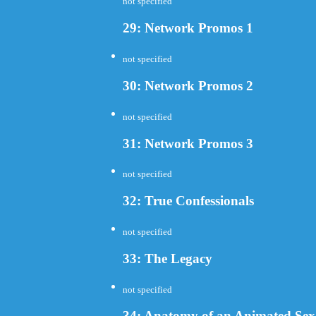
not specified
29: Network Promos 1
not specified
30: Network Promos 2
not specified
31: Network Promos 3
not specified
32: True Confessionals
not specified
33: The Legacy
not specified
34: Anatomy of an Animated Sex