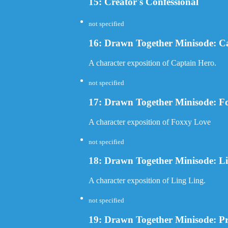
15: Creator's Confessional
not specified
16: Drawn Together Minisode: C
A character exposition of Captain Hero.
not specified
17: Drawn Together Minisode: F
A character exposition of Foxxy Love
not specified
18: Drawn Together Minisode: L
A character exposition of Ling Ling.
not specified
19: Drawn Together Minisode: Pr