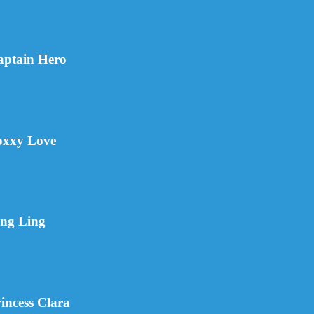
aptain Hero
oxxy Love
ing Ling
incess Clara