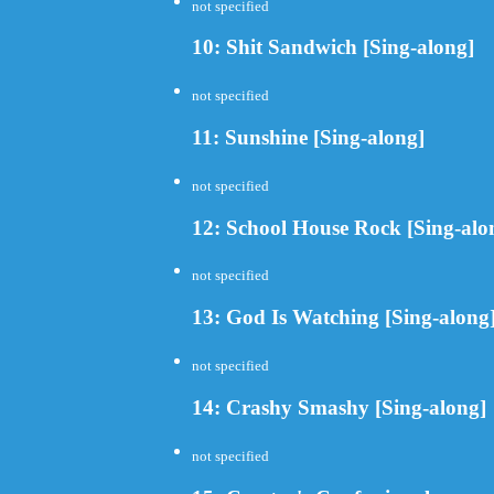
not specified
10: Shit Sandwich [Sing-along]
not specified
11: Sunshine [Sing-along]
not specified
12: School House Rock [Sing-alo
not specified
13: God Is Watching [Sing-along
not specified
14: Crashy Smashy [Sing-along]
not specified