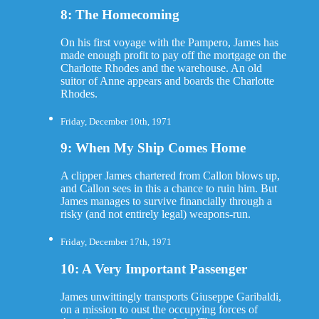
8: The Homecoming
On his first voyage with the Pampero, James has
made enough profit to pay off the mortgage on the
Charlotte Rhodes and the warehouse. An old
suitor of Anne appears and boards the Charlotte
Rhodes.
Friday, December 10th, 1971
9: When My Ship Comes Home
A clipper James chartered from Callon blows up,
and Callon sees in this a chance to ruin him. But
James manages to survive financially through a
risky (and not entirely legal) weapons-run.
Friday, December 17th, 1971
10: A Very Important Passenger
James unwittingly transports Giuseppe Garibaldi,
on a mission to oust the occupying forces of