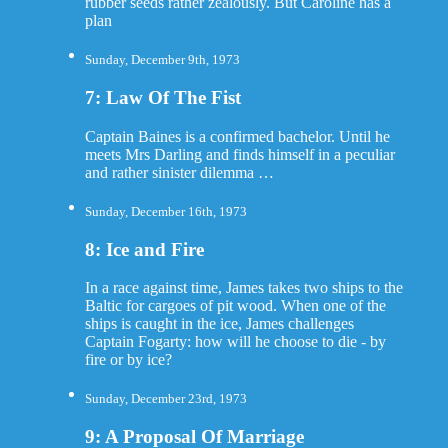
rubber seeds rather zealously. But Caroline has a
plan
Sunday, December 9th, 1973
7: Law Of The Fist
Captain Baines is a confirmed bachelor. Until he
meets Mrs Darling and finds himself in a peculiar
and rather sinister dilemma …
Sunday, December 16th, 1973
8: Ice and Fire
In a race against time, James takes two ships to the
Baltic for cargoes of pit wood. When one of the
ships is caught in the ice, James challenges
Captain Fogarty: how will he choose to die - by
fire or by ice?
Sunday, December 23rd, 1973
9: A Proposal Of Marriage