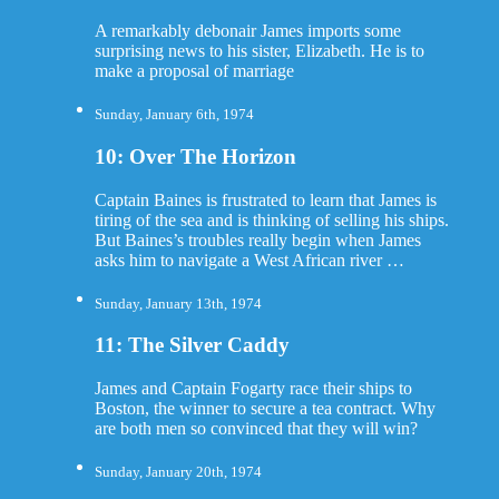
A remarkably debonair James imports some
surprising news to his sister, Elizabeth. He is to
make a proposal of marriage
Sunday, January 6th, 1974
10: Over The Horizon
Captain Baines is frustrated to learn that James is
tiring of the sea and is thinking of selling his ships.
But Baines’s troubles really begin when James
asks him to navigate a West African river …
Sunday, January 13th, 1974
11: The Silver Caddy
James and Captain Fogarty race their ships to
Boston, the winner to secure a tea contract. Why
are both men so convinced that they will win?
Sunday, January 20th, 1974