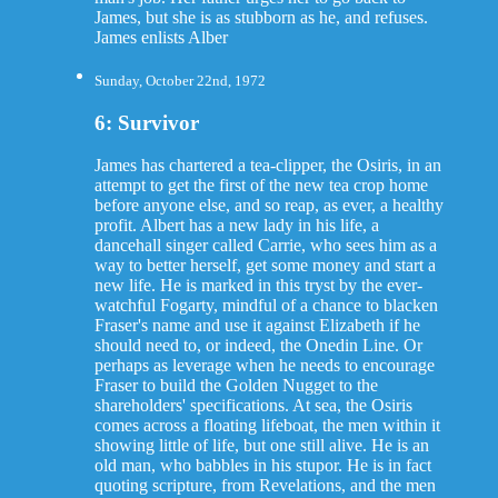
James, but she is as stubborn as he, and refuses.
James enlists Alber
Sunday, October 22nd, 1972
6: Survivor
James has chartered a tea-clipper, the Osiris, in an
attempt to get the first of the new tea crop home
before anyone else, and so reap, as ever, a healthy
profit. Albert has a new lady in his life, a
dancehall singer called Carrie, who sees him as a
way to better herself, get some money and start a
new life. He is marked in this tryst by the ever-
watchful Fogarty, mindful of a chance to blacken
Fraser's name and use it against Elizabeth if he
should need to, or indeed, the Onedin Line. Or
perhaps as leverage when he needs to encourage
Fraser to build the Golden Nugget to the
shareholders' specifications. At sea, the Osiris
comes across a floating lifeboat, the men within it
showing little of life, but one still alive. He is an
old man, who babbles in his stupor. He is in fact
quoting scripture, from Revelations, and the men