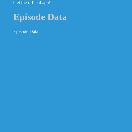
Get the official
app
!
Episode Data
Episode Data