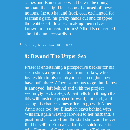
James and Baines as to what he will be doing
onboard the ship! He is soon disabused of these
notions, the top hat and frock coat exchanged for
seaman's garb, his pretty hands cut and chapped,
the realities of life at sea making themselves
known in no uncertain terms! Albert is concerned
about the unnecessarily h
Sunday, November 19th, 1972
9: Beyond The Upper Sea
Fraser is entertaining a prospective backer for his
steamship, a representative from Turkey, who
invites him to his country to see an engine they
have built there. Albert is anxious to go, but James
is annoyed, left behind and with the project
seemingly back a step. Albert tells him though that
this will push the project forward, not back, and
seeing his chance James offers to go with Albert.
Anne goes too, but Elizabeth stays behind with
William, again waving farewell to her husband, a
position she swore from the start she would never
find herself in. Emma Callon is suspicious as to
why Fraser and Onedin are going to Turkey, and