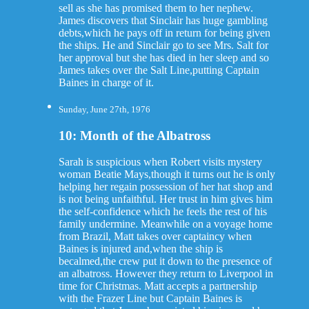
sell as she has promised them to her nephew.
James discovers that Sinclair has huge gambling
debts,which he pays off in return for being given
the ships. He and Sinclair go to see Mrs. Salt for
her approval but she has died in her sleep and so
James takes over the Salt Line,putting Captain
Baines in charge of it.
Sunday, June 27th, 1976
10: Month of the Albatross
Sarah is suspicious when Robert visits mystery
woman Beatie Mays,though it turns out he is only
helping her regain possession of her hat shop and
is not being unfaithful. Her trust in him gives him
the self-confidence which he feels the rest of his
family undermine. Meanwhile on a voyage home
from Brazil, Matt takes over captaincy when
Baines is injured and,when the ship is
becalmed,the crew put it down to the presence of
an albatross. However they return to Liverpool in
time for Christmas. Matt accepts a partnership
with the Frazer Line but Captain Baines is