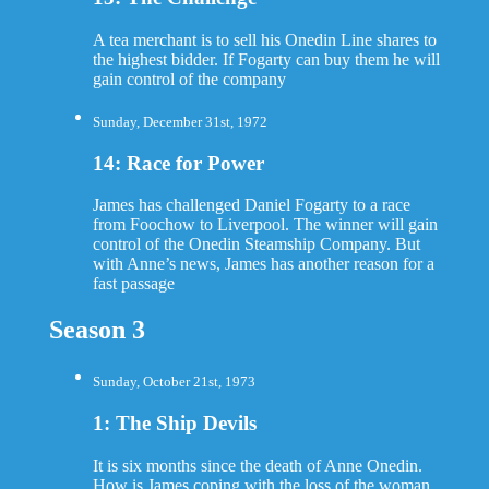
A tea merchant is to sell his Onedin Line shares to
the highest bidder. If Fogarty can buy them he will
gain control of the company
Sunday, December 31st, 1972
14: Race for Power
James has challenged Daniel Fogarty to a race
from Foochow to Liverpool. The winner will gain
control of the Onedin Steamship Company. But
with Anne’s news, James has another reason for a
fast passage
Season 3
Sunday, October 21st, 1973
1: The Ship Devils
It is six months since the death of Anne Onedin.
How is James coping with the loss of the woman