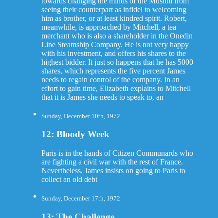
towards changing the minds of the Muslim from
seeing their counterpart as infidel to welcoming
him as brother, or at least kindred spirit. Robert,
meanwhile, is approached by Mitchell, a tea
merchant who is also a shareholder in the Onedin
Line Steamship Company. He is not very happy
with his investment, and offers his shares to the
highest bidder. It just so happens that he has 5000
shares, which represents the five percent James
needs to regain control of the company. In an
effort to gain time, Elizabeth explains to Mitchell
that it is James she needs to speak to, an
Sunday, December 10th, 1972
12: Bloody Week
Paris is in the hands of Citizen Communards who
are fighting a civil war with the rest of France.
Nevertheless, James insists on going to Paris to
collect an old debt
Sunday, December 17th, 1972
13: The Challenge