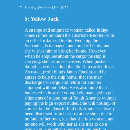
Sunday, October 15th, 1972
5: Yellow Jack
A strange and enigmatic woman called Indigo
Jones comes onboard the Charlotte Rhodes, with
an offer for James Onedin. Her ship, the
Samantha, is damaged, anchored off Cork, and
she wishes him to bring her home. However,
when he enquires about the cargo the ship is
carrying, she becomes evasive. When pushed
though, she does admit that the ship carried fever.
As usual, profit blinds James Onedin, and he
agrees to help the ship home, that she may
discharge her cargo and return for another
shipment without delay. He is also more than
interested in how the young lady managed to get
shipments of guano out of South America without
paying the high export duties. She will not say, of
course, but he plans to find out. Anne has already
been dismissed from her post at the shop, due to
no fault of her own, just that she is a woman, and
no-one will work with her as she tries to do a
man's job. Her father urges her to go back to