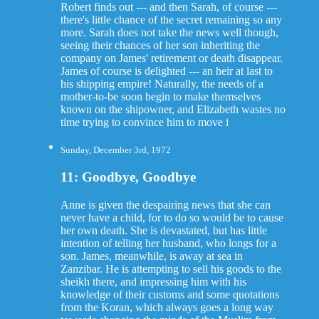
Robert finds out --- and then Sarah, of course ---
there's little chance of the secret remaining so any
more. Sarah does not take the news well though,
seeing their chances of her son inheriting the
company on James' retirement or death disappear.
James of course is delighted --- an heir at last to
his shipping empire! Naturally, the needs of a
mother-to-be soon begin to make themselves
known on the shipowner, and Elizabeth wastes no
time trying to convince him to move i
Sunday, December 3rd, 1972
11: Goodbye, Goodbye
Anne is given the despairing news that she can
never have a child, for to do so would be to cause
her own death. She is devastated, but has little
intention of telling her husband, who longs for a
son. James, meanwhile, is away at sea in
Zanzibar. He is attempting to sell his goods to the
sheikh there, and impressing him with his
knowledge of their customs and some quotations
from the Koran, which always goes a long way