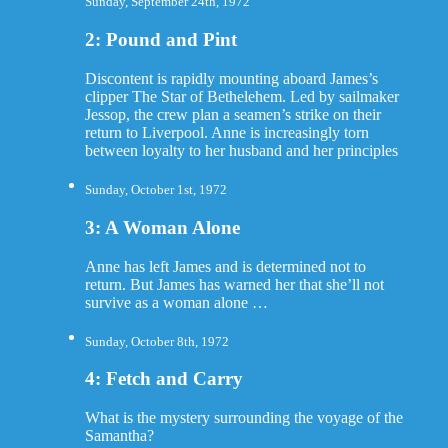
Sunday, September 24th, 1972
2: Pound and Pint
Discontent is rapidly mounting aboard James’s
clipper The Star of Bethelehem. Led by sailmaker
Jessop, the crew plan a seamen’s strike on their
return to Liverpool. Anne is increasingly torn
between loyalty to her husband and her principles
Sunday, October 1st, 1972
3: A Woman Alone
Anne has left James and is determined not to
return. But James has warned her that she’ll not
survive as a woman alone …
Sunday, October 8th, 1972
4: Fetch and Carry
What is the mystery surrounding the voyage of the
Samantha?