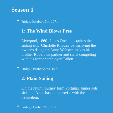
Season 1
Friday, October 15th, 1971
1: The Wind Blows Free
Liverpool, 1860. James Onedin acquires the
sailing ship 'Charlotte Rhodes' by marrying the
owner's daughter, Anne Webster, makes his
brother Robert his partner and starts competing
with his former employer Callon.
Friday, October 22nd, 1971
2: Plain Sailing
On the return journey form Portugal, James gets
sick and Anne has to improvise with the
navigation.
Friday, October 29th, 1971