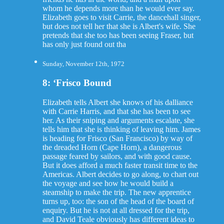
whom he depends more than he would ever say.
Elizabeth goes to visit Carrie, the dancehall singer,
but does not tell her that she is Albert's wife. She
pretends that she too has been seeing Fraser, but
has only just found out tha
Sunday, November 12th, 1972
8: ‘Frisco Bound
Elizabeth tells Albert she knows of his dalliance
with Carrie Harris, and that she has been to see
her. As their sniping and arguments escalate, she
tells him that she is thinking of leaving him. James
is heading for Frisco (San Francisco) by way of
the dreaded Horn (Cape Horn), a dangerous
passage feared by sailors, and with good cause.
But it does afford a much faster transit time to the
Americas. Albert decides to go along, to chart out
the voyage and see how he would build a
steamship to make the trip. The new apprentice
turns up, too: the son of the head of the board of
enquiry. But he is not at all dressed for the trip,
and David Teale obviously has different ideas to