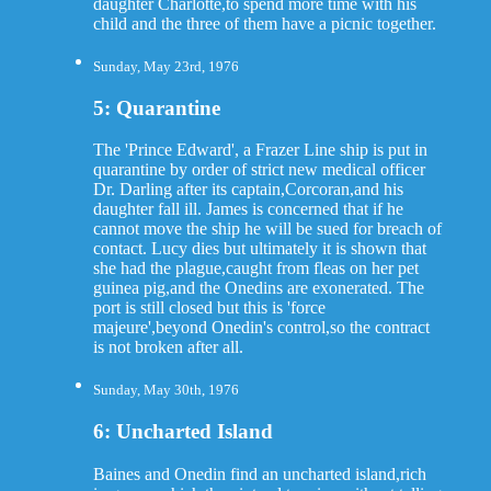
daughter Charlotte,to spend more time with his
child and the three of them have a picnic together.
Sunday, May 23rd, 1976
5: Quarantine
The 'Prince Edward', a Frazer Line ship is put in
quarantine by order of strict new medical officer
Dr. Darling after its captain,Corcoran,and his
daughter fall ill. James is concerned that if he
cannot move the ship he will be sued for breach of
contact. Lucy dies but ultimately it is shown that
she had the plague,caught from fleas on her pet
guinea pig,and the Onedins are exonerated. The
port is still closed but this is 'force
majeure',beyond Onedin's control,so the contract
is not broken after all.
Sunday, May 30th, 1976
6: Uncharted Island
Baines and Onedin find an uncharted island,rich