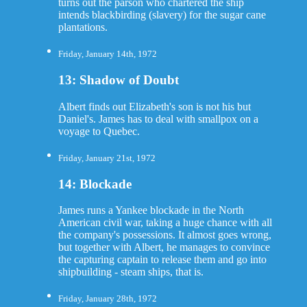
turns out the parson who chartered the ship
intends blackbirding (slavery) for the sugar cane
plantations.
Friday, January 14th, 1972
13: Shadow of Doubt
Albert finds out Elizabeth's son is not his but
Daniel's. James has to deal with smallpox on a
voyage to Quebec.
Friday, January 21st, 1972
14: Blockade
James runs a Yankee blockade in the North
American civil war, taking a huge chance with all
the company's possessions. It almost goes wrong,
but together with Albert, he manages to convince
the capturing captain to release them and go into
shipbuilding - steam ships, that is.
Friday, January 28th, 1972