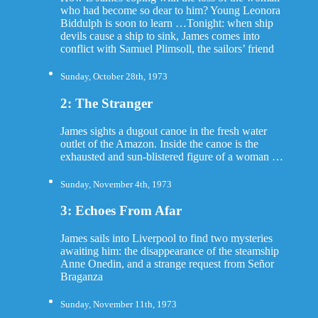
who had become so dear to him? Young Leonora
Biddulph is soon to learn …Tonight: when ship
devils cause a ship to sink, James comes into
conflict with Samuel Plimsoll, the sailors’ friend
Sunday, October 28th, 1973
2: The Stranger
James sights a dugout canoe in the fresh water
outlet of the Amazon. Inside the canoe is the
exhausted and sun-blistered figure of a woman …
Sunday, November 4th, 1973
3: Echoes From Afar
James sails into Liverpool to find two mysteries
awaiting him: the disappearance of the steamship
Anne Onedin, and a strange request from Señor
Braganza
Sunday, November 11th, 1973