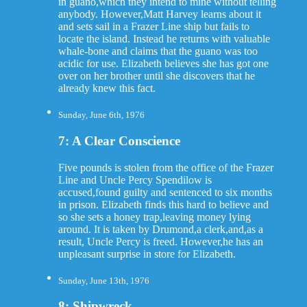
in guano,which they intend to mine without telling
anybody. However,Matt Harvey learns about it
and sets sail in a Frazer Line ship but fails to
locate the island. Instead he returns with valuable
whale-bone and claims that the guano was too
acidic for use. Elizabeth believes she has got one
over on her brother until she discovers that he
already knew this fact.
Sunday, June 6th, 1976
7: A Clear Conscience
Five pounds is stolen from the office of the Frazer
Line and Uncle Percy Spendilow is
accused,found guilty and sentenced to six months
in prison. Elizabeth finds this hard to believe and
so she sets a honey trap,leaving money lying
around. It is taken by Drumond,a clerk,and,as a
result, Uncle Percy is freed. However,he has an
unpleasant surprise in store for Elizabeth.
Sunday, June 13th, 1976
8: Shipwreck