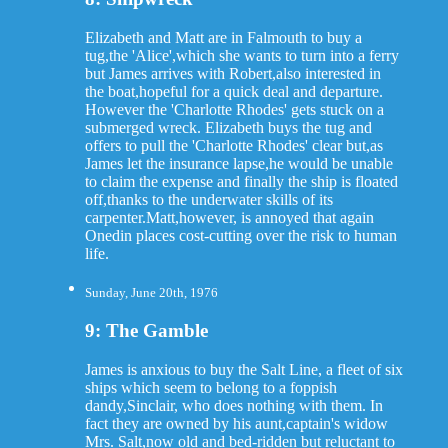
Elizabeth and Matt are in Falmouth to buy a
tug,the 'Alice',which she wants to turn into a ferry
but James arrives with Robert,also interested in
the boat,hopeful for a quick deal and departure.
However the 'Charlotte Rhodes' gets stuck on a
submerged wreck. Elizabeth buys the tug and
offers to pull the 'Charlotte Rhodes' clear but,as
James let the insurance lapse,he would be unable
to claim the expense and finally the ship is floated
off,thanks to the underwater skills of its
carpenter.Matt,however, is annoyed that again
Onedin places cost-cutting over the risk to human
life.
Sunday, June 20th, 1976
9: The Gamble
James is anxious to buy the Salt Line, a fleet of six
ships which seem to belong to a foppish
dandy,Sinclair, who does nothing with them. In
fact they are owned by his aunt,captain's widow
Mrs. Salt,now old and bed-ridden but reluctant to