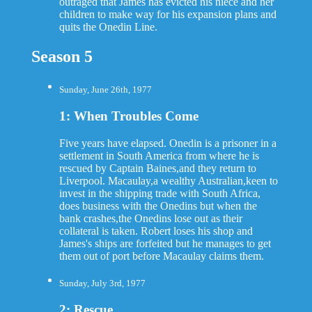
outraged that James has evicted his niece and her
children to make way for his expansion plans and
quits the Onedin Line.
Season 5
Sunday, June 26th, 1977
1: When Troubles Come
Five years have elapsed. Onedin is a prisoner in a
settlement in South America from where he is
rescued by Captain Baines,and they return to
Liverpool. Macaulay,a wealthy Australian,keen to
invest in the shipping trade with South Africa,
does business with the Onedins but when the
bank crashes,the Onedins lose out as their
collateral is taken. Robert loses his shop and
James's ships are forfeited but he manages to get
them out of port before Macaulay claims them.
Sunday, July 3rd, 1977
2: Rescue