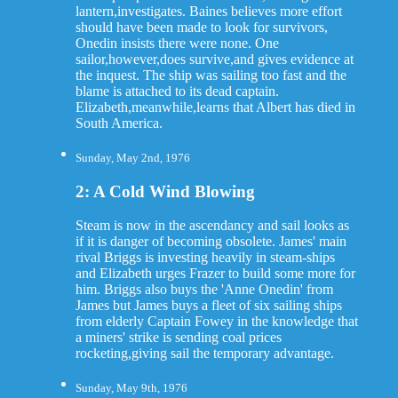
lantern,investigates. Baines believes more effort
should have been made to look for survivors,
Onedin insists there were none. One
sailor,however,does survive,and gives evidence at
the inquest. The ship was sailing too fast and the
blame is attached to its dead captain.
Elizabeth,meanwhile,learns that Albert has died in
South America.
Sunday, May 2nd, 1976
2: A Cold Wind Blowing
Steam is now in the ascendancy and sail looks as
if it is danger of becoming obsolete. James' main
rival Briggs is investing heavily in steam-ships
and Elizabeth urges Frazer to build some more for
him. Briggs also buys the 'Anne Onedin' from
James but James buys a fleet of six sailing ships
from elderly Captain Fowey in the knowledge that
a miners' strike is sending coal prices
rocketing,giving sail the temporary advantage.
Sunday, May 9th, 1976