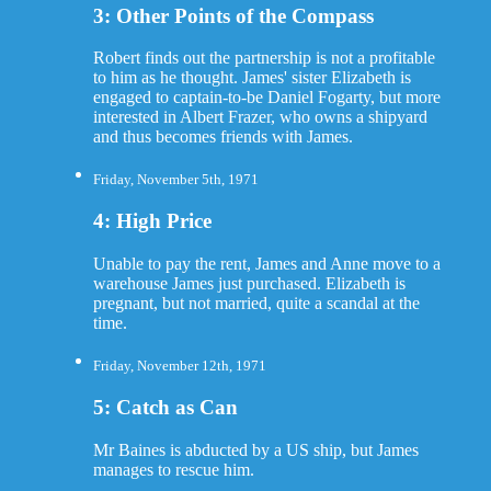
3: Other Points of the Compass
Robert finds out the partnership is not a profitable
to him as he thought. James' sister Elizabeth is
engaged to captain-to-be Daniel Fogarty, but more
interested in Albert Frazer, who owns a shipyard
and thus becomes friends with James.
Friday, November 5th, 1971
4: High Price
Unable to pay the rent, James and Anne move to a
warehouse James just purchased. Elizabeth is
pregnant, but not married, quite a scandal at the
time.
Friday, November 12th, 1971
5: Catch as Can
Mr Baines is abducted by a US ship, but James
manages to rescue him.