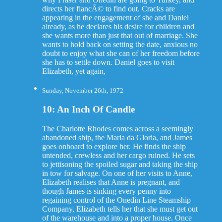
directs her fiancÃ© to find out. Cracks are
appearing in the engagement of she and Daniel
already, as he declares his desire for children and
she wants more than just that out of marriage. She
wants to hold back on setting the date, anxious no
doubt to enjoy what she can of her freedom before
she has to settle down. Daniel goes to visit
Elizabeth, yet again,
Sunday, November 26th, 1972
10: An Inch Of Candle
The Charlotte Rhodes comes across a seemingly
abandoned ship, the Maria da Gloria, and James
goes onboard to explore her. He finds the ship
untended, crewless and her cargo ruined. He sets
to jettisoning the spoiled sugar and taking the ship
in tow for salvage. On one of her visits to Anne,
Elizabeth realises that Anne is pregnant, and
though James is sinking every penny into
regaining control of the Onedin Line Steamship
Company, Elizabeth tells her that she must get out
of the warehouse and into a proper house. Once