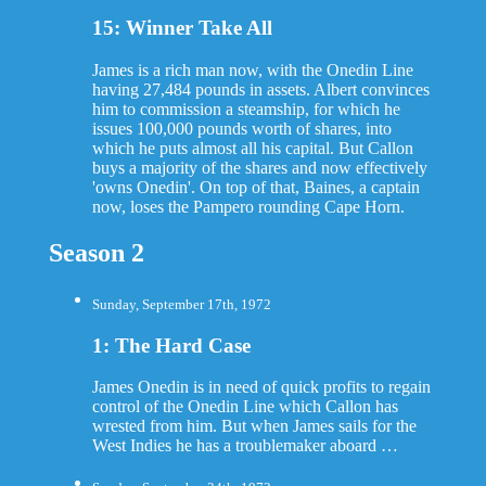
15: Winner Take All
James is a rich man now, with the Onedin Line
having 27,484 pounds in assets. Albert convinces
him to commission a steamship, for which he
issues 100,000 pounds worth of shares, into
which he puts almost all his capital. But Callon
buys a majority of the shares and now effectively
'owns Onedin'. On top of that, Baines, a captain
now, loses the Pampero rounding Cape Horn.
Season 2
Sunday, September 17th, 1972
1: The Hard Case
James Onedin is in need of quick profits to regain
control of the Onedin Line which Callon has
wrested from him. But when James sails for the
West Indies he has a troublemaker aboard …