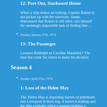
12: Port Out, Starboard Home
When a ship strikes an iceberg, Captain Baines is
not picked up with the survivors. James,
determined that Baines is still alive, sets himself
the seemingly impossible task of finding him …
Sunday, January 27th, 1974
13: The Passenger
Leonora Biddulph or Caroline Maudsley? The
time has come for James to make his decision
Season 4
Sunday, April 25th, 1976
1: Loss of the Helen May
The 'Helen May is importing barrels of petroleum
into Liverpool in thick fog. A barrel is leaking and
the ship explodes when a seaman,holding a