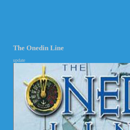
The Onedin Line
update