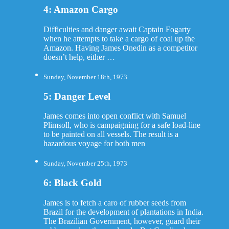
4: Amazon Cargo
Difficulties and danger await Captain Fogarty
when he attempts to take a cargo of coal up the
Amazon. Having James Onedin as a competitor
doesn’t help, either …
Sunday, November 18th, 1973
5: Danger Level
James comes into open conflict with Samuel
Plimsoll, who is campaigning for a safe load-line
to be painted on all vessels. The result is a
hazardous voyage for both men
Sunday, November 25th, 1973
6: Black Gold
James is to fetch a caro of rubber seeds from
Brazil for the development of plantations in India.
The Brazilian Government, however, guard their