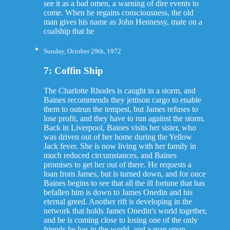
see it as a bad omen, a warning of dire events to
come. When he regains consciousness, the old
man gives his name as John Hennessy, mate on a
coalship that he
Sunday, October 29th, 1972
7: Coffin Ship
The Charlotte Rhodes is caught in a storm, and
Baines recommends they jettison cargo to enable
them to outrun the tempest, but James refuses to
lose profit, and they have to run against the storm.
Back in Liverpool, Baines visits her sister, who
was driven out of her home during the Yellow
Jack fever. She is now living with her family in
much reduced circumstances, and Baines
promises to get her out of there. He requests a
loan from James, but is turned down, and for once
Baines begins to see that all the ill fortune that has
befallen him is down to James Onedin and his
eternal greed. Another rift is developing in the
network that holds James Onedin's world together,
and he is coming close to losing one of the only
friends he has in the world, and a man upon