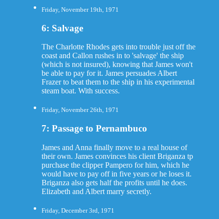
Friday, November 19th, 1971
6: Salvage
The Charlotte Rhodes gets into trouble just off the
coast and Callon rushes in to 'salvage' the ship
(which is not insured), knowing that James won't
be able to pay for it. James persuades Albert
Frazer to beat them to the ship in his experimental
steam boat. With success.
Friday, November 26th, 1971
7: Passage to Pernambuco
James and Anna finally move to a real house of
their own. James convinces his client Briganza tp
purchase the clipper Pampero for him, which he
would have to pay off in five years or he loses it.
Briganza also gets half the profits until he does.
Elizabeth and Albert marry secretly.
Friday, December 3rd, 1971