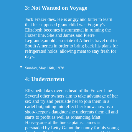
3: Not Wanted on Voyage
Jack Frazer dies. He is angry and bitter to learn
that his supposed grandchild was Fogarty's.
Elizabeth becomes instrumental in running the
Frazer line. She and James and Pierre
Legrande,an old associate of Albert's travel out to
South America in order to bring back his plans for
refrigerated holds, allowing meat to stay fresh for
days.
Sunday, May 16th, 1976
4: Undercurrent
Elizabeth takes over as head of the Frazer Line.
Several other owners aim to take advantage of her
sex and try and persuade her to join them in a
cartel but,putting into effect her know-how as a
shop-keeper's daughter,she undercuts them all and
starts to profit,as well as romancing Matt
Harvey,one of the line captains. James is
persuaded by Letty Gaunt,the nanny for his young