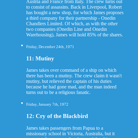
Austria and France from Italy. The crew turns out
to consist of assassins. Back in Liverpool, Robert
has bought a new shop, for which James proposes
a third company for their partnership - Onedin
Chandlers Limited. Of which, as with the other
two companies (Onedin Line and Onedin
Warehousing), James will hold 85% of the shares.
Friday, December 24th, 1971
11: Mutiny
James takes over command of a ship on which
there has been a mutiny. The crew claim it wasn't
mutiny, but relieved the captain of his duties
because he had gone mad, and the man indeed
turns out to be a religious fanatic.
Friday, January 7th, 1972
12: Cry of the Blackbird
James takes passengers from Papua to a
missionary school in Victoria, Australia, but it