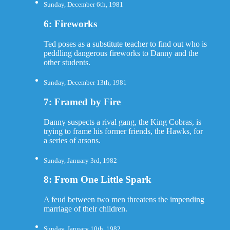
Sunday, December 6th, 1981
6: Fireworks
Ted poses as a substitute teacher to find out who is
peddling dangerous fireworks to Danny and the
other students.
Sunday, December 13th, 1981
7: Framed by Fire
Danny suspects a rival gang, the King Cobras, is
trying to frame his former friends, the Hawks, for
a series of arsons.
Sunday, January 3rd, 1982
8: From One Little Spark
A feud between two men threatens the impending
marriage of their children.
Sunday, January 10th, 1982