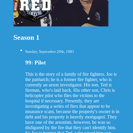
Season 1
Sunday, September 20th, 1981
99: Pilot
This is the story of a family of fire fighters. Joe is
the patriarch; he is a former fire fighter, who is
currently an arson investigator. His son, Ted is
fireman, who's laid back. His other son, Chris is
helicopter pilot who flies the victims to the
hospital if necessary. Presently, they are
investigating a series of fires that appear to be
insurance scam, because the property's owner is in
debt and his property is heavily mortgaged. They
have one of the arsonists, however, he was so
disfigured by the fire that they can't identify him.
So Joe is hoping that Ted, who saved him can