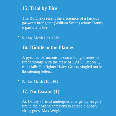
15: Trial by Fire
The Rorcheks resent the arrogance of a famous
gas-well firefighter (William Smith) whom Danny
regards as a hero.
Sunday, March 14th, 1982
16: Riddle in the Flames
A pyromaniac arsonist is committing a series of
firebombings with the crew of LAFD Station 1,
especially Firefighter Haley Green, singled out in
threatening letters.
Sunday, March 21st, 1982
17: No Escape (1)
As Danny's friend undergoes emergency surgery,
fire in the hospital threatens to spread a deadly
virus; guest Max Wright.