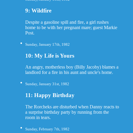
9: Wildfire
Despite a gasoline spill and fire, a girl rushes
home to be with her pregnant mare; guest Markie
Post.
Sunday, January 17th, 1982
10: My Life is Yours
An angry, motherless boy (Billy Jacoby) blames a
landlord for a fire in his aunt and uncle's home.
Sunday, January 31st, 1982
11: Happy Birthday
The Rorcheks are disturbed when Danny reacts to
a surprise birthday party by running from the
room in tears.
Sunday, February 7th, 1982