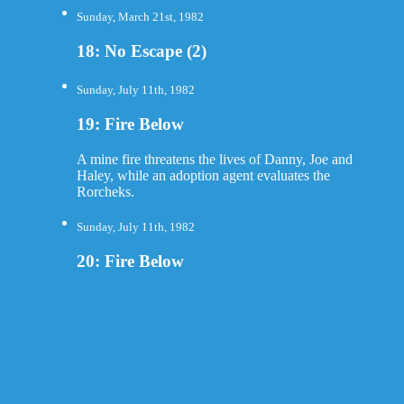
Sunday, March 21st, 1982
18: No Escape (2)
Sunday, July 11th, 1982
19: Fire Below
A mine fire threatens the lives of Danny, Joe and
Haley, while an adoption agent evaluates the
Rorcheks.
Sunday, July 11th, 1982
20: Fire Below