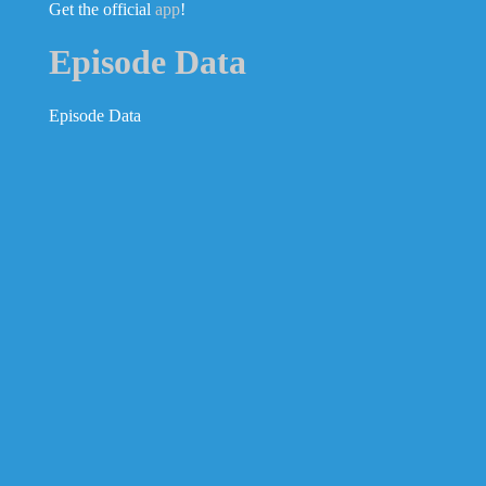
Get the official
app
!
Episode Data
Episode Data