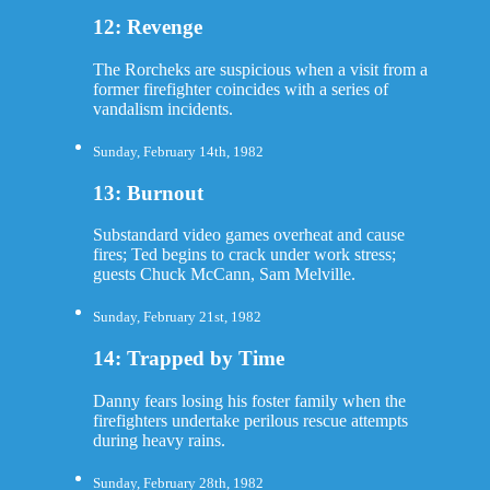
12: Revenge
The Rorcheks are suspicious when a visit from a
former firefighter coincides with a series of
vandalism incidents.
Sunday, February 14th, 1982
13: Burnout
Substandard video games overheat and cause
fires; Ted begins to crack under work stress;
guests Chuck McCann, Sam Melville.
Sunday, February 21st, 1982
14: Trapped by Time
Danny fears losing his foster family when the
firefighters undertake perilous rescue attempts
during heavy rains.
Sunday, February 28th, 1982