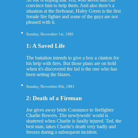
convince him to help them. And also there's a
situation at the firehouse, Haley Green is the first
female fire fighter and some of the guys are not
pleased with it.
Sunday, November 1st, 1981
1: A Saved Life
The battalion intends to give a boy a citation for
his help with fires. But those plans are on hold
when it's discovered the lad is the one who has
been setting the blazes.
Sunday, November 8th, 1981
2: Death of a Fireman
Joe gives away bride Constance to firefighter
Charlie Bowers. The newlyweds' world is
shattered when Charlie is fatally injured. Ted, the
best man, takes Charlie's death very badly and
freezes during a subsequent incident.