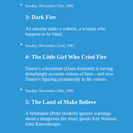
Sunday, November 15th, 1981
3: Dark Fire
An arsonist stalks a witness, a woman who
happens to be blind.
Sunday, November 22nd, 1981
4: The Little Girl Who Cried Fire
Danny's schoolmate (Dana Kimmell) is having
disturbingly accurate visions of fires—and now
Danny's figuring prominently in the visions.
Sunday, November 29th, 1981
5: The Land of Make Believe
A filmmaker (Peter Haskell) ignores warnings
about a dangerous fire stunt; guests Ray Walston,
John Ratzenberger.