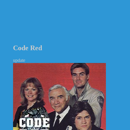
Code Red
update