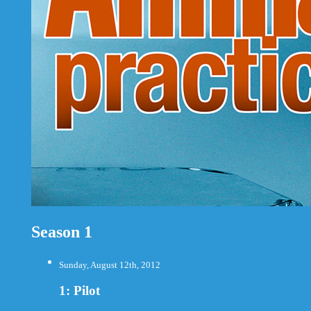
Season 1
Sunday, August 12th, 2012
1: Pilot