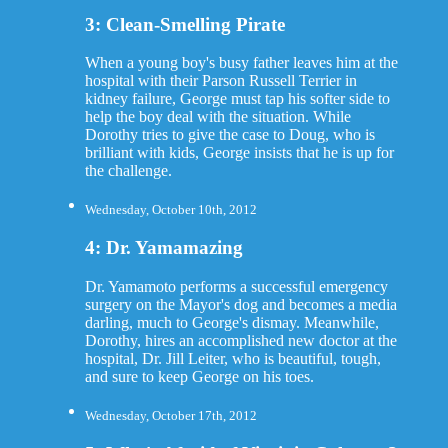
3: Clean-Smelling Pirate
When a young boy's busy father leaves him at the
hospital with their Parson Russell Terrier in
kidney failure, George must tap his softer side to
help the boy deal with the situation. While
Dorothy tries to give the case to Doug, who is
brilliant with kids, George insists that he is up for
the challenge.
Wednesday, October 10th, 2012
4: Dr. Yamamazing
Dr. Yamamoto performs a successful emergency
surgery on the Mayor's dog and becomes a media
darling, much to George's dismay. Meanwhile,
Dorothy, hires an accomplished new doctor at the
hospital, Dr. Jill Leiter, who is beautiful, tough,
and sure to keep George on his toes.
Wednesday, October 17th, 2012