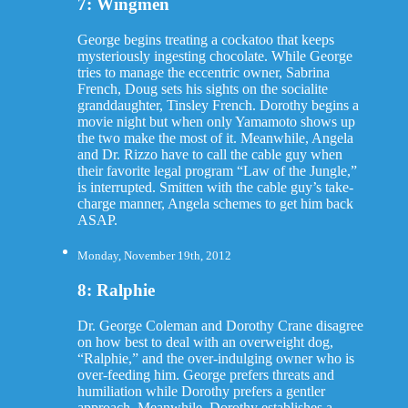
7: Wingmen
George begins treating a cockatoo that keeps
mysteriously ingesting chocolate. While George
tries to manage the eccentric owner, Sabrina
French, Doug sets his sights on the socialite
granddaughter, Tinsley French. Dorothy begins a
movie night but when only Yamamoto shows up
the two make the most of it. Meanwhile, Angela
and Dr. Rizzo have to call the cable guy when
their favorite legal program “Law of the Jungle,”
is interrupted. Smitten with the cable guy’s take-
charge manner, Angela schemes to get him back
ASAP.
Monday, November 19th, 2012
8: Ralphie
Dr. George Coleman and Dorothy Crane disagree
on how best to deal with an overweight dog,
“Ralphie,” and the over-indulging owner who is
over-feeding him. George prefers threats and
humiliation while Dorothy prefers a gentler
approach. Meanwhile, Dorothy establishes a