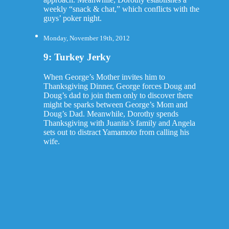
weekly “snack & chat,” which conflicts with the
guys’ poker night.
Monday, November 19th, 2012
9: Turkey Jerky
When George’s Mother invites him to
Thanksgiving Dinner, George forces Doug and
Doug’s dad to join them only to discover there
might be sparks between George’s Mom and
Doug’s Dad. Meanwhile, Dorothy spends
Thanksgiving with Juanita’s family and Angela
sets out to distract Yamamoto from calling his
wife.