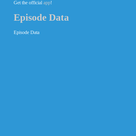
Get the official
app
!
Episode Data
Episode Data