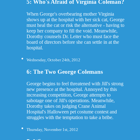
5: Who's Afraid of Virginia Coleman?
When George's overbearing mother Virginia
shows up at the hospital with her sick cat, George
must heal the cat or risk the alternative - having to
keep her company to fill the void. Meanwhile,
Dorothy counsels Dr. Leiter who must face the
board of directors before she can settle in at the
hospital.
Wednesday, October 24th, 2012
6: The Two George Colemans
George begins to feel threatened with Jill's strong
new presence at the hospital. Annoyed by this
increasing competition, George attempts to
sabotage one of Jill's operations. Meanwhile,
Dorothy takes on judging Crane Animal
Hospital's Halloween pet costume contest and
struggles with the temptation to take a bribe.
Thursday, November 1st, 2012