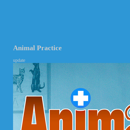
Animal Practice
update