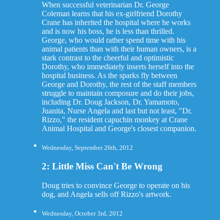
When successful veterinarian Dr. George
Coleman learns that his ex-girlfriend Dorothy
Crane has inherited the hospital where he works
and is now his boss, he is less than thrilled.
George, who would rather spend time with his
animal patients than with their human owners, is a
stark contrast to the cheerful and optimistic
Dorothy, who immediately inserts herself into the
hospital business. As the sparks fly between
George and Dorothy, the rest of the staff members
struggle to maintain composure and do their jobs,
including Dr. Doug Jackson, Dr. Yamamoto,
Juanita, Nurse Angela and last but not least, "Dr.
Rizzo," the resident capuchin monkey at Crane
Animal Hospital and George's closest companion.
Wednesday, September 26th, 2012
2: Little Miss Can't Be Wrong
Doug tries to convince George to operate on his
dog, and Angela sells off Rizzo's artwork.
Wednesday, October 3rd, 2012