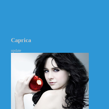
Caprica
update