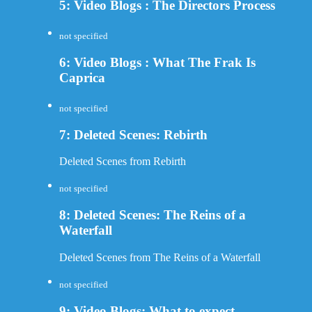
5: Video Blogs : The Directors Process
not specified
6: Video Blogs : What The Frak Is
Caprica
not specified
7: Deleted Scenes: Rebirth
Deleted Scenes from Rebirth
not specified
8: Deleted Scenes: The Reins of a
Waterfall
Deleted Scenes from The Reins of a Waterfall
not specified
9: Video Blogs: What to expect