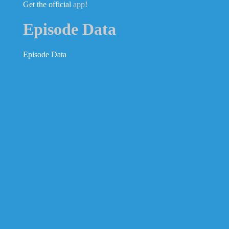
Get the official
app
!
Episode Data
Episode Data