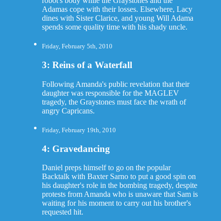
robot's body while the Graystones and the
Adamas cope with their losses. Elsewhere, Lacy
dines with Sister Clarice, and young Will Adama
spends some quality time with his shady uncle.
Friday, February 5th, 2010
3: Reins of a Waterfall
Following Amanda's public revelation that their
daughter was responsible for the MAGLEV
tragedy, the Graystones must face the wrath of
angry Capricans.
Friday, February 19th, 2010
4: Gravedancing
Daniel preps himself to go on the popular
Backtalk with Baxter Sarno to put a good spin on
his daughter's role in the bombing tragedy, despite
protests from Amanda who is unaware that Sam is
waiting for his moment to carry out his brother's
requested hit.