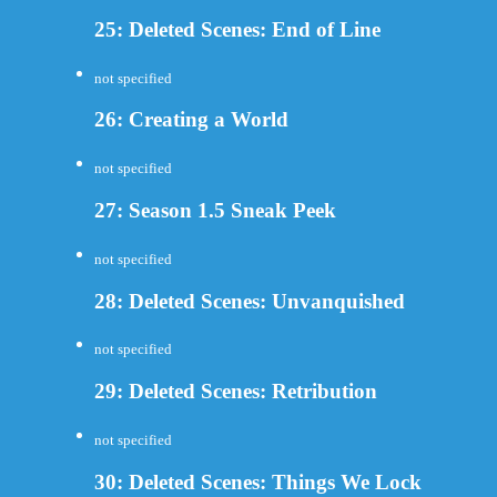
25: Deleted Scenes: End of Line
not specified
26: Creating a World
not specified
27: Season 1.5 Sneak Peek
not specified
28: Deleted Scenes: Unvanquished
not specified
29: Deleted Scenes: Retribution
not specified
30: Deleted Scenes: Things We Lock