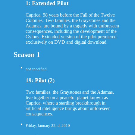
1: Extended Pilot
Caprica, 58 years before the Fall of the Twelve
Colonies. Two families, the Graystones and the
Adamas, are bound by a tragedy with unforeseen
consequences, including the development of the
Cylons. Extended version of the pilot premiered
exclusively on DVD and digital download
Season 1
not specified
19: Pilot (2)
Two families, the Graystones and the Adamas,
live together on a peaceful planet known as
Caprica, where a startling breakthrough in
artificial intelligence brings about unforeseen
consequences.
Friday, January 22nd, 2010