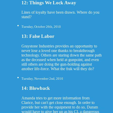
12: Things We Lock Away
Lines of loyalty have been drawn. Where do you
stand?
Tuesday, October 26th, 2010
13: False Labor
Graystone Industries provides an opportunity to
never lose a loved one thanks to breakthrough
technology. Others are staring down the same path
as the deceased when held at gunpoint, and even
still others are doing the gun-holding against
another life-force. What the frak will they do?
Tuesday, November 2nd, 2010
14: Blowback
Amanda tries to get more information from
Clarice, but can't get close enough. In order to
provide her with the equipment to do so, Duram
would have to give her up as his CI, a dangerous