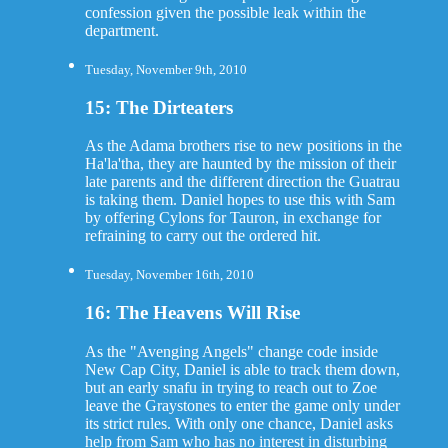
confession given the possible leak within the
department.
Tuesday, November 9th, 2010
15: The Dirteaters
As the Adama brothers rise to new positions in the
Ha'la'tha, they are haunted by the mission of their
late parents and the different direction the Guatrau
is taking them. Daniel hopes to use this with Sam
by offering Cylons for Tauron, in exchange for
refraining to carry out the ordered hit.
Tuesday, November 16th, 2010
16: The Heavens Will Rise
As the "Avenging Angels" change code inside
New Cap City, Daniel is able to track them down,
but an early snafu in trying to reach out to Zoe
leave the Graystones to enter the game only under
its strict rules. With only one chance, Daniel asks
help from Sam who has no interest in disturbing