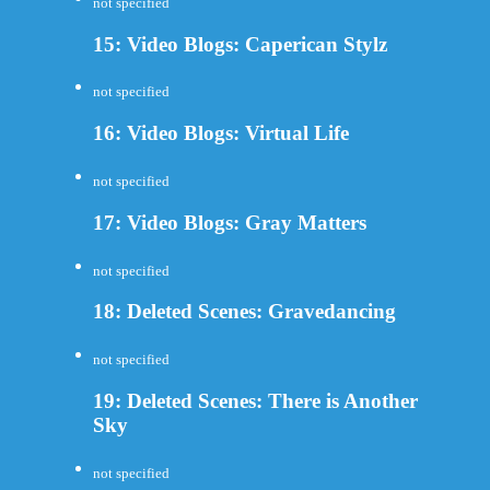
not specified
15: Video Blogs: Caperican Stylz
not specified
16: Video Blogs: Virtual Life
not specified
17: Video Blogs: Gray Matters
not specified
18: Deleted Scenes: Gravedancing
not specified
19: Deleted Scenes: There is Another
Sky
not specified