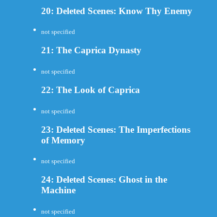
20: Deleted Scenes: Know Thy Enemy
not specified
21: The Caprica Dynasty
not specified
22: The Look of Caprica
not specified
23: Deleted Scenes: The Imperfections
of Memory
not specified
24: Deleted Scenes: Ghost in the
Machine
not specified