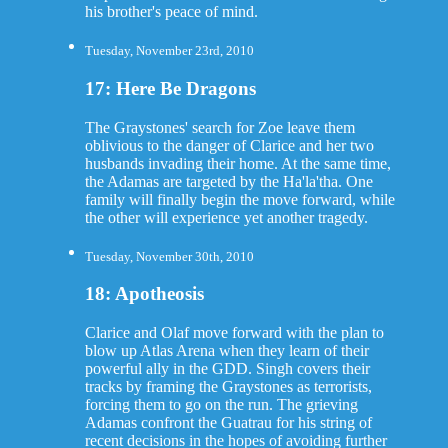
his brother's peace of mind.
Tuesday, November 23rd, 2010
17: Here Be Dragons
The Graystones' search for Zoe leave them
oblivious to the danger of Clarice and her two
husbands invading their home. At the same time,
the Adamas are targeted by the Ha'la'tha. One
family will finally begin the move forward, while
the other will experience yet another tragedy.
Tuesday, November 30th, 2010
18: Apotheosis
Clarice and Olaf move forward with the plan to
blow up Atlas Arena when they learn of their
powerful ally in the GDD. Singh covers their
tracks by framing the Graystones as terrorists,
forcing them to go on the run. The grieving
Adamas confront the Guatrau for his string of
recent decisions in the hopes of avoiding further