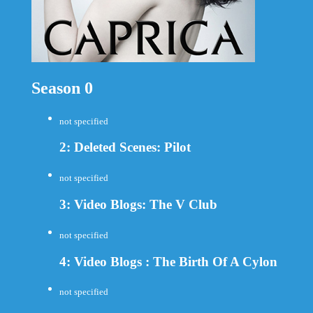
Season 0
not specified
2: Deleted Scenes: Pilot
not specified
3: Video Blogs: The V Club
not specified
4: Video Blogs : The Birth Of A Cylon
not specified