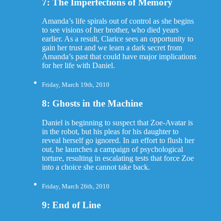
7: The Imperfections of Memory
Amanda’s life spirals out of control as she begins
to see visions of her brother, who died years
earlier. As a result, Clarice sees an opportunity to
gain her trust and we learn a dark secret from
Amanda’s past that could have major implications
for her life with Daniel.
Friday, March 19th, 2010
8: Ghosts in the Machine
Daniel is beginning to suspect that Zoe-Avatar is
in the robot, but his pleas for his daughter to
reveal herself go ignored. In an effort to flush her
out, he launches a campaign of psychological
torture, resulting in escalating tests that force Zoe
into a choice she cannot take back.
Friday, March 26th, 2010
9: End of Line