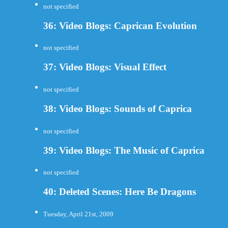
not specified
36: Video Blogs: Caprican Evolution
not specified
37: Video Blogs: Visual Effect
not specified
38: Video Blogs: Sounds of Caprica
not specified
39: Video Blogs: The Music of Caprica
not specified
40: Deleted Scenes: Here Be Dragons
Tuesday, April 21st, 2009