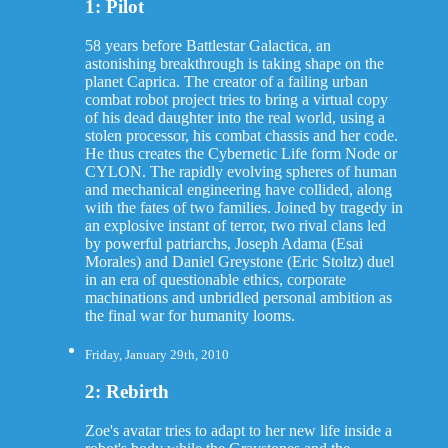
1: Pilot
58 years before Battlestar Galactica, an
astonishing breakthrough is taking shape on the
planet Caprica. The creator of a failing urban
combat robot project tries to bring a virtual copy
of his dead daughter into the real world, using a
stolen processor, his combat chassis and her code.
He thus creates the Cybernetic Life form Node or
CYLON. The rapidly evolving spheres of human
and mechanical engineering have collided, along
with the fates of two families. Joined by tragedy in
an explosive instant of terror, two rival clans led
by powerful patriarchs, Joseph Adama (Esai
Morales) and Daniel Greystone (Eric Stoltz) duel
in an era of questionable ethics, corporate
machinations and unbridled personal ambition as
the final war for humanity looms.
Friday, January 29th, 2010
2: Rebirth
Zoe's avatar tries to adapt to her new life inside a