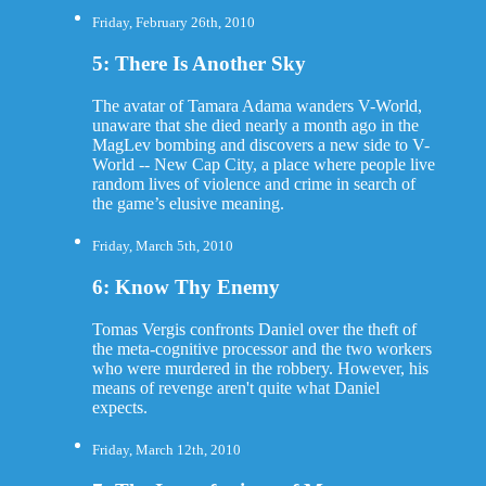
Friday, February 26th, 2010
5: There Is Another Sky
The avatar of Tamara Adama wanders V-World,
unaware that she died nearly a month ago in the
MagLev bombing and discovers a new side to V-
World -- New Cap City, a place where people live
random lives of violence and crime in search of
the game’s elusive meaning.
Friday, March 5th, 2010
6: Know Thy Enemy
Tomas Vergis confronts Daniel over the theft of
the meta-cognitive processor and the two workers
who were murdered in the robbery. However, his
means of revenge aren't quite what Daniel
expects.
Friday, March 12th, 2010