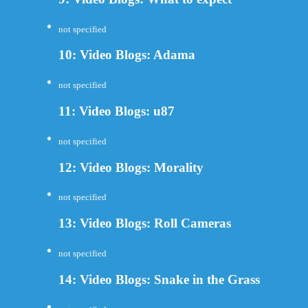
not specified
10: Video Blogs: Adama
not specified
11: Video Blogs: u87
not specified
12: Video Blogs: Morality
not specified
13: Video Blogs: Roll Cameras
not specified
14: Video Blogs: Snake in the Grass