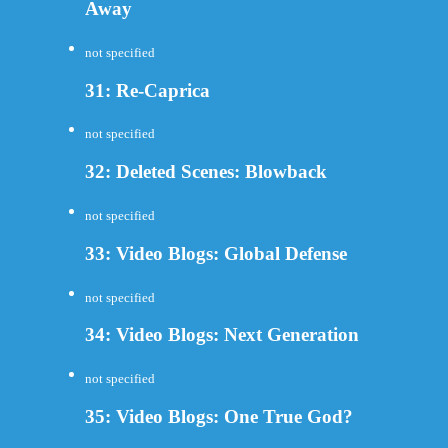
Away
not specified
31: Re-Caprica
not specified
32: Deleted Scenes: Blowback
not specified
33: Video Blogs: Global Defense
not specified
34: Video Blogs: Next Generation
not specified
35: Video Blogs: One True God?