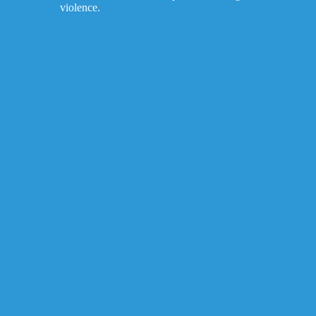
violence.