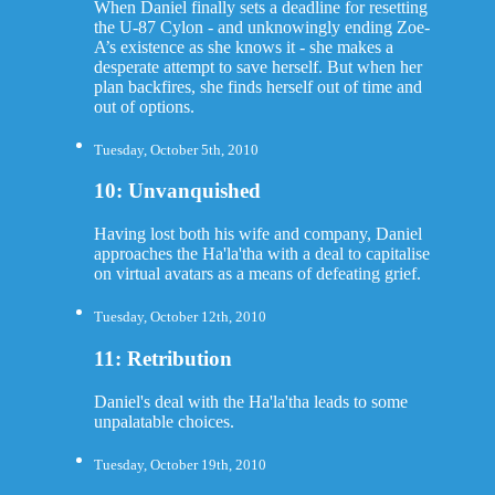
When Daniel finally sets a deadline for resetting
the U-87 Cylon - and unknowingly ending Zoe-
A’s existence as she knows it - she makes a
desperate attempt to save herself. But when her
plan backfires, she finds herself out of time and
out of options.
Tuesday, October 5th, 2010
10: Unvanquished
Having lost both his wife and company, Daniel
approaches the Ha'la'tha with a deal to capitalise
on virtual avatars as a means of defeating grief.
Tuesday, October 12th, 2010
11: Retribution
Daniel's deal with the Ha'la'tha leads to some
unpalatable choices.
Tuesday, October 19th, 2010