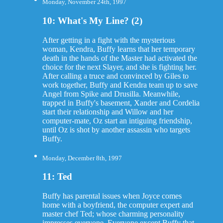
Monday, November 24th, 1997
10: What's My Line? (2)
After getting in a fight with the mysterious
woman, Kendra, Buffy learns that her temporary
death in the hands of the Master had activated the
choice for the next Slayer, and she is fighting her.
After calling a truce and convinced by Giles to
work together, Buffy and Kendra team up to save
Angel from Spike and Drusilla. Meanwhile,
trapped in Buffy's basement, Xander and Cordelia
start their relationship and Willow and her
computer-mate, Oz start an intiguing friendship,
until Oz is shot by another assassin who targets
Buffy.
Monday, December 8th, 1997
11: Ted
Buffy has parental issues when Joyce comes
home with a boyfriend, the computer expert and
master chef Ted; whose charming personality
impresses everyone. Everyone except Buffy that