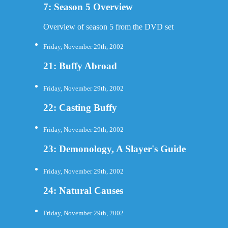
7: Season 5 Overview
Overview of season 5 from the DVD set
Friday, November 29th, 2002
21: Buffy Abroad
Friday, November 29th, 2002
22: Casting Buffy
Friday, November 29th, 2002
23: Demonology, A Slayer's Guide
Friday, November 29th, 2002
24: Natural Causes
Friday, November 29th, 2002