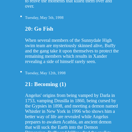
to relive the moments that killed them over and
over.
Tuesday, May 5th, 1998
20: Go Fish
When several members of the Sunnydale High
swim team are mysteriously skinned alive, Buffy
and the gang take it upon themselves to protect the
remaining members which results in Xander
revealing a side of himself rarely seen.
Tuesday, May 12th, 1998
21: Becoming (1)
Angelus' origins from being vamped by Darla in
1753, vamping Drusilla in 1860, being cursed by
the Gypsies in 1898, and meeting a demon named
Whistler in New York in 1996 who shows him a
better way of life are revealed while Angelus
prepares to awaken Acathla, an ancient demon
that will suck the Earth into the Demon