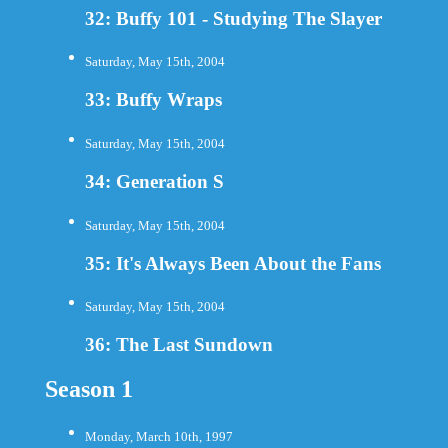
32: Buffy 101 - Studying The Slayer
Saturday, May 15th, 2004
33: Buffy Wraps
Saturday, May 15th, 2004
34: Generation S
Saturday, May 15th, 2004
35: It's Always Been About the Fans
Saturday, May 15th, 2004
36: The Last Sundown
Season 1
Monday, March 10th, 1997