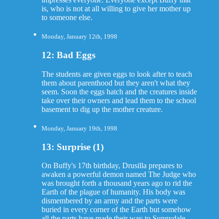
is, who is not at all willing to give her mother up
to someone else.
Monday, January 12th, 1998
12: Bad Eggs
The students are given eggs to look after to teach
them about parenthood but they aren't what they
seem. Soon the eggs hatch and the creatures inside
take over their owners and lead them to the school
basement to dig up the mother creature.
Monday, January 19th, 1998
13: Surprise (1)
On Buffy's 17th birthday, Drusilla prepares to
awaken a powerful demon named The Judge who
was brought forth a thousand years ago to rid the
Earth of the plague of humanity. His body was
dismembered by an army and the parts were
buried in every corner of the Earth but somehow
all the parts have made their way to Sunnydale.