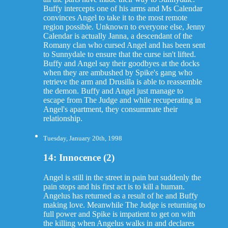
Buffy intercepts one of his arms and Ms Calendar
convinces Angel to take it to the most remote
region possible. Unknown to everyone else, Jenny
Calendar is actually Janna, a descendant of the
Romany clan who cursed Angel and has been sent
to Sunnydale to ensure that the curse isn't lifted.
Buffy and Angel say their goodbyes at the docks
when they are ambushed by Spike's gang who
retrieve the arm and Drusilla is able to reassemble
the demon. Buffy and Angel just manage to
escape from The Judge and while recuperating in
Angel's apartment, they consummate their
relationship.
Tuesday, January 20th, 1998
14: Innocence (2)
Angel is still in the street in pain but suddenly the
pain stops and his first act is to kill a human.
Angelus has returned as a result of he and Buffy
making love. Meanwhile The Judge is returning to
full power and Spike is impatient to get on with
the killing when Angelus walks in and declares