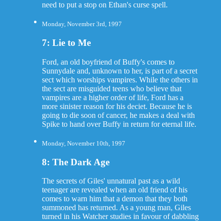
need to put a stop on Ethan's curse spell.
Monday, November 3rd, 1997
7: Lie to Me
Ford, an old boyfriend of Buffy's comes to
Sunnydale and, unknown to her, is part of a secret
sect which worships vampires. While the others in
the sect are misguided teens who believe that
vampires are a higher order of life, Ford has a
more sinister reason for his deciet. Because he is
going to die soon of cancer, he makes a deal with
Spike to hand over Buffy in return for eternal life.
Monday, November 10th, 1997
8: The Dark Age
The secrets of Giles' unnatural past as a wild
teenager are revealed when an old friend of his
comes to warn him that a demon that they both
summoned has returned. As a young man, Giles
turned in his Watcher studies in favour of dabbling