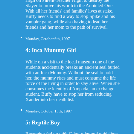
High on Parent-Teacher Night to destroy the
Slayer to prove his worth to the Anointed One.
With all her friends' and families' lives at stake,
Buffy needs to find a way to stop Spike and his
vampire gang, while also having to lead her
friends and her mom to the path of survival.
Monday, October 6th, 1997
4: Inca Mummy Girl
While on a visit to the local museum one of the
students accidentally breaks an ancient seal buried
with an Inca Mummy. Without the seal to hold
her, the mummy rises and must consume the life
force of the living in order to stay alive. When she
consumes the identity of Ampada, an exchange
student, Buffy have to stop her from seducing
Xander into her death list.
Monday, October 13th, 1997
5: Reptile Boy
Becoming fed up with Giles' rules and guidelines,