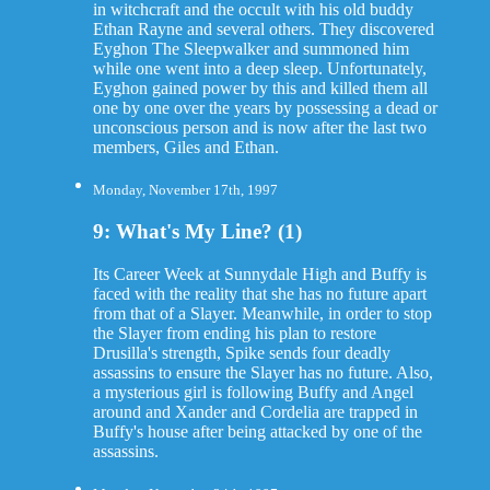
in witchcraft and the occult with his old buddy
Ethan Rayne and several others. They discovered
Eyghon The Sleepwalker and summoned him
while one went into a deep sleep. Unfortunately,
Eyghon gained power by this and killed them all
one by one over the years by possessing a dead or
unconscious person and is now after the last two
members, Giles and Ethan.
Monday, November 17th, 1997
9: What's My Line? (1)
Its Career Week at Sunnydale High and Buffy is
faced with the reality that she has no future apart
from that of a Slayer. Meanwhile, in order to stop
the Slayer from ending his plan to restore
Drusilla's strength, Spike sends four deadly
assassins to ensure the Slayer has no future. Also,
a mysterious girl is following Buffy and Angel
around and Xander and Cordelia are trapped in
Buffy's house after being attacked by one of the
assassins.