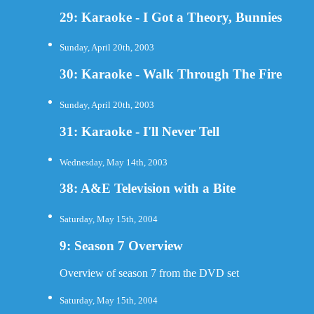
29: Karaoke - I Got a Theory, Bunnies
Sunday, April 20th, 2003
30: Karaoke - Walk Through The Fire
Sunday, April 20th, 2003
31: Karaoke - I'll Never Tell
Wednesday, May 14th, 2003
38: A&E Television with a Bite
Saturday, May 15th, 2004
9: Season 7 Overview
Overview of season 7 from the DVD set
Saturday, May 15th, 2004