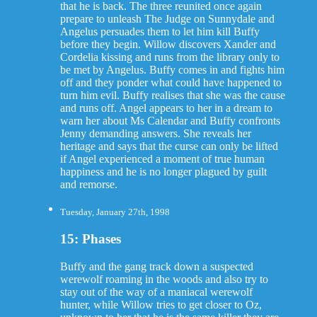
that he is back. The three reunited once again
prepare to unleash The Judge on Sunnydale and
Angelus persuades them to let him kill Buffy
before they begin. Willow discovers Xander and
Cordelia kissing and runs from the library only to
be met by Angelus. Buffy comes in and fights him
off and they ponder what could have happened to
turn him evil. Buffy realises that she was the cause
and runs off. Angel appears to her in a dream to
warn her about Ms Calendar and Buffy confronts
Jenny demanding answers. She reveals her
heritage and says that the curse can only be lifted
if Angel experienced a moment of true human
happiness and he is no longer plagued by guilt
and remorse.
Tuesday, January 27th, 1998
15: Phases
Buffy and the gang track down a suspected
werewolf roaming in the woods and also try to
stay out of the way of a maniacal werewolf
hunter, while Willow tries to get closer to Oz,