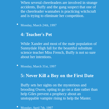
When several cheerleaders are involved in strange
accidents, Buffy and the gang suspect that one of
the cheerleader wannabes is practicing witchcraft
and is trying to eliminate her competition.
Monday, March 24th, 1997
4: Teacher's Pet
While Xander and most of the male population of
Sunnydale High fall for the beautiful substitute
science teacher Miss French, Buffy is not so sure
about her intentions.
Monday, March 31st, 1997
5: Never Kill a Boy on the First Date
Buffy sets her sights on the mysterious and
brooding Owen, opting to go on a date rather than
help Giles prevent a prophecy about an
unstoppable vampire rising to help the Master.
Monday, April 7th, 1997