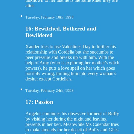
unknown to her that he is the same killer they are
after.
Tuesday, February 10th, 1998
16: Bewitched, Bothered and
Bewildered
Xander tries to use Valentines Day to further his
relationship with Cordelia but she succumbs to
peer pressure and breaks up with him. With the
help of Amy (who is exploring her mother's witch
powers), he puts a love spell on her which goes
horribly wrong, turning him into every woman's
desire; except Cordelia's.
Tuesday, February 24th, 1998
17: Passion
Angelus continues his obsessive torment of Buffy
by visiting her during the night and leaving
presents in her bed. Meanwhile Ms Calendar tries
to make amends for her deceit of Buffy and Giles