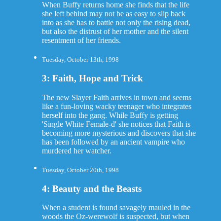
When Buffy returns home she finds that the life
she left behind may not be as easy to slip back
into as she has to battle not only the rising dead,
but also the distrust of her mother and the silent
resentment of her friends.
Tuesday, October 13th, 1998
3: Faith, Hope and Trick
The new Slayer Faith arrives in town and seems
like a fun-loving wacky teenager who integrates
herself into the gang. While Buffy is getting
'Single White Female-d' she notices that Faith is
becoming more mysterious and discovers that she
has been followed by an ancient vampire who
murdered her watcher.
Tuesday, October 20th, 1998
4: Beauty and the Beasts
When a student is found savagely mauled in the
woods the Oz-werewolf is suspected, but when