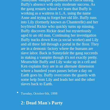
Buffy's absence with only moderate success. As
the gang restarts school we learn that Buffy is
working as a waitress in L.A. using the name
Anne and trying to forget her old life. Buffy runs
into Lily (formerly known as Chanterelle) and her
boyfriend Rickie who quickly turns up missing.
Buffy discovers Rickie dead but mysteriously
aged to an old man. Continuing her investigation
Buffy tracks down Ken (a social worker) and Lily
and all three fall through a portal in the floor. They
are in a demonic factory where the humans are
slave labor. Back in Sunnydale the gang succeeds
in staking a vampire though it's not exactly pretty.
Meanwhile Buffy and Lily wake up in a cell and
Ken explains they are in an alternate dimension
where a hundred years passes before a day on
Earth goes by. Buffy overcomes the guards with
some help from Lily and leads her and the other
slaves back to Earth.
Tuesday, October 6th, 1998
2: Dead Man's Party