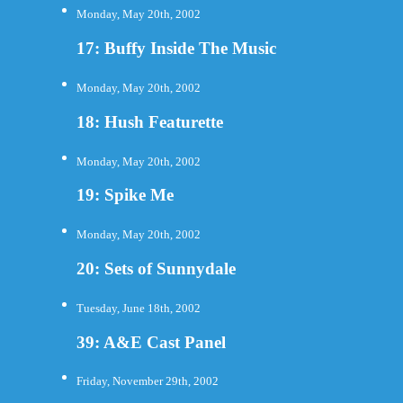
Monday, May 20th, 2002
17: Buffy Inside The Music
Monday, May 20th, 2002
18: Hush Featurette
Monday, May 20th, 2002
19: Spike Me
Monday, May 20th, 2002
20: Sets of Sunnydale
Tuesday, June 18th, 2002
39: A&E Cast Panel
Friday, November 29th, 2002