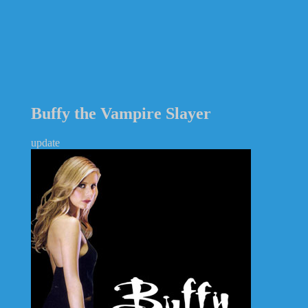
Buffy the Vampire Slayer
update