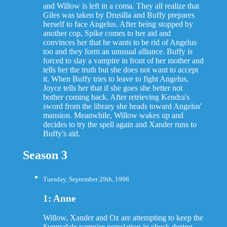
and Willow is left in a coma. They all realize that
Giles was taken by Drusilla and Buffy prepares
herself to face Angelus. After being stopped by
another cop, Spike comes to her aid and
convinces her that he wants to be rid of Angelus
too and they form an unusual alliance. Buffy is
forced to slay a vampire in front of her mother and
tells her the truth but she does not want to accept
it. When Buffy tries to leave to fight Angelus,
Joyce tells her that if she goes she better not
bother coming back. After retrieving Kendra's
sword from the library she heads toward Angelus'
mansion. Meanwhile, Willow wakes up and
decides to try the spell again and Xander runs to
Buffy's aid.
Season 3
Tuesday, September 29th, 1998
1: Anne
Willow, Xander and Oz are attempting to keep the
Sunnydale vampire population in check during