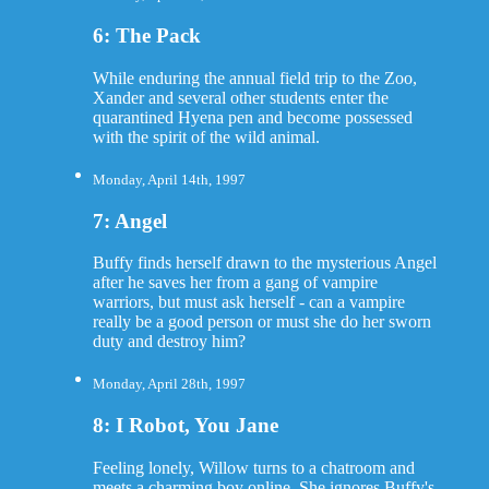
6: The Pack
While enduring the annual field trip to the Zoo,
Xander and several other students enter the
quarantined Hyena pen and become possessed
with the spirit of the wild animal.
Monday, April 14th, 1997
7: Angel
Buffy finds herself drawn to the mysterious Angel
after he saves her from a gang of vampire
warriors, but must ask herself - can a vampire
really be a good person or must she do her sworn
duty and destroy him?
Monday, April 28th, 1997
8: I Robot, You Jane
Feeling lonely, Willow turns to a chatroom and
meets a charming boy online. She ignores Buffy's