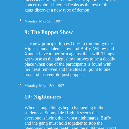
concerns about Internet freaks as the rest of the
gang discover a new type of demon.
Monday, May 5th, 1997
9: The Puppet Show
The new principal forces Giles to run Sunnydale
High's annual talent show and Buffy, Willow and
Xander have to perform against their will. Things
get worse as the talent show proves to be a deadly
place when one of the participants is found with
her heart removed and the clues all point to one
boy and his ventriloquist puppet.
Monday, May 12th, 1997
10: Nightmares
When strange things begin happening to the
students at Sunnydale High, it seems that
everyone is living their worst nightmares. Buffy
and the gang must hold together to stop the
phenomena before reality and the nightmare world