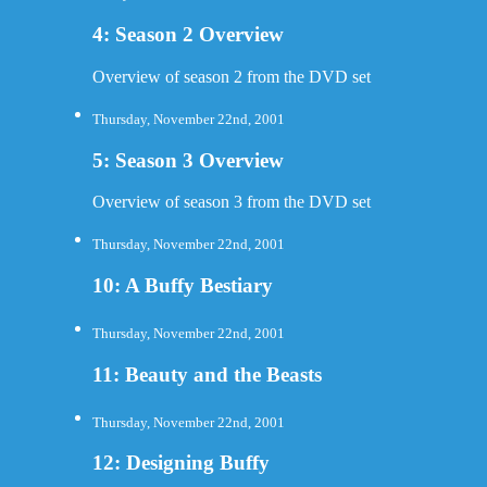
4: Season 2 Overview
Overview of season 2 from the DVD set
Thursday, November 22nd, 2001
5: Season 3 Overview
Overview of season 3 from the DVD set
Thursday, November 22nd, 2001
10: A Buffy Bestiary
Thursday, November 22nd, 2001
11: Beauty and the Beasts
Thursday, November 22nd, 2001
12: Designing Buffy