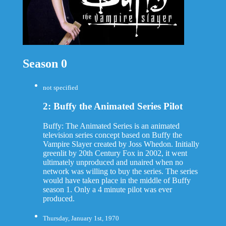
Season 0
not specified
2: Buffy the Animated Series Pilot
Buffy: The Animated Series is an animated
television series concept based on Buffy the
Vampire Slayer created by Joss Whedon. Initially
greenlit by 20th Century Fox in 2002, it went
ultimately unproduced and unaired when no
network was willing to buy the series. The series
would have taken place in the middle of Buffy
season 1. Only a 4 minute pilot was ever
produced.
Thursday, January 1st, 1970