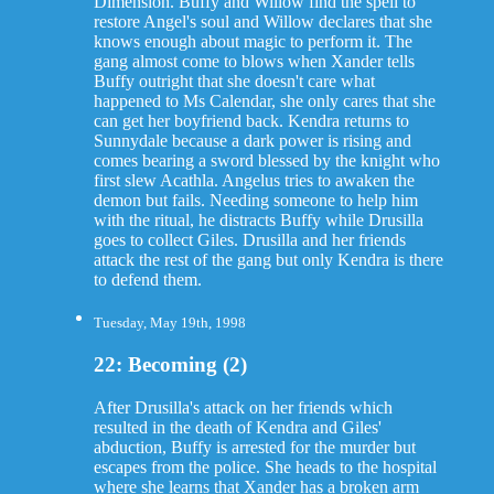
Dimension. Buffy and Willow find the spell to
restore Angel's soul and Willow declares that she
knows enough about magic to perform it. The
gang almost come to blows when Xander tells
Buffy outright that she doesn't care what
happened to Ms Calendar, she only cares that she
can get her boyfriend back. Kendra returns to
Sunnydale because a dark power is rising and
comes bearing a sword blessed by the knight who
first slew Acathla. Angelus tries to awaken the
demon but fails. Needing someone to help him
with the ritual, he distracts Buffy while Drusilla
goes to collect Giles. Drusilla and her friends
attack the rest of the gang but only Kendra is there
to defend them.
Tuesday, May 19th, 1998
22: Becoming (2)
After Drusilla's attack on her friends which
resulted in the death of Kendra and Giles'
abduction, Buffy is arrested for the murder but
escapes from the police. She heads to the hospital
where she learns that Xander has a broken arm