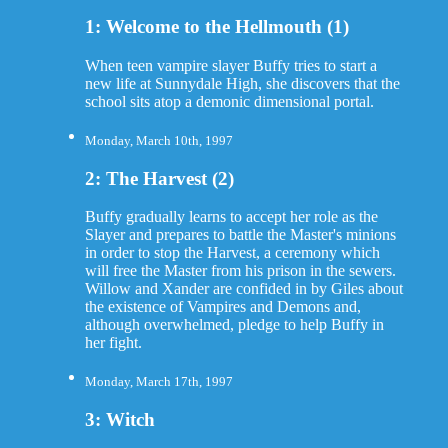
1: Welcome to the Hellmouth (1)
When teen vampire slayer Buffy tries to start a
new life at Sunnydale High, she discovers that the
school sits atop a demonic dimensional portal.
Monday, March 10th, 1997
2: The Harvest (2)
Buffy gradually learns to accept her role as the
Slayer and prepares to battle the Master's minions
in order to stop the Harvest, a ceremony which
will free the Master from his prison in the sewers.
Willow and Xander are confided in by Giles about
the existence of Vampires and Demons and,
although overwhelmed, pledge to help Buffy in
her fight.
Monday, March 17th, 1997
3: Witch