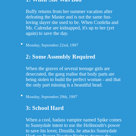
Buffy returns from her summer vacation after
defeating the Master and is not the same fun-
loving slayer she used to be. When Cordelia and
Ms. Calendar are kidnapped, it's up to her (yet
again) to save the day.
Monday, September 22nd, 1997
2: Some Assembly Required
When the graves of several teenage girls are
desecrated, the gang realise that body parts are
being stolen to build the perfect woman - and that
the only part missing is a beautiful head.
Monday, September 29th, 1997
3: School Hard
When a cool, badass vampire named Spike comes
to Sunnydale intent to use the Hellmouth's power
to save his lover, Drusilla, he attacks Sunnydale