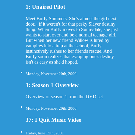
1: Unaired Pilot
Meet Buffy Summers. She's almost the girl next
door... if it weren't for that pesky Slayer destiny
thing. When Buffy moves to Sunnydale, she just
wants to start over and be a normal teenage girl.
But when her new friend Willow is lured by
vampires into a trap at the school, Buffy
instinctively rushes to her friends rescue. And
Buffy soon realizes that escaping one's destiny
isn't as easy as she'd hoped.
Monday, November 20th, 2000
3: Season 1 Overview
Overview of season 1 from the DVD set
Monday, November 20th, 2000
37: I Quit Music Video
Friday, June 15th, 2001