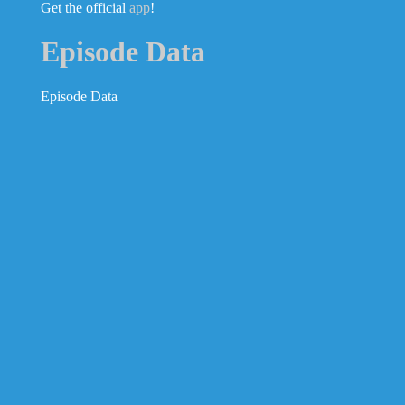
Get the official
app
!
Episode Data
Episode Data