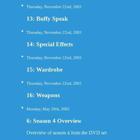
Thursday, November 22nd, 2001
13: Buffy Speak
Thursday, November 22nd, 2001
14: Special Effects
Thursday, November 22nd, 2001
15: Wardrobe
Thursday, November 22nd, 2001
16: Weapons
Monday, May 20th, 2002
6: Season 4 Overview
Overview of season 4 from the DVD set