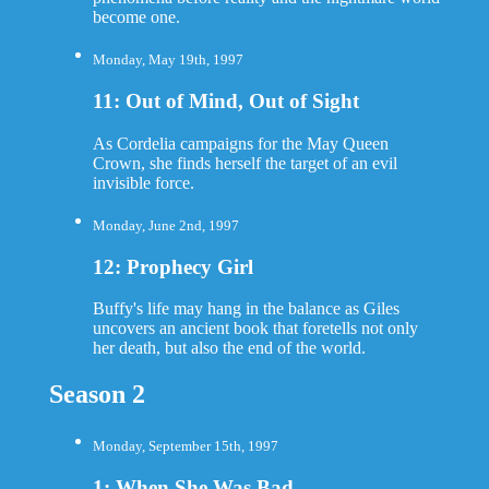
become one.
Monday, May 19th, 1997
11: Out of Mind, Out of Sight
As Cordelia campaigns for the May Queen
Crown, she finds herself the target of an evil
invisible force.
Monday, June 2nd, 1997
12: Prophecy Girl
Buffy's life may hang in the balance as Giles
uncovers an ancient book that foretells not only
her death, but also the end of the world.
Season 2
Monday, September 15th, 1997
1: When She Was Bad