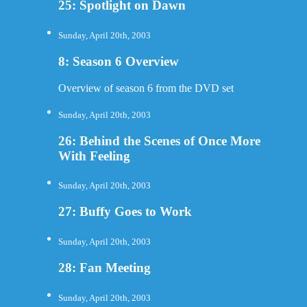
25: Spotlight on Dawn
Sunday, April 20th, 2003
8: Season 6 Overview
Overview of season 6 from the DVD set
Sunday, April 20th, 2003
26: Behind the Scenes of Once More
With Feeling
Sunday, April 20th, 2003
27: Buffy Goes to Work
Sunday, April 20th, 2003
28: Fan Meeting
Sunday, April 20th, 2003