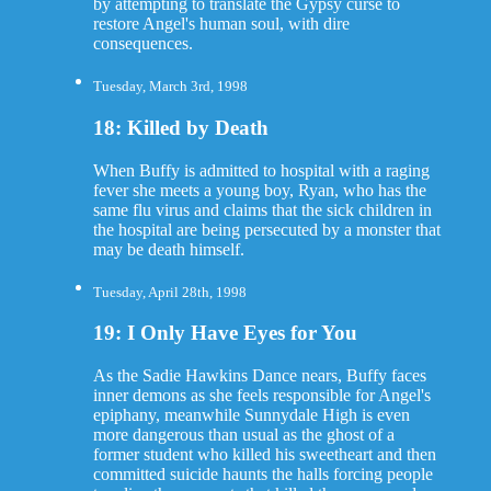
by attempting to translate the Gypsy curse to
restore Angel's human soul, with dire
consequences.
Tuesday, March 3rd, 1998
18: Killed by Death
When Buffy is admitted to hospital with a raging
fever she meets a young boy, Ryan, who has the
same flu virus and claims that the sick children in
the hospital are being persecuted by a monster that
may be death himself.
Tuesday, April 28th, 1998
19: I Only Have Eyes for You
As the Sadie Hawkins Dance nears, Buffy faces
inner demons as she feels responsible for Angel's
epiphany, meanwhile Sunnydale High is even
more dangerous than usual as the ghost of a
former student who killed his sweetheart and then
committed suicide haunts the halls forcing people