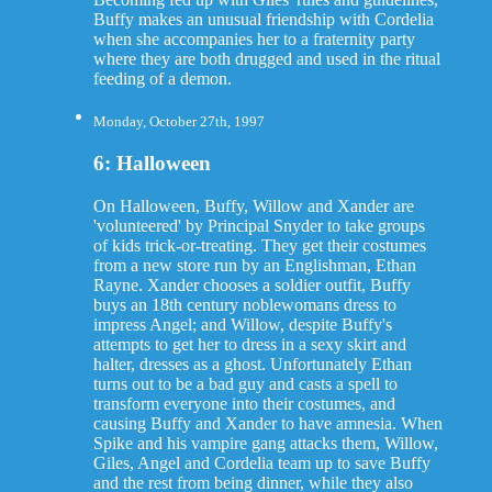
Buffy makes an unusual friendship with Cordelia
when she accompanies her to a fraternity party
where they are both drugged and used in the ritual
feeding of a demon.
Monday, October 27th, 1997
6: Halloween
On Halloween, Buffy, Willow and Xander are
'volunteered' by Principal Snyder to take groups
of kids trick-or-treating. They get their costumes
from a new store run by an Englishman, Ethan
Rayne. Xander chooses a soldier outfit, Buffy
buys an 18th century noblewomans dress to
impress Angel; and Willow, despite Buffy's
attempts to get her to dress in a sexy skirt and
halter, dresses as a ghost. Unfortunately Ethan
turns out to be a bad guy and casts a spell to
transform everyone into their costumes, and
causing Buffy and Xander to have amnesia. When
Spike and his vampire gang attacks them, Willow,
Giles, Angel and Cordelia team up to save Buffy
and the rest from being dinner, while they also