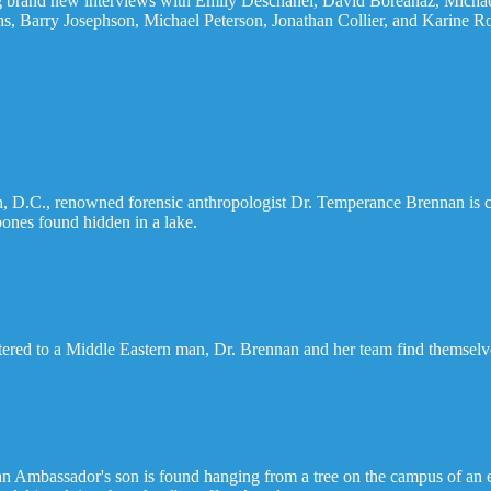
ring brand new interviews with Emily Deschanel, David Boreanaz, Mich
, Barry Josephson, Michael Peterson, Jonathan Collier, and Karine Ro
on, D.C., renowned forensic anthropologist Dr. Temperance Brennan is 
 bones found hidden in a lake.
ered to a Middle Eastern man, Dr. Brennan and her team find themselves
 Ambassador's son is found hanging from a tree on the campus of an ex