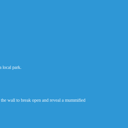
.
 local park.
 the wall to break open and reveal a mummified