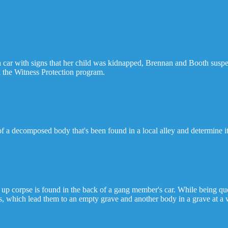
ar with signs that her child was kidnapped, Brennan and Booth suspect
 the Witness Protection program.
f a decomposed body that's been found in a local alley and determine it'
p corpse is found in the back of a gang member's car. While being que
s, which lead them to an empty grave and another body in a grave at a