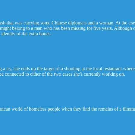
rash that was carrying some Chinese diplomats and a woman. At the cra
t might belong to a man who has been missing for five years. Although
 identity of the extra bones.
 try, she ends up the target of a shooting at the local restaurant where
 be connected to either of the two cases she's currently working on.
ean world of homeless people when they find the remains of a filmmak