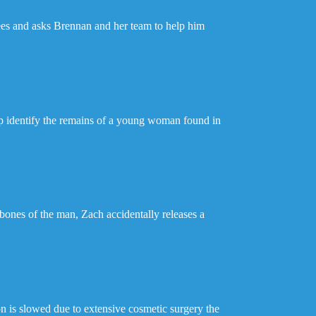
rees and asks Brennan and her team to help him
lp identify the remains of a young woman found in
 bones of the man, Zach accidentally releases a
n is slowed due to extensive cosmetic surgery the