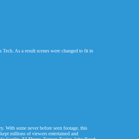
a Tech. As a result scenes were changed to fit in
ory. With some never before seen footage, this
 kept millions of viewers entertained and