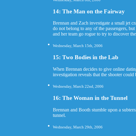
14: The Man on the Fairway
Brennan and Zach investigate a small jet c
do not belong to any of the passengers, bu
and her team go rogue to try to discover the
Wednesday, March 15th, 2006
15: Two Bodies in the Lab
When Brennan decides to give online dating a
investigation reveals that the shooter could
Wednesday, March 22nd, 2006
16: The Woman in the Tunnel
Brennan and Booth stumble upon a subterran
tunnel.
Wednesday, March 29th, 2006