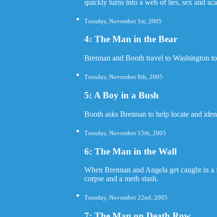
quickly turns into a web of lies, sex and sca
Tuesday, November 1st, 2005
4: The Man in the Bear
Brennan and Booth travel to Washington to 
Tuesday, November 8th, 2005
5: A Boy in a Bush
Booth asks Brennan to help locate and ident
Tuesday, November 15th, 2005
6: The Man in the Wall
When Brennan and Angela get caught in a f
corpse and a meth stash.
Tuesday, November 22nd, 2005
7: The Man on Death Row