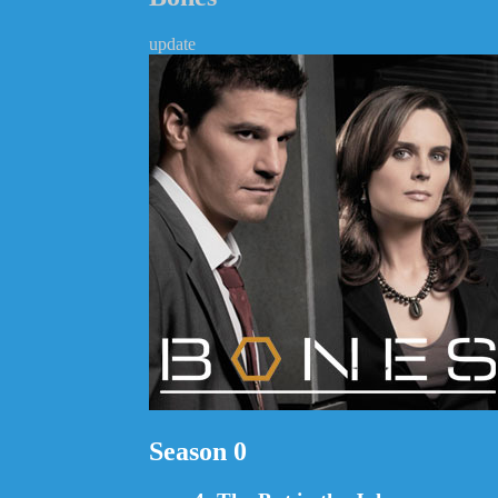
update
Season 0