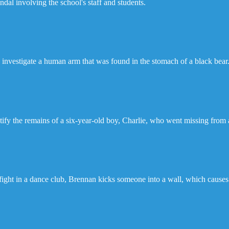
ndal involving the school's staff and students.
investigate a human arm that was found in the stomach of a black bear
ify the remains of a six-year-old boy, Charlie, who went missing from a
ight in a dance club, Brennan kicks someone into a wall, which causes