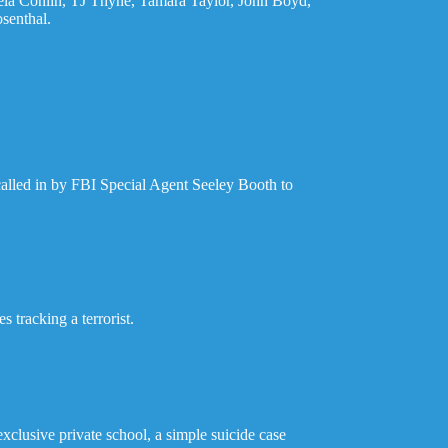
aela Conlin, TJ Thyne, Tamara Taylor, John Boyd,
senthal.
called in by FBI Special Agent Seeley Booth to
 tracking a terrorist.
clusive private school, a simple suicide case