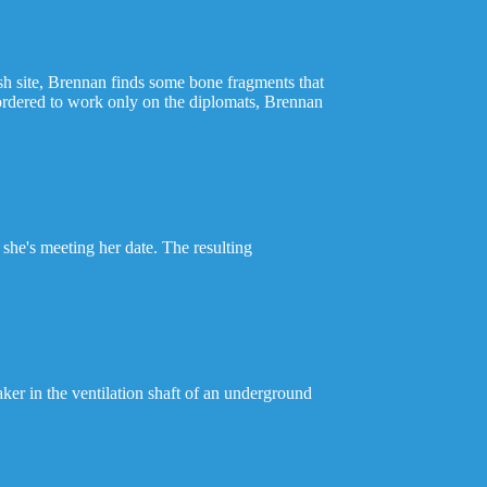
sh site, Brennan finds some bone fragments that
 ordered to work only on the diplomats, Brennan
 she's meeting her date. The resulting
er in the ventilation shaft of an underground