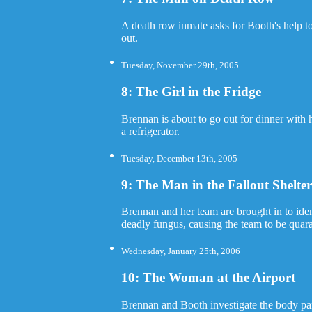
A death row inmate asks for Booth's help t
out.
Tuesday, November 29th, 2005
8: The Girl in the Fridge
Brennan is about to go out for dinner with
a refrigerator.
Tuesday, December 13th, 2005
9: The Man in the Fallout Shelte
Brennan and her team are brought in to ident
deadly fungus, causing the team to be quar
Wednesday, January 25th, 2006
10: The Woman at the Airport
Brennan and Booth investigate the body par