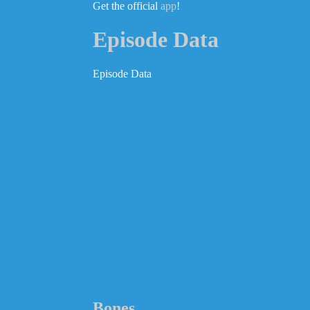
Get the official
app
!
Episode Data
Episode Data
Bones