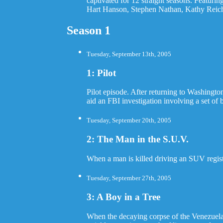
captivated for 12 straight seasons. Featu
Hart Hanson, Stephen Nathan, Kathy Reichs
Season 1
Tuesday, September 13th, 2005
1: Pilot
Pilot episode. After returning to Washingt
aid an FBI investigation involving a set of
Tuesday, September 20th, 2005
2: The Man in the S.U.V.
When a man is killed driving an SUV regist
Tuesday, September 27th, 2005
3: A Boy in a Tree
When the decaying corpse of the Venezuelan