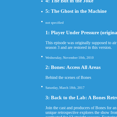
4: The But in the Joke
5: The Ghost in the Machine
not specified
1: Player Under Pressure (origina
This episode was originally supposed to air
season 3 and are restored in this version.
Wednesday, November 10th, 2010
2: Bones: Access All Areas
Behind the scenes of Bones
Saturday, March 18th, 2017
3: Back to the Lab: A Bones Retr
Join the cast and producers of Bones for an
unique retrospective explores the show from 