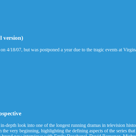
l version)
 on 4/18/07, but was postponed a year due to the tragic events at Virgin
ospective
 in-depth look into one of the longest running dramas in television hist
the very beginning, highlighting the defining aspects of the series that