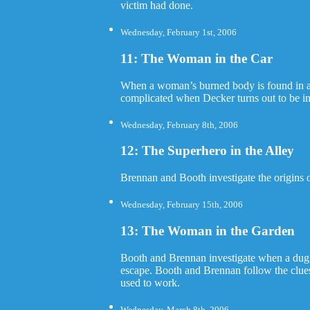
victim had done.
Wednesday, February 1st, 2006
11: The Woman in the Car
When a woman’s burned body is found in a c
complicated when Decker turns out to be in
Wednesday, February 8th, 2006
12: The Superhero in the Alley
Brennan and Booth investigate the origins o
Wednesday, February 15th, 2006
13: The Woman in the Garden
Booth and Brennan investigate when a dug u
escape. Booth and Brennan follow the clue
used to work.
Wednesday, March 8th, 2006