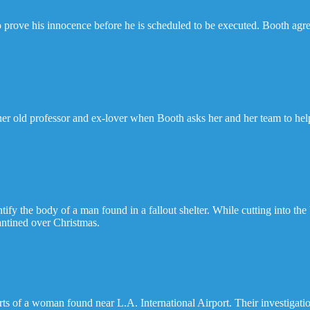
o prove his innocence before he is scheduled to be executed. Booth ag
 her old professor and ex-lover when Booth asks her and her team to he
r
ify the body of a man found in a fallout shelter. While cutting into the
antined over Christmas.
ts of a woman found near L.A. International Airport. Their investigatio