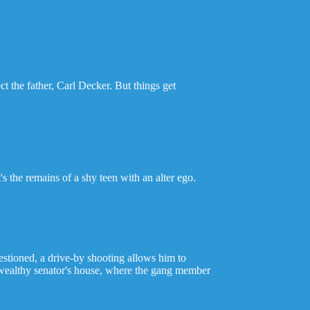
 the father, Carl Decker. But things get
s the remains of a shy teen with an alter ego.
stioned, a drive-by shooting allows him to
 wealthy senator's house, where the gang member