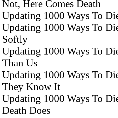
Not, Here Comes Death
Updating 1000 Ways To Die 
Updating 1000 Ways To Die 
Softly
Updating 1000 Ways To Die 
Than Us
Updating 1000 Ways To Die 
They Know It
Updating 1000 Ways To Die 
Death Does