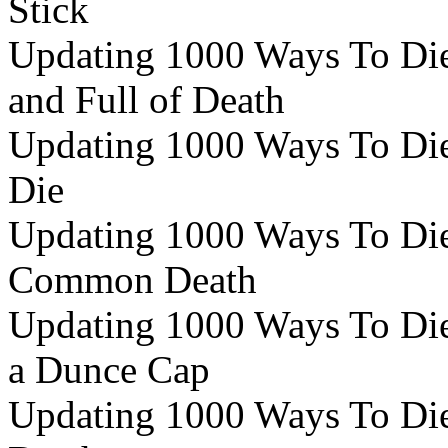
Stick
Updating 1000 Ways To Die
and Full of Death
Updating 1000 Ways To Die 
Die
Updating 1000 Ways To Die 
Common Death
Updating 1000 Ways To Die 
a Dunce Cap
Updating 1000 Ways To Die