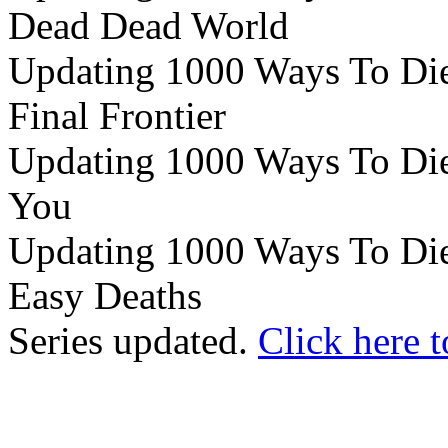
Dead Dead World
Updating 1000 Ways To Die 
Final Frontier
Updating 1000 Ways To Die e
You
Updating 1000 Ways To Die 
Easy Deaths
Series updated.
Click here t