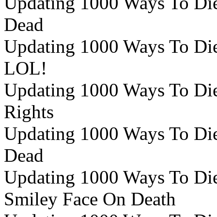
Updating 1000 Ways To Die
Dead
Updating 1000 Ways To Die 
LOL!
Updating 1000 Ways To Die 
Rights
Updating 1000 Ways To Die 
Dead
Updating 1000 Ways To Die 
Smiley Face On Death