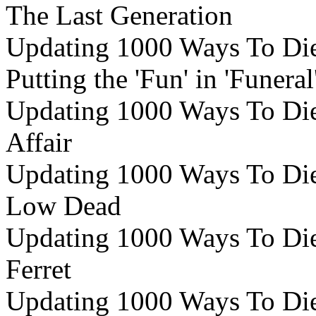
The Last Generation
Updating 1000 Ways To Die 
Putting the 'Fun' in 'Funeral
Updating 1000 Ways To Die 
Affair
Updating 1000 Ways To Die
Low Dead
Updating 1000 Ways To Die 
Ferret
Updating 1000 Ways To Die 