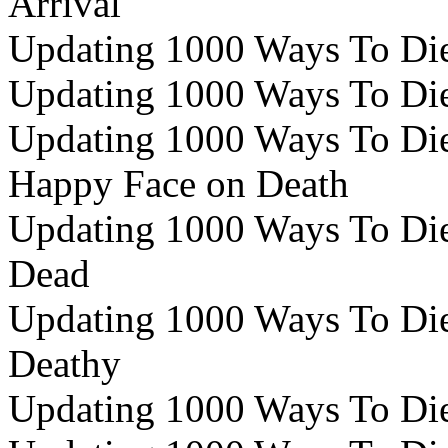
Arrival
Updating 1000 Ways To Die 
Updating 1000 Ways To Die 
Updating 1000 Ways To Die 
Happy Face on Death
Updating 1000 Ways To Die 
Dead
Updating 1000 Ways To Die
Deathy
Updating 1000 Ways To Die 