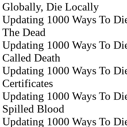
Globally, Die Locally
Updating 1000 Ways To Die 
The Dead
Updating 1000 Ways To Die
Called Death
Updating 1000 Ways To Die 
Certificates
Updating 1000 Ways To Die 
Spilled Blood
Updating 1000 Ways To Die 