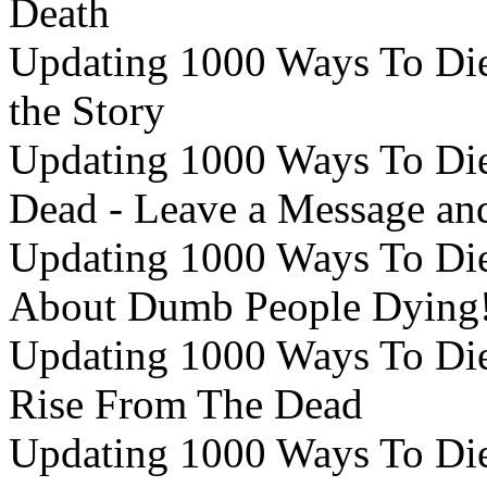
Death
Updating 1000 Ways To Die 
the Story
Updating 1000 Ways To Die 
Dead - Leave a Message and
Updating 1000 Ways To Die
About Dumb People Dying
Updating 1000 Ways To Die 
Rise From The Dead
Updating 1000 Ways To Die