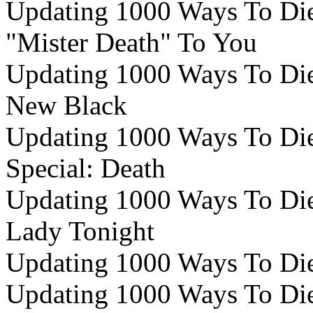
Updating 1000 Ways To Die 
"Mister Death" To You
Updating 1000 Ways To Die 
New Black
Updating 1000 Ways To Die 
Special: Death
Updating 1000 Ways To Die 
Lady Tonight
Updating 1000 Ways To Die 
Updating 1000 Ways To Die 