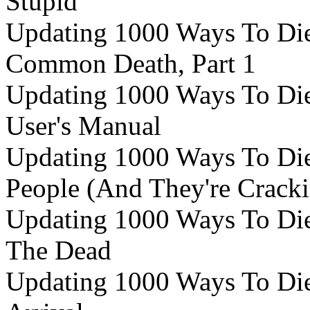
Stupid
Updating 1000 Ways To Die 
Common Death, Part 1
Updating 1000 Ways To Die 
User's Manual
Updating 1000 Ways To Die 
People (And They're Crack
Updating 1000 Ways To Die 
The Dead
Updating 1000 Ways To Die 