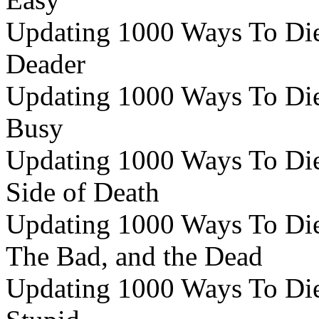
Updating 1000 Ways To Die 
Deader
Updating 1000 Ways To Die 
Busy
Updating 1000 Ways To Die 
Side of Death
Updating 1000 Ways To Die 
The Bad, and the Dead
Updating 1000 Ways To Die 