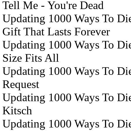
Tell Me - You're Dead
Updating 1000 Ways To Die 
Gift That Lasts Forever
Updating 1000 Ways To Die 
Size Fits All
Updating 1000 Ways To Die 
Request
Updating 1000 Ways To Die 
Kitsch
Updating 1000 Ways To Die 