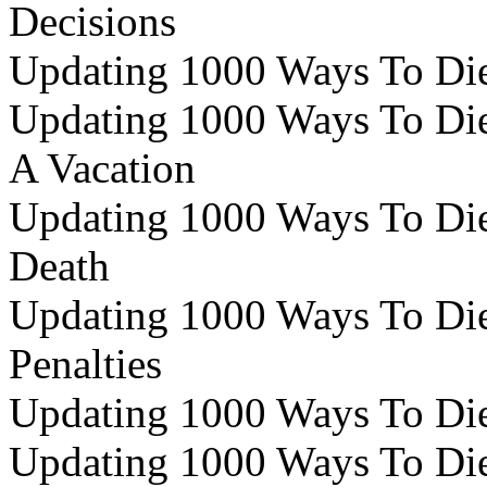
Decisions
Updating 1000 Ways To Die 
Updating 1000 Ways To Die 
A Vacation
Updating 1000 Ways To Die 
Death
Updating 1000 Ways To Die 
Penalties
Updating 1000 Ways To Die 
Updating 1000 Ways To Die 