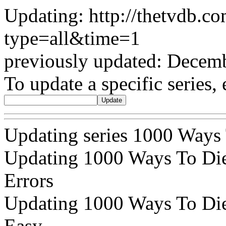
Updating: http://thetvdb.c
type=all&time=1
previously updated: Decem
To update a specific series, 
Updating series 1000 Ways
Updating 1000 Ways To Die 
Errors
Updating 1000 Ways To Die 
Easy