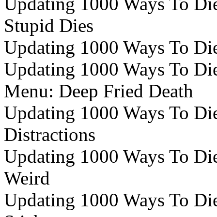
Updating 1000 Ways To Die e
Stupid Dies
Updating 1000 Ways To Die
Updating 1000 Ways To Die 
Menu: Deep Fried Death
Updating 1000 Ways To Die 
Distractions
Updating 1000 Ways To Die 
Weird
Updating 1000 Ways To Die 