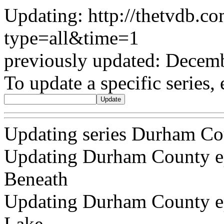
Updating: http://thetvdb.c
type=all&time=1
previously updated: Decem
To update a specific series, 
Updating series Durham Co
Updating Durham County ep
Beneath
Updating Durham County epi
Lake