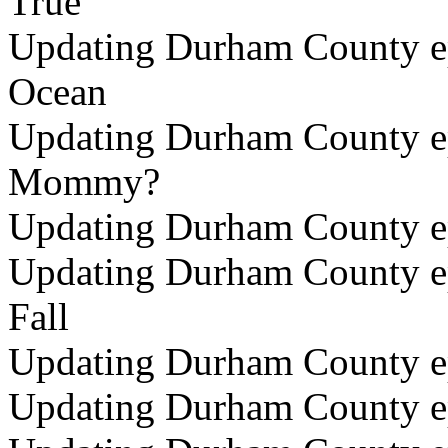
True
Updating Durham County epi
Ocean
Updating Durham County ep
Mommy?
Updating Durham County ep
Updating Durham County ep
Fall
Updating Durham County ep
Updating Durham County ep