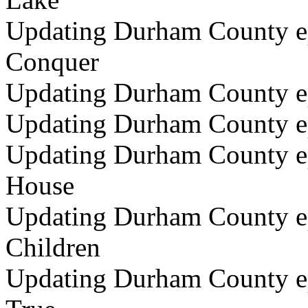
Updating Durham County ep
Conquer
Updating Durham County ep
Updating Durham County ep
Updating Durham County epi
House
Updating Durham County epi
Children
Updating Durham County ep