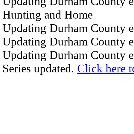
Updating Durham County epi
Hunting and Home
Updating Durham County epi
Updating Durham County ep
Updating Durham County ep
Series updated.
Click here t