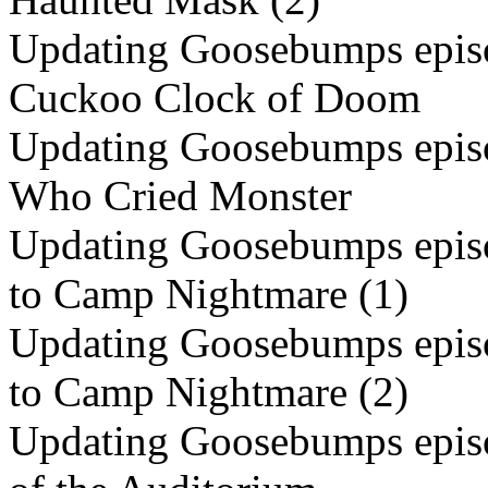
Updating Goosebumps episo
Cuckoo Clock of Doom
Updating Goosebumps episo
Who Cried Monster
Updating Goosebumps episo
to Camp Nightmare (1)
Updating Goosebumps episo
to Camp Nightmare (2)
Updating Goosebumps episo