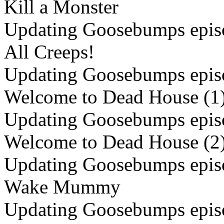
Kill a Monster
Updating Goosebumps episo
All Creeps!
Updating Goosebumps episo
Welcome to Dead House (1
Updating Goosebumps episo
Welcome to Dead House (2
Updating Goosebumps episo
Wake Mummy
Updating Goosebumps episo