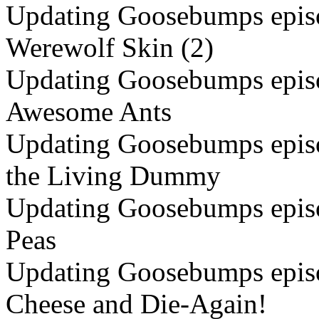
Updating Goosebumps episo
Werewolf Skin (2)
Updating Goosebumps episo
Awesome Ants
Updating Goosebumps episo
the Living Dummy
Updating Goosebumps episo
Peas
Updating Goosebumps episo
Cheese and Die-Again!