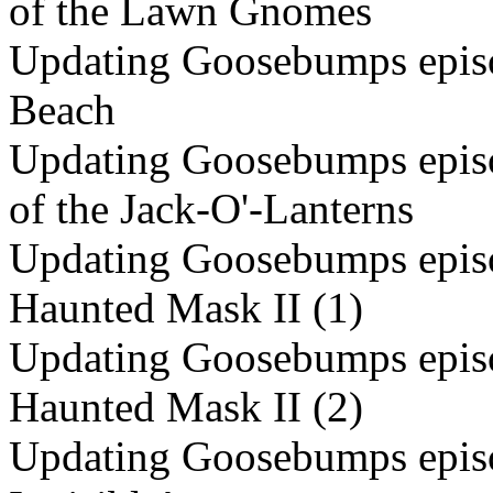
of the Lawn Gnomes
Updating Goosebumps episo
Beach
Updating Goosebumps episo
of the Jack-O'-Lanterns
Updating Goosebumps episo
Haunted Mask II (1)
Updating Goosebumps episo
Haunted Mask II (2)
Updating Goosebumps episod