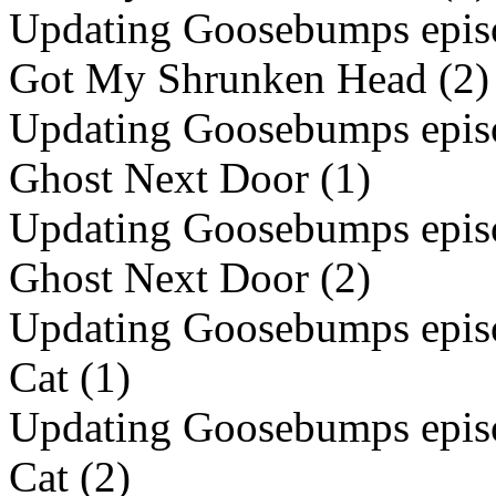
Updating Goosebumps episo
Got My Shrunken Head (2)
Updating Goosebumps episo
Ghost Next Door (1)
Updating Goosebumps episo
Ghost Next Door (2)
Updating Goosebumps episod
Cat (1)
Updating Goosebumps episod
Cat (2)