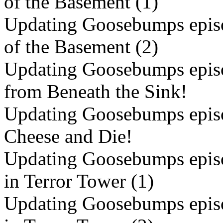
of the Basement (1)
Updating Goosebumps episo
of the Basement (2)
Updating Goosebumps episo
from Beneath the Sink!
Updating Goosebumps episo
Cheese and Die!
Updating Goosebumps episo
in Terror Tower (1)
Updating Goosebumps episo