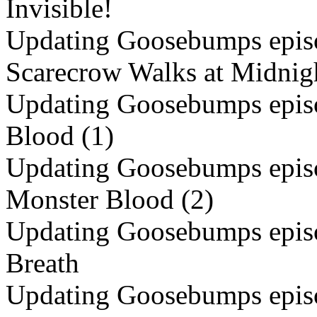
Invisible!
Updating Goosebumps episo
Scarecrow Walks at Midnig
Updating Goosebumps episo
Blood (1)
Updating Goosebumps episo
Monster Blood (2)
Updating Goosebumps episo
Breath
Updating Goosebumps episo