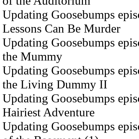
of the Auditorium
Updating Goosebumps episo
Lessons Can Be Murder
Updating Goosebumps episo
the Mummy
Updating Goosebumps episo
the Living Dummy II
Updating Goosebumps episo
Hairiest Adventure
Updating Goosebumps episo