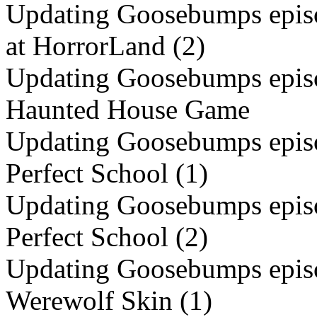
Updating Goosebumps episo
at HorrorLand (2)
Updating Goosebumps episo
Haunted House Game
Updating Goosebumps episo
Perfect School (1)
Updating Goosebumps episo
Perfect School (2)
Updating Goosebumps episo
Werewolf Skin (1)