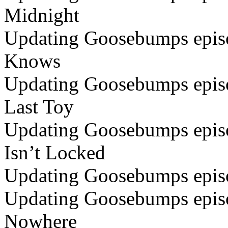
Midnight
Updating Goosebumps episo
Knows
Updating Goosebumps episo
Last Toy
Updating Goosebumps episo
Isn’t Locked
Updating Goosebumps epis
Updating Goosebumps episod
Nowhere