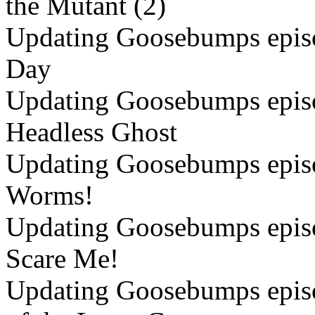
the Mutant (2)
Updating Goosebumps episo
Day
Updating Goosebumps episo
Headless Ghost
Updating Goosebumps episo
Worms!
Updating Goosebumps episo
Scare Me!
Updating Goosebumps episo