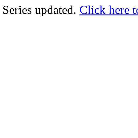
Series updated.
Click here t