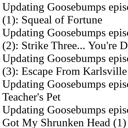
Updating Goosebumps episo
(1): Squeal of Fortune
Updating Goosebumps episo
(2): Strike Three... You're
Updating Goosebumps episo
(3): Escape From Karlsville
Updating Goosebumps episo
Teacher's Pet
Updating Goosebumps episo
Got My Shrunken Head (1)