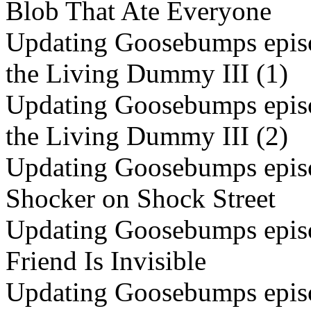
Blob That Ate Everyone
Updating Goosebumps episo
the Living Dummy III (1)
Updating Goosebumps episo
the Living Dummy III (2)
Updating Goosebumps episo
Shocker on Shock Street
Updating Goosebumps episo
Friend Is Invisible
Updating Goosebumps episo