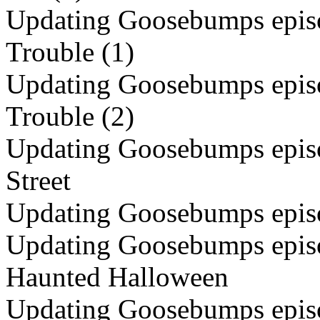
Updating Goosebumps episo
Trouble (1)
Updating Goosebumps episo
Trouble (2)
Updating Goosebumps episod
Street
Updating Goosebumps epis
Updating Goosebumps episo
Haunted Halloween
Updating Goosebumps episod