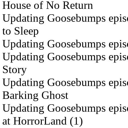
House of No Return
Updating Goosebumps episo
to Sleep
Updating Goosebumps episo
Updating Goosebumps episo
Story
Updating Goosebumps episo
Barking Ghost
Updating Goosebumps episo
at HorrorLand (1)