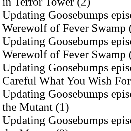
in Terror Tower (2)
Updating Goosebumps episo
Werewolf of Fever Swamp 
Updating Goosebumps episo
Werewolf of Fever Swamp 
Updating Goosebumps episo
Careful What You Wish F
Updating Goosebumps episo
the Mutant (1)
Updating Goosebumps episo