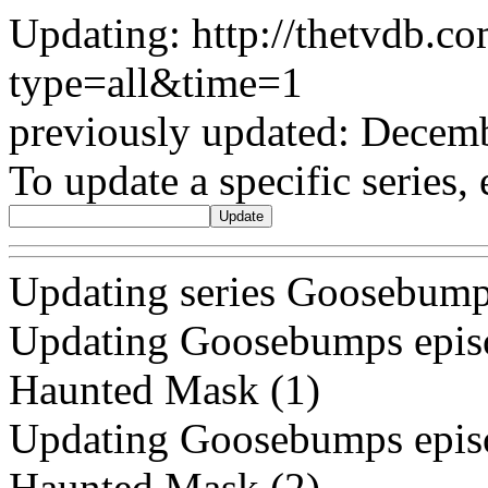
Updating: http://thetvdb.c
type=all&time=1
previously updated: Decem
To update a specific series, 
Updating series Goosebump
Updating Goosebumps episo
Haunted Mask (1)
Updating Goosebumps episo
Haunted Mask (2)