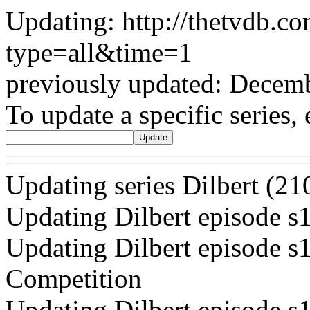
Updating: http://thetvdb.c
type=all&time=1
previously updated: Decem
To update a specific series, 
Updating series Dilbert (2
Updating Dilbert episode s
Updating Dilbert episode s
Competition
Updating Dilbert episode s