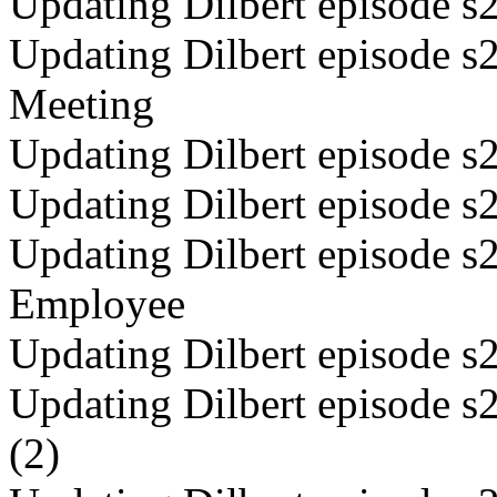
Updating Dilbert episode s
Updating Dilbert episode s2
Meeting
Updating Dilbert episode s2
Updating Dilbert episode s
Updating Dilbert episode s2
Employee
Updating Dilbert episode s
Updating Dilbert episode s
(2)