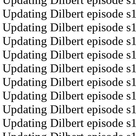
Updating Dilbert episode s
Updating Dilbert episode s1
Updating Dilbert episode s1
Updating Dilbert episode s
Updating Dilbert episode s1
Updating Dilbert episode s
Updating Dilbert episode s
Updating Dilbert episode s1
Updating Dilbert episode s