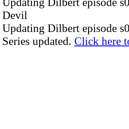
Updating Dilbert episode s0 
Devil
Updating Dilbert episode s0 
Series updated.
Click here t