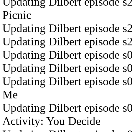
Updating Dilbert episode 
Picnic
Updating Dilbert episode s
Updating Dilbert episode s2
Updating Dilbert episode s
Updating Dilbert episode s0
Updating Dilbert episode s0
Me
Updating Dilbert episode s0
Activity: You Decide