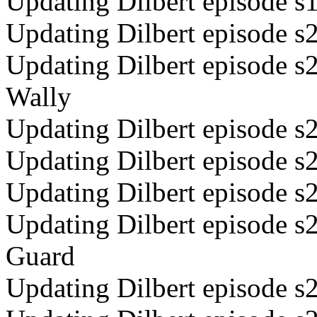
Updating Dilbert episode s1
Updating Dilbert episode s2
Updating Dilbert episode s
Wally
Updating Dilbert episode s2
Updating Dilbert episode s2
Updating Dilbert episode s
Updating Dilbert episode s2
Guard
Updating Dilbert episode s