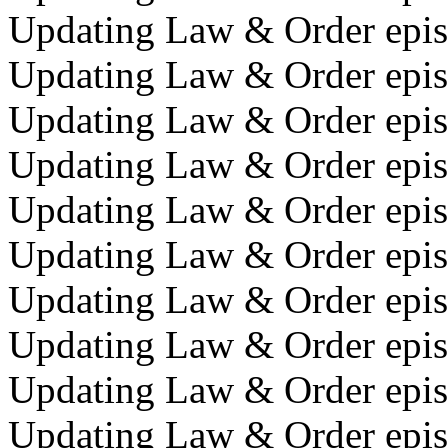
Updating Law & Order episo
Updating Law & Order episo
Updating Law & Order episo
Updating Law & Order episo
Updating Law & Order episo
Updating Law & Order episo
Updating Law & Order epis
Updating Law & Order epis
Updating Law & Order episo
Updating Law & Order epis