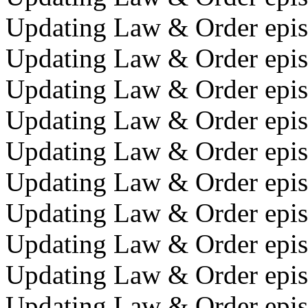
Updating Law & Order epis
Updating Law & Order epis
Updating Law & Order epis
Updating Law & Order episo
Updating Law & Order episo
Updating Law & Order epis
Updating Law & Order epis
Updating Law & Order episo
Updating Law & Order episo
Updating Law & Order episo