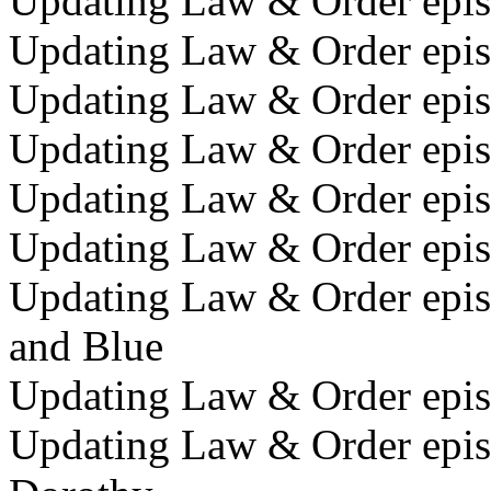
Updating Law & Order episo
Updating Law & Order episo
Updating Law & Order episo
Updating Law & Order episo
Updating Law & Order episo
Updating Law & Order episo
Updating Law & Order episo
and Blue
Updating Law & Order epis
Updating Law & Order episo