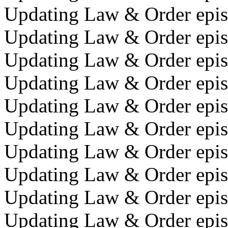
Updating Law & Order episo
Updating Law & Order epis
Updating Law & Order episo
Updating Law & Order episo
Updating Law & Order episo
Updating Law & Order epis
Updating Law & Order episo
Updating Law & Order episo
Updating Law & Order episo
Updating Law & Order episo