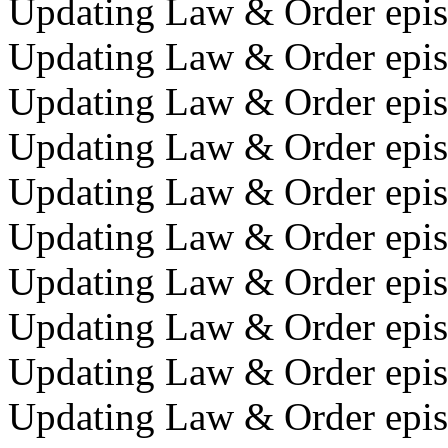
Updating Law & Order episo
Updating Law & Order episo
Updating Law & Order episo
Updating Law & Order episo
Updating Law & Order episo
Updating Law & Order epis
Updating Law & Order episo
Updating Law & Order episo
Updating Law & Order episo
Updating Law & Order epis