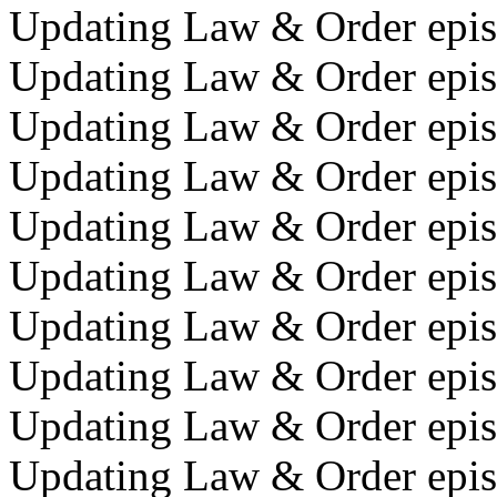
Updating Law & Order episo
Updating Law & Order episo
Updating Law & Order episo
Updating Law & Order episo
Updating Law & Order episod
Updating Law & Order episo
Updating Law & Order episo
Updating Law & Order episo
Updating Law & Order episo
Updating Law & Order episo