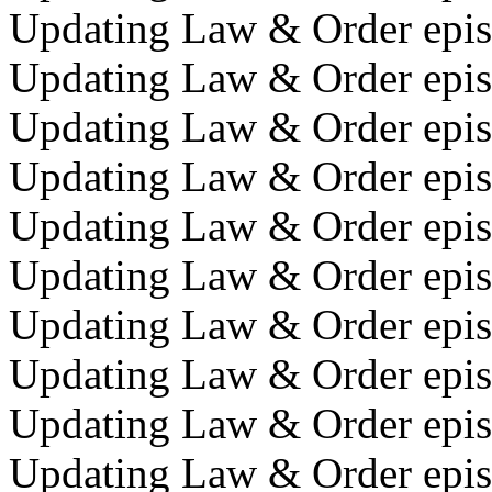
Updating Law & Order episo
Updating Law & Order episo
Updating Law & Order episo
Updating Law & Order epis
Updating Law & Order episo
Updating Law & Order epis
Updating Law & Order episo
Updating Law & Order epis
Updating Law & Order episo
Updating Law & Order episo