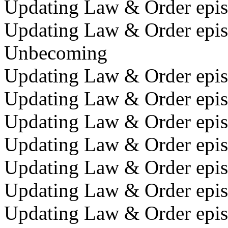
Updating Law & Order episo
Updating Law & Order epis
Unbecoming
Updating Law & Order episo
Updating Law & Order episo
Updating Law & Order episo
Updating Law & Order epis
Updating Law & Order epis
Updating Law & Order epis
Updating Law & Order episo