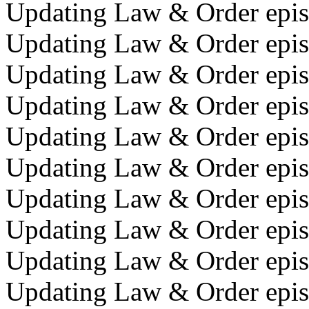
Updating Law & Order episo
Updating Law & Order episo
Updating Law & Order episo
Updating Law & Order episo
Updating Law & Order epis
Updating Law & Order epis
Updating Law & Order epis
Updating Law & Order episo
Updating Law & Order episo
Updating Law & Order epis