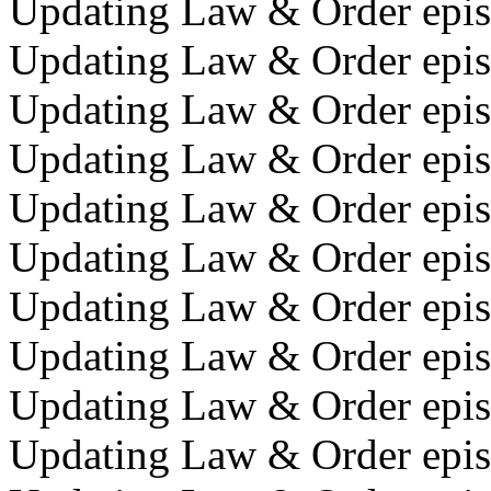
Updating Law & Order episo
Updating Law & Order episod
Updating Law & Order episo
Updating Law & Order episo
Updating Law & Order episo
Updating Law & Order episo
Updating Law & Order episo
Updating Law & Order episo
Updating Law & Order episo
Updating Law & Order episo