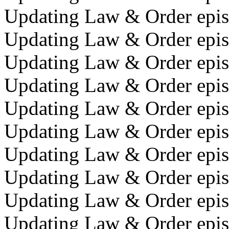
Updating Law & Order epi
Updating Law & Order episo
Updating Law & Order epis
Updating Law & Order epis
Updating Law & Order epis
Updating Law & Order epis
Updating Law & Order epis
Updating Law & Order episo
Updating Law & Order episo
Updating Law & Order episo