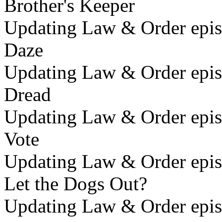
Brother's Keeper
Updating Law & Order epis
Daze
Updating Law & Order epis
Dread
Updating Law & Order epis
Vote
Updating Law & Order epis
Let the Dogs Out?
Updating Law & Order epis