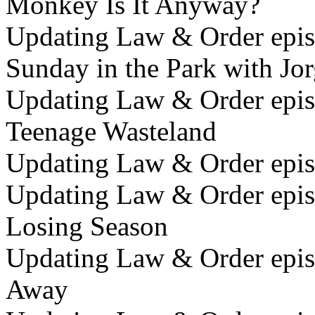
Monkey Is It Anyway?
Updating Law & Order epis
Sunday in the Park with Jo
Updating Law & Order epis
Teenage Wasteland
Updating Law & Order epis
Updating Law & Order epis
Losing Season
Updating Law & Order epis
Away