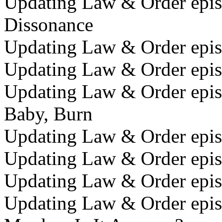
Updating Law & Order epis
Dissonance
Updating Law & Order episo
Updating Law & Order epis
Updating Law & Order epis
Baby, Burn
Updating Law & Order epis
Updating Law & Order episo
Updating Law & Order epis
Updating Law & Order epis