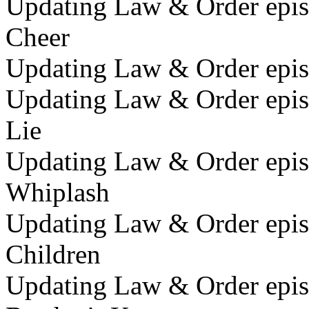
Updating Law & Order epis
Cheer
Updating Law & Order epis
Updating Law & Order epis
Lie
Updating Law & Order epis
Whiplash
Updating Law & Order epis
Children
Updating Law & Order epis