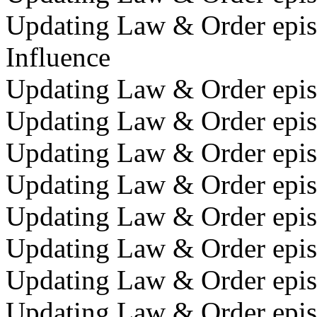
Updating Law & Order episo
Influence
Updating Law & Order episo
Updating Law & Order episo
Updating Law & Order episo
Updating Law & Order episo
Updating Law & Order episo
Updating Law & Order episo
Updating Law & Order episo
Updating Law & Order episo