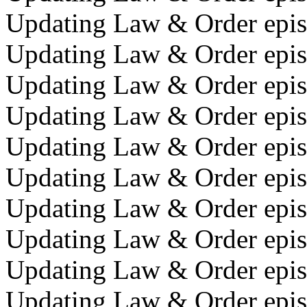
Updating Law & Order episo
Updating Law & Order episo
Updating Law & Order epis
Updating Law & Order episo
Updating Law & Order episod
Updating Law & Order episod
Updating Law & Order episo
Updating Law & Order epis
Updating Law & Order epis
Updating Law & Order episo