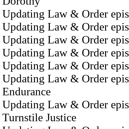
Dorothy
Updating Law & Order episo
Updating Law & Order episo
Updating Law & Order epis
Updating Law & Order episo
Updating Law & Order epis
Updating Law & Order epis
Endurance
Updating Law & Order epis
Turnstile Justice