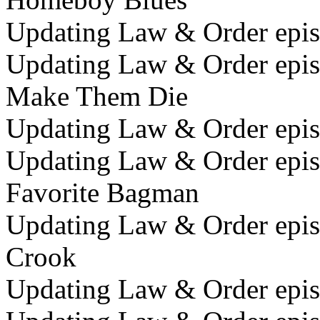
Updating Law & Order episo
Updating Law & Order episod
Make Them Die
Updating Law & Order episo
Updating Law & Order episo
Favorite Bagman
Updating Law & Order episo
Crook
Updating Law & Order episo