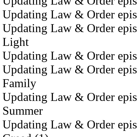
Updating Law & Order episo
Updating Law & Order episo
Updating Law & Order episo
Light
Updating Law & Order episo
Updating Law & Order episo
Family
Updating Law & Order episo
Summer
Updating Law & Order episo