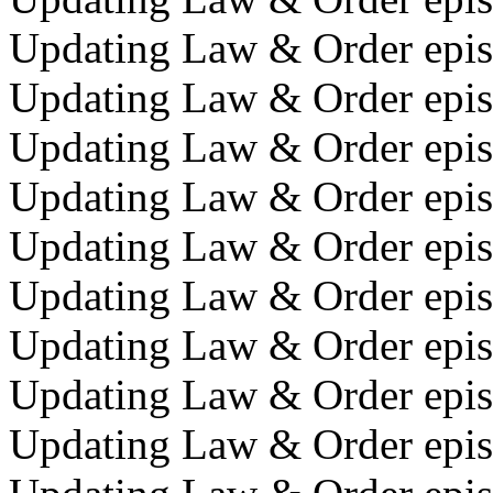
Updating Law & Order episo
Updating Law & Order epis
Updating Law & Order epis
Updating Law & Order episo
Updating Law & Order epis
Updating Law & Order episo
Updating Law & Order epis
Updating Law & Order epis
Updating Law & Order episo