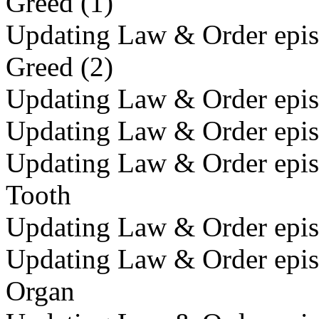
Greed (1)
Updating Law & Order episo
Greed (2)
Updating Law & Order epis
Updating Law & Order episo
Updating Law & Order episo
Tooth
Updating Law & Order episo
Updating Law & Order episo
Organ