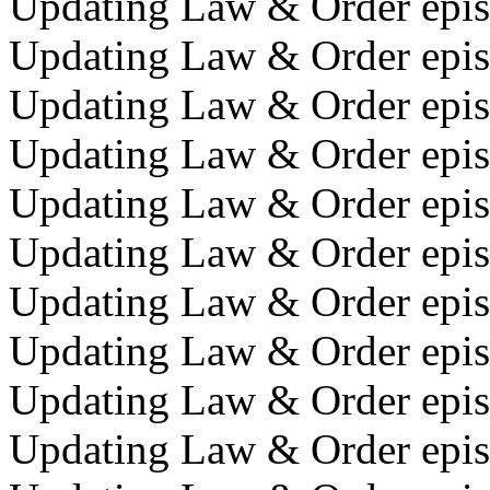
Updating Law & Order episo
Updating Law & Order episo
Updating Law & Order epis
Updating Law & Order episo
Updating Law & Order epis
Updating Law & Order episo
Updating Law & Order episo
Updating Law & Order epis
Updating Law & Order episo
Updating Law & Order episo