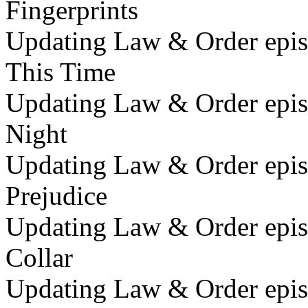
Fingerprints
Updating Law & Order episo
This Time
Updating Law & Order epis
Night
Updating Law & Order epis
Prejudice
Updating Law & Order epis
Collar
Updating Law & Order epis