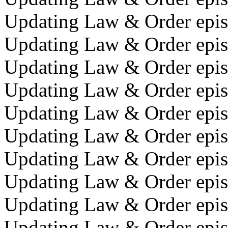
Updating Law & Order epis
Updating Law & Order episo
Updating Law & Order episo
Updating Law & Order episo
Updating Law & Order epis
Updating Law & Order epis
Updating Law & Order epis
Updating Law & Order episo
Updating Law & Order episo
Updating Law & Order epis