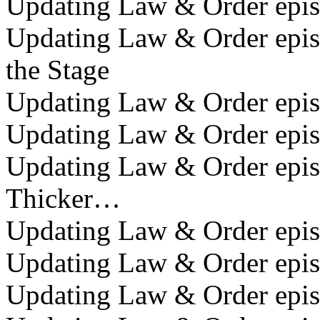
Updating Law & Order epis
Updating Law & Order epis
the Stage
Updating Law & Order episo
Updating Law & Order episo
Updating Law & Order episo
Thicker…
Updating Law & Order episo
Updating Law & Order epis
Updating Law & Order episo