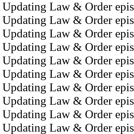
Updating Law & Order epis
Updating Law & Order episo
Updating Law & Order epis
Updating Law & Order epis
Updating Law & Order epis
Updating Law & Order episo
Updating Law & Order epis
Updating Law & Order episo
Updating Law & Order episo
Updating Law & Order episo