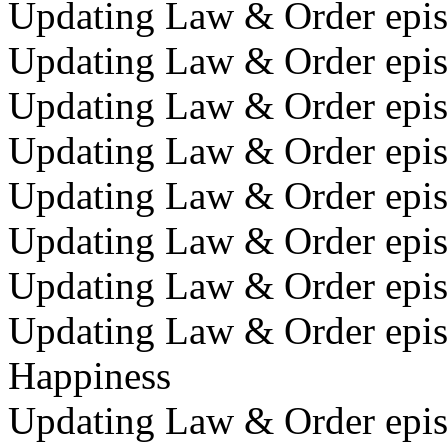
Updating Law & Order episo
Updating Law & Order episo
Updating Law & Order episo
Updating Law & Order episo
Updating Law & Order epis
Updating Law & Order epis
Updating Law & Order epis
Updating Law & Order episo
Happiness
Updating Law & Order episo