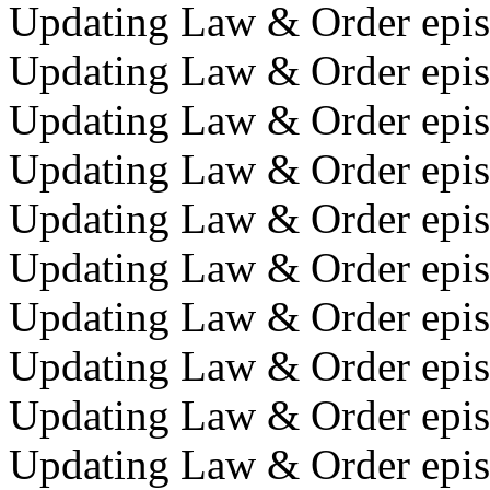
Updating Law & Order episo
Updating Law & Order epis
Updating Law & Order epis
Updating Law & Order epis
Updating Law & Order episo
Updating Law & Order episo
Updating Law & Order epis
Updating Law & Order episo
Updating Law & Order episo
Updating Law & Order episo