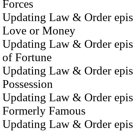
Forces
Updating Law & Order epis
Love or Money
Updating Law & Order episo
of Fortune
Updating Law & Order epis
Possession
Updating Law & Order epis
Formerly Famous
Updating Law & Order epis