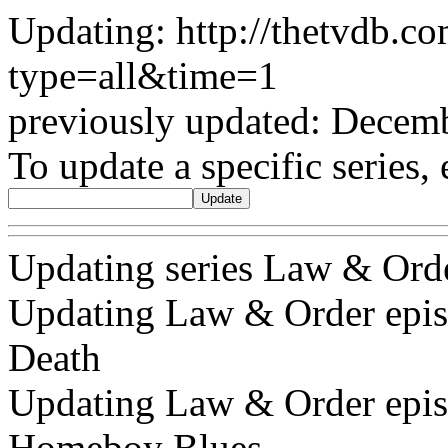
Updating: http://thetvdb.c
type=all&time=1
previously updated: Decem
To update a specific series, 
Updating series Law & Ord
Updating Law & Order episod
Death
Updating Law & Order episo
Homeboy Blues