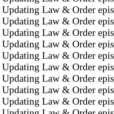
Updating Law & Order epis
Updating Law & Order episo
Updating Law & Order epis
Updating Law & Order episo
Updating Law & Order epis
Updating Law & Order episo
Updating Law & Order epis
Updating Law & Order episo
Updating Law & Order episo
Updating Law & Order epis