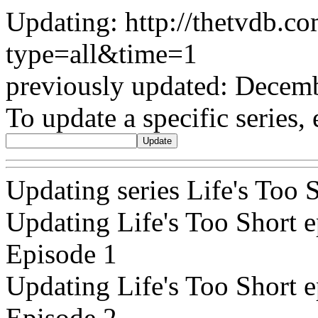
Updating: http://thetvdb.c
type=all&time=1
previously updated: Decem
To update a specific series, 
Updating series Life's Too
Updating Life's Too Short e
Episode 1
Updating Life's Too Short e
Episode 2