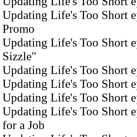
Updating Life's Too Short e
Updating Life's Too Short ep
Promo
Updating Life's Too Short e
Sizzle"
Updating Life's Too Short 
Updating Life's Too Short e
Updating Life's Too Short e
Updating Life's Too Short 
for a Job