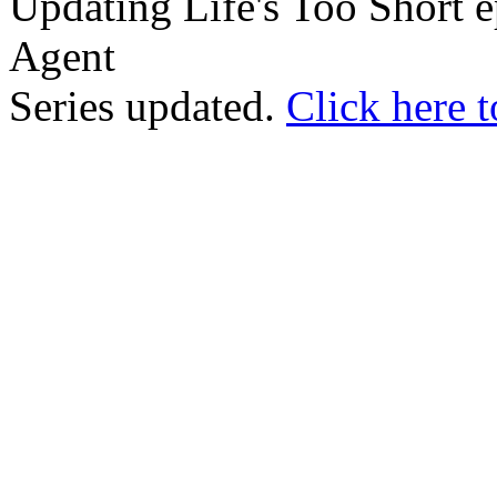
Updating Life's Too Short e
Agent
Series updated.
Click here t