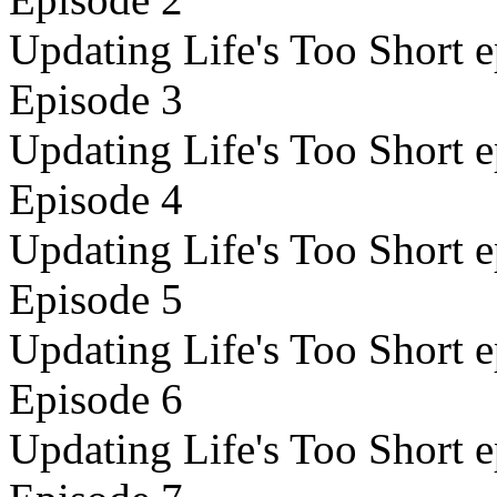
Updating Life's Too Short e
Episode 3
Updating Life's Too Short e
Episode 4
Updating Life's Too Short e
Episode 5
Updating Life's Too Short e
Episode 6
Updating Life's Too Short e