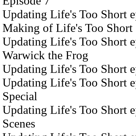
Episode 7
Updating Life's Too Short e
Making of Life's Too Short
Updating Life's Too Short e
Warwick the Frog
Updating Life's Too Short 
Updating Life's Too Short e
Special
Updating Life's Too Short e
Scenes