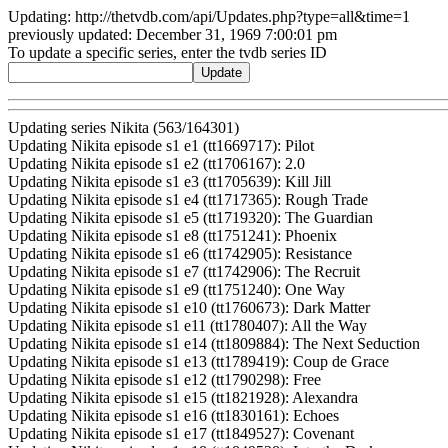
Updating: http://thetvdb.com/api/Updates.php?type=all&time=1
previously updated: December 31, 1969 7:00:01 pm
To update a specific series, enter the tvdb series ID
Updating series Nikita (563/164301)
Updating Nikita episode s1 e1 (tt1669717): Pilot
Updating Nikita episode s1 e2 (tt1706167): 2.0
Updating Nikita episode s1 e3 (tt1705639): Kill Jill
Updating Nikita episode s1 e4 (tt1717365): Rough Trade
Updating Nikita episode s1 e5 (tt1719320): The Guardian
Updating Nikita episode s1 e8 (tt1751241): Phoenix
Updating Nikita episode s1 e6 (tt1742905): Resistance
Updating Nikita episode s1 e7 (tt1742906): The Recruit
Updating Nikita episode s1 e9 (tt1751240): One Way
Updating Nikita episode s1 e10 (tt1760673): Dark Matter
Updating Nikita episode s1 e11 (tt1780407): All the Way
Updating Nikita episode s1 e14 (tt1809884): The Next Seduction
Updating Nikita episode s1 e13 (tt1789419): Coup de Grace
Updating Nikita episode s1 e12 (tt1790298): Free
Updating Nikita episode s1 e15 (tt1821928): Alexandra
Updating Nikita episode s1 e16 (tt1830161): Echoes
Updating Nikita episode s1 e17 (tt1849527): Covenant