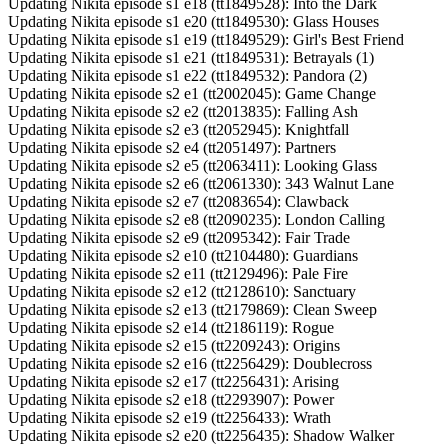
Updating Nikita episode s1 e18 (tt1849528): Into the Dark
Updating Nikita episode s1 e20 (tt1849530): Glass Houses
Updating Nikita episode s1 e19 (tt1849529): Girl's Best Friend
Updating Nikita episode s1 e21 (tt1849531): Betrayals (1)
Updating Nikita episode s1 e22 (tt1849532): Pandora (2)
Updating Nikita episode s2 e1 (tt2002045): Game Change
Updating Nikita episode s2 e2 (tt2013835): Falling Ash
Updating Nikita episode s2 e3 (tt2052945): Knightfall
Updating Nikita episode s2 e4 (tt2051497): Partners
Updating Nikita episode s2 e5 (tt2063411): Looking Glass
Updating Nikita episode s2 e6 (tt2061330): 343 Walnut Lane
Updating Nikita episode s2 e7 (tt2083654): Clawback
Updating Nikita episode s2 e8 (tt2090235): London Calling
Updating Nikita episode s2 e9 (tt2095342): Fair Trade
Updating Nikita episode s2 e10 (tt2104480): Guardians
Updating Nikita episode s2 e11 (tt2129496): Pale Fire
Updating Nikita episode s2 e12 (tt2128610): Sanctuary
Updating Nikita episode s2 e13 (tt2179869): Clean Sweep
Updating Nikita episode s2 e14 (tt2186119): Rogue
Updating Nikita episode s2 e15 (tt2209243): Origins
Updating Nikita episode s2 e16 (tt2256429): Doublecross
Updating Nikita episode s2 e17 (tt2256431): Arising
Updating Nikita episode s2 e18 (tt2293907): Power
Updating Nikita episode s2 e19 (tt2256433): Wrath
Updating Nikita episode s2 e20 (tt2256435): Shadow Walker