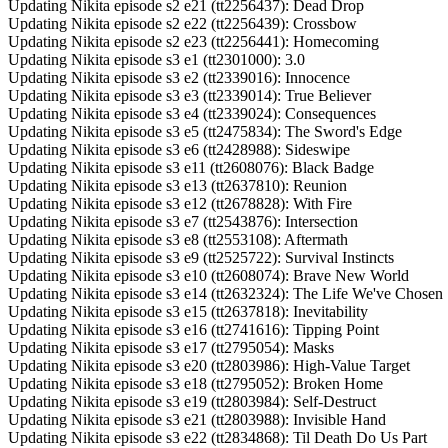
Updating Nikita episode s2 e21 (tt2256437): Dead Drop
Updating Nikita episode s2 e22 (tt2256439): Crossbow
Updating Nikita episode s2 e23 (tt2256441): Homecoming
Updating Nikita episode s3 e1 (tt2301000): 3.0
Updating Nikita episode s3 e2 (tt2339016): Innocence
Updating Nikita episode s3 e3 (tt2339014): True Believer
Updating Nikita episode s3 e4 (tt2339024): Consequences
Updating Nikita episode s3 e5 (tt2475834): The Sword's Edge
Updating Nikita episode s3 e6 (tt2428988): Sideswipe
Updating Nikita episode s3 e11 (tt2608076): Black Badge
Updating Nikita episode s3 e13 (tt2637810): Reunion
Updating Nikita episode s3 e12 (tt2678828): With Fire
Updating Nikita episode s3 e7 (tt2543876): Intersection
Updating Nikita episode s3 e8 (tt2553108): Aftermath
Updating Nikita episode s3 e9 (tt2525722): Survival Instincts
Updating Nikita episode s3 e10 (tt2608074): Brave New World
Updating Nikita episode s3 e14 (tt2632324): The Life We've Chosen
Updating Nikita episode s3 e15 (tt2637818): Inevitability
Updating Nikita episode s3 e16 (tt2741616): Tipping Point
Updating Nikita episode s3 e17 (tt2795054): Masks
Updating Nikita episode s3 e20 (tt2803986): High-Value Target
Updating Nikita episode s3 e18 (tt2795052): Broken Home
Updating Nikita episode s3 e19 (tt2803984): Self-Destruct
Updating Nikita episode s3 e21 (tt2803988): Invisible Hand
Updating Nikita episode s3 e22 (tt2834868): Til Death Do Us Part